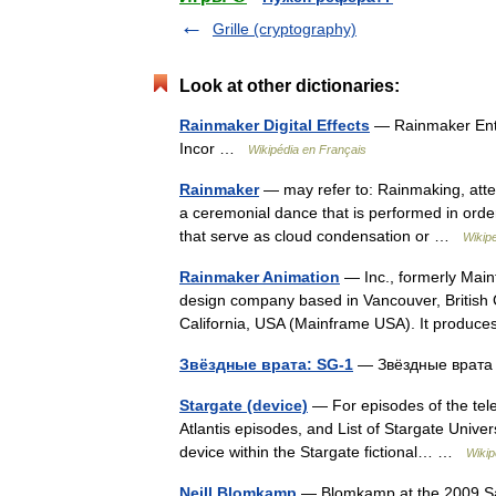
Grille (cryptography)
Look at other dictionaries:
Rainmaker Digital Effects
— Rainmaker Ente
Incor …
Wikipédia en Français
Rainmaker
— may refer to: Rainmaking, attemp
a ceremonial dance that is performed in order
that serve as cloud condensation or …
Wikip
Rainmaker Animation
— Inc., formerly Main
design company based in Vancouver, British
California, USA (Mainframe USA). It prod
Звёздные врата: SG-1
— Звёздные врата
Stargate (device)
— For episodes of the telev
Atlantis episodes, and List of Stargate Unive
device within the Stargate fictional… …
Wikip
Neill Blomkamp
— Blomkamp at the 2009 Sa