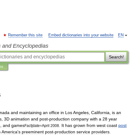
Remember this site
Embed dictionaries into your website
EN
s and Encyclopedias
Search!
ns
s
nada
and
maintaining
an
office
in
Los
Angeles
,
California
,
is
an
s
,
3D
animation
and
post
-
production
company
with
a
28
year
s
,
and
games
.
It
has
grown
from
west
coast
post
Fact
|
date
=
April
2008
h
America
'
s
preeminent
post
-
production
service
providers
.