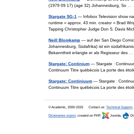
(1979 09 17) (age 32) Johannesburg, So 
Stargate SG-1
— Infobox Television show nam
runtime = approx. 43 min. creator = Brad W
Tapping Christopher Judge Don S. Davis 
Neill Blomkamp
— auf der San Diego Comic 
Johannesburg, Südafrika) ist ein südafrikani
Bekanntheit erlangte er als Regisseur des
Stargate: Continium
— Stargate : Continuum 
Continuum Titre québécois La porte des ét
Stargate: Continiuum
— Stargate : Continuu
Continuum Titre québécois La porte des ét
© Academic, 2000-2026
Contact us:
Technical Support
,
Dictionaries export
, created on PHP,
Joomla,
Dr