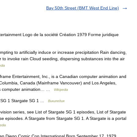
Bay 50th Street (BMT West End Line)
rtainment Logo de la société Création 1979 Forme juridique
ting to artificially induce or increase precipitation Rain dancing,
 to invoke rain Cloud seeding, dispersing substances into the air
edia
frame Entertainment, Inc., is a Canadian computer animation and
 Columbia, Canada (Mainframe Vancouver) and Los Angeles,
uces computer animation… …
Wikipedia
 SG 1 Stargate SG 1 …
Википедия
ision series, see List of Stargate SG 1 episodes, List of Stargate
rse episodes. A Stargate from Stargate SG 1. A Stargate is a portal
edia
n Diego Comic Con International Born September 17, 1979