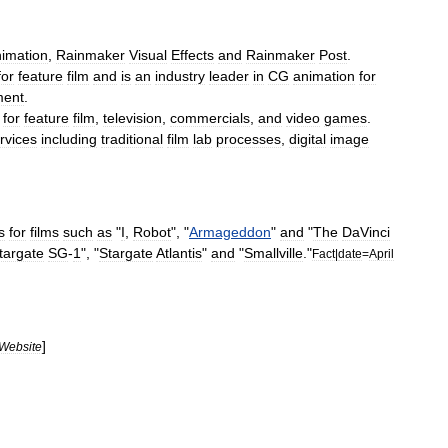
imation
,
Rainmaker
Visual
Effects
and
Rainmaker
Post
.
for
feature
film
and
is
an
industry
leader
in
CG
animation
for
ment
.
for
feature
film
,
television
,
commercials
,
and
video
games
.
rvices
including
traditional
film
lab
processes
,
digital
image
s
for
films
such
as
"
I
,
Robot
", "
Armageddon
"
and
"
The
DaVinci
targate
SG
-
1
", "
Stargate
Atlantis
"
and
"
Smallville
."
Fact
|
date
=
April
]
Website