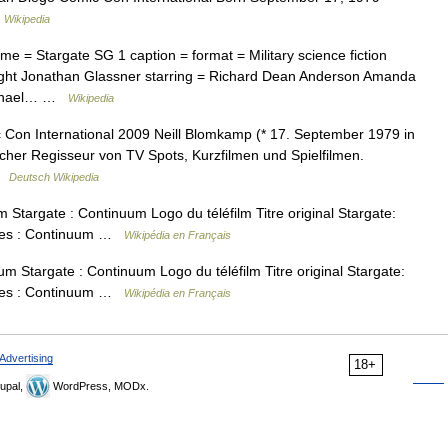
…
Wikipedia
e = Stargate SG 1 caption = format = Military science fiction
right Jonathan Glassner starring = Richard Dean Anderson Amanda
Michael… …
Wikipedia
Con International 2009 Neill Blomkamp (* 17. September 1979 in
scher Regisseur von TV Spots, Kurzfilmen und Spielfilmen.
 …
Deutsch Wikipedia
Stargate : Continuum Logo du téléfilm Titre original Stargate:
oiles : Continuum …
Wikipédia en Français
m Stargate : Continuum Logo du téléfilm Titre original Stargate:
oiles : Continuum …
Wikipédia en Français
Advertising
18+
upal,
WordPress, MODx.