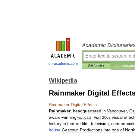
Academic Dictionarie
en-academic.com
Wikipedia
Interpretatio
Wikipedia
Rainmaker Digital Effect
Rainmaker
Digital
Effects
Rainmaker
,
headquartered
in
Vancouver
,
Ca
award
-
winning
visual
effect
Fact
|
date
=
April
2008
history
in
feature
film
,
television
,
commercial
house
Gastown
Productions
into
one
of
Nort