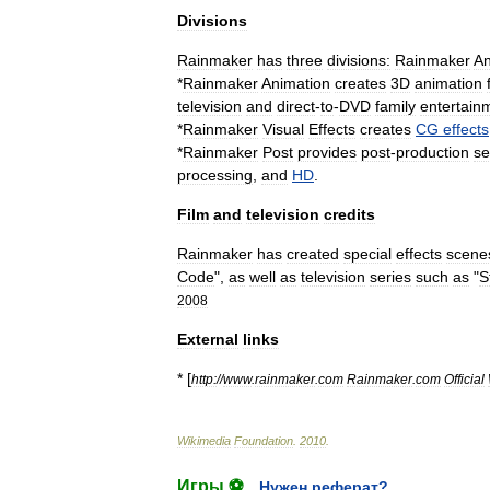
Divisions
Rainmaker
has
three
divisions:
Rainmaker
An
*
Rainmaker
Animation
creates
3D
animation
television
and
direct
-
to
-
DVD
family
entertain
*
Rainmaker
Visual
Effects
creates
CG
effects
*
Rainmaker
Post
provides
post
-
production
se
processing
,
and
HD
.
Film
and
television
credits
Rainmaker
has
created
special
effects
scene
Code
",
as
well
as
television
series
such
as
"
S
2008
External
links
* [
http:
//
www
.
rainmaker
.
com
Rainmaker
.
com
Official
Wikimedia
Foundation
.
2010
.
Игры ⚽
Нужен реферат?