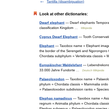
Tantilla (disambiguation)
Look at other dictionaries:
Dwarf elephant
— Dwarf elephants Temporal 
classification Kingdom …
Wikipedia
Cyprus Dwarf Elephant
— Tooth Conservati
Elephant
— Taxobox name = Elephant image 
the border of the Serengeti and Ngorongoro 
Chordata subphylum = Vertebrata classis 
Europäischer Waldelefant
— Lebendrekonstr
33.000 Jahre Fundorte …
Deutsch Wikipedia
Palaeoloxodon
— Taxobox name = Palaeolox
phylum = Chordata classis = Mammalia ordo 
= Palaeoloxodon subdivision ranks = Speci
Elephas namadicus
— Taxobox name = Asian
regnum = Animalia phylum = Chordata classi
Elephas subgenus = Palaeoloxodon species