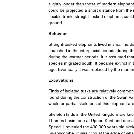
slightly
longer
than
those
of
modern
elephan
could
be
projected
a
short
distance
from
the
flexible
trunk
,
straight
-
tusked
elephants
could
ground
.
Behavior
Straight
-
tusked
elephants
lived
in
small
herd
flourished
in
the
interglacial
periods
during
th
during
the
warmer
periods
.
It
is
assumed
tha
species
migrated
south
.
It
became
extinct
in
ago
.
Eventually
it
was
replaced
by
the
mamm
Excavations
Finds
of
isolated
tusks
are
relatively
common
found
during
the
construction
of
the
Swan
Va
whole
or
partial
skeletons
of
this
elephant
ar
Skeleton
finds
in
the
United
Kingdom
are
kn
Thames
basin
,
one
at
Upnor
,
Kent
and
one
a
Speed
1
revealed
the
400
,
000
years
old
skel
Swanscombe
.
It
was
lying
at
the
edge
of
wha