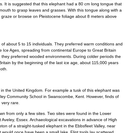
ts
.
It
is
suggested
that
this
elephant
had
a
80
cm
long
tongue
that
mouth
to
grasp
leaves
and
grasses
.
With
this
tongue
along
with
a
graze
or
browse
on
Pleistocene
foliage
about
8
meters
above
s
of
about
5
to
15
individuals
.
They
preferred
warm
conditions
and
e
Ice
Ages
,
spreading
from
continental
Europe
to
Great
Britain
t
they
preferred
wooded
environments
.
During
colder
periods
the
Britain
by
the
beginning
of
the
last
ice
age
,
about
115
,
000
years
oth
.
in
the
United
Kingdom
.
For
example
a
tusk
of
this
elephant
was
lley
Community
School
in
Swanscombe
,
Kent
.
However
,
finds
of
e
very
rare
.
own
from
only
a
few
sites
.
Two
sites
were
found
in
the
Lower
t
Aveley
,
Essex
.
Archaeological
excavations
in
advance
of
High
eton
of
a
straight
-
tusked
elephant
in
the
Ebbsfleet
Valley
,
near
t
would
once
have
been
a
small
lake
.
Flint
tools
lay
scattered