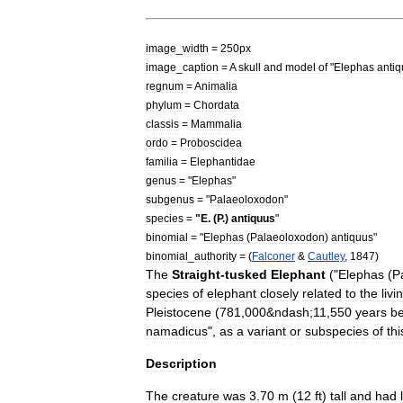
image
_
width
=
250px
image
_
caption
=
A
skull
and
model
of
"
Elephas
anti
regnum
=
Animal
ia
phylum
=
Chordata
classis
=
Mammal
ia
ordo
=
Proboscidea
familia
=
Elephantidae
genus
= "
Elephas
"
subgenus
= "
Palaeoloxodon
"
species
=
"
E
. (
P
.)
antiquus
"
binomial
= "
Elephas
(
Palaeoloxodon
)
antiquus
"
binomial
_
authority
= (
Falconer
&
Cautley
,
1847
)
The
Straight
-
tusked
Elephant
("
Elephas
(
P
species
of
elephant
closely
related
to
the
livi
Pleistocene
(
781
,
000
&
ndash
;
11
,
550
years
be
namadicus
",
as
a
variant
or
subspecies
of
thi
Description
The
creature
was
3
.
70
m
(
12
ft
)
tall
and
had