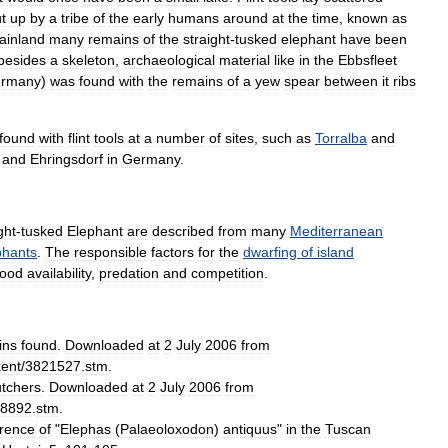
t
up
by
a
tribe
of
the
early
humans
around
at
the
time
,
known
as
ainland
many
remains
of
the
straight
-
tusked
elephant
have
been
besides
a
skeleton
,
archaeological
material
like
in
the
Ebbsfleet
rmany
)
was
found
with
the
remains
of
a
yew
spear
between
it
ribs
found
with
flint
tools
at
a
number
of
sites
,
such
as
Torralba
and
and
Ehringsdorf
in
Germany
.
ght
-
tusked
Elephant
are
described
from
many
Mediterranean
phants
.
The
responsible
factors
for
the
dwarfing
of
island
food
availability
,
predation
and
competition
.
ins
found
.
Downloaded
at
2
July
2006
from
kent
/
3821527
.
stm
.
tchers
.
Downloaded
at
2
July
2006
from
8892
.
stm
.
rence
of
"
Elephas
(
Palaeoloxodon
)
antiquus
"
in
the
Tuscan