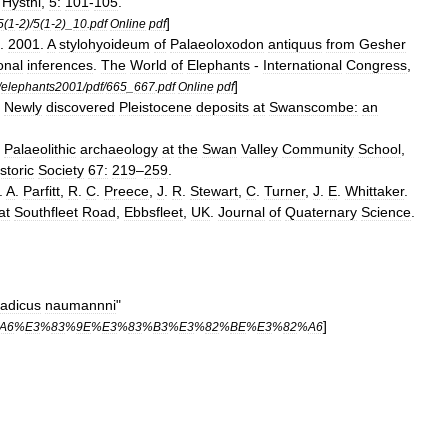
.
Hystni
,
5:
101
-
105
.
]
5
(
1
-
2
)/
5
(
1
-
2
)_
10
.
pdf
Online
pdf
.
2001
.
A
stylohyoideum
of
Palaeoloxodon
antiquus
from
Gesher
onal
inferences
.
The
World
of
Elephants
-
International
Congress
,
]
/
elephants2001
/
pdf
/
665
_
667
.
pdf
Online
pdf
.
Newly
discovered
Pleistocene
deposits
at
Swanscombe:
an
.
Palaeolithic
archaeology
at
the
Swan
Valley
Community
School
,
storic
Society
67:
219
–
259
.
.
A
.
Parfitt
,
R
.
C
.
Preece
,
J
.
R
.
Stewart
,
C
.
Turner
,
J
.
E
.
Whittaker
.
at
Southfleet
Road
,
Ebbsfleet
,
UK
.
Journal
of
Quaternary
Science
.
adicus
naumannni
"
]
A6
%
E3
%
83
%
9E
%
E3
%
83
%
B3
%
E3
%
82
%
BE
%
E3
%
82
%
A6