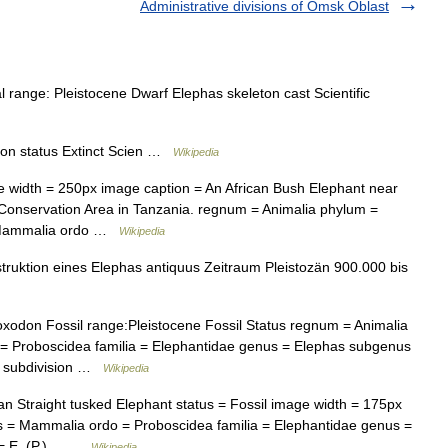
Administrative divisions of Omsk Oblast
range: Pleistocene Dwarf Elephas skeleton cast Scientific
on status Extinct Scien …
Wikipedia
width = 250px image caption = An African Bush Elephant near
Conservation Area in Tanzania. regnum = Animalia phylum =
= Mammalia ordo …
Wikipedia
uktion eines Elephas antiquus Zeitraum Pleistozän 900.000 bis
odon Fossil range:Pleistocene Fossil Status regnum = Animalia
= Proboscidea familia = Elephantidae genus = Elephas subgenus
es subdivision …
Wikipedia
 Straight tusked Elephant status = Fossil image width = 175px
s = Mammalia ordo = Proboscidea familia = Elephantidae genus =
 = E. (P.)… …
Wikipedia