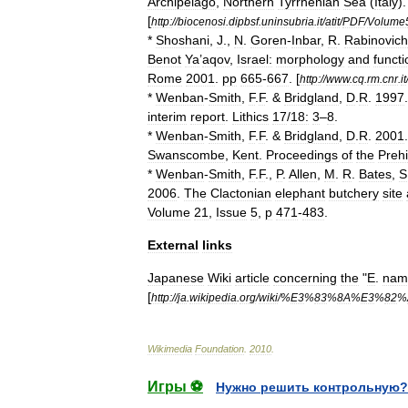
Archipelago
,
Northern
Tyrrhenian
Sea
(
Italy
)
[
http:
//
biocenosi
.
dipbsf
.
uninsubria
.
it
/
atit
/
PDF
/
Volume
*
Shoshani
,
J
.,
N
.
Goren
-
Inbar
,
R
.
Rabinovich
Benot
Ya
’
aqov
,
Israel:
morphology
and
functi
Rome
2001
.
pp
665
-
667
. [
http:
//
www
.
cq
.
rm
.
cnr
.
it
*
Wenban
-
Smith
,
F
.
F
. &
Bridgland
,
D
.
R
.
1997
interim
report
.
Lithics
17
/
18:
3
–
8
.
*
Wenban
-
Smith
,
F
.
F
. &
Bridgland
,
D
.
R
.
2001
Swanscombe
,
Kent
.
Proceedings
of
the
Prehi
*
Wenban
-
Smith
,
F
.
F
.,
P
.
Allen
,
M
.
R
.
Bates
,
S
2006
.
The
Clactonian
elephant
butchery
site
Volume
21
,
Issue
5
,
p
471
-
483
.
External
links
Japanese
Wiki
article
concerning
the
"
E
.
nam
[
http:
//
ja
.
wikipedia
.
org
/
wiki
/%
E3
%
83
%
8A
%
E3
%
82
%
Wikimedia
Foundation
.
2010
.
Игры ⚽
Нужно решить контрольную?