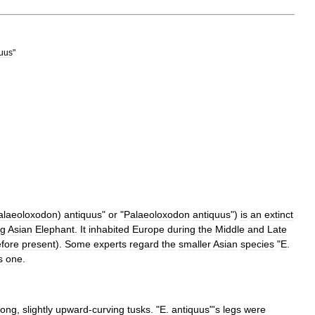
quus
"
alaeoloxodon
)
antiquus
"
or
"
Palaeoloxodon
antiquus
")
is
an
extinct
ng
Asian
Elephant
.
It
inhabited
Europe
during
the
Middle
and
Late
fore
present
).
Some
experts
regard
the
smaller
Asian
species
"
E
.
s
one
.
long
,
slightly
upward
-
curving
tusks
. "
E
.
antiquus
"'
s
legs
were