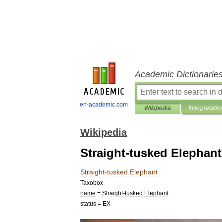
Academic Dictionarie
en-academic.com
Wikipedia
Interpretatio
Wikipedia
Straight-tusked Elephant
Straight
-
tusked
Elephant
Taxobox
name
=
Straight
-
tusked
Elephant
status
=
EX