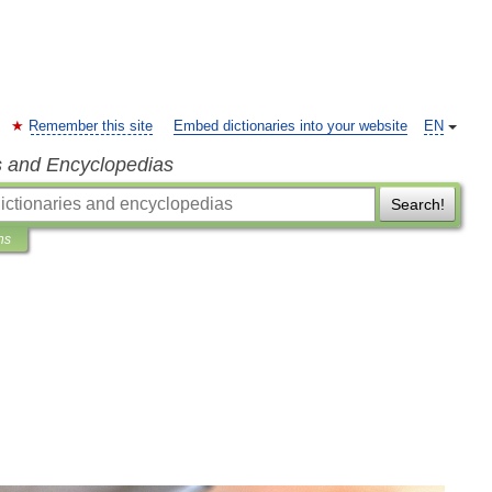
Remember this site
Embed dictionaries into your website
EN
s and Encyclopedias
Search!
ns