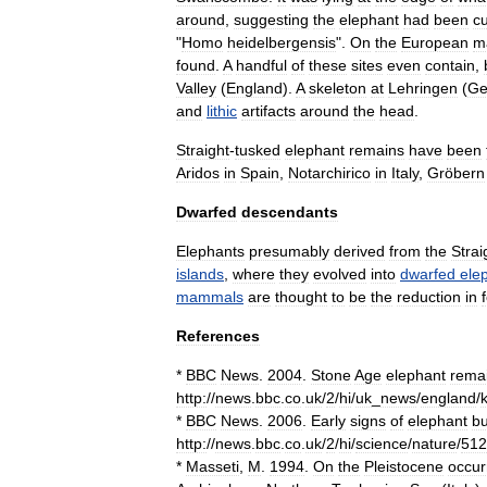
around
,
suggesting
the
elephant
had
been
cu
"
Homo
heidelbergensis
".
On
the
European
m
found
.
A
handful
of
these
sites
even
contain
,
Valley
(
England
).
A
skeleton
at
Lehringen
(
Ge
and
lithic
artifacts
around
the
head
.
Straight
-
tusked
elephant
remains
have
been
Aridos
in
Spain
,
Notarchirico
in
Italy
,
Gröbern
Dwarfed
descendants
Elephants
presumably
derived
from
the
Strai
islands
,
where
they
evolved
into
dwarfed
ele
mammals
are
thought
to
be
the
reduction
in
References
*
BBC
News
.
2004
.
Stone
Age
elephant
rema
http:
//
news
.
bbc
.
co
.
uk
/
2
/
hi
/
uk
_
news
/
england
/
*
BBC
News
.
2006
.
Early
signs
of
elephant
bu
http:
//
news
.
bbc
.
co
.
uk
/
2
/
hi
/
science
/
nature
/
512
*
Masseti
,
M
.
1994
.
On
the
Pleistocene
occur