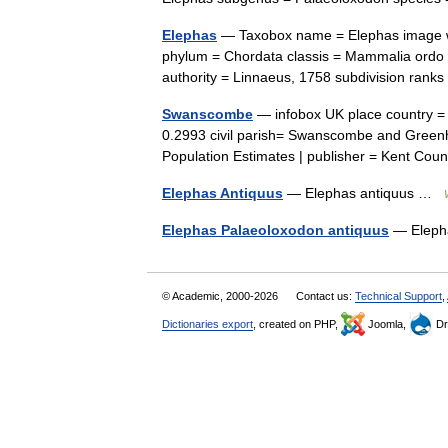
Elephas
— Taxobox name = Elephas image wi
phylum = Chordata classis = Mammalia ordo 
authority = Linnaeus, 1758 subdivision ra
Swanscombe
— infobox UK place country =
0.2993 civil parish= Swanscombe and Greenhi
Population Estimates | publisher = Kent C
Elephas Antiquus
— Elephas antiquus …
Elephas Palaeoloxodon antiquus
— Eleph
© Academic, 2000-2026
Contact us:
Technical Support
,
Dictionaries export
, created on PHP,
Joomla,
Dr