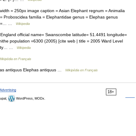
dth = 250px image caption = Asian Elephant regnum = Animalia
= Proboscidea familia = Elephantidae genus = Elephas genus
nks =… …
Wikipedia
 England official name= Swanscombe latitude= 51.4491 longitude=
the population =6300 (2005) [cite web | title = 2005 Ward Level
ounty… …
Wikipedia
Wikipédia en Français
as antiquus Elephas antiquus …
Wikipédia en Français
Advertising
18+
upal,
WordPress, MODx.