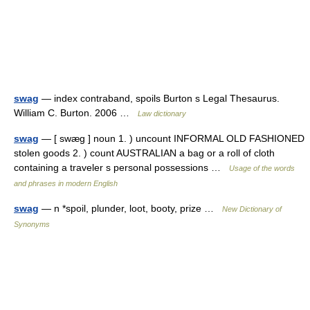
swag
— index contraband, spoils Burton s Legal Thesaurus.
William C. Burton. 2006 …
Law dictionary
swag
— [ swæg ] noun 1. ) uncount INFORMAL OLD FASHIONED
stolen goods 2. ) count AUSTRALIAN a bag or a roll of cloth
containing a traveler s personal possessions …
Usage of the words
and phrases in modern English
swag
— n *spoil, plunder, loot, booty, prize …
New Dictionary of
Synonyms