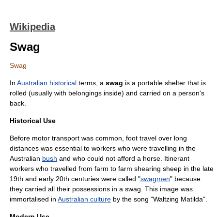
Wikipedia
Swag
Swag
In
Australian historical
terms, a
swag
is a portable shelter that is
rolled (usually with belongings inside) and carried on a person's
back.
Historical Use
Before motor transport was common, foot travel over long
distances was essential to workers who were travelling in the
Australian
bush
and who could not afford a horse. Itinerant
workers who travelled from farm to farm
shearing
sheep
in the late
19th and early 20th centuries were called "
swagmen
" because
they carried all their possessions in a swag. This image was
immortalised in
Australian culture
by the song "
Waltzing Matilda
".
Modern Use