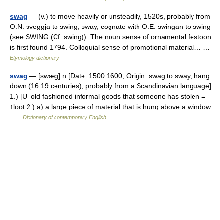
swag
— (v.) to move heavily or unsteadily, 1520s, probably from
O.N. sveggja to swing, sway, cognate with O.E. swingan to swing
(see SWING (Cf. swing)). The noun sense of ornamental festoon
is first found 1794. Colloquial sense of promotional material… …
Etymology dictionary
swag
— [swæg] n [Date: 1500 1600; Origin: swag to sway, hang
down (16 19 centuries), probably from a Scandinavian language]
1.) [U] old fashioned informal goods that someone has stolen =
↑loot 2.) a) a large piece of material that is hung above a window
…
Dictionary of contemporary English