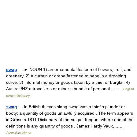
swag
— ► NOUN 1) an ornamental festoon of flowers, fruit, and
greenery. 2) a curtain or drape fastened to hang in a drooping
curve. 3) informal money or goods taken by a thief or burglar. 4)
Austral./NZ a traveller s or miner s bundle of personal… …
English
terms dictionary
swag
— In British thieves slang swag was a thief s plunder or
booty; a quantity of goods unlawfully acquired . The term appears
in Grose s 1811 Dictionary of the Vulgar Tongue, where one of the
definitions is any quantity of goods . James Hardy Vaux,… …
Australian idioms