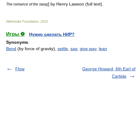
] by
Henry Lawson
(full text).
The romance of the swag
Wikimedia Foundation
.
2010
.
Игры ⚽
Нужно сделать НИР?
Synonyms
:
Bend
(by force of gravity),
settle
,
sag
,
give way
,
lean
Flow
George Howard, 6th Earl of
Carlisle