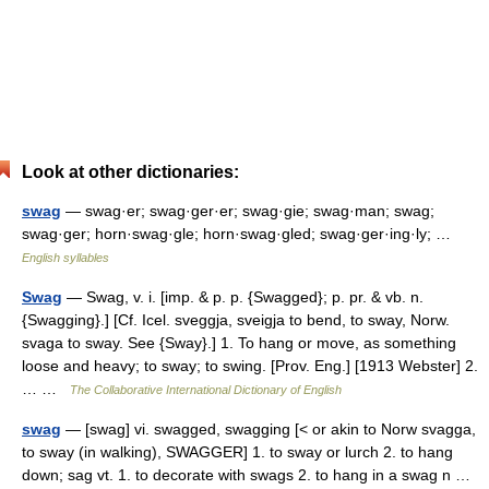
Look at other dictionaries:
swag
— swag·er; swag·ger·er; swag·gie; swag·man; swag;
swag·ger; horn·swag·gle; horn·swag·gled; swag·ger·ing·ly; …
English syllables
Swag
— Swag, v. i. [imp. & p. p. {Swagged}; p. pr. & vb. n.
{Swagging}.] [Cf. Icel. sveggja, sveigja to bend, to sway, Norw.
svaga to sway. See {Sway}.] 1. To hang or move, as something
loose and heavy; to sway; to swing. [Prov. Eng.] [1913 Webster] 2.
… …
The Collaborative International Dictionary of English
swag
— [swag] vi. swagged, swagging [< or akin to Norw svagga,
to sway (in walking), SWAGGER] 1. to sway or lurch 2. to hang
down; sag vt. 1. to decorate with swags 2. to hang in a swag n …