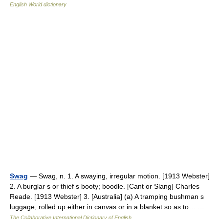
English World dictionary
Swag
— Swag, n. 1. A swaying, irregular motion. [1913 Webster]
2. A burglar s or thief s booty; boodle. [Cant or Slang] Charles
Reade. [1913 Webster] 3. [Australia] (a) A tramping bushman s
luggage, rolled up either in canvas or in a blanket so as to… …
The Collaborative International Dictionary of English