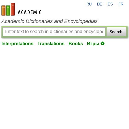
RU
DE
ES
FR
en-academic.com
Academic Dictionaries and Encyclopedias
Search!
Interpretations
Translations
Books
Игры ⚽