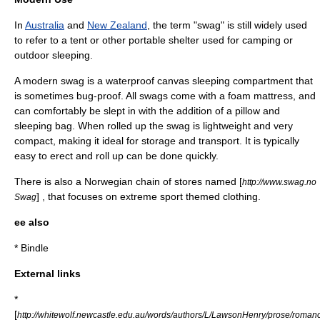
In
Australia
and
New Zealand
, the term "swag" is still widely used
to refer to a
tent
or other portable shelter used for
camping
or
outdoor sleeping.
A modern swag is a
waterproof
canvas
sleep
ing compartment that
is sometimes bug-proof. All swags come with a foam
mattress
, and
can comfortably be slept in with the addition of a
pillow
and
sleeping bag
. When rolled up the swag is lightweight and very
compact, making it ideal for storage and transport. It is typically
easy to erect and roll up can be done quickly.
There is also a Norwegian chain of stores named [
http://www.swag.no
] , that focuses on extreme sport themed clothing.
Swag
ee also
*
Bindle
External links
*
[
http://whitewolf.newcastle.edu.au/words/authors/L/LawsonHenry/prose/rom