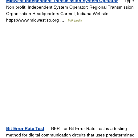
Midwest Independent Transmission System Operator
— Type
Non profit: Independent System Operator; Regional Transmission
Organization Headquarters Carmel, Indiana Website
https://www.midwestiso.org …
Wikipedia
Bit Error Rate Test
— BERT or Bit Error Rate Test is a testing
method for digital communication circuits that uses predetermined