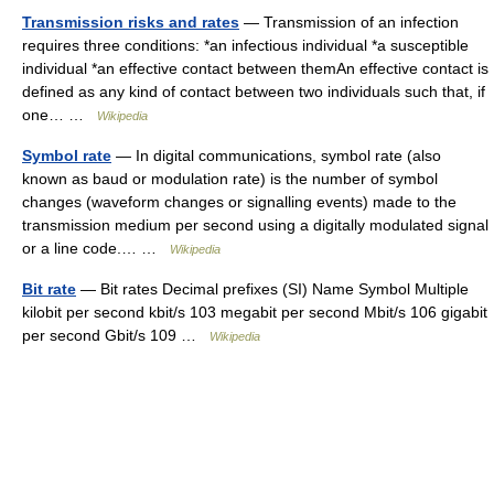
Transmission risks and rates
— Transmission of an infection
requires three conditions: *an infectious individual *a susceptible
individual *an effective contact between themAn effective contact is
defined as any kind of contact between two individuals such that, if
one… …
Wikipedia
Symbol rate
— In digital communications, symbol rate (also
known as baud or modulation rate) is the number of symbol
changes (waveform changes or signalling events) made to the
transmission medium per second using a digitally modulated signal
or a line code.… …
Wikipedia
Bit rate
— Bit rates Decimal prefixes (SI) Name Symbol Multiple
kilobit per second kbit/s 103 megabit per second Mbit/s 106 gigabit
per second Gbit/s 109 …
Wikipedia