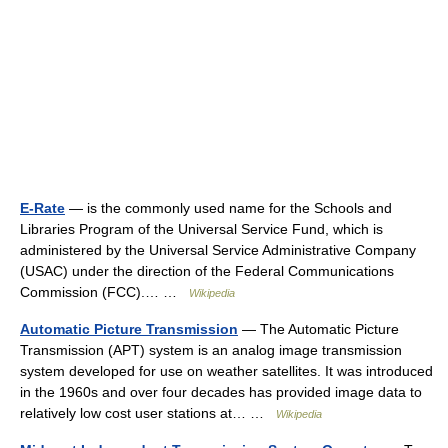
E-Rate
— is the commonly used name for the Schools and
Libraries Program of the Universal Service Fund, which is
administered by the Universal Service Administrative Company
(USAC) under the direction of the Federal Communications
Commission (FCC).… …
Wikipedia
Automatic Picture Transmission
— The Automatic Picture
Transmission (APT) system is an analog image transmission
system developed for use on weather satellites. It was introduced
in the 1960s and over four decades has provided image data to
relatively low cost user stations at… …
Wikipedia