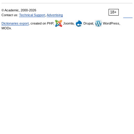
© Academic, 2000-2026
18+
Contact us:
Technical Support
,
Advertising
Dictionaries export
, created on PHP,
Joomla,
Drupal,
WordPress,
MODx.