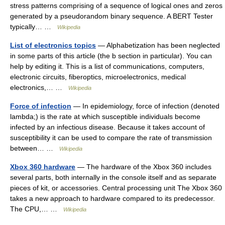
stress patterns comprising of a sequence of logical ones and zeros
generated by a pseudorandom binary sequence. A BERT Tester
typically… …
Wikipedia
List of electronics topics
— Alphabetization has been neglected
in some parts of this article (the b section in particular). You can
help by editing it. This is a list of communications, computers,
electronic circuits, fiberoptics, microelectronics, medical
electronics,… …
Wikipedia
Force of infection
— In epidemiology, force of infection (denoted
lambda;) is the rate at which susceptible individuals become
infected by an infectious disease. Because it takes account of
susceptibility it can be used to compare the rate of transmission
between… …
Wikipedia
Xbox 360 hardware
— The hardware of the Xbox 360 includes
several parts, both internally in the console itself and as separate
pieces of kit, or accessories. Central processing unit The Xbox 360
takes a new approach to hardware compared to its predecessor.
The CPU,… …
Wikipedia