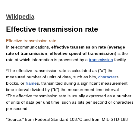
Wikipedia
Effective transmission rate
Effective transmission rate
In
telecommunication
s,
effective transmission rate
(
average
rate of transmission
,
effective speed of transmission
) is the
rate at which
information
is processed by a
transmission
facility
.
*The effective transmission rate is calculated as ("a") the
measured number of units of
data
, such as
bit
s,
character
s,
block
s, or
frame
s, transmitted during a significant measurement
time
interval divided by ("b") the measurement time interval.
*The effective transmission rate is usually expressed as a number
of units of data per unit time, such as
bits per second
or
characters
per second
.
"Source:" from
Federal Standard 1037C
and from
MIL-STD-188