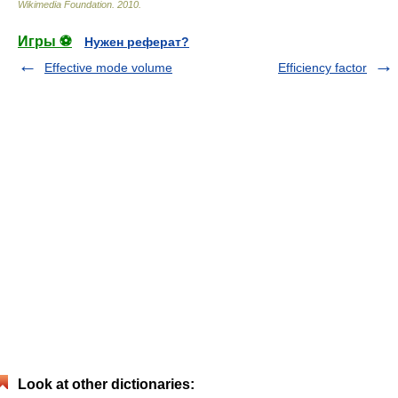
Wikimedia Foundation
.
2010
.
Игры ⚽
Нужен реферат?
Effective mode volume
Efficiency factor
Look at other dictionaries: