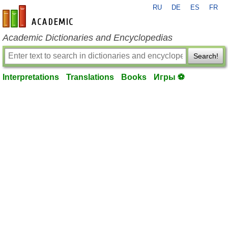
RU
DE
ES
FR
en-academic.com
Academic Dictionaries and Encyclopedias
Search!
Interpretations
Translations
Books
Игры ⚽