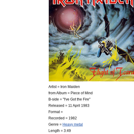
Artist
=
Iron
Maiden
from
Album
=
Piece
of
Mind
B
-
side
= "
I
'
ve
Got
the
Fire
"
Released
=
11
April
1983
Format
=
Recorded
=
1982
Genre
=
Heavy
metal
Length
=
3:49