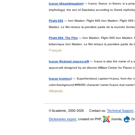
Icarus (disambiguation)
— Icarus, Ikarus, or Ikaros, is a pro
(mythology), the son of Daedalus according to Greek mytholo
Flight 666
— Iron Maiden: Flight 666 Iron Maiden: Flight 666 
Maiden. Le film retrace la première partie de la tournée So
Flight 666: The Film
— Iron Maiden: Flight 666 Iron Maiden: 
britannique Iron Maiden. Le film retrace la première partie 
Français
Icarus (fictional spacecraft)
— Icarus is also the name of a s
spacecraft designed by art director William Creber for Plane
Icarus (comics)
— Superherobox| caption=Icarus, from the c
color=background:#ff8080 character name=Icarus real nam
Wikipedia
© Academic, 2000-2026
Contact us:
Technical Support
,
Dictionaries export
, created on PHP,
Joomla,
Dr