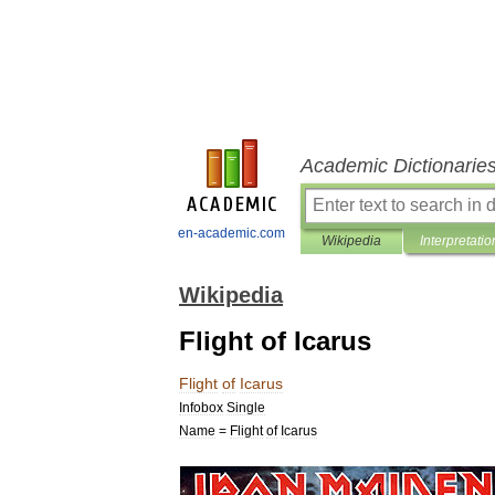
Academic Dictionarie
en-academic.com
Wikipedia
Interpretatio
Wikipedia
Flight of Icarus
Flight
of
Icarus
Infobox
Single
Name
=
Flight
of
Icarus