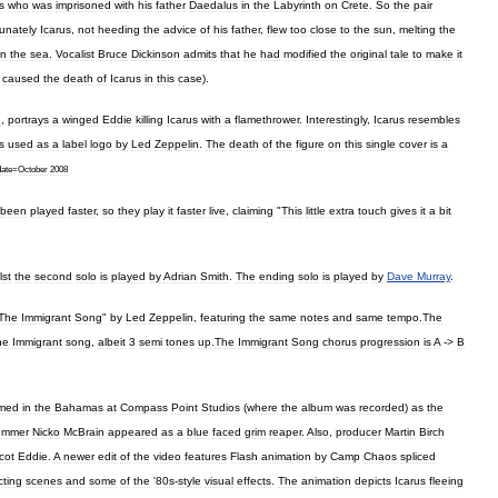
s
who
was
imprisoned
with
his
father
Daedalus
in
the
Labyrinth
on
Crete
.
So
the
pair
unately
Icarus
,
not
heeding
the
advice
of
his
father
,
flew
too
close
to
the
sun
,
melting
the
in
the
sea
.
Vocalist
Bruce
Dickinson
admits
that
he
had
modified
the
original
tale
to
make
it
caused
the
death
of
Icarus
in
this
case
).
h
,
portrays
a
winged
Eddie
killing
Icarus
with
a
flamethrower
.
Interestingly
,
Icarus
resembles
s
used
as
a
label
logo
by
Led
Zeppelin
.
The
death
of
the
figure
on
this
single
cover
is
a
date
=
October
2008
been
played
faster
,
so
they
play
it
faster
live
,
claiming
"
This
little
extra
touch
gives
it
a
bit
lst
the
second
solo
is
played
by
Adrian
Smith
.
The
ending
solo
is
played
by
Dave
Murray
.
The
Immigrant
Song
"
by
Led
Zeppelin
,
featuring
the
same
notes
and
same
tempo
.
The
he
Immigrant
song
,
albeit
3
semi
tones
up
.
The
Immigrant
Song
chorus
progression
is
A
->
B
lmed
in
the
Bahamas
at
Compass
Point
Studios
(
where
the
album
was
recorded
)
as
the
ummer
Nicko
McBrain
appeared
as
a
blue
faced
grim
reaper
.
Also
,
producer
Martin
Birch
cot
Eddie
.
A
newer
edit
of
the
video
features
Flash
animation
by
Camp
Chaos
spliced
cting
scenes
and
some
of
the
'
80s
-
style
visual
effects
.
The
animation
depicts
Icarus
fleeing