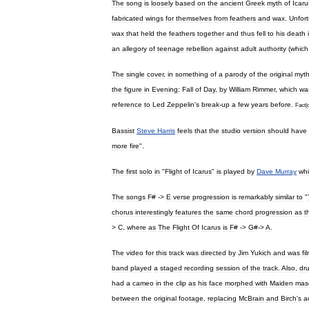
The
song
is
loosely
based
on
the
ancient
Greek
myth
of
Icaru
fabricated
wings
for
themselves
from
feathers
and
wax
.
Unfort
wax
that
held
the
feathers
together
and
thus
fell
to
his
death
an
allegory
of
teenage
rebellion
against
adult
authority
(
which
The
single
cover
,
in
something
of
a
parody
of
the
original
myt
the
figure
in
Evening:
Fall
of
Day
,
by
William
Rimmer
,
which
wa
reference
to
Led
Zeppelin
'
s
break
-
up
a
few
years
before
.
Fact
|
Bassist
Steve
Harris
feels
that
the
studio
version
should
have
more
fire
".
The
first
solo
in
"
Flight
of
Icarus
"
is
played
by
Dave
Murray
whi
The
songs
F
# ->
E
verse
progression
is
remarkably
similar
to
"
chorus
interestingly
features
the
same
chord
progression
as
t
>
C
,
where
as
The
Flight
Of
Icarus
is
F
# ->
G
#->
A
.
The
video
for
this
track
was
directed
by
Jim
Yukich
and
was
fi
band
played
a
staged
recording
session
of
the
track
.
Also
,
dr
had
a
cameo
in
the
clip
as
his
face
morphed
with
Maiden
mas
between
the
original
footage
,
replacing
McBrain
and
Birch
'
s
a