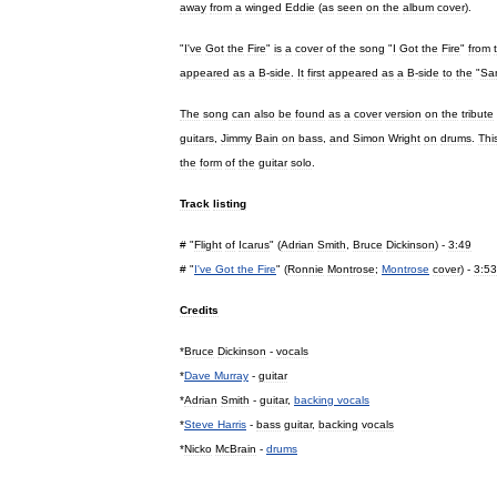
away
from
a
winged
Eddie
(
as
seen
on
the
album
cover
).
"
I
'
ve
Got
the
Fire
"
is
a
cover
of
the
song
"
I
Got
the
Fire
"
from
appeared
as
a
B
-
side
.
It
first
appeared
as
a
B
-
side
to
the
"
Sa
The
song
can
also
be
found
as
a
cover
version
on
the
tribute
guitars
,
Jimmy
Bain
on
bass
,
and
Simon
Wright
on
drums
.
Thi
the
form
of
the
guitar
solo
.
Track
listing
# "
Flight
of
Icarus
" (
Adrian
Smith
,
Bruce
Dickinson
) -
3:49
# "
I
'
ve
Got
the
Fire
" (
Ronnie
Montrose
;
Montrose
cover
) -
3:53
Credits
*
Bruce
Dickinson
-
vocals
*
Dave
Murray
-
guitar
*
Adrian
Smith
-
guitar
,
backing
vocals
*
Steve
Harris
-
bass
guitar
,
backing
vocals
*
Nicko
McBrain
-
drums