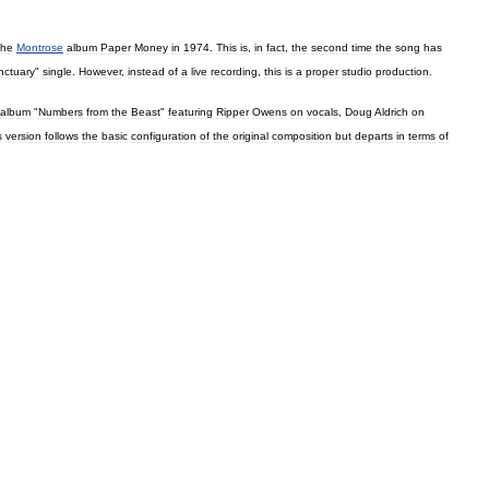
the
Montrose
album
Paper
Money
in
1974
.
This
is
,
in
fact
,
the
second
time
the
song
has
nctuary
"
single
.
However
,
instead
of
a
live
recording
,
this
is
a
proper
studio
production
.
album
"
Numbers
from
the
Beast
"
featuring
Ripper
Owens
on
vocals
,
Doug
Aldrich
on
s
version
follows
the
basic
configuration
of
the
original
composition
but
departs
in
terms
of