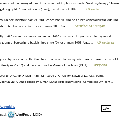
per noun with a variety of meanings, most deriving from its use in Greek mythology:* Icarus
Wikipedia
gyGeographic features* Ikaros (town), a settlement in Elis… …
est un documentaire sorti en 2009 concernant le groupe de heavy metal britannique Iron
Wikipédia en Français
mewhere back in time entre février et mars 2008. Un… …
Flight 666 est un documentaire sorti en 2009 concernant le groupe de heavy metal
Wikipédia en
de la tournée Somewhere back in time entre février et mars 2008. Un… …
paceship seen in the film Sunshine. Icarus is a fan designated, non canonical name of the
Wikipedia
t of the Apes (1967) and Escape from the Planet of the Apes (1971) …
over to Uncanny X Men #438 (Jan. 2004). Pencils by Salvador Larroca. comic
e=Joshua Jay Guthrie species=Human Mutant publisher=Marvel Comics debut= Rom …
Advertising
18+
upal,
WordPress, MODx.