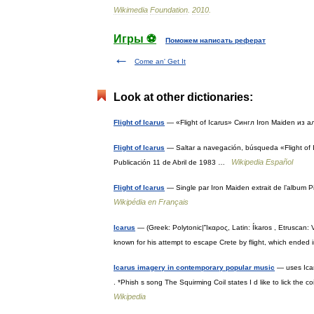
Wikimedia
Foundation
.
2010
.
Игры ⚽
Поможем написать реферат
Come an' Get It
Look at other dictionaries:
Flight of Icarus
— «Flight of Icarus» Сингл Iron Maiden из
Flight of Icarus
— Saltar a navegación, búsqueda «Flight of I
Wikipedia Español
Publicación 11 de Abril de 1983 …
Flight of Icarus
— Single par Iron Maiden extrait de l’album 
Wikipédia en Français
Icarus
— (Greek: Polytonic|Ἴκαρος, Latin: Íkaros , Etruscan: 
known for his attempt to escape Crete by flight, which ended
Icarus imagery in contemporary popular music
— uses Icar
. *Phish s song The Squirming Coil states I d like to lick th
Wikipedia