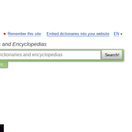
Remember this site
Embed dictionaries into your website
EN
s and Encyclopedias
Search!
ns