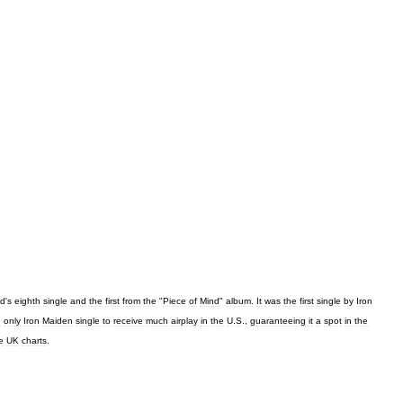
d
'
s
eighth
single
and
the
first
from
the
"
Piece
of
Mind
"
album
.
It
was
the
first
single
by
Iron
e
only
Iron
Maiden
single
to
receive
much
airplay
in
the
U
.
S
.,
guaranteeing
it
a
spot
in
the
e
UK
charts
.