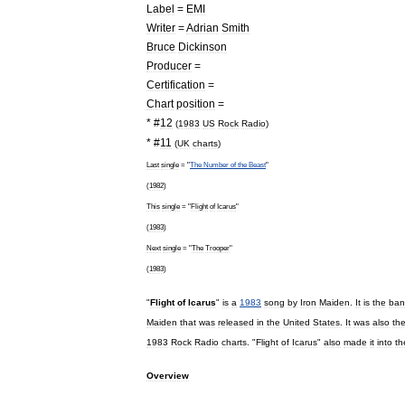
Label
=
EMI
Writer
=
Adrian
Smith
Bruce
Dickinson
Producer
=
Certification
=
Chart
position
=
* #
12
(
1983
US
Rock
Radio
)
* #
11
(
UK
charts
)
Last
single
= "
The
Number
of
the
Beast
"
(
1982
)
This
single
= "
Flight
of
Icarus
"
(
1983
)
Next
single
= "
The
Trooper
"
(
1983
)
"
Flight
of
Icarus
"
is
a
1983
song
by
Iron
Maiden
.
It
is
the
ban
Maiden
that
was
released
in
the
United
States
.
It
was
also
th
1983
Rock
Radio
charts
. "
Flight
of
Icarus
"
also
made
it
into
th
Overview