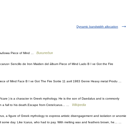
Dynamic bandwidth allocation
Википедия
 альбома Piece of Mind …
carus» Sencillo de Iron Maiden del álbum Piece of Mind Lado B I ve Got the Fire
Piece of Mind Face B I ve Got The Fire Sortie 11 avril 1983 Genre Heavy metal Produ …
Vicare ) is a character in Greek mythology. He is the son of Daedalus and is commonly
Wikipedia
 in a fall to his death.Escape from CreteIcarus… …
us, a figure of Greek mythology to express artistic disengagement and isolation or anomie
e coil some day. Like Icarus, who had to pay. With melting wax and feathers brown, he… …