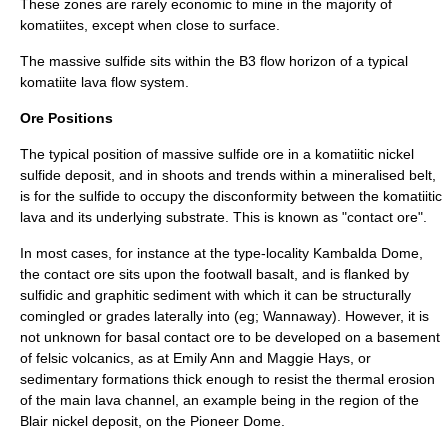
These zones are rarely economic to mine in the majority of
komatiites, except when close to surface.
The massive sulfide sits within the B3 flow horizon of a typical
komatiite
lava flow system.
Ore Positions
The typical position of massive sulfide ore in a komatiitic nickel
sulfide deposit, and in shoots and trends within a mineralised belt,
is for the sulfide to occupy the disconformity between the komatiitic
lava and its underlying substrate. This is known as "contact ore".
In most cases, for instance at the type-locality Kambalda Dome,
the contact ore sits upon the footwall basalt, and is flanked by
sulfidic and graphitic sediment with which it can be structurally
comingled or grades laterally into (eg; Wannaway). However, it is
not unknown for basal contact ore to be developed on a basement
of felsic volcanics, as at Emily Ann and Maggie Hays, or
sedimentary formations thick enough to resist the thermal erosion
of the main lava channel, an example being in the region of the
Blair nickel deposit, on the Pioneer Dome.