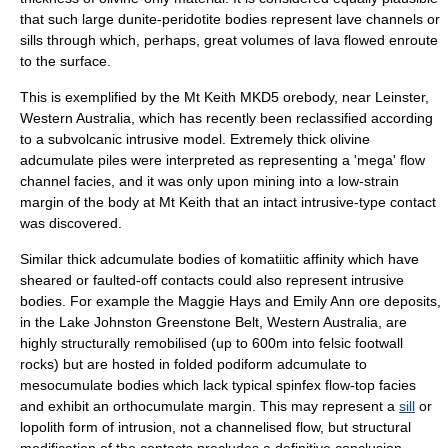
that such large dunite-peridotite bodies represent lave channels or
sills through which, perhaps, great volumes of lava flowed enroute
to the surface.
This is exemplified by the Mt Keith MKD5 orebody, near Leinster,
Western Australia, which has recently been reclassified according
to a subvolcanic intrusive model. Extremely thick olivine
adcumulate piles were interpreted as representing a 'mega' flow
channel facies, and it was only upon mining into a low-strain
margin of the body at Mt Keith that an intact intrusive-type contact
was discovered.
Similar thick adcumulate bodies of komatiitic affinity which have
sheared or faulted-off contacts could also represent intrusive
bodies. For example the Maggie Hays and Emily Ann ore deposits,
in the Lake Johnston Greenstone Belt, Western Australia, are
highly structurally remobilised (up to 600m into felsic footwall
rocks) but are hosted in folded podiform adcumulate to
mesocumulate bodies which lack typical spinfex flow-top facies
and exhibit an orthocumulate margin. This may represent a
sill
or
lopolith
form of intrusion, not a channelised flow, but structural