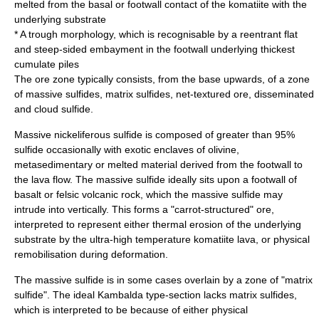
melted from the basal or footwall contact of the komatiite with the
underlying substrate
* A trough morphology, which is recognisable by a reentrant flat
and steep-sided
embayment
in the footwall underlying thickest
cumulate piles
The ore zone typically consists, from the base upwards, of a zone
of massive sulfides, matrix sulfides, net-textured ore, disseminated
and cloud sulfide.
Massive nickeliferous sulfide is composed of greater than 95%
sulfide occasionally with exotic enclaves of olivine,
metasedimentary or melted material derived from the footwall to
the lava flow. The massive sulfide ideally sits upon a footwall of
basalt or felsic volcanic rock, which the massive sulfide may
intrude into vertically. This forms a "carrot-structured" ore,
interpreted to represent either thermal erosion of the underlying
substrate by the ultra-high temperature komatiite lava, or physical
remobilisation during deformation.
The massive sulfide is in some cases overlain by a zone of "matrix
sulfide". The ideal Kambalda type-section lacks matrix sulfides,
which is interpreted to be because of either physical