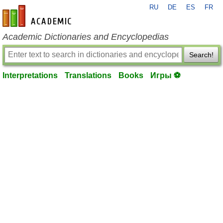
RU
DE
ES
FR
en-academic.com
Academic Dictionaries and Encyclopedias
Search!
Interpretations
Translations
Books
Игры ⚽