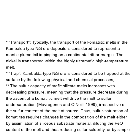
* "Transport": Typically, the transport of the komatiitic melts in the
Kambalda type NiS ore deposits is considered to represent a
mantle plume
tail impinging on a continental rift or margin. The
nickel is transported within the highly ultramafic high-temperature
melt.
* "Trap": Kambalda-type NiS ore is considered to be trapped at the
surface by the following physical and chemical processes;
** The sulfur capacity of mafic silicate melts increases with
decreasing pressure, meaning that the pressure decrease during
the ascent of a komatiitic melt will drive the melt to sulfur
undersaturation (Mavrogenes and O'Neill, 1999), irrespective of
the sulfur content of the melt at source. Thus, sulfur-saturation of
komatiites requires changes in the composition of the melt either
by assimilation of siliceous substrate material, diluting the FeO
content of the melt and thus reducing sulfur solubility, or by simple