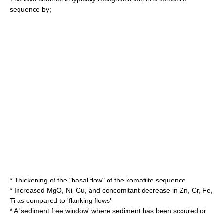
sequence by;
* Thickening of the "basal flow" of the komatiite sequence
* Increased MgO, Ni, Cu, and concomitant decrease in Zn, Cr, Fe,
Ti as compared to 'flanking flows'
* A 'sediment free window' where sediment has been scoured or