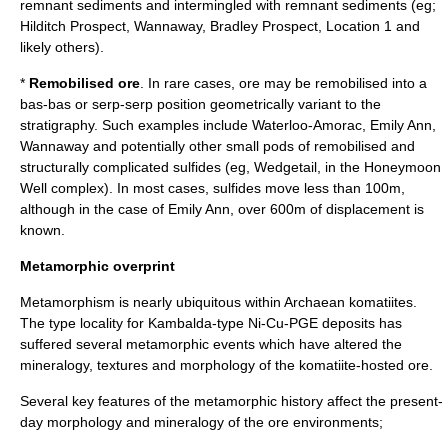
remnant sediments and intermingled with remnant sediments (eg;
Hilditch Prospect, Wannaway, Bradley Prospect, Location 1 and
likely others).
*
Remobilised ore
. In rare cases, ore may be remobilised into a
bas-bas or serp-serp position geometrically variant to the
stratigraphy. Such examples include Waterloo-Amorac, Emily Ann,
Wannaway and potentially other small pods of remobilised and
structurally complicated sulfides (eg, Wedgetail, in the Honeymoon
Well complex). In most cases, sulfides move less than 100m,
although in the case of Emily Ann, over 600m of displacement is
known.
Metamorphic overprint
Metamorphism is nearly ubiquitous within Archaean komatiites.
The type locality for Kambalda-type Ni-Cu-PGE deposits has
suffered several metamorphic events which have altered the
mineralogy, textures and morphology of the komatiite-hosted ore.
Several key features of the metamorphic history affect the present-
day morphology and mineralogy of the ore environments;