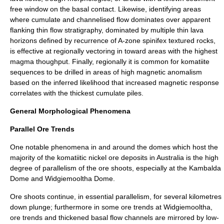
free window on the basal contact. Likewise, identifying areas
where cumulate and channelised flow dominates over apparent
flanking thin flow stratigraphy, dominated by multiple thin lava
horizons defined by recurrence of A-zone spinifex textured rocks,
is effective at regionally vectoring in toward areas with the highest
magma thoughput. Finally, regionally it is common for komatiite
sequences to be drilled in areas of high magnetic anomalism
based on the inferred likelihood that increased magnetic response
correlates with the thickest cumulate piles.
General Morphological Phenomena
Parallel Ore Trends
One notable phenomena in and around the domes which host the
majority of the komatiitic nickel ore deposits in Australia is the high
degree of parallelism of the ore shoots, especially at the Kambalda
Dome and
Widgiemooltha Dome
.
Ore shoots continue, in essential parallelism, for several kilometres
down plunge; furthermore in some ore trends at Widgiemooltha,
ore trends and thickened basal flow channels are mirrored by low-