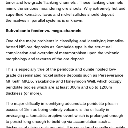
tenor and low-grade 'flanking channels'. These flanking channels
mimic the sinuous meandering ore shoots. Why extremely hot and
superfluid komatiitic lavas and nickel sulfides should deposit
themselves in parallel systems is unknown.
Subvolcanic feeder vs. mega-channels
One of the major problems in classifying and identifying komatiite-
hosted NiS ore deposits as Kambalda type is the structural
complication and overprint of metamorphism upon the volcanic
morphology and textures of the ore deposit.
This is especially true of the
peridotite
and
dunite
hosted low-
grade disseminated nickel sulfide deposits such as Perseverance,
Mt Keith
MKD5, Yakabindie and
Honeymoon Well
, which occupy
peridotite bodies which are at least 300m and up to 1200m
thickness (or more).
The major difficulty in identifying adcumulate peridotite piles in
excess of 1km as being entirely volcanic is the difficulty in
envisaging a komatiitic eruptive event which is prolonged enough
to persist long enough to build up via accumulation such a
thickness of olivine-only material. It is considered equally plausible