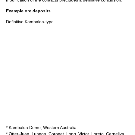
modification of the contacts precludes a definitive conclusion.
Example ore deposits
Definitive Kambalda-type
* Kambalda Dome, Western Australia
* Otter-Juan, Lunnon, Coronet, Long, Victor, Loreto, Carneliya