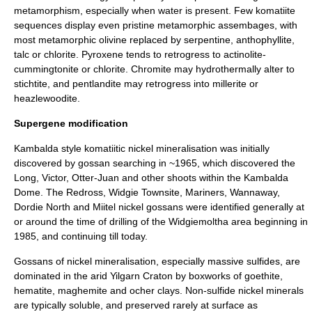
metamorphism, especially when water is present. Few komatiite
sequences display even pristine metamorphic assembages, with
most metamorphic olivine replaced by
serpentine
,
anthophyllite
,
talc
or
chlorite
. Pyroxene tends to retrogress to
actinolite
-
cummingtonite
or
chlorite
.
Chromite
may hydrothermally alter to
stichtite
, and
pentlandite
may retrogress into
millerite
or
heazlewoodite
.
Supergene modification
Kambalda style komatiitic nickel mineralisation was initially
discovered by
gossan
searching in ~1965, which discovered the
Long, Victor, Otter-Juan and other shoots within the Kambalda
Dome. The Redross, Widgie Townsite, Mariners, Wannaway,
Dordie North and Miitel nickel gossans were identified generally at
or around the time of drilling of the Widgiemoltha area beginning in
1985, and continuing till today.
Gossans of nickel mineralisation, especially massive sulfides, are
dominated in the arid
Yilgarn Craton
by boxworks of goethite,
hematite, maghemite and ocher clays. Non-sulfide nickel minerals
are typically soluble, and preserved rarely at surface as