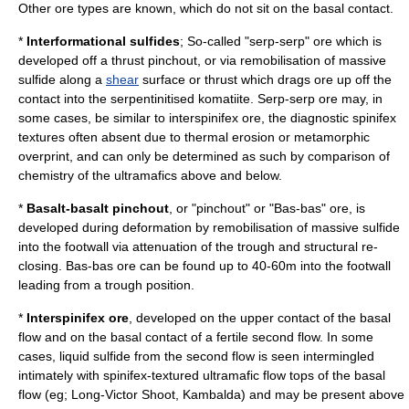
Other ore types are known, which do not sit on the basal contact.
*
Interformational sulfides
; So-called "serp-serp" ore which is
developed off a thrust pinchout, or via remobilisation of massive
sulfide along a
shear
surface or thrust which drags ore up off the
contact into the serpentinitised komatiite. Serp-serp ore may, in
some cases, be similar to interspinifex ore, the diagnostic spinifex
textures often absent due to thermal erosion or metamorphic
overprint, and can only be determined as such by comparison of
chemistry of the ultramafics above and below.
*
Basalt-basalt pinchout
, or "pinchout" or "Bas-bas" ore, is
developed during deformation by remobilisation of massive sulfide
into the footwall via attenuation of the trough and structural re-
closing. Bas-bas ore can be found up to 40-60m into the footwall
leading from a trough position.
*
Interspinifex ore
, developed on the upper contact of the basal
flow and on the basal contact of a fertile second flow. In some
cases, liquid sulfide from the second flow is seen intermingled
intimately with spinifex-textured ultramafic flow tops of the basal
flow (eg; Long-Victor Shoot, Kambalda) and may be present above