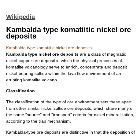
Wikipedia
Kambalda type komatiitic nickel ore
deposits
Kambalda type komatiitic nickel ore deposits
Kambalda type nickel ore deposits
are a class of magmatic
nickel
-
copper
ore
deposit in which the physical processes of
komatiite
volcanology serve to enrich, concentrate and deposit
nickel-bearing sulfide within the
lava
flow environment of an
erupting komatiite
volcano
.
Classification
The classification of the type of ore environment sets these apart
from other similar nickel sulfide ore deposits, which share many of
the same "source" and "transport" criteria for nickel mineralization,
according to the trap mechanism.
Kambalda-type ore deposits are distinctive in that the deposition of