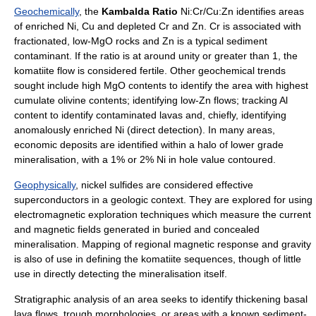
Geochemically
, the
Kambalda Ratio
Ni:Cr/Cu:Zn identifies areas
of enriched Ni, Cu and depleted Cr and Zn. Cr is associated with
fractionated, low-MgO rocks and Zn is a typical sediment
contaminant. If the ratio is at around unity or greater than 1, the
komatiite flow is considered fertile. Other geochemical trends
sought include high MgO contents to identify the area with highest
cumulate olivine contents; identifying low-Zn flows; tracking Al
content to identify contaminated lavas and, chiefly, identifying
anomalously enriched Ni (direct detection). In many areas,
economic deposits are identified within a halo of lower grade
mineralisation, with a 1% or 2% Ni in hole value contoured.
Geophysically
, nickel sulfides are considered effective
superconductors in a geologic context. They are explored for using
electromagnetic exploration techniques which measure the current
and magnetic fields generated in buried and concealed
mineralisation. Mapping of regional magnetic response and gravity
is also of use in defining the komatiite sequences, though of little
use in directly detecting the mineralisation itself.
Stratigraphic analysis of an area seeks to identify thickening basal
lava flows, trough morphologies, or areas with a known sediment-