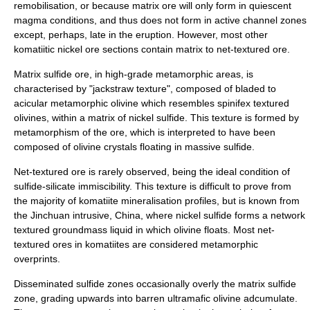
remobilisation, or because matrix ore will only form in quiescent
magma conditions, and thus does not form in active channel zones
except, perhaps, late in the eruption. However, most other
komatiitic nickel ore sections contain matrix to net-textured ore.
Matrix sulfide ore, in high-grade metamorphic areas, is
characterised by "jackstraw texture", composed of bladed to
acicular metamorphic olivine which resembles spinifex textured
olivines, within a matrix of nickel sulfide. This texture is formed by
metamorphism of the ore, which is interpreted to have been
composed of olivine crystals floating in massive sulfide.
Net-textured ore is rarely observed, being the ideal condition of
sulfide-silicate immiscibility. This texture is difficult to prove from
the majority of komatiite mineralisation profiles, but is known from
the Jinchuan intrusive, China, where nickel sulfide forms a network
textured groundmass liquid in which olivine floats. Most net-
textured ores in komatiites are considered metamorphic
overprints.
Disseminated sulfide zones occasionally overly the matrix sulfide
zone, grading upwards into barren ultramafic olivine adcumulate.