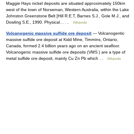
Maggie Hays nickel deposits are situated approximately 150km
west of the town of Norseman, Western Australia, within the Lake
Johnston Greenstone Belt [Hill R.E.T, Barnes S.J., Gole M.J., and
Dowling S.E., 1990. Physical… …
Wikipedia
Volcanogenic massive sulfide ore deposit
— Volcanogentic
massive sulfide ore deposit at Kidd Mine, Timmins, Ontario,
Canada, formed 2.4 billion years ago on an ancient seafloor.
Volcanogenic massive sulfide ore deposits (VMS ) are a type of
metal sulfide ore deposit, mainly Cu Zn Pb which …
Wikipedia