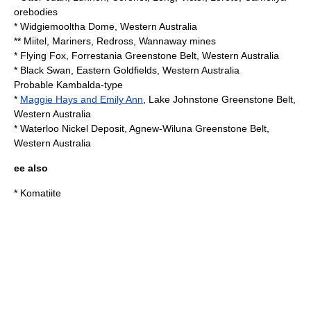
orebodies
*
Widgiemooltha Dome
, Western Australia
** Miitel, Mariners, Redross, Wannaway mines
* Flying Fox, Forrestania Greenstone Belt, Western Australia
* Black Swan, Eastern Goldfields, Western Australia
Probable Kambalda-type
*
Maggie Hays and Emily Ann
, Lake Johnstone Greenstone Belt,
Western Australia
* Waterloo Nickel Deposit, Agnew-Wiluna Greenstone Belt,
Western Australia
ee also
*
Komatiite