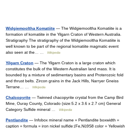
Widgiemooltha Komatiite
— The Widgiemooltha Komatiite is a
formation of komatiite in the Yilgarn Craton of Western Australia.
Stratigraphy The stratigraphy of the Widgiemooltha Komatiite is
well known to be part of the regional komatiite magmatic event
also seen at the… …
Wikipedia
Yilgarn Craton
— The Yilgarn Craton is a large craton which
constitutes the bulk of the Western Australian land mass. It is
bounded by a mixture of sedimentary basins and Proterozoic fold
and thrust belts. Zircon grains in the Jack Hills, Narryer Gneiss
Terrane… …
Wikipedia
Chalcopyrite
— Twinned chacopyrite crystal from the Camp Bird
Mine, Ouray County, Colorado (size:5.2 x 3.6 x 2.7 cm) General
Category Sulfide mineral …
Wikipedia
Pentlandite
— Infobox mineral name = Pentlandite boxwidth =
caption = formula = iron nickel sulfide:(Fe,Ni)9S8 color = Yellowish