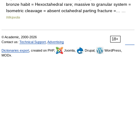
bronze habit = Hexoctahedral rare; massive to granular system =
Isometric cleavage = absent octahedral parting fracture =… …
Wikipedia
© Academic, 2000-2026
18+
Contact us:
Technical Support
,
Advertising
Dictionaries export
, created on PHP,
Joomla,
Drupal,
WordPress,
MODx.