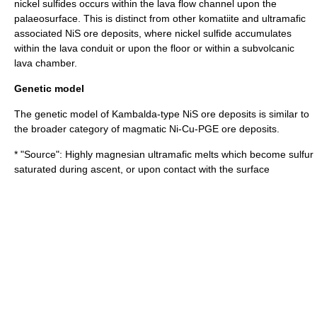
nickel sulfides occurs within the lava flow channel upon the
palaeosurface. This is distinct from other komatiite and ultramafic
associated NiS ore deposits, where nickel sulfide accumulates
within the lava conduit or upon the floor or within a subvolcanic
lava chamber.
Genetic model
The genetic model of Kambalda-type NiS ore deposits is similar to
the broader category of magmatic Ni-Cu-PGE ore deposits.
* "Source": Highly magnesian ultramafic melts which become sulfur
saturated during ascent, or upon contact with the surface