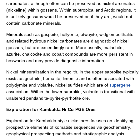
carbonates, although often can be preserved as nickel arsenates
(
nickeline
) within gossans. Within subtropical and Arctic regions, it
is unlikely gossans would be preserved or, if they are, would not
contain carbonate minerals.
Minerals such as
gaspeite
,
hellyerite
,
otwayite
,
widgiemoolthalite
and related hydrous nickel carbonates are diagnostic of nickel
gossans, but are exceedingly rare. More usually,
malachite
,
azurite
,
chalcocite
and cobalt compounds are more persistent in
boxworks and may provide diagnostic information.
Nickel minseralisation in the
regolith
, in the upper
saprolite
typically
exists as goethite, hematite, limonite and is often associated with
polydymite
and
violarite
, nickel sulfides which are of
supergene
association. Within the lower saprolite, violarite is transitional with
unaltered pentlandite-pyrite-pyrrhotite ore.
Exploration for Kambalda Ni-Cu-PGE Ores
Exploration for Kambalda-style nickel ores focuses on identifying
prospective elements of komatiite sequences via geochemistry,
geophysical prospecting methods and stratigraphic analysis.