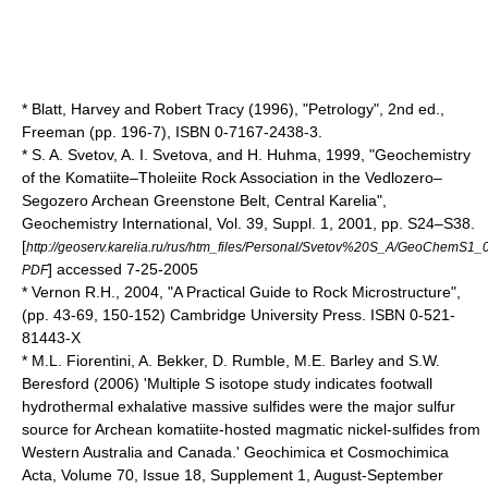
* Blatt, Harvey and Robert Tracy (1996), "Petrology", 2nd ed.,
Freeman (pp. 196-7), ISBN 0-7167-2438-3.
* S. A. Svetov, A. I. Svetova, and H. Huhma, 1999, "Geochemistry
of the Komatiite–Tholeiite Rock Association in the Vedlozero–
Segozero Archean Greenstone Belt, Central Karelia",
Geochemistry International, Vol. 39, Suppl. 1, 2001, pp. S24–S38.
[
http://geoserv.karelia.ru/rus/htm_files/Personal/Svetov%20S_A/GeoChemS1_
] accessed 7-25-2005
PDF
* Vernon R.H., 2004, "A Practical Guide to Rock Microstructure",
(pp. 43-69, 150-152) Cambridge University Press. ISBN 0-521-
81443-X
* M.L. Fiorentini, A. Bekker, D. Rumble, M.E. Barley and S.W.
Beresford (2006) 'Multiple S isotope study indicates footwall
hydrothermal exhalative massive sulfides were the major sulfur
source for Archean komatiite-hosted magmatic nickel-sulfides from
Western Australia and Canada.' Geochimica et Cosmochimica
Acta, Volume 70, Issue 18, Supplement 1, August-September