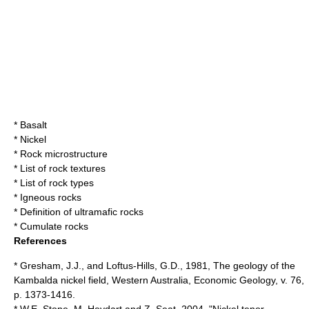
*
Basalt
*
Nickel
*
Rock microstructure
*
List of rock textures
*
List of rock types
*
Igneous rocks
* Definition of ultramafic rocks
*
Cumulate rocks
References
* Gresham, J.J., and Loftus-Hills, G.D., 1981, The geology of the
Kambalda nickel field, Western Australia, Economic Geology, v. 76,
p. 1373-1416.