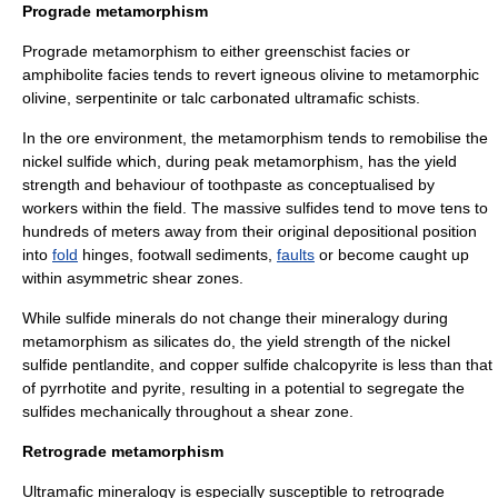
Prograde metamorphism
Prograde metamorphism to either
greenschist
facies or
amphibolite
facies tends to revert igneous olivine to metamorphic
olivine,
serpentinite
or
talc carbonate
d
ultramafic
schist
s.
In the ore environment, the metamorphism tends to remobilise the
nickel sulfide which, during peak metamorphism, has the yield
strength and behaviour of toothpaste as conceptualised by
workers within the field. The massive sulfides tend to move tens to
hundreds of meters away from their original depositional position
into
fold
hinges, footwall sediments,
faults
or become caught up
within asymmetric
shear zones
.
While sulfide minerals do not change their mineralogy during
metamorphism as silicates do, the yield strength of the nickel
sulfide
pentlandite
, and copper sulfide
chalcopyrite
is less than that
of
pyrrhotite
and
pyrite
, resulting in a potential to segregate the
sulfides mechanically throughout a shear zone.
Retrograde metamorphism
Ultramafic mineralogy is especially susceptible to retrograde