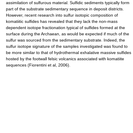
assimilation of sulfurous material. Sulfidic sediments typically form
part of the substrate sedimentary sequence in deposit districts.
However, recent research into sulfur isotopic composition of
komatiitic sulfides has revealed that they lack the non-mass
dependent isotope fractionation typical of sulfides formed at the
surface during the Archaean, as would be expected if much of the
sulfur was sourced from the sedimentary substrate. Indeed, the
sulfur isotope signature of the samples investigated was found to
be more similar to that of hydrothermal exhalative massive sulfides
hosted by the footwall felsic volcanics associated with komatiite
sequences (Fiorentini et al, 2006).