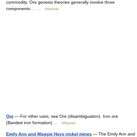
commodity. Ore genesis theories generally involve three
components:… …
Wikipedia
Ore
— For other uses, see Ore (disambiguation). Iron ore
(Banded iron formation) …
Wikipedia
Emily Ann and Maggie Hays nickel mines
— The Emily Ann and