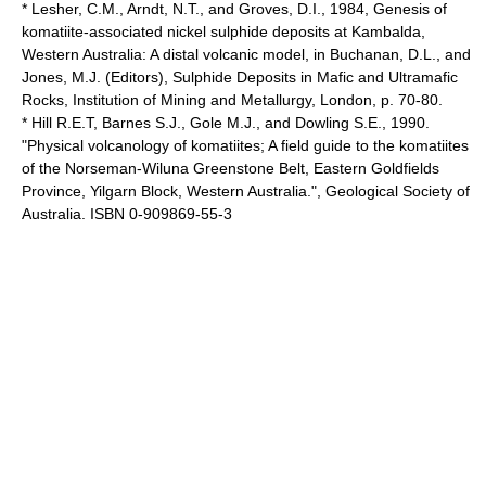
* Lesher, C.M., Arndt, N.T., and Groves, D.I., 1984, Genesis of
komatiite-associated nickel sulphide deposits at Kambalda,
Western Australia: A distal volcanic model, in Buchanan, D.L., and
Jones, M.J. (Editors), Sulphide Deposits in Mafic and Ultramafic
Rocks, Institution of Mining and Metallurgy, London, p. 70-80.
* Hill R.E.T, Barnes S.J., Gole M.J., and Dowling S.E., 1990.
"Physical volcanology of komatiites; A field guide to the komatiites
of the Norseman-Wiluna Greenstone Belt, Eastern Goldfields
Province, Yilgarn Block, Western Australia.", Geological Society of
Australia. ISBN 0-909869-55-3