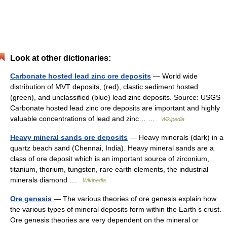
Look at other dictionaries:
Carbonate hosted lead zinc ore deposits
— World wide
distribution of MVT deposits, (red), clastic sediment hosted
(green), and unclassified (blue) lead zinc deposits. Source: USGS
Carbonate hosted lead zinc ore deposits are important and highly
valuable concentrations of lead and zinc… …
Wikipedia
Heavy mineral sands ore deposits
— Heavy minerals (dark) in a
quartz beach sand (Chennai, India). Heavy mineral sands are a
class of ore deposit which is an important source of zirconium,
titanium, thorium, tungsten, rare earth elements, the industrial
minerals diamond …
Wikipedia
Ore genesis
— The various theories of ore genesis explain how
the various types of mineral deposits form within the Earth s crust.
Ore genesis theories are very dependent on the mineral or