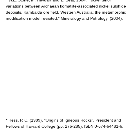
* W.E. Stone, M. Heydart and Z. Seat, 2004. "Nickel tenor
variations between Archaean komatiite-associated nickel sulphide
deposits, Kambalda ore field, Western Australia: the metamorphic
modification model revisited." Mineralogy and Petrology, (2004).
* Hess, P. C. (1989), "Origins of Igneous Rocks", President and
Fellows of Harvard College (pp. 276-285), ISBN 0-674-64481-6.