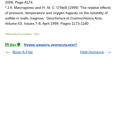
2006, Page A174
* J A. Mavrogenes and H. St. C. O’Neill (1999) 'The relative effects
of pressure, temperature and oxygen fugacity on the solubility of
sulfide in mafic magmas.' Geochimica et Cosmochimica Acta,
Volume 63, Issues 7-8, April 1999, Pages 1173-1180
Wikimedia Foundation
.
2010
.
Игры ⚽
Нужно решить контрольную?
Bone-A-Fide
Hatti-Humayun