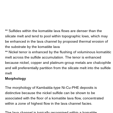
** Sulfides within the komatiite lava flows are denser than the
silicate melt and tend to pool within topographic lows, which may
be enhanced in the lava channel by proposed thermal erosion of
the substrate by the komatiite lava
** Nickel tenor is enhanced by the flushing of voluminous komatiitic
melt across the sulfide accumulation. The tenor is enhanced
because nickel, copper and platinum-group metals are
chalcophile
and will preferentially partition from the silicate melt into the sulfide
melt
Morphology
The morphology of Kambalda-type Ni-Cu-PHE deposits is
distinctive because the nickel sulfide can be shown to be
associated with the floor of a komatiite lava flow, concentrated
within a zone of highest flow in the lava channel facies.
The lava channel is typically recognised within a komatiite