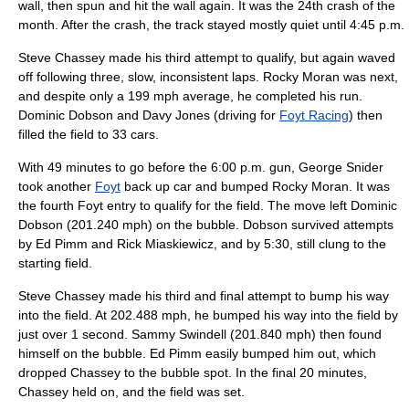
wall, then spun and hit the wall again. It was the 24th crash of the
month. After the crash, the track stayed mostly quiet until 4:45 p.m.
Steve Chassey
made his third attempt to qualify, but again waved
off following three, slow, inconsistent laps.
Rocky Moran
was next,
and despite only a 199 mph average, he completed his run.
Dominic Dobson
and
Davy Jones
(driving for
Foyt Racing
) then
filled the field to 33 cars.
With 49 minutes to go before the 6:00 p.m. gun,
George Snider
took another
Foyt
back up car and bumped
Rocky Moran
. It was
the fourth Foyt entry to qualify for the field. The move left
Dominic
Dobson
(201.240 mph) on the bubble. Dobson survived attempts
by
Ed Pimm
and
Rick Miaskiewicz
, and by 5:30, still clung to the
starting field.
Steve Chassey
made his third and final attempt to bump his way
into the field. At 202.488 mph, he bumped his way into the field by
just over 1 second.
Sammy Swindell
(201.840 mph) then found
himself on the bubble.
Ed Pimm
easily bumped him out, which
dropped Chassey to the bubble spot. In the final 20 minutes,
Chassey held on, and the field was set.