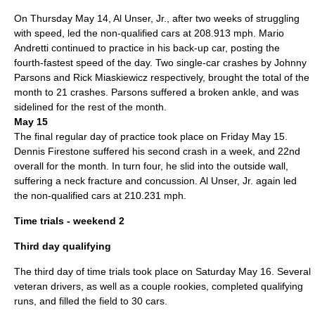
On Thursday
May 14
,
Al Unser, Jr.
, after two weeks of struggling
with speed, led the non-qualified cars at 208.913 mph.
Mario
Andretti
continued to practice in his back-up car, posting the
fourth-fastest speed of the day. Two single-car crashes by
Johnny
Parsons
and
Rick Miaskiewicz
respectively, brought the total of the
month to 21 crashes. Parsons suffered a broken ankle, and was
sidelined for the rest of the month.
May 15
The final regular day of practice took place on Friday
May 15
.
Dennis Firestone
suffered his second crash in a week, and 22nd
overall for the month. In turn four, he slid into the outside wall,
suffering a neck fracture and concussion.
Al Unser, Jr.
again led
the non-qualified cars at 210.231 mph.
Time trials - weekend 2
Third day qualifying
The third day of time trials took place on Saturday
May 16
. Several
veteran drivers, as well as a couple rookies, completed qualifying
runs, and filled the field to 30 cars.