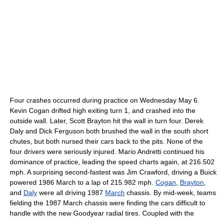
Four crashes occurred during practice on Wednesday
May 6
.
Kevin Cogan
drifted high exiting turn 1, and crashed into the
outside wall. Later,
Scott Brayton
hit the wall in turn four.
Derek
Daly
and
Dick Ferguson
both brushed the wall in the south short
chutes, but both nursed their cars back to the pits. None of the
four drivers were seriously injured.
Mario Andretti
continued his
dominance of practice, leading the speed charts again, at 216.502
mph.
A surprising second-fastest was
Jim Crawford
, driving a
Buick
powered 1986 March to a lap of 215.982 mph.
Cogan
,
Brayton
,
and
Daly
were all driving 1987
March
chassis. By mid-week, teams
fielding the 1987 March chassis were finding the cars difficult to
handle with the new Goodyear
radial tires
.
Coupled with the