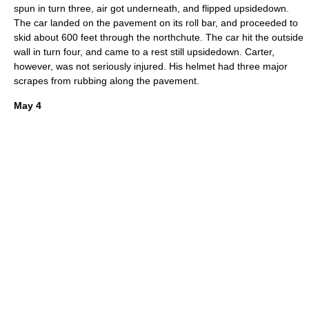
spun in turn three
, air got underneath, and flipped upsidedown.
The car landed on the pavement on its roll bar, and proceeded to
skid about 600 feet through the northchute.
The car hit the outside
wall in turn four, and came to a rest still upsidedown. Carter,
however, was not seriously injured.
His helmet had three major
scrapes from rubbing along the pavement.
May 4