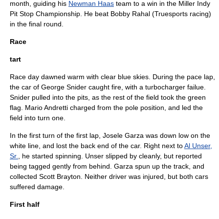
month, guiding his
Newman Haas
team to a win in the Miller Indy
Pit Stop Championship. He beat
Bobby Rahal
(
Truesports
racing)
in the final round.
Race
tart
Race day dawned warm with clear blue skies. During the pace lap,
the car of
George Snider
caught fire, with a
turbocharger
failue.
Snider pulled into the pits, as the rest of the field took the green
flag.
Mario Andretti
charged from the pole position, and led the
field into turn one.
In the first turn of the first lap,
Josele Garza
was down low on the
white line, and lost the back end of the car. Right next to
Al Unser,
Sr.
, he started spinning. Unser slipped by cleanly, but reported
being tagged gently from behind. Garza spun up the track, and
collected
Scott Brayton
. Neither driver was injured, but both cars
suffered damage.
First half