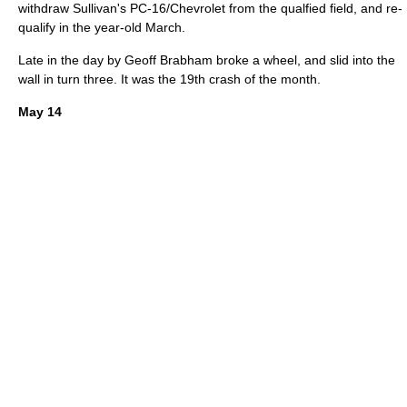
withdraw Sullivan's PC-16/Chevrolet from the qualfied field, and re-
qualify in the year-old March.
Late in the day by
Geoff Brabham
broke a wheel, and slid into the
wall in turn three. It was the 19th crash of the month.
May 14