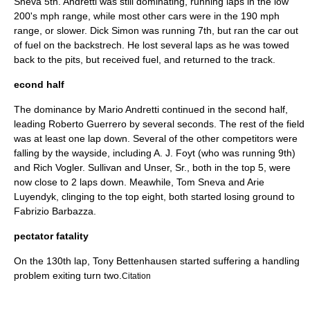
Sneva
5th. Andretti was still dominating, running laps in the low
200's mph range, while most other cars were in the 190 mph
range, or slower.
Dick Simon
was running 7th, but ran the car out
of fuel on the backstrech. He lost several laps as he was towed
back to the pits, but received fuel, and returned to the track.
econd half
The dominance by
Mario Andretti
continued in the second half,
leading
Roberto Guerrero
by several seconds. The rest of the field
was at least one lap down. Several of the other competitors were
falling by the wayside, including
A. J. Foyt
(who was running 9th)
and
Rich Vogler
. Sullivan and Unser, Sr., both in the top 5, were
now close to 2 laps down. Meawhile,
Tom Sneva
and
Arie
Luyendyk
, clinging to the top eight, both started losing ground to
Fabrizio Barbazza
.
pectator fatality
On the 130th lap
,
Tony Bettenhausen
started suffering a handling
problem exiting turn two.
Citation