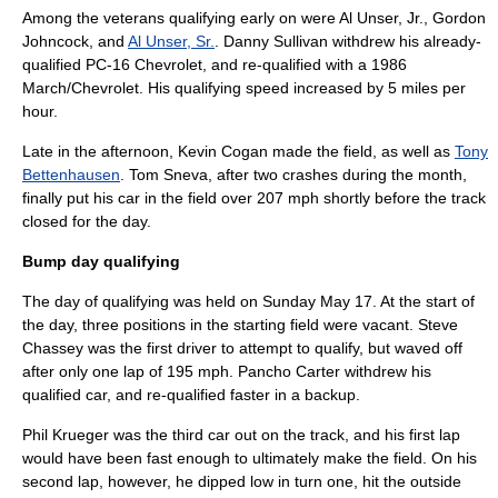
Among the veterans qualifying early on were
Al Unser, Jr.
,
Gordon
Johncock
, and
Al Unser, Sr.
.
Danny Sullivan
withdrew his already-
qualified PC-16 Chevrolet, and re-qualified with a 1986
March/Chevrolet. His qualifying speed increased by 5 miles per
hour.
Late in the afternoon,
Kevin Cogan
made the field, as well as
Tony
Bettenhausen
.
Tom Sneva
, after two crashes during the month,
finally put his car in the field over 207 mph shortly before the track
closed for the day.
Bump day qualifying
The day of qualifying was held on Sunday
May 17
. At the start of
the day, three positions in the starting field were vacant.
Steve
Chassey
was the first driver to attempt to qualify, but waved off
after only one lap of 195 mph.
Pancho Carter
withdrew his
qualified car, and re-qualified faster in a backup.
Phil Krueger
was the third car out on the track, and his first lap
would have been fast enough to ultimately make the field. On his
second lap, however, he dipped low in turn one, hit the outside