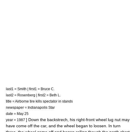
last1 = Smith | first1 = Bruce C.
last2 = Rosenberg | first2 = Beth L.
title = Airborne tire kills spectator in stands
newspaper =
Indianapolis Star
date =
May 25
] Down the backstrech, his right-front wheel lug nut may
year = 1987
have come off the car,
and the wheel began to loosen. In turn