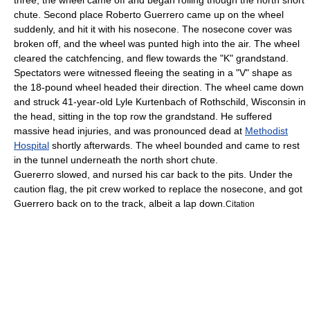
three, the wheel came off and began rolling though the north short
chute.
Second place
Roberto Guerrero
came up on the wheel
suddenly, and hit it with his nosecone.
The nosecone cover was
broken off, and the wheel was punted high into the air.
The wheel
cleared the catchfencing, and flew towards the "K" grandstand.
Spectators were witnessed fleeing the seating in a "V" shape
as
the 18-pound wheel
headed their direction. The wheel came down
and struck 41-year-old Lyle Kurtenbach of
Rothschild, Wisconsin
in
the head,
sitting in the top row the grandstand. He suffered
massive head injuries, and was pronounced dead at
Methodist
Hospital
shortly afterwards.
The wheel bounded and came to rest
in the tunnel underneath the north short chute.
Guererro slowed, and nursed his car back to the pits.
Under the
caution flag, the pit crew worked to replace the nosecone, and got
Guerrero back on to the track, albeit a lap down.
Citation