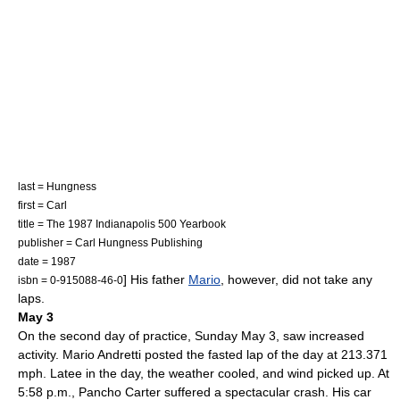
last = Hungness
first = Carl
title = The 1987 Indianapolis 500 Yearbook
publisher = Carl Hungness Publishing
date = 1987
] His father
Mario
, however, did not take any
isbn = 0-915088-46-0
laps.
May 3
On the second day of practice, Sunday
May 3
, saw increased
activity.
Mario Andretti
posted the fasted lap of the day at 213.371
mph. Latee in the day, the weather cooled, and wind picked up. At
5:58 p.m.,
Pancho Carter
suffered a spectacular crash. His car