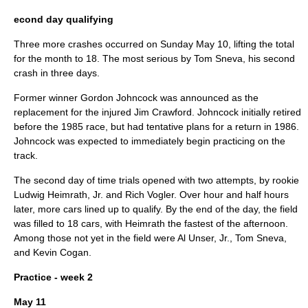
econd day qualifying
Three more crashes occurred on Sunday
May 10
, lifting the total
for the month to 18. The most serious by
Tom Sneva
, his second
crash in three days.
Former winner
Gordon Johncock
was announced as the
replacement for the injured
Jim Crawford
. Johncock initially retired
before the 1985 race, but had tentative plans for a return in 1986.
Johncock was expected to immediately begin practicing on the
track.
The second day of time trials opened with two attempts, by rookie
Ludwig Heimrath, Jr.
and
Rich Vogler
. Over hour and half hours
later, more cars lined up to qualify. By the end of the day, the field
was filled to 18 cars, with Heimrath the fastest of the afternoon.
Among those not yet in the field were
Al Unser, Jr.
,
Tom Sneva
,
and
Kevin Cogan
.
Practice - week 2
May 11