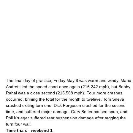
The final day of practice, Friday
May 8
was warm and windy.
Mario
Andretti
led the speed chart once again (216.242 mph), but
Bobby
Rahal
was a close second (215.568 mph). Four more crashes
occurred, brining the total for the month to tweleve.
Tom Sneva
crashed exiting turn one.
Dick Ferguson
crashed for the second
time, and suffered major damage.
Gary Bettenhausen
spun, and
Phil Krueger
suffered rear suspension damage after tagging the
turn four wall.
Time trials - weekend 1