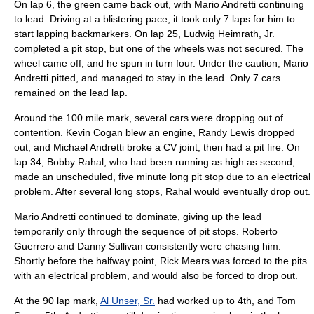
On lap 6, the green came back out, with Mario Andretti continuing
to lead. Driving at a blistering pace, it took only 7 laps for him to
start lapping backmarkers. On lap 25,
Ludwig Heimrath, Jr.
completed a pit stop, but one of the wheels was not secured. The
wheel came off, and he spun in turn four. Under the caution, Mario
Andretti pitted, and managed to stay in the lead. Only 7 cars
remained on the lead lap.
Around the 100 mile mark, several cars were dropping out of
contention.
Kevin Cogan
blew an engine,
Randy Lewis
dropped
out, and
Michael Andretti
broke a CV joint, then had a pit fire. On
lap 34,
Bobby Rahal
, who had been running as high as second,
made an unscheduled, five minute long pit stop due to an electrical
problem. After several long stops, Rahal would eventually drop out.
Mario Andretti continued to dominate, giving up the lead
temporarily only through the sequence of pit stops.
Roberto
Guerrero
and
Danny Sullivan
consistently were chasing him.
Shortly before the halfway point,
Rick Mears
was forced to the pits
with an electrical problem, and would also be forced to drop out.
At the 90 lap mark,
Al Unser, Sr.
had worked up to 4th, and
Tom