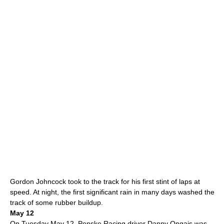
Gordon Johncock
took to the track for his first stint of laps at
speed. At night, the first significant rain in many days washed the
track of some rubber buildup.
May 12
On Tuesday
May 12
,
Penske Racing
driver
Danny Ongais
was