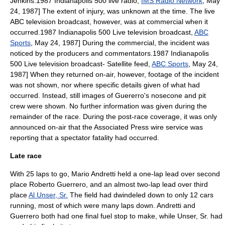
Jenkins
.
1987 Indianapolis 500 live radio,
IMS Radio Network
,
May
24
,
1987
] The extent of injury, was unknown at the time. The live
ABC television broadcast, however, was at commercial when it
occurred.
1987 Indianapolis 500 Live television broadcast,
ABC
Sports
,
May 24
,
1987
] During the commercial, the incident was
noticed by the producers and commentators.
1987 Indianapolis
500 Live television broadcast- Satellite feed,
ABC Sports
,
May 24
,
1987
] When they returned on-air, however, footage of the incident
was not shown, nor where specific details given of what had
occurred.
Instead,
still image
s of Guererro's nosecone and pit
crew were shown.
No further information was given during the
remainder of the race. During the post-race coverage, it was only
announced on-air that the
Associated Press
wire service
was
reporting that a spectator fatality had occurred.
Late race
With 25 laps to go,
Mario Andretti
held a one-lap lead over second
place
Roberto Guerrero
, and an almost two-lap lead over third
place
Al Unser, Sr.
The field had dwindeled down to only 12 cars
running, most of which were many laps down. Andretti and
Guerrero both had one final fuel stop to make, while Unser, Sr. had