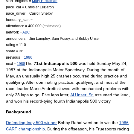
start_engines =
Mary F. Hulman
pace_car =
Chrysler LeBaron
pace_driver =
Carroll Shelby
honorary_start =
attendance = 400,000 (estimated)
network =
ABC
announcers =
Jim Lampley
,
Sam Posey
, and
Bobby Unser
rating = 11.0
share = 36
previous =
1986
The
71st Indianapolis 500
was held Sunday
May 24
,
next =
1988
1987 at the
Indianapolis Motor Speedway
. During the month of
May, an unusually high 25 crashes occurred during practice and
qualifying. After dominating practice, qualifying, and most of the
race, leader
Mario Andretti
slowed with mechanical problems with
only 23 laps to go. Five laps later,
Al Unser, Sr.
assumed the lead,
and won his record-tying fourth
Indianapolis 500
victory.
Background
Defending Indy 500 winner
Bobby Rahal
went on to win the
1986
CART championship
. During the offseason, his
Truesports
racing