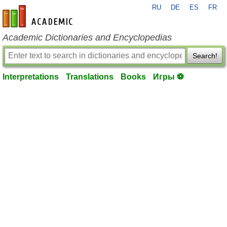
RU
DE
ES
FR
en-academic.com
Academic Dictionaries and Encyclopedias
Search!
Interpretations
Translations
Books
Игры ⚽