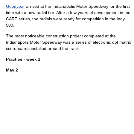
Goodyear
arrived at the Indianapolis Motor Speedway for the first
time with a new
radial tire
. After a few years of development in the
CART series, the radials were ready for competition in the Indy
500.
The most noticeable construction project completed at the
Indianapolis Motor Speedway
was a series of electronic
dot matrix
scoreboards
installed around the track.
Practice - week 1
May 2