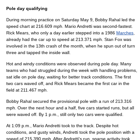
Pole day qualifying
During morning practice on Saturday
May 9
,
Bobby Rahal
led the
speed chart at 216.609 mph.
Mario Andretti
was second-fastest.
Rick Mears
, who only a day earlier stepped into a 1986
Marches
,
already had the car up to speed at 213.371 mph.
Stan Fox
was
involved in the 13th crash of the month, when he spun out of turn
three and tapped the inside wall.
Hot and windy conditions were observed during pole day. Many
teams who had struggled during the week with handling problems,
sat idle on pole day, waiting for better track conditions. The first
two cars waved off, and
Rick Mears
became the first car in the
field at 211.467 mph.
Bobby Rahal
secured the provisional pole with a run of 213.316
mph. Over the next hour and a half, five cars started runs, but all
were waved off. By 1 p.m., still only two cars were qualified.
At 1:09 p.m.,
Mario Andretti
took to the track. Despite hot
conditions, and gusty winds, Andretti took the pole position with a
speed of 215.390 mph. After Andretti's run, sparse activity took