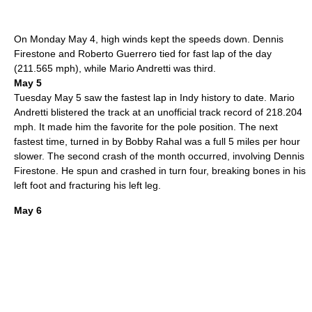
On Monday
May 4
, high winds kept the speeds down.
Dennis
Firestone
and
Roberto Guerrero
tied for fast lap of the day
(211.565 mph), while
Mario Andretti
was third.
May 5
Tuesday
May 5
saw the fastest lap in Indy history to date.
Mario
Andretti
blistered the track at an unofficial track record of 218.204
mph.
It made him the favorite for the pole position.
The next
fastest time, turned in by
Bobby Rahal
was a full 5 miles per hour
slower. The second crash of the month occurred, involving
Dennis
Firestone
. He spun and crashed in turn four, breaking bones in his
left foot and fracturing his left leg.
May 6