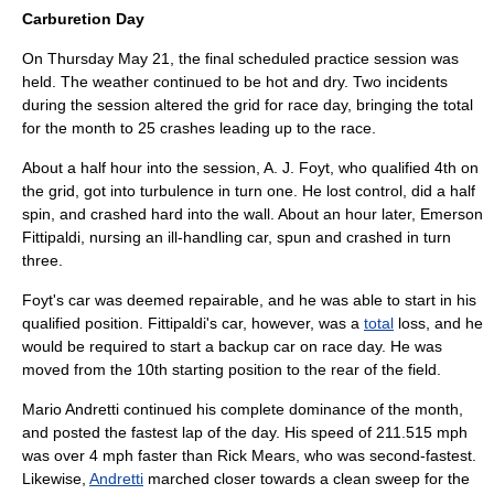
Carburetion Day
On Thursday
May 21
, the final scheduled practice session was
held. The weather continued to be hot and dry. Two incidents
during the session altered the grid for race day, bringing the total
for the month to 25 crashes leading up to the race.
About a half hour into the session,
A. J. Foyt
, who qualified 4th on
the grid, got into turbulence in turn one. He lost control, did a half
spin, and crashed hard into the wall. About an hour later,
Emerson
Fittipaldi
, nursing an ill-handling car, spun and crashed in turn
three.
Foyt's car was deemed repairable, and he was able to start in his
qualified position. Fittipaldi's car, however, was a
total
loss, and he
would be required to start a backup car on race day. He was
moved from the 10th starting position to the rear of the field.
Mario Andretti
continued his complete dominance of the month,
and posted the fastest lap of the day. His speed of 211.515 mph
was over 4 mph faster than
Rick Mears
, who was second-fastest.
Likewise,
Andretti
marched closer towards a
clean sweep
for the