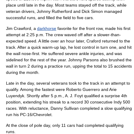
place until late in the day. Most teams stayed off the track, while
veteran drivers,
Johnny Rutherford
and
Dick Simon
managed
successful runs, and filled the field to five cars.
Jim Crawford
, a
darkhorse
favorite for the front row, made his first
attempt at 2:25 p.m. The crew waved off after a slower-than-
expected speed. A little over an hour later, Craford returned to the
track. After a quick warm-up lap, he lost control in turn one, and hit
the wall nose-first. He suffered severe ankle injuries, and was
sidelined for the rest of the year.
Johnny Parsons
also brushed the
wall in turn 2 during a practice run, upping the total to 15 accidents
during the month.
Late in the day, several veterans took to the track in an attempt to
qualify. Among the fastest were
Roberto Guerrero
and
Arie
Luyendyk
. Shortly after 5 p.m.,
A. J. Foyt
qualified a surprise 4th
position, extending his streak to a record 30 consecutive Indy 500
races. With reluctance,
Danny Sullivan
completed a slow qualifying
run his PC-16/Chevrolet.
At the close of pole day, only 11 cars had completed qualifying
runs.