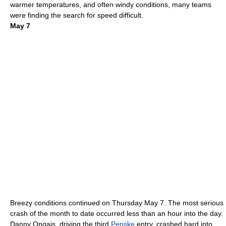
warmer temperatures, and often windy conditions, many teams
were finding the search for speed difficult.
May 7
Breezy conditions continued on Thursday
May 7
.
The most serious
crash of the month to date occurred less than an hour into the day.
Danny Ongais
, driving the third
Penske
entry, crashed hard into