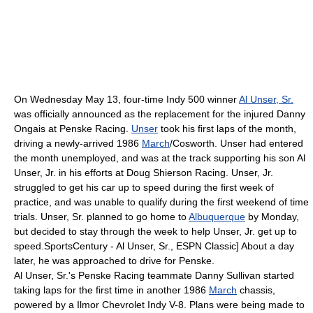
On Wednesday
May 13
, four-time Indy 500 winner
Al Unser, Sr.
was officially announced as the replacement for the injured
Danny
Ongais
at
Penske Racing
.
Unser
took his first laps of the month,
driving a newly-arrived 1986
March
/
Cosworth
. Unser had entered
the month unemployed, and was at the track supporting his son
Al
Unser, Jr.
in his efforts at
Doug Shierson Racing
. Unser, Jr.
struggled to get his car up to speed during the first week of
practice, and was unable to qualify during the first weekend of time
trials. Unser, Sr. planned to go home to
Albuquerque
by Monday,
but decided to stay through the week to help Unser, Jr. get up to
speed.
SportsCentury - Al Unser, Sr.,
ESPN Classic
] About a day
later, he was approached to drive for Penske.
Al Unser, Sr.'s
Penske Racing
teammate
Danny Sullivan
started
taking laps for the first time in another 1986
March
chassis,
powered by a Ilmor Chevrolet Indy V-8. Plans were being made to