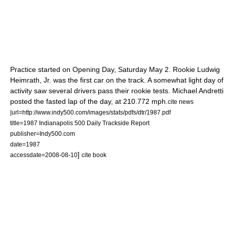
Practice started on Opening Day, Saturday
May 2
. Rookie
Ludwig
Heimrath, Jr.
was the first car on the track. A somewhat light day of
activity saw several drivers pass their rookie tests.
Michael Andretti
posted the fasted lap of the day, at 210.772 mph.
cite news
|url=http://www.indy500.com/images/stats/pdfs/dtr/1987.pdf
title=1987 Indianapolis 500 Daily Trackside Report
publisher=Indy500.com
date=
1987
]
accessdate=2008-08-10
cite book