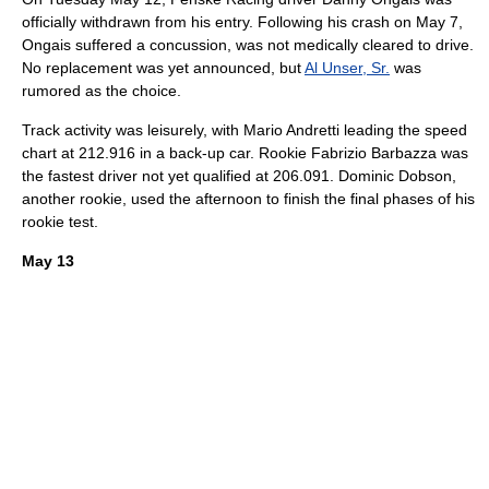
officially withdrawn from his entry. Following his crash on
May 7
,
Ongais suffered a
concussion
, was not medically cleared to drive.
No replacement was yet announced, but
Al Unser, Sr.
was
rumored as the choice.
Track activity was leisurely, with
Mario Andretti
leading the speed
chart at 212.916 in a back-up car. Rookie
Fabrizio Barbazza
was
the fastest driver not yet qualified at 206.091.
Dominic Dobson
,
another rookie, used the afternoon to finish the final phases of his
rookie test.
May 13