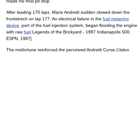
made his final pit stop.
After leading 170 laps,
Mario Andretti
sudden slowed down the
frontstrech on lap 177. An electrical failure in the
fuel metering
device
, part of the
fuel injection
system, began flooding the engine
with raw
fuel
.
Legends of the Brickyard - 1987 Indianapolis 500,
ESPN
,
1987
]
The misfortune reinforced the perceived
Andretti Curse
.
Citation