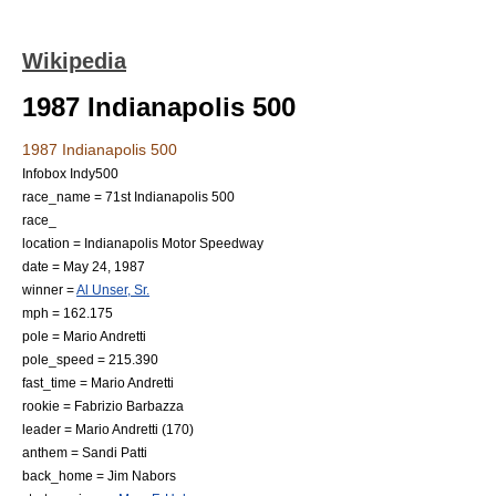
Wikipedia
1987 Indianapolis 500
1987 Indianapolis 500
Infobox Indy500
race_name = 71st Indianapolis 500
race_
location =
Indianapolis Motor Speedway
date =
May 24
,
1987
winner =
Al Unser, Sr.
mph = 162.175
pole =
Mario Andretti
pole_speed = 215.390
fast_time =
Mario Andretti
rookie =
Fabrizio Barbazza
leader =
Mario Andretti
(170)
anthem =
Sandi Patti
back_home =
Jim Nabors