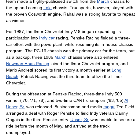
team made a highly-publicised switch from the
March
chassis to
the up and coming
Lola
chassis. Truesports, however, stayed with
the proven
Cosworth
engine. Rahal was a strong favorite to repeat
as winner.
For 1987, the Ilmor Chevrolet Indy V-8 began expanding its
participation into
Indy car
racing.
Penske Racing
fielded a three-
car effort with the powerplant, while resuming its in-house chassis
program. The PC-16 chassis was the primary car for the team, but
as a backup, three 1986
March
chassis were also entered.
Newman Haas Racing
joined the Ilmor Chevrolet program, and
Mario Andretti
scored its first victory a month earlier at
Long
Beach
.
Patrick Racing
was the third team to utilize the Illmor
Chevrolet.
During the offseason at
Penske Racing
, three-time Indy 500
winner ('70, '71, 78), and two-time CART champion ('83, '85)
Al
Unser, Sr.
was released. Businessman and media
mogul
Ted Field
arranged a deal with
Roger Penske
to field Indy veteran
Danny
Ongais
in the third Penske entry.
Unser, Sr.
was unable to secure a
ride before the month of May, and arrived at the track
unemployed.