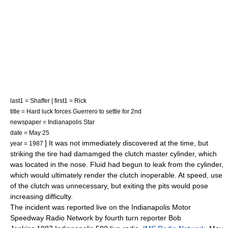
last1 = Shaffer | first1 = Rick
title = Hard luck forces Guerrero to settle for 2nd
newspaper =
Indianapolis Star
date =
May 25
] It was not immediately discovered at the time, but
year = 1987
striking the tire had damamged the
clutch
master cylinder
, which
was located in the nose. Fluid had begun to leak from the cylinder,
which would ultimately render the clutch inoperable. At speed, use
of the clutch was unnecessary, but exiting the pits would pose
increasing difficulty.
The incident was reported live on the
Indianapolis Motor
Speedway Radio Network
by fourth turn reporter
Bob