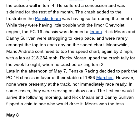
the outside wall in turn 4. He suffered a
concussion
and was
sidelined for the rest of the month. The crash added to the
frustration the
Penske team
was having so far during the month.
While they were having little trouble with the Ilmor Chevrolet
engine, the PC-16 chassis was deemed a
lemon
.
Rick Mears
and
Danny Sullivan
were struggling to keep pace, and were rarely
amongst the top ten each day on the speed chart.
Meanwhile,
Mario Andretti
continued to top the speed chart, again by 2 mph,
with a lap at 218.234 mph.
Rocky Moran
upped the crash tally for
the week to eight, when he crashed exiting turn 2.
Late in the afternoon of
May 7
,
Penske Racing
decided to park the
PC-16 chassis in favor of their stable of 1986
Marches
. However,
none were presently at the track, nor immediately race ready. In
some cases, they were serving as
show car
s. The first car would
arrive the following morning, and
Rick Mears
and
Danny Sullivan
flipped a coin to see who would drive it. Mears won the toss.
May 8