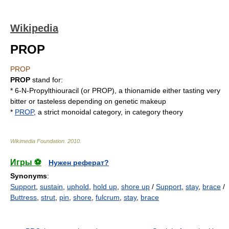
Wikipedia
PROP
PROP
PROP
stand for:
* 6-N-
Propylthiouracil
(or PROP), a thionamide either tasting very
bitter or tasteless depending on genetic makeup
*
PROP
, a strict monoidal category, in category theory
Wikimedia Foundation
.
2010
.
Игры ⚽
Нужен реферат?
Synonyms
:
Support
,
sustain
,
uphold
,
hold up
,
shore up
/
Support
,
stay
,
brace
/
Buttress
,
strut
,
pin
,
shore
,
fulcrum
,
stay
,
brace