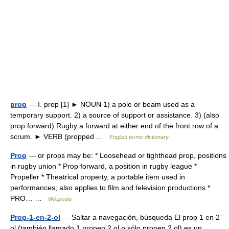
prop
— Ⅰ. prop [1] ► NOUN 1) a pole or beam used as a
temporary support. 2) a source of support or assistance. 3) (also
prop forward) Rugby a forward at either end of the front row of a
scrum. ► VERB (propped …
English terms dictionary
Prop
— or props may be: * Loosehead or tighthead prop, positions
in rugby union * Prop forward, a position in rugby league *
Propeller * Theatrical property, a portable item used in
performances; also applies to film and television productions *
PRO… …
Wikipedia
Prop-1-en-2-ol
— Saltar a navegación, búsqueda El prop 1 en 2
ol (también llamado 1 propen 2 ol o sólo propen 2 ol) es un