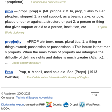
↑proprietor) …
Financial and business terms
prop
— prop1 [präp] n. [ME proppe < MDu, prop, ? akin to Ger
pfropfen, stopper] 1. a rigid support, as a beam, stake, or pole,
placed under or against a structure or part 2. a person or thing
that gives support or aid to a person, institution, etc.… …
English
World dictionary
prop|er|ty
— «PROP uhr tee», noun, plural ties. 1. a thing or
things owned; possession or possessions: »This house is that man
s property. When the main forms of property are intangible the
difficulty of defining rights and duties is much greater (Atlantic).…
…
Useful english dictionary
Prop
— Prop, n. A shell, used as a die. See {Props}. [1913
Webster] …
The Collaborative International Dictionary of English
© Academic, 2000-2026
18+
Contact us:
Technical Support
,
Advertising
Dictionaries export
, created on PHP,
Joomla,
Drupal,
WordPress,
MODx.