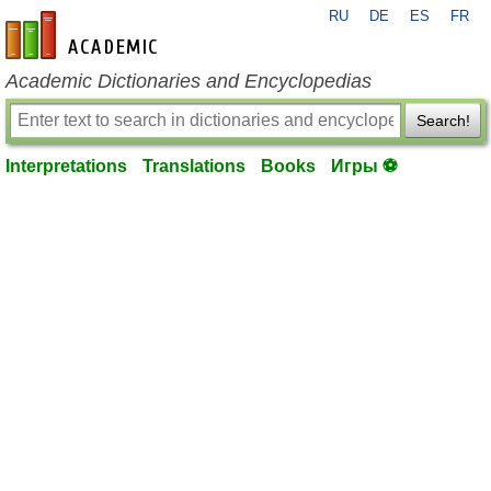
RU
DE
ES
FR
en-academic.com
Academic Dictionaries and Encyclopedias
Search!
Interpretations
Translations
Books
Игры ⚽