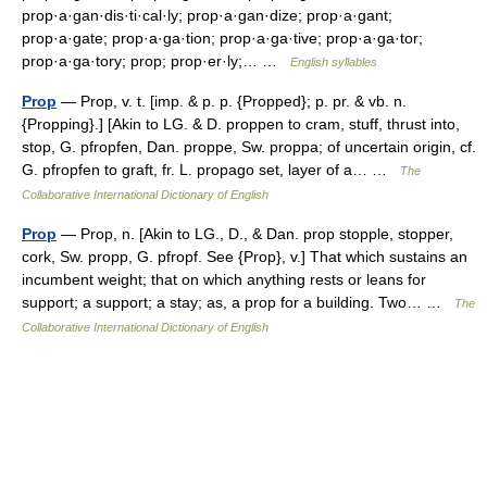
prop·a·gan·dis·ti·cal·ly; prop·a·gan·dize; prop·a·gant;
prop·a·gate; prop·a·ga·tion; prop·a·ga·tive; prop·a·ga·tor;
prop·a·ga·tory; prop; prop·er·ly;… …
English syllables
Prop
— Prop, v. t. [imp. & p. p. {Propped}; p. pr. & vb. n.
{Propping}.] [Akin to LG. & D. proppen to cram, stuff, thrust into,
stop, G. pfropfen, Dan. proppe, Sw. proppa; of uncertain origin, cf.
G. pfropfen to graft, fr. L. propago set, layer of a… …
The
Collaborative International Dictionary of English
Prop
— Prop, n. [Akin to LG., D., & Dan. prop stopple, stopper,
cork, Sw. propp, G. pfropf. See {Prop}, v.] That which sustains an
incumbent weight; that on which anything rests or leans for
support; a support; a stay; as, a prop for a building. Two… …
The
Collaborative International Dictionary of English