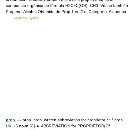
compuesto orgánico de fórmula H2C=C(OH)–CH3. Véase también
Propenol Alcohol Obtenido de Prop 1 en 2 ol Categoría: Alquenos
…
Wikipedia Español
prop.
— prop. prop. written abbreviation for proprietor * * * prop.
UK US noun [C] ► ABBREVIATION for PROPRIETOR(Cf.