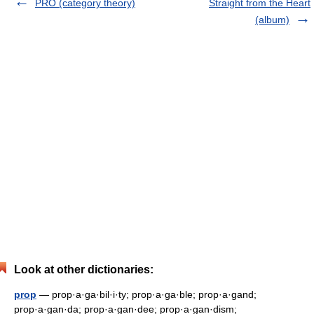
PRO (category theory)
Straight from the Heart
(album)
Look at other dictionaries:
prop
— prop·a·ga·bil·i·ty; prop·a·ga·ble; prop·a·gand;
prop·a·gan·da; prop·a·gan·dee; prop·a·gan·dism;