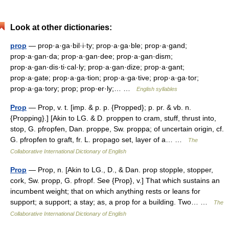
Look at other dictionaries:
prop
— prop·a·ga·bil·i·ty; prop·a·ga·ble; prop·a·gand;
prop·a·gan·da; prop·a·gan·dee; prop·a·gan·dism;
prop·a·gan·dis·ti·cal·ly; prop·a·gan·dize; prop·a·gant;
prop·a·gate; prop·a·ga·tion; prop·a·ga·tive; prop·a·ga·tor;
prop·a·ga·tory; prop; prop·er·ly;… …
English syllables
Prop
— Prop, v. t. [imp. & p. p. {Propped}; p. pr. & vb. n.
{Propping}.] [Akin to LG. & D. proppen to cram, stuff, thrust into,
stop, G. pfropfen, Dan. proppe, Sw. proppa; of uncertain origin, cf.
G. pfropfen to graft, fr. L. propago set, layer of a… …
The
Collaborative International Dictionary of English
Prop
— Prop, n. [Akin to LG., D., & Dan. prop stopple, stopper,
cork, Sw. propp, G. pfropf. See {Prop}, v.] That which sustains an
incumbent weight; that on which anything rests or leans for
support; a support; a stay; as, a prop for a building. Two… …
The
Collaborative International Dictionary of English