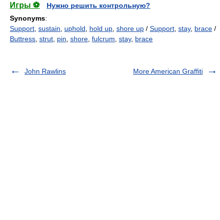
Игры ⚽
Нужно решить контрольную?
Synonyms
:
Support
,
sustain
,
uphold
,
hold up
,
shore up
/
Support
,
stay
,
brace
/
Buttress
,
strut
,
pin
,
shore
,
fulcrum
,
stay
,
brace
John Rawlins
More American Graffiti