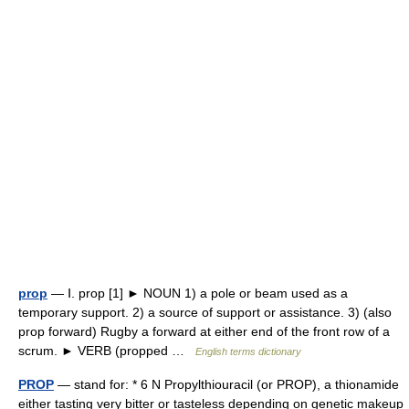
prop
— Ⅰ. prop [1] ► NOUN 1) a pole or beam used as a
temporary support. 2) a source of support or assistance. 3) (also
prop forward) Rugby a forward at either end of the front row of a
scrum. ► VERB (propped …
English terms dictionary
PROP
— stand for: * 6 N Propylthiouracil (or PROP), a thionamide
either tasting very bitter or tasteless depending on genetic makeup