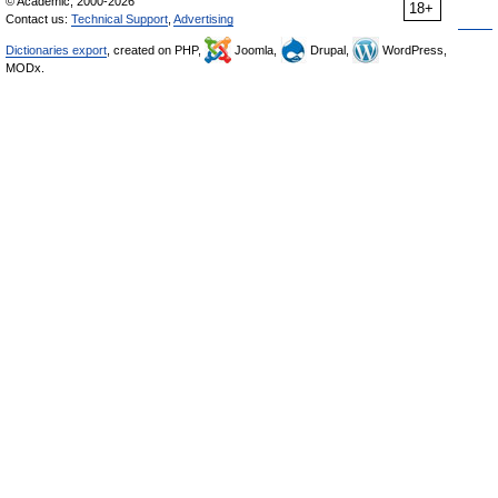
© Academic, 2000-2026
18+
Contact us:
Technical Support
,
Advertising
Dictionaries export
, created on PHP,
Joomla,
Drupal,
WordPress,
MODx.