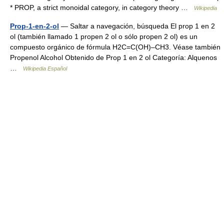
* PROP, a strict monoidal category, in category theory …
Wikipedia
Prop-1-en-2-ol
— Saltar a navegación, búsqueda El prop 1 en 2
ol (también llamado 1 propen 2 ol o sólo propen 2 ol) es un
compuesto orgánico de fórmula H2C=C(OH)–CH3. Véase también
Propenol Alcohol Obtenido de Prop 1 en 2 ol Categoría: Alquenos
…
Wikipedia Español