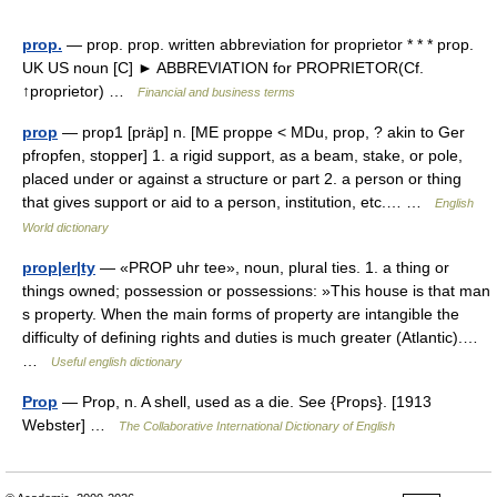
prop.
— prop. prop. written abbreviation for proprietor * * * prop.
UK US noun [C] ► ABBREVIATION for PROPRIETOR(Cf.
↑proprietor) …
Financial and business terms
prop
— prop1 [präp] n. [ME proppe < MDu, prop, ? akin to Ger
pfropfen, stopper] 1. a rigid support, as a beam, stake, or pole,
placed under or against a structure or part 2. a person or thing
that gives support or aid to a person, institution, etc.… …
English
World dictionary
prop|er|ty
— «PROP uhr tee», noun, plural ties. 1. a thing or
things owned; possession or possessions: »This house is that man
s property. When the main forms of property are intangible the
difficulty of defining rights and duties is much greater (Atlantic).…
…
Useful english dictionary
Prop
— Prop, n. A shell, used as a die. See {Props}. [1913
Webster] …
The Collaborative International Dictionary of English