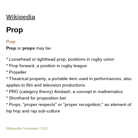
Wikipedia
Prop
Prop
Prop
or
props
may be:
* Loosehead or tighthead prop, positions in rugby union
* Prop forward, a position in rugby league
*
Propeller
*
Theatrical property
, a portable item used in performances; also
applies to film and television productions
*
PRO (category theory)
&mdash; a concept in mathematics.
* Shorthand for
proposition bet
* Props, "proper respects" or "proper recognition;" an element of
hip hop and rap sub-culture
Wikimedia Foundation
.
2010
.