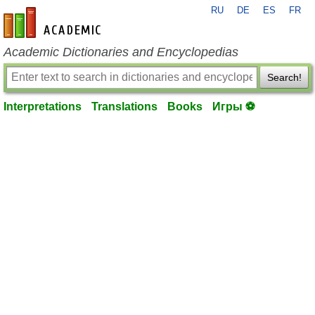
RU
DE
ES
FR
en-academic.com
Academic Dictionaries and Encyclopedias
Search!
Interpretations
Translations
Books
Игры ⚽