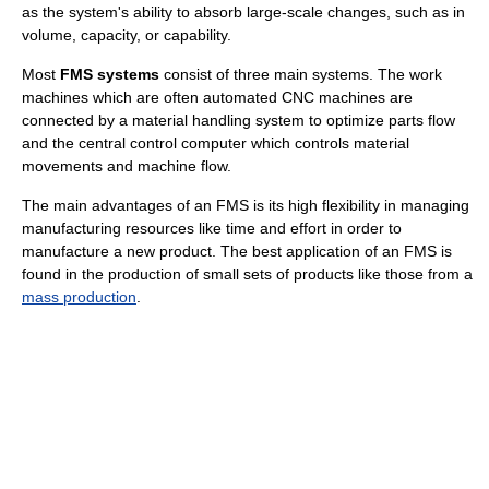
as the system's ability to absorb large-scale changes, such as in
volume, capacity, or capability.
Most
FMS systems
consist of three main systems. The work
machines which are often automated CNC machines are
connected by a material handling system to optimize parts flow
and the central control computer which controls material
movements and machine flow.
The main advantages of an FMS is its high flexibility in managing
manufacturing resources like time and effort in order to
manufacture a new product. The best application of an FMS is
found in the production of small sets of products like those from a
mass production
.