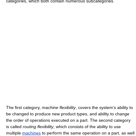
categories, which both contain numerous subcategories.
The first category,
machine flexibility
, covers the system's ability to
be changed to produce new product types, and ability to change
the order of operations executed on a part. The second category
is called
routing flexibility
, which consists of the ability to use
multiple
machines
to perform the same operation on a part, as well