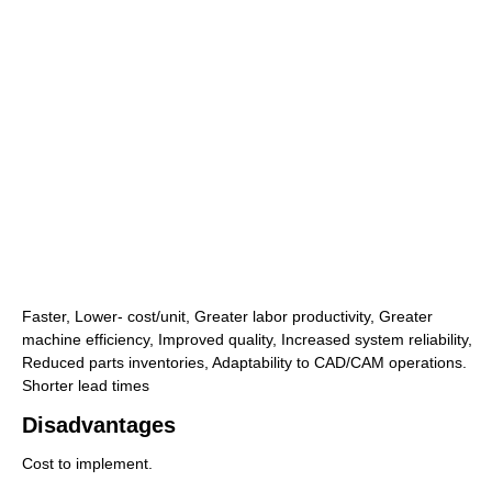
Faster, Lower- cost/unit, Greater labor productivity, Greater
machine efficiency, Improved quality, Increased system reliability,
Reduced parts inventories, Adaptability to CAD/CAM operations.
Shorter lead times
Disadvantages
Cost to implement.