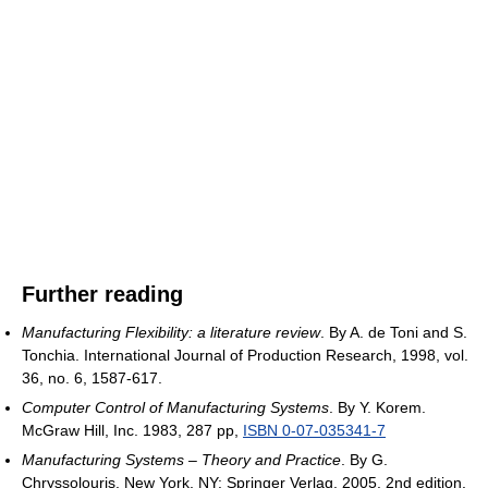
Further reading
Manufacturing Flexibility: a literature review
. By A. de Toni and S.
Tonchia. International Journal of Production Research, 1998, vol.
36, no. 6, 1587-617.
Computer Control of Manufacturing Systems
. By Y. Korem.
McGraw Hill, Inc. 1983, 287 pp,
ISBN 0-07-035341-7
Manufacturing Systems – Theory and Practice
. By G.
Chryssolouris. New York, NY: Springer Verlag, 2005. 2nd edition.