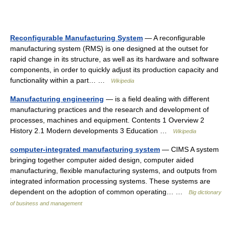
Reconfigurable Manufacturing System
— A reconfigurable
manufacturing system (RMS) is one designed at the outset for
rapid change in its structure, as well as its hardware and software
components, in order to quickly adjust its production capacity and
functionality within a part… …
Wikipedia
Manufacturing engineering
— is a field dealing with different
manufacturing practices and the research and development of
processes, machines and equipment. Contents 1 Overview 2
History 2.1 Modern developments 3 Education …
Wikipedia
computer-integrated manufacturing system
— CIMS A system
bringing together computer aided design, computer aided
manufacturing, flexible manufacturing systems, and outputs from
integrated information processing systems. These systems are
dependent on the adoption of common operating… …
Big dictionary
of business and management