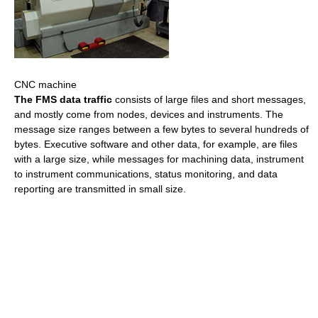
CNC machine
The FMS data traffic
consists of large files and short messages,
and mostly come from nodes, devices and instruments. The
message size ranges between a few bytes to several hundreds of
bytes. Executive software and other data, for example, are files
with a large size, while messages for machining data, instrument
to instrument communications, status monitoring, and data
reporting are transmitted in small size.