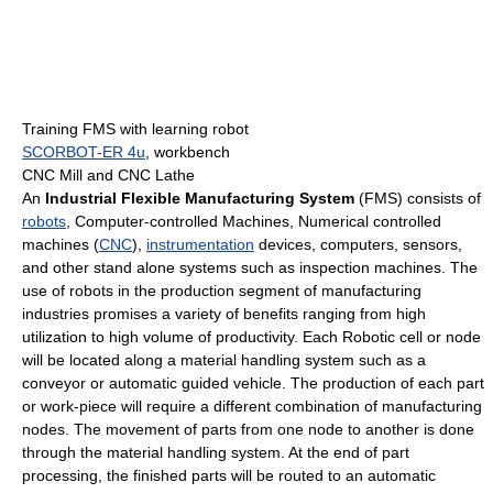
Training FMS with learning robot
SCORBOT-ER 4u
, workbench
CNC Mill and CNC Lathe
An
Industrial Flexible Manufacturing System
(FMS) consists of
robots
, Computer-controlled Machines, Numerical controlled
machines (
CNC
),
instrumentation
devices, computers, sensors,
and other stand alone systems such as inspection machines. The
use of robots in the production segment of manufacturing
industries promises a variety of benefits ranging from high
utilization to high volume of productivity. Each Robotic cell or node
will be located along a material handling system such as a
conveyor or automatic guided vehicle. The production of each part
or work-piece will require a different combination of manufacturing
nodes. The movement of parts from one node to another is done
through the material handling system. At the end of part
processing, the finished parts will be routed to an automatic