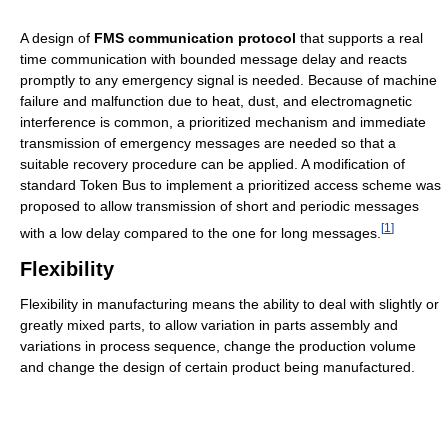
A design of
FMS communication protocol
that supports a real
time communication with bounded message delay and reacts
promptly to any emergency signal is needed. Because of machine
failure and malfunction due to heat, dust, and electromagnetic
interference is common, a prioritized mechanism and immediate
transmission of emergency messages are needed so that a
suitable recovery procedure can be applied. A modification of
standard Token Bus to implement a prioritized access scheme was
proposed to allow transmission of short and periodic messages
[
1
]
with a low delay compared to the one for long messages.
Flexibility
Flexibility in manufacturing means the ability to deal with slightly or
greatly mixed parts, to allow variation in parts assembly and
variations in process sequence, change the production volume
and change the design of certain product being manufactured.