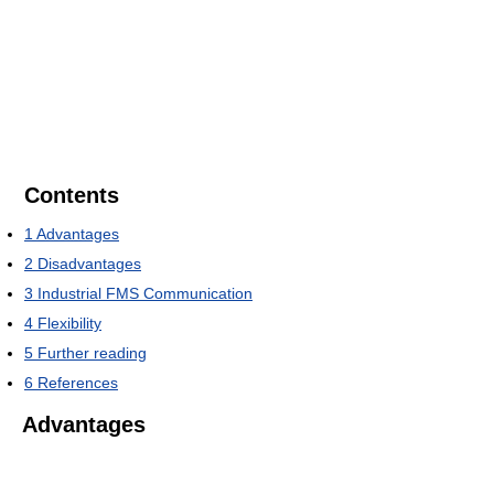
Contents
1
Advantages
2
Disadvantages
3
Industrial FMS Communication
4
Flexibility
5
Further reading
6
References
Advantages