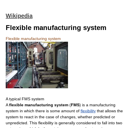
Wikipedia
Flexible manufacturing system
Flexible manufacturing system
A typical FMS system
A
flexible manufacturing system
(
FMS
) is a manufacturing
system in which there is some amount of
flexibility
that allows the
system to react in the case of changes, whether predicted or
unpredicted. This flexibility is generally considered to fall into two