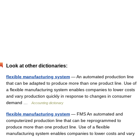
Look at other dictionaries:
flexible manufacturing system
— An automated production line
that can be adapted to produce more than one product line. Use of
a flexible manufacturing system enables companies to lower costs
and vary production quickly in response to changes in consumer
demand …
Accounting dictionary
flexible manufacturing system
— FMS An automated and
computerized production line that can be reprogrammed to
produce more than one product line. Use of a flexible
manufacturing system enables companies to lower costs and vary