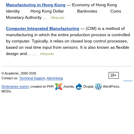
Manufacturing in Hong Kong
— Economy of Hong Kong
Identity Hong Kong Dollar Banknotes Coins
Monetary Authority …
Wikipedia
Computer Integrated Manufacturing
— (CIM) is a method of
manufacturing in which the entire production process is controlled
by computer. Typically, it relies on closed loop control processes,
based on real time input from sensors. It is also known as flexible
design and… …
Wikipedia
© Academic, 2000-2026
18+
Contact us:
Technical Support
,
Advertising
Dictionaries export
, created on PHP,
Joomla,
Drupal,
WordPress,
MODx.