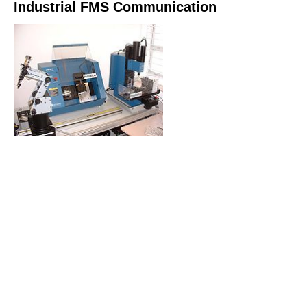
Industrial FMS Communication