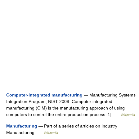
Computer-integrated manufacturing
— Manufacturing Systems
Integration Program, NIST 2008. Computer integrated
manufacturing (CIM) is the manufacturing approach of using
computers to control the entire production process.[1] …
Wikipedia
Manufacturing
— Part of a series of articles on Industry
Manufacturing …
Wikipedia