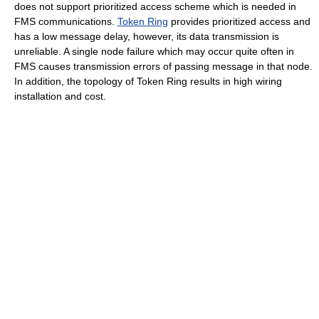
does not support prioritized access scheme which is needed in
FMS communications.
Token Ring
provides prioritized access and
has a low message delay, however, its data transmission is
unreliable. A single node failure which may occur quite often in
FMS causes transmission errors of passing message in that node.
In addition, the topology of Token Ring results in high wiring
installation and cost.