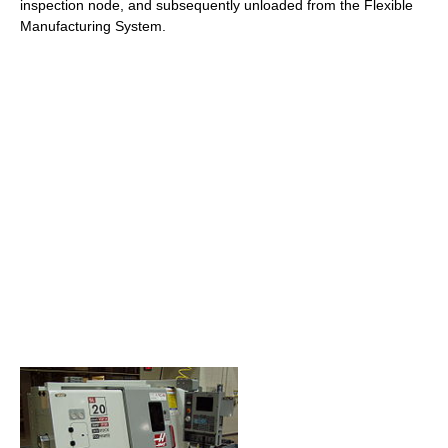
inspection node, and subsequently unloaded from the Flexible
Manufacturing System.