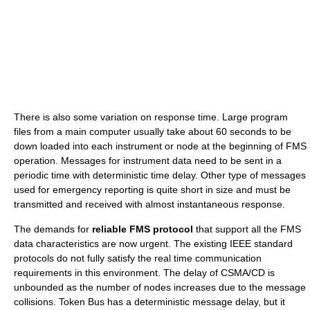
There is also some variation on response time. Large program
files from a main computer usually take about 60 seconds to be
down loaded into each instrument or node at the beginning of FMS
operation. Messages for instrument data need to be sent in a
periodic time with deterministic time delay. Other type of messages
used for emergency reporting is quite short in size and must be
transmitted and received with almost instantaneous response.
The demands for
reliable FMS protocol
that support all the FMS
data characteristics are now urgent. The existing IEEE standard
protocols do not fully satisfy the real time communication
requirements in this environment. The delay of CSMA/CD is
unbounded as the number of nodes increases due to the message
collisions. Token Bus has a deterministic message delay, but it