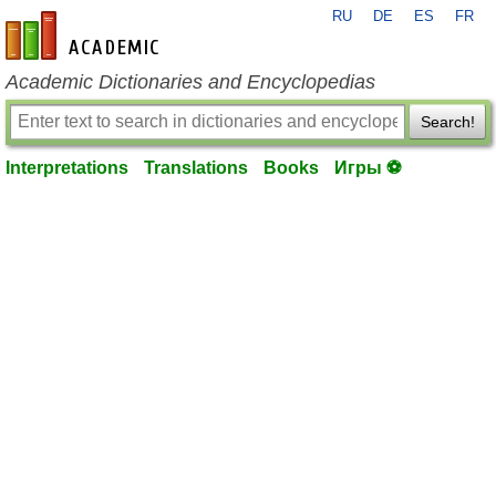
RU
DE
ES
FR
en-academic.com
Academic Dictionaries and Encyclopedias
Search!
Interpretations
Translations
Books
Игры ⚽