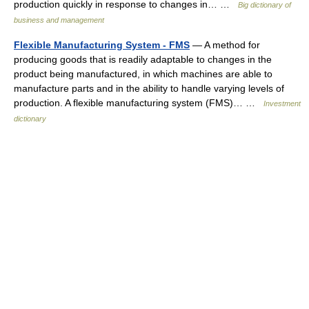
production quickly in response to changes in… …
Big dictionary of
business and management
Flexible Manufacturing System - FMS
— A method for
producing goods that is readily adaptable to changes in the
product being manufactured, in which machines are able to
manufacture parts and in the ability to handle varying levels of
production. A flexible manufacturing system (FMS)… …
Investment
dictionary