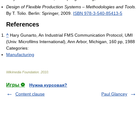
Design of Flexible Production Systems – Methodologies and Tools
.
By T. Tolio. Berlin: Springer, 2009.
ISBN 978-3-540-85413-5
References
^
Hary Gunarto, An Industrial FMS Communication Protocol, UMI
(Univ. Microfilms International), Ann Arbor, Michigan, 160 pp, 1988
Categories:
Manufacturing
Wikimedia Foundation
.
2010
.
Игры ⚽
Нужна курсовая?
Content clause
Paul Glancey