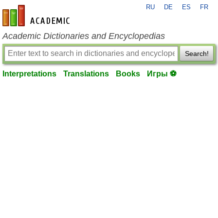
RU
DE
ES
FR
en-academic.com
Academic Dictionaries and Encyclopedias
Search!
Interpretations
Translations
Books
Игры ⚽