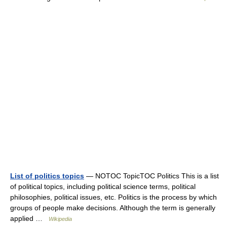
List of politics topics
— NOTOC TopicTOC Politics This is a list
of political topics, including political science terms, political
philosophies, political issues, etc. Politics is the process by which
groups of people make decisions. Although the term is generally
applied …
Wikipedia