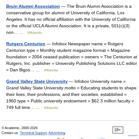
Bruin Alumni Association
— The Bruin Alumni Association is a
conservative group for alumni of University of California, Los
Angeles. It has no official affiliation with the University of California
or the official UCLA Alumni Association. It is a private, 501(c)(3)
non… …
Wikipedia
Rutgers Centurion
— Infobox Newspaper name = Rutgers
Centurion type = Monthly student magazine format = Magazine
foundation = 2004 ceased publication = owners = The Centurion at
Rutgers, Inc. publisher = University Publishing Solutions LLC editor
= Dan Bigos… …
Wikipedia
Grand Valley State University
— Infobox University name =
Grand Valley State University motto = Educating students to shape
their lives, their professions, and their societies. established =
1960 type = Public university endowment = $62.3 million faculty =
749 full time… …
Wikipedia
© Academic, 2000-2026
18+
Contact us:
Technical Support
,
Advertising