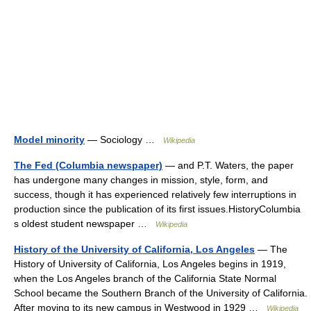
Model minority
— Sociology …
Wikipedia
The Fed (Columbia newspaper)
— and P.T. Waters, the paper
has undergone many changes in mission, style, form, and
success, though it has experienced relatively few interruptions in
production since the publication of its first issues.HistoryColumbia
s oldest student newspaper …
Wikipedia
History of the University of California, Los Angeles
— The
History of University of California, Los Angeles begins in 1919,
when the Los Angeles branch of the California State Normal
School became the Southern Branch of the University of California.
After moving to its new campus in Westwood in 1929 …
Wikipedia