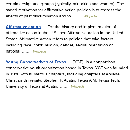
certain designated groups (typically, minorities and women). The
stated motivation for affirmative action policies is to redress the
effects of past discrimination and to… …
Wikipedia
Affirmative action
— For the history and implementation of
affirmative action in the U.S., see Affirmative action in the United
States. Affirmative action refers to policies that take factors
including race, color, religion, gender, sexual orientation or
national… …
Wikipedia
Young Conservatives of Texas
— (YCT), is a nonpartisan
conservative youth organization based in Texas. YCT was founded
in 1980 with numerous chapters, including chapters at Abilene
Christian University, Stephen F. Austin, Texas A M, Texas Tech,
University of Texas at Austin,… …
Wikipedia