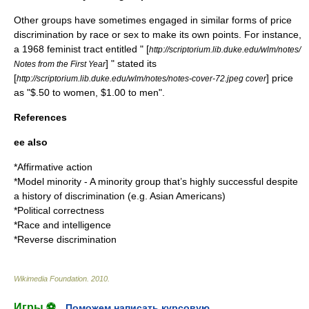
Other groups have sometimes engaged in similar forms of price
discrimination by race or sex to make its own points. For instance,
a 1968 feminist tract entitled " [
http://scriptorium.lib.duke.edu/wlm/notes/
] " stated its
Notes from the First Year
[
] price
http://scriptorium.lib.duke.edu/wlm/notes/notes-cover-72.jpeg cover
as "$.50 to women, $1.00 to men".
References
ee also
*
Affirmative action
*
Model minority
- A minority group that’s highly successful despite
a history of discrimination (e.g. Asian Americans)
*
Political correctness
*
Race and intelligence
*
Reverse discrimination
Wikimedia Foundation
.
2010
.
Игры ⚽
Поможем написать курсовую