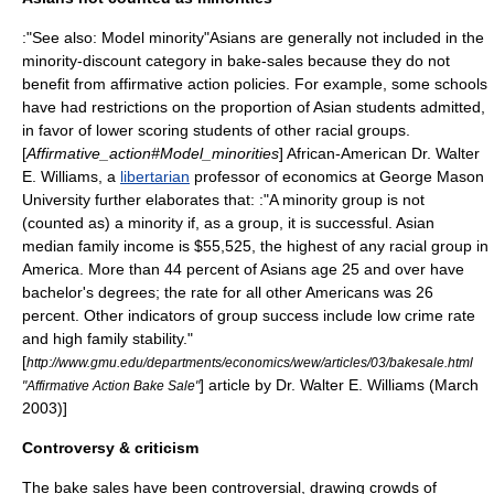
:"See also:
Model minority
"Asians are generally not included in the
minority-discount category in bake-sales because they do not
benefit from affirmative action policies. For example, some schools
have had restrictions on the proportion of Asian students admitted,
in favor of lower scoring students of other racial groups.
[
Affirmative_action#Model_minorities
] African-American Dr.
Walter
E. Williams
, a
libertarian
professor of economics at
George Mason
University
further elaborates that: :"A minority group is not
(counted as) a minority if, as a group, it is successful. Asian
median family income is $55,525, the highest of any racial group in
America. More than 44 percent of Asians age 25 and over have
bachelor's degrees; the rate for all other Americans was 26
percent. Other indicators of group success include low crime rate
and high family stability."
[
http://www.gmu.edu/departments/economics/wew/articles/03/bakesale.html
] article by Dr. Walter E. Williams (March
"Affirmative Action Bake Sale"
2003)]
Controversy & criticism
The bake sales have been controversial, drawing crowds of