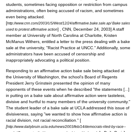
students, sometimes facing opposition or restriction from campus
administrations, often being accused of
racism
, and sometimes
even being attacked.
[
http://www.cnn.com/2003/US/West/12/24/affirmative.bake.sale.ap/ Bake sales
] , CNN, December 24, 2003] A staff
used to protest affirmative action
member at
University of North Carolina at Charlotte
, Kristen
McManus Withers, entitled a letter to the press dealing with a bake
sale at the university, "Racist Practice at UNCC." Additionally, some
administrators have been accused of
censorship
and
inappropriately advocating a political position.
Responding to an affirmative action bake sale being attacked at
the University of Washington, the school's Board of Regents
President Jerry Grinstein presented the opinion of many
opponents of these events when he described "the statements [...]
in putting on a bake sale about affirmative action were tasteless,
divisive and hurtful to many members of the university community."
The student leader of a bake sale at UCLA addressed this issue of
divisiveness, saying "we wanted to show how affirmative action is
racial division, not racial reconciliation." [
[
http://www.dailybruin.ucla.edu/news/2003/feb/14/democrats-riled-by-race--