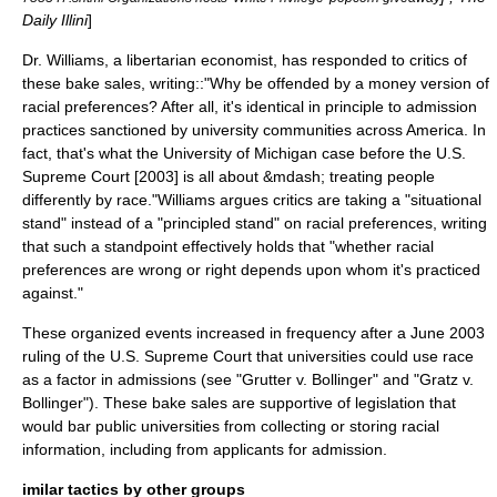
Daily Illini
]
Dr. Williams, a libertarian economist, has responded to critics of
these bake sales, writing::"Why be offended by a money version of
racial preferences? After all, it's identical in principle to admission
practices sanctioned by university communities across America. In
fact, that's what the
University of Michigan
case before the U.S.
Supreme Court [2003] is all about &mdash; treating people
differently by race."
Williams argues critics are taking a "situational
stand" instead of a "principled stand" on racial preferences, writing
that such a standpoint effectively holds that "whether racial
preferences are wrong or right depends upon whom it's practiced
against."
These organized events increased in frequency after a June 2003
ruling of the
U.S. Supreme Court
that universities could use race
as a factor in admissions (see "
Grutter v. Bollinger
" and "
Gratz v.
Bollinger
"). These bake sales are supportive of legislation that
would bar public universities from collecting or storing racial
information, including from applicants for admission.
imilar tactics by other groups