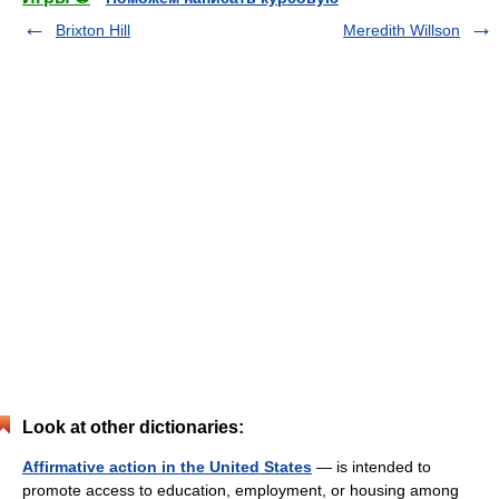
Brixton Hill
Meredith Willson
Look at other dictionaries:
Affirmative action in the United States
— is intended to
promote access to education, employment, or housing among