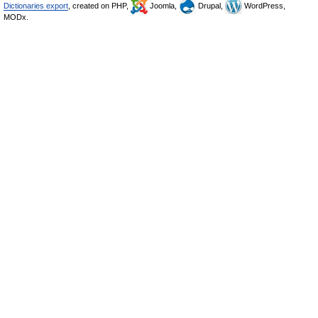
Dictionaries export
, created on PHP,
Joomla,
Drupal,
WordPress,
MODx.