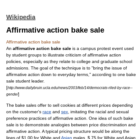
Wikipedia
Affirmative action bake sale
Affirmative action bake sale
An
affirmative action bake sale
is a campus protest event used
by student groups to illustrate criticism of
affirmative action
policies, especially as they relate to
college
and
graduate school
admissions. The goal of the technique is to "bring the issue of
affirmative action down to everyday terms," according to one bake
sale student leader.
[
http://www.dailybruin.ucla.edu/news/2003/feb/14/democrats-riled-by-race--
]
gende/
The
bake sale
s offer to sell cookies at different prices depending
on the customer's
race
and
sex
, imitating the racial and sexual
preference practices of affirmative action. One idea of such
bake
sale
is to demonstrate analogies between
price discrimination
and
affirmative action
. A typical pricing structure would be along the
lines of $1.00 for
White
and
Asian
males, $.75 for White and Asian