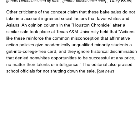
] , Daily Bruin
]
gende/ Democrats riled by race-, gender-biased bake sale
Other criticisms of the concept claim that these bake sales do not
take into account ingrained social factors that favor whites and
Asians. An opinion column in the "
Houston Chronicle
" after a
similar sale took place at
Texas A&M University
held that "Actions
like these reinforce the common misconception that affirmative
action policies give academically unqualified minority students a
get-into-college-free card, and they ignore historical discrimination
that denied nonwhites opportunities to be successful at any price,
no matter their talents or intelligence." The editorial also praised
school officials for not shutting down the sale. [
cite news