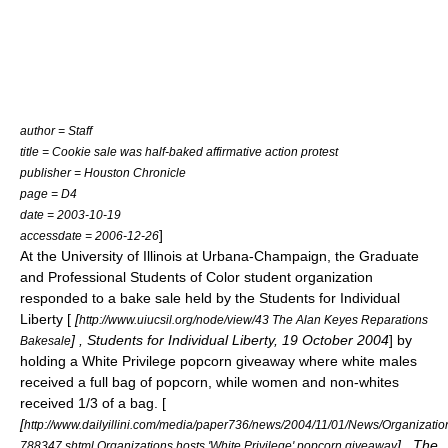
author = Staff
title = Cookie sale was half-baked affirmative action protest
publisher =
Houston Chronicle
page = D4
date = 2003-10-19
]
accessdate = 2006-12-26
At the
University of Illinois at Urbana-Champaign
, the Graduate
and Professional Students of Color student organization
responded to a bake sale held by the Students for Individual
Liberty [
[
http://www.uiucsil.org/node/view/43 The Alan Keyes Reparations
] , Students for Individual Liberty, 19 October 2004
] by
Bakesale
holding a White Privilege popcorn giveaway where white males
received a full bag of popcorn, while women and non-whites
received 1/3 of a bag. [
[
http://www.dailyillini.com/media/paper736/news/2004/11/01/News/Organizatio
] , The
788347.shtml Organizations hosts 'White Privilege' popcorn giveaway