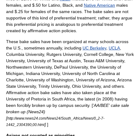
females, and $.50 for
Latino
,
Black
, and
Native American
males
and $.25 for females of the same races. The bake sales are not
supportive of this kind of preferential treatment; rather, they argue
this preferential pricing is analogous to preferential treatment
created by affirmative action policies.
These bake sales have been organized at many schools across
the U.S., sometimes annually, including
UC Berkeley
,
UCLA
,
Columbia University
,
Rutgers University
,
Cornell College
,
New York
University
,
University of Texas at Austin
,
Texas A&M University
,
Northwestern University
,
DePaul University
, the
University of
Michigan
, Indiana University,
University of North Carolina at
Charlotte
,
University of Washington
,
University of Arizona
,
Arizona
State University
,
Trinity University
,
Ohio University
, and others.
Affirmative action bake sales have also taken place at the
University of Pretoria
in
South Africa
, the latest (in 2008) having
been forcibly broken up by campus security. [
'AA/BEE' cake sale
broken up (News24)
[
http://www.news24.com/News24/South_Africa/News/0,,2-7-
]
]
1442_2304390,00.html
Asians not counted as minorities