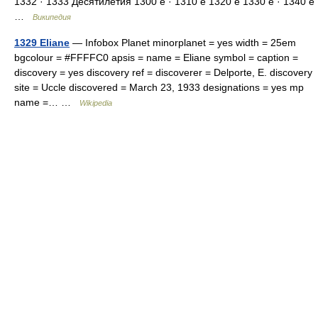
1332 · 1333 Десятилетия 1300 е · 1310 е 1320 е 1330 е · 1340 е
…
Википедия
1329 Eliane
— Infobox Planet minorplanet = yes width = 25em
bgcolour = #FFFFC0 apsis = name = Eliane symbol = caption =
discovery = yes discovery ref = discoverer = Delporte, E. discovery
site = Uccle discovered = March 23, 1933 designations = yes mp
name =… …
Wikipedia