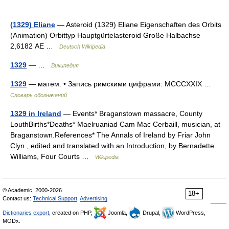
(1329) Eliane
— Asteroid (1329) Eliane Eigenschaften des Orbits
(Animation) Orbittyp Hauptgürtelasteroid Große Halbachse
2,6182 AE …
Deutsch Wikipedia
1329
— …
Википедия
1329
— матем. • Запись римскими цифрами: MCCCXXIX …
Словарь обозначений
1329 in Ireland
— Events* Braganstown massacre, County
LouthBirths*Deaths* Maelruaniad Cam Mac Cerbaill, musician, at
Braganstown.References* The Annals of Ireland by Friar John
Clyn , edited and translated with an Introduction, by Bernadette
Williams, Four Courts …
Wikipedia
© Academic, 2000-2026
18+
Contact us:
Technical Support
,
Advertising
Dictionaries export
, created on PHP,
Joomla,
Drupal,
WordPress,
MODx.