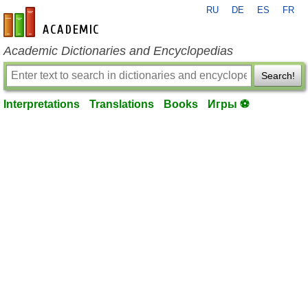
RU
DE
ES
FR
en-academic.com
Academic Dictionaries and Encyclopedias
Search!
Interpretations
Translations
Books
Игры ⚽