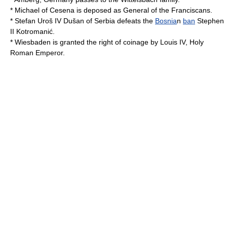
*
Michael of Cesena
is deposed as General of the
Franciscan
s.
*
Stefan Uroš IV Dušan of Serbia
defeats the
Bosnia
n
ban
Stephen
II Kotromanić.
*
Wiesbaden
is granted the right of coinage by
Louis IV, Holy
Roman Emperor
.