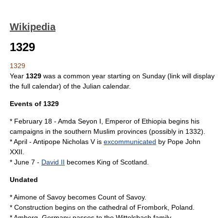
Wikipedia
1329
1329
Year
1329
was a
common year starting on Sunday
(link will display
the full calendar) of the
Julian calendar
.
Events of 1329
*
February 18
-
Amda Seyon I
,
Emperor of Ethiopia
begins his
campaigns in the southern
Muslim
provinces (possibly in
1332
).
*
April
-
Antipope Nicholas V
is
excommunicated
by
Pope John
XXII
.
*
June 7
-
David II
becomes
King of Scotland
.
Undated
*
Aimone of Savoy
becomes Count of Savoy.
* Construction begins on the cathedral of
Frombork
,
Poland
.
*
Amberg
,
Germany
passes to the
Wittelsbach
family.