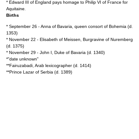
*
Edward III of England
pays homage to
Philip VI of France
for
Aquitaine
.
Births
*
September 26
-
Anna of Bavaria
, queen consort of Bohemia (d.
1353
)
*
November 22
-
Elisabeth of Meissen
, Burgravine of Nuremberg
(d.
1375
)
*
November 29
-
John I, Duke of Bavaria
(d.
1340
)
*"date unknown"
**
Fairuzabadi
, Arab lexicographer (d.
1414
)
**Prince
Lazar of Serbia
(d.
1389
)