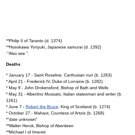
**
Philip II of Taranto
(d.
1374
)
**
Hosokawa Yoriyuki
, Japanese samurai (d.
1392
)
:"Also see ".
Deaths
*
January 17
-
Saint Roseline
, Carthusian nun (b.
1263
)
*
April 21
-
Frederick IV, Duke of Lorraine
(b.
1282
)
*
May 9
-
John Drokensford
, Bishop of Bath and Wells
*
May 31
-
Albertino Mussato
, Italian statesman and writer (b.
1261
)
*
June 7
-
Robert the Bruce
,
King of Scotland
(b.
1274
)
*
October 27
-
Mahaut, Countess of Artois
(b.
1268
)
*"date unknown"
**
Walter Herok
, Bishop of Aberdeen
**
Michael I of Imereti