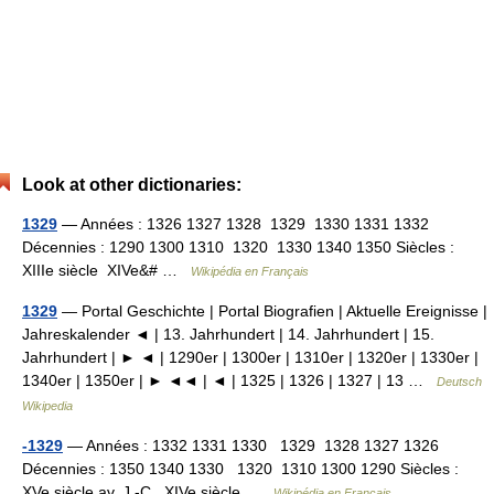
Look at other dictionaries:
1329
— Années : 1326 1327 1328 1329 1330 1331 1332
Décennies : 1290 1300 1310 1320 1330 1340 1350 Siècles :
XIIIe siècle XIVe&# …
Wikipédia en Français
1329
— Portal Geschichte | Portal Biografien | Aktuelle Ereignisse |
Jahreskalender ◄ | 13. Jahrhundert | 14. Jahrhundert | 15.
Jahrhundert | ► ◄ | 1290er | 1300er | 1310er | 1320er | 1330er |
1340er | 1350er | ► ◄◄ | ◄ | 1325 | 1326 | 1327 | 13 …
Deutsch
Wikipedia
-1329
— Années : 1332 1331 1330 1329 1328 1327 1326
Décennies : 1350 1340 1330 1320 1310 1300 1290 Siècles :
XVe siècle av. J.‑C. XIVe siècle …
Wikipédia en Français