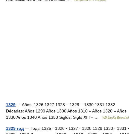
1329
— Años: 1326 1327 1328 – 1329 – 1330 1331 1332
Décadas: Años 1290 Años 1300 Años 1310 – Años 1320 – Años
1330 Años 1340 Años 1350 Siglos: Siglo XIII – …
Wikipedia Español
1329 год
— Годы 1325 · 1326 · 1327 · 1328 1329 1330 · 1331 ·