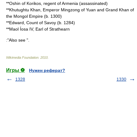
**
Oshin of Korikos
, regent of Armenia (assassinated)
**
Khutughtu Khan, Emperor Mingzong of Yuan
and Grand Khan of
the Mongol Empire (b.
1300
)
**
Edward, Count of Savoy
(b.
1284
)
**
Maol Íosa IV, Earl of Strathearn
:"Also see ".
Wikimedia Foundation
.
2010
.
Игры ⚽
Нужен реферат?
1328
1330