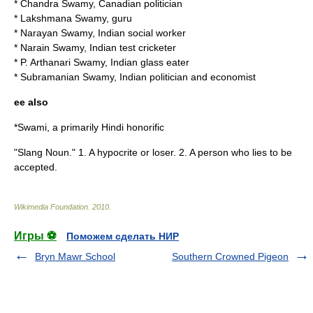
*
Chandra Swamy
, Canadian politician
*
Lakshmana Swamy
, guru
*
Narayan Swamy
, Indian social worker
*
Narain Swamy
, Indian test cricketer
*
P. Arthanari Swamy
, Indian glass eater
*
Subramanian Swamy
, Indian politician and economist
ee also
*
Swami
, a primarily Hindi honorific
"Slang Noun." 1. A hypocrite or loser. 2. A person who lies to be
accepted.
Wikimedia Foundation
.
2010
.
Игры ⚽
Поможем сделать НИР
Bryn Mawr School
Southern Crowned Pigeon