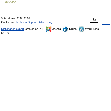
Wikipedia
© Academic, 2000-2026
18+
Contact us:
Technical Support
,
Advertising
Dictionaries export
, created on PHP,
Joomla,
Drupal,
WordPress,
MODx.