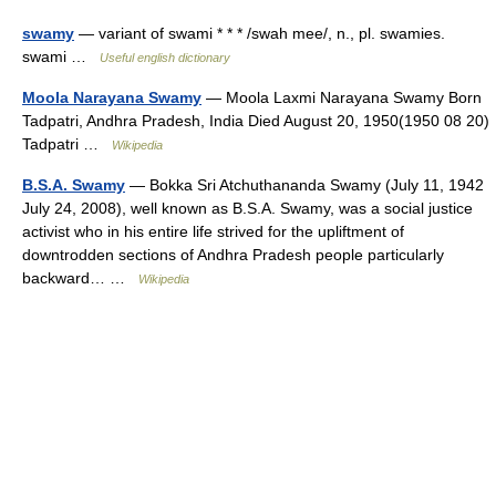
swamy
— variant of swami * * * /swah mee/, n., pl. swamies.
swami …
Useful english dictionary
Moola Narayana Swamy
— Moola Laxmi Narayana Swamy Born
Tadpatri, Andhra Pradesh, India Died August 20, 1950(1950 08 20)
Tadpatri …
Wikipedia
B.S.A. Swamy
— Bokka Sri Atchuthananda Swamy (July 11, 1942
July 24, 2008), well known as B.S.A. Swamy, was a social justice
activist who in his entire life strived for the upliftment of
downtrodden sections of Andhra Pradesh people particularly
backward… …
Wikipedia