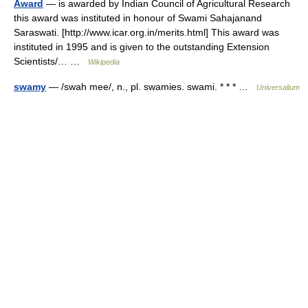
Award
— is awarded by Indian Council of Agricultural Research
this award was instituted in honour of Swami Sahajanand
Saraswati. [http://www.icar.org.in/merits.html] This award was
instituted in 1995 and is given to the outstanding Extension
Scientists/… …
Wikipedia
swamy
— /swah mee/, n., pl. swamies. swami. * * * …
Universalium