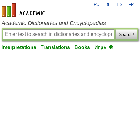
RU
DE
ES
FR
en-academic.com
Academic Dictionaries and Encyclopedias
Search!
Interpretations
Translations
Books
Игры ⚽