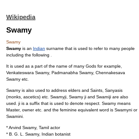
Wikipedia
Swamy
Swamy
Swamy
is an
Indian
surname that is used to refer to many people
including the following .
It is used as a part of the name of many Gods for example,
Venkateswara Swamy, Padmanabha Swamy, Chennakesava
Swamy etc.
Swamy is also used to address elders and Saints, Sanyasis
(monks, ascetics) etc. Swamyji, Swamy ji and Swamiji are also
used. ji is a suffix that is used to denote respect. Swamy means
Master, owner etc. and the feminine equivalent word is Swamyni or
Swamini.
*
Arvind Swamy
, Tamil actor
*
B. G. L. Swamy
, Indian botanist