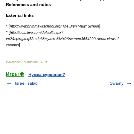
References and notes
External links
* [
]
http://www.brynmawrschool.org/ The Bryn Mawr School
* [
http://local.live.com/default.aspx?
v=2&cp=qjtmq58mdqft&style=o&lvl=2&scene=3654290 Aerial view of
]
campus
Wikimedia Foundation
.
2010
.
Игры ⚽
Нужна курсовая?
Israeli salad
Swamy