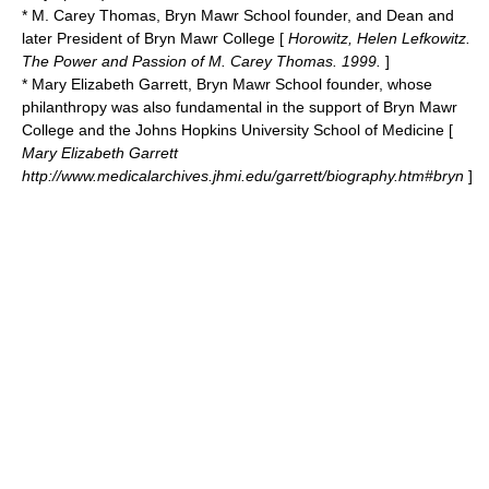
*
M. Carey Thomas
, Bryn Mawr School founder, and Dean and
later President of Bryn Mawr College [
Horowitz, Helen Lefkowitz.
The Power and Passion of M. Carey Thomas. 1999.
]
* Mary Elizabeth Garrett, Bryn Mawr School founder, whose
philanthropy was also fundamental in the support of Bryn Mawr
College and the Johns Hopkins University School of Medicine [
Mary Elizabeth Garrett
http://www.medicalarchives.jhmi.edu/garrett/biography.htm#bryn
]