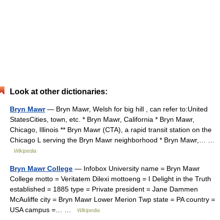
Look at other dictionaries:
Bryn Mawr
— Bryn Mawr, Welsh for big hill , can refer to:United
StatesCities, town, etc. * Bryn Mawr, California * Bryn Mawr,
Chicago, Illinois ** Bryn Mawr (CTA), a rapid transit station on the
Chicago L serving the Bryn Mawr neighborhood * Bryn Mawr,… …
Wikipedia
Bryn Mawr College
— Infobox University name = Bryn Mawr
College motto = Veritatem Dilexi mottoeng = I Delight in the Truth
established = 1885 type = Private president = Jane Dammen
McAuliffe city = Bryn Mawr Lower Merion Twp state = PA country =
USA campus =… …
Wikipedia