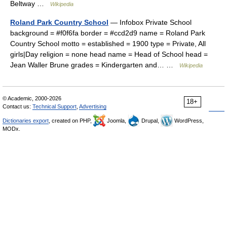
Beltway …
Wikipedia
Roland Park Country School
— Infobox Private School
background = #f0f6fa border = #ccd2d9 name = Roland Park
Country School motto = established = 1900 type = Private, All
girls|Day religion = none head name = Head of School head =
Jean Waller Brune grades = Kindergarten and… …
Wikipedia
© Academic, 2000-2026
18+
Contact us:
Technical Support
,
Advertising
Dictionaries export
, created on PHP,
Joomla,
Drupal,
WordPress,
MODx.