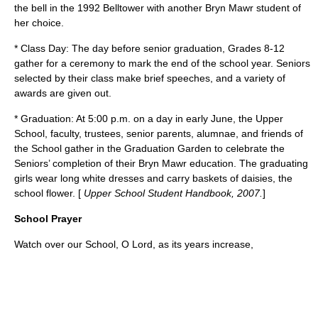
the bell in the 1992 Belltower with another Bryn Mawr student of
her choice.
* Class Day: The day before senior graduation, Grades 8-12
gather for a ceremony to mark the end of the school year. Seniors
selected by their class make brief speeches, and a variety of
awards are given out.
* Graduation: At 5:00 p.m. on a day in early June, the Upper
School, faculty, trustees, senior parents, alumnae, and friends of
the School gather in the Graduation Garden to celebrate the
Seniors’ completion of their Bryn Mawr education. The graduating
girls wear long white dresses and carry baskets of daisies, the
school flower. [
Upper School Student Handbook, 2007.
]
School Prayer
Watch over our School, O Lord, as its years increase,