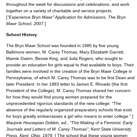
throughout the week for discussions and celebrations, and work
together on a variety of charitable and service projects.
[
"Experience Bryn Mawr" Application for Admissions, The Bryn
Mawr School, 2007.
]
School History
The Bryn Mawr School was founded in 1885 by five young
Baltimore women,
M. Carey Thomas
, Mary Elizabeth Garrett,
Mamie Gwinn, Bessie King, and Julia Rogers, who sought to
provide an education for girls equal to that available to boys. Their
families were involved in the creation of the Bryn Mawr College in
Pennsylvania, of which M. Carey Thomas was to be first Dean and
later President. In her 1883 letter to James E. Rhoads (the first
President of the College), M. Carey Thomas shared her concern
for how they would find young women prepared for the
unprecedented rigorous standards of the new college: "The
absence of the regularly organized preparatory schools that exist
for boys greatly embarrasses a girl who means to enter college." [
Marjorie Housepian Dobkin, ed., "The Making of a Feminist: Early
Journals and Letters of M. Carey Thomas"; Kent State University
Press, Kent, Ohio; 1979.
] The school that these young women