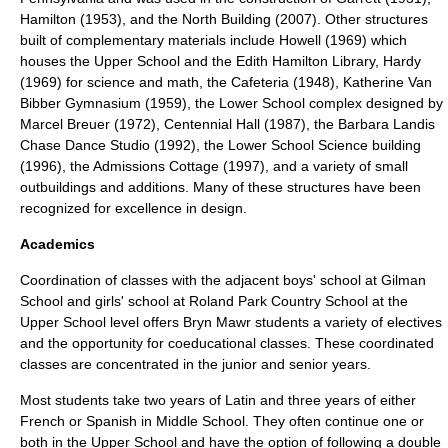
Hamilton (1953), and the North Building (2007). Other structures
built of complementary materials include Howell (1969) which
houses the Upper School and the Edith Hamilton Library, Hardy
(1969) for science and math, the Cafeteria (1948), Katherine Van
Bibber Gymnasium (1959), the Lower School complex designed by
Marcel Breuer
(1972), Centennial Hall (1987), the Barbara Landis
Chase Dance Studio (1992), the Lower School Science building
(1996), the Admissions Cottage (1997), and a variety of small
outbuildings and additions. Many of these structures have been
recognized for excellence in design.
Academics
Coordination of classes with the adjacent boys' school at
Gilman
School
and girls' school at
Roland Park Country School
at the
Upper School level offers Bryn Mawr students a variety of electives
and the opportunity for coeducational classes. These coordinated
classes are concentrated in the junior and senior years.
Most students take two years of Latin and three years of either
French or Spanish in Middle School. They often continue one or
both in the Upper School and have the option of following a double