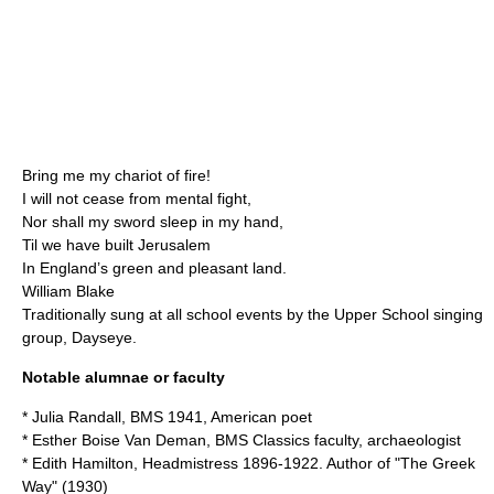
Bring me my chariot of fire!
I will not cease from mental fight,
Nor shall my sword sleep in my hand,
Til we have built Jerusalem
In England’s green and pleasant land.
William Blake
Traditionally sung at all school events by the Upper School singing
group, Dayseye.
Notable alumnae or faculty
*
Julia Randall
, BMS 1941, American poet
*
Esther Boise Van Deman
, BMS Classics faculty, archaeologist
*
Edith Hamilton
, Headmistress 1896-1922. Author of "The Greek
Way" (1930)