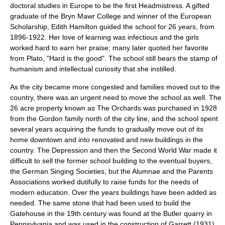
doctoral studies in Europe to be the first Headmistress. A gifted
graduate of the Bryn Mawr College and winner of the European
Scholarship, Edith Hamilton guided the school for 26 years, from
1896-1922. Her love of learning was infectious and the girls
worked hard to earn her praise; many later quoted her favorite
from Plato, "Hard is the good". The school still bears the stamp of
humanism and intellectual curiosity that she instilled.
As the city became more congested and families moved out to the
country, there was an urgent need to move the school as well. The
26 acre property known as The Orchards was purchased in 1928
from the Gordon family north of the city line, and the school spent
several years acquiring the funds to gradually move out of its
home downtown and into renovated and new buildings in the
country. The Depression and then the Second World War made it
difficult to sell the former school building to the eventual buyers,
the German Singing Societies, but the Alumnae and the Parents
Associations worked dutifully to raise funds for the needs of
modern education. Over the years buildings have been added as
needed. The same stone that had been used to build the
Gatehouse in the 19th century was found at the Butler quarry in
Pennsylvania and was used in the construction of Garrett (1931),