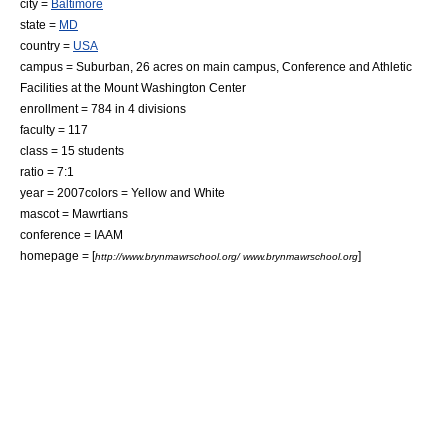
city =
Baltimore
state =
MD
country =
USA
campus =
Suburban
, 26 acres on main campus, Conference and Athletic
Facilities at the Mount Washington Center
enrollment = 784 in 4 divisions
faculty = 117
class = 15 students
ratio = 7:1
year = 2007colors = Yellow and White
mascot = Mawrtians
conference = IAAM
homepage = [
]
http://www.brynmawrschool.org/ www.brynmawrschool.org