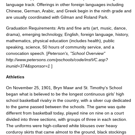
language track. Offerings in other foreign languages including
Chinese, German, Arabic, and Greek begin in the ninth grade and
are usually coordinated with Gilman and Roland Park.
Graduation Requirements: Arts and fine arts (art, music, dance,
drama), emerging technology, English, foreign language, history,
mathematics, physical education (includes health), public
speaking, science, 50 hours of community service, and a
convocation speech. [
Peterson's, "School Overview"
http://www.petersons.com/pschools/code/instVC.asp?
inunid=374&sponsor=1
]
Athletics
On November 25, 1901, Bryn Mawr and
St. Timothy's School
began what is believed to be the longest continuous girls' high
school basketball rivalry in the country, with a silver cup dedicated
to the game passed between the schools. The game was quite
different from basketball today, played nine on nine on a court
divided into three sections, with groups of three in each section.
The uniforms were high-collared white blouses over heavy
corduroy skirts that came almost to the ground, black stockings