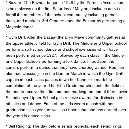
* Bazaar: The Bazaar, begun in 1948 by the Parent's Association,
is held always on the first Saturday of May and includes activities
for all the members of the school community including games,
rides, and markets. 3rd Graders open the Bazaar by performing a
Maypole dance.
* Gym Drill: After the Bazaar the Bryn Mawr community gathers at
the upper athletic field for Gym Drill. The Middle and Upper School
perform an all-school dance and school exercises which have
been performed since 1927, followed by each class in the Middle
and Upper Schools performing a folk dance. In addition, the
seniors perform a dance that they have choreographed. Reunion
alumnae classes join in the Banner March in which the Gym Drill
captain in each class passes down her banner to mark the
completion of the year. The Fifth Grade marches onto the field at
the end to receive their first banner, marking the end of their Lower
School days. Upper School girls receive awards for distinction in
athletics and dance. Each of the girls wears a sash with her
graduation class year, as well as ribbons that she has earned over
the years in dance class.
* Bell Ringing: The day before senior projects, each senior rings