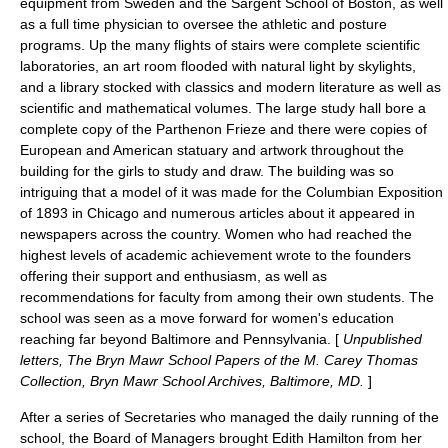
equipment from Sweden and the Sargent School of Boston, as well
as a full time physician to oversee the athletic and posture
programs. Up the many flights of stairs were complete scientific
laboratories, an art room flooded with natural light by skylights,
and a library stocked with classics and modern literature as well as
scientific and mathematical volumes. The large study hall bore a
complete copy of the Parthenon Frieze and there were copies of
European and American statuary and artwork throughout the
building for the girls to study and draw. The building was so
intriguing that a model of it was made for the Columbian Exposition
of 1893 in Chicago and numerous articles about it appeared in
newspapers across the country. Women who had reached the
highest levels of academic achievement wrote to the founders
offering their support and enthusiasm, as well as
recommendations for faculty from among their own students. The
school was seen as a move forward for women's education
reaching far beyond Baltimore and Pennsylvania. [
Unpublished
letters, The Bryn Mawr School Papers of the M. Carey Thomas
Collection, Bryn Mawr School Archives, Baltimore, MD.
]
After a series of Secretaries who managed the daily running of the
school, the Board of Managers brought
Edith Hamilton
from her