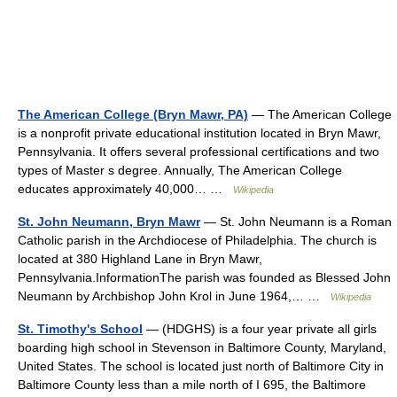
The American College (Bryn Mawr, PA)
— The American College
is a nonprofit private educational institution located in Bryn Mawr,
Pennsylvania. It offers several professional certifications and two
types of Master s degree. Annually, The American College
educates approximately 40,000… …
Wikipedia
St. John Neumann, Bryn Mawr
— St. John Neumann is a Roman
Catholic parish in the Archdiocese of Philadelphia. The church is
located at 380 Highland Lane in Bryn Mawr,
Pennsylvania.InformationThe parish was founded as Blessed John
Neumann by Archbishop John Krol in June 1964,… …
Wikipedia
St. Timothy's School
— (HDGHS) is a four year private all girls
boarding high school in Stevenson in Baltimore County, Maryland,
United States. The school is located just north of Baltimore City in
Baltimore County less than a mile north of I 695, the Baltimore