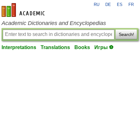
RU
DE
ES
FR
en-academic.com
Academic Dictionaries and Encyclopedias
Search!
Interpretations
Translations
Books
Игры ⚽