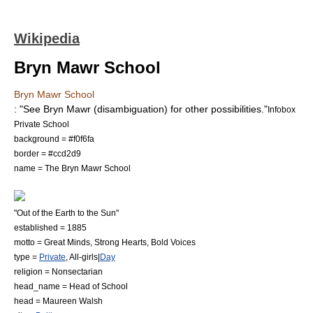
Wikipedia
Bryn Mawr School
Bryn Mawr School
: "See
Bryn Mawr (disambiguation)
for other possibilities."
Infobox
Private School
background = #f0f6fa
border = #ccd2d9
name = The Bryn Mawr School
"Out of the Earth to the Sun"
established =
1885
motto = Great Minds, Strong Hearts, Bold Voices
type =
Private
, All-girls|
Day
religion = Nonsectarian
head_name = Head of School
head = Maureen Walsh