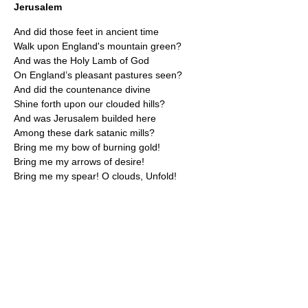
Jerusalem
And did those feet in ancient time
Walk upon England's mountain green?
And was the Holy Lamb of God
On England’s pleasant pastures seen?
And did the countenance divine
Shine forth upon our clouded hills?
And was Jerusalem builded here
Among these dark satanic mills?
Bring me my bow of burning gold!
Bring me my arrows of desire!
Bring me my spear! O clouds, Unfold!