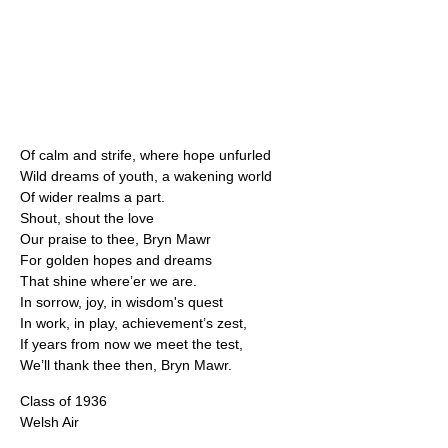
Of calm and strife, where hope unfurled
Wild dreams of youth, a wakening world
Of wider realms a part.
Shout, shout the love
Our praise to thee, Bryn Mawr
For golden hopes and dreams
That shine where’er we are.
In sorrow, joy, in wisdom's quest
In work, in play, achievement’s zest,
If years from now we meet the test,
We’ll thank thee then, Bryn Mawr.
Class of 1936
Welsh Air