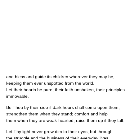
and bless and guide its children wherever they may be,
keeping them ever unspotted from the world.
Let their hearts be pure, their faith unshaken, their principles
immovable.
Be Thou by their side if dark hours shall come upon them;
strengthen them when they stand; comfort and help
them when they are weak-hearted; raise them up if they fall.
Let Thy light never grow dim to their eyes, but through
the struggle and the business of their everyday lives,