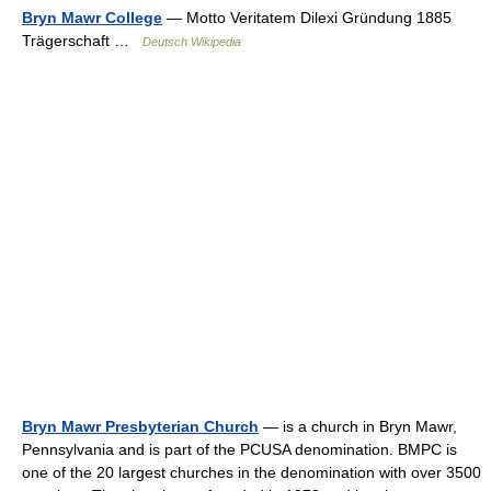
Bryn Mawr College
— Motto Veritatem Dilexi Gründung 1885
Trägerschaft …
Deutsch Wikipedia
Bryn Mawr Presbyterian Church
— is a church in Bryn Mawr,
Pennsylvania and is part of the PCUSA denomination. BMPC is
one of the 20 largest churches in the denomination with over 3500