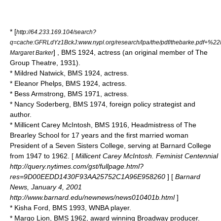
* [
http://64.233.169.104/search?
q=cache:GFRLdYz1BckJ:www.nypl.org/research/lpa/the/pdf/thebarke.pdf
] , BMS 1924, actress (an original member of The
Margaret Barker
Group Theatre, 1931).
*
Mildred Natwick
, BMS 1924, actress.
*
Eleanor Phelps
, BMS 1924, actress.
*
Bess Armstrong
, BMS 1971, actress.
*
Nancy Soderberg
, BMS 1974, foreign policy strategist and
author.
* Millicent Carey McIntosh, BMS 1916, Headmistress of The
Brearley School for 17 years and the first married woman
President of a Seven Sisters College, serving at Barnard College
from 1947 to 1962. [
Millicent Carey McIntosh. Feminist Centennial
http://query.nytimes.com/gst/fullpage.html?
res=9D00EEDD1430F93AA25752C1A96E958260
] [
Barnard
News, January 4, 2001
http://www.barnard.edu/newnews/news010401b.html
]
*
Kisha Ford
, BMS 1993, WNBA player.
*
Margo Lion
, BMS 1962, award winning Broadway producer.