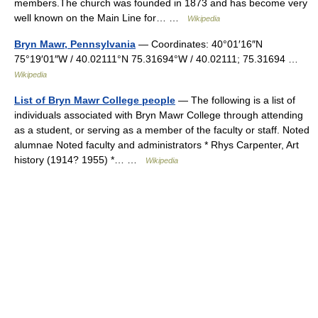
members.The church was founded in 1873 and has become very
well known on the Main Line for… …
Wikipedia
Bryn Mawr, Pennsylvania
— Coordinates: 40°01′16″N
75°19′01″W / 40.02111°N 75.31694°W / 40.02111; 75.31694 …
Wikipedia
List of Bryn Mawr College people
— The following is a list of
individuals associated with Bryn Mawr College through attending
as a student, or serving as a member of the faculty or staff. Noted
alumnae Noted faculty and administrators * Rhys Carpenter, Art
history (1914? 1955) *… …
Wikipedia