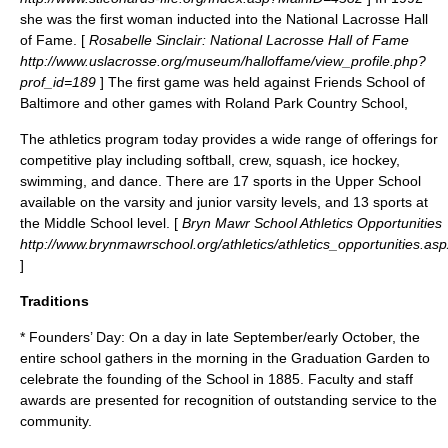
she was the first woman inducted into the National Lacrosse Hall
of Fame. [
Rosabelle Sinclair: National Lacrosse Hall of Fame
http://www.uslacrosse.org/museum/halloffame/view_profile.php?
prof_id=189
] The first game was held against
Friends School of
Baltimore
and other games with
Roland Park Country School
,
The athletics program today provides a wide range of offerings for
competitive play including softball, crew, squash, ice hockey,
swimming, and dance. There are 17 sports in the Upper School
available on the varsity and junior varsity levels, and 13 sports at
the Middle School level. [
Bryn Mawr School Athletics Opportunities
http://www.brynmawrschool.org/athletics/athletics_opportunities.asp
]
Traditions
* Founders’ Day: On a day in late September/early October, the
entire school gathers in the morning in the Graduation Garden to
celebrate the founding of the School in 1885. Faculty and staff
awards are presented for recognition of outstanding service to the
community.