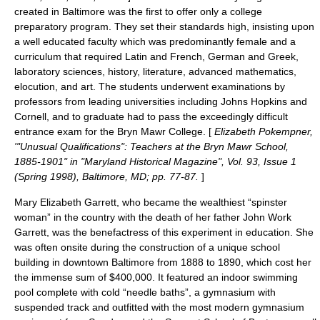
created in Baltimore was the first to offer only a college
preparatory program. They set their standards high, insisting upon
a well educated faculty which was predominantly female and a
curriculum that required Latin and French, German and Greek,
laboratory sciences, history, literature, advanced mathematics,
elocution, and art. The students underwent examinations by
professors from leading universities including Johns Hopkins and
Cornell, and to graduate had to pass the exceedingly difficult
entrance exam for the Bryn Mawr College. [
Elizabeth Pokempner,
'"Unusual Qualifications": Teachers at the Bryn Mawr School,
1885-1901" in "Maryland Historical Magazine", Vol. 93, Issue 1
(Spring 1998), Baltimore, MD; pp. 77-87.
]
Mary Elizabeth Garrett, who became the wealthiest “spinster
woman” in the country with the death of her father
John Work
Garrett
, was the benefactress of this experiment in education. She
was often onsite during the construction of a unique school
building in downtown Baltimore from 1888 to 1890, which cost her
the immense sum of $400,000. It featured an indoor swimming
pool complete with cold “needle baths”, a gymnasium with
suspended track and outfitted with the most modern gymnasium