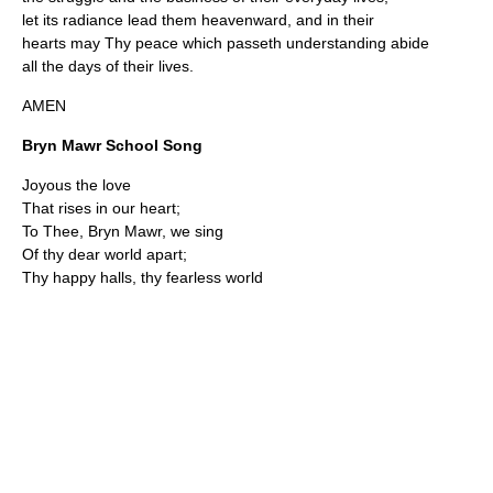
let its radiance lead them heavenward, and in their
hearts may Thy peace which passeth understanding abide
all the days of their lives.
AMEN
Bryn Mawr School Song
Joyous the love
That rises in our heart;
To Thee, Bryn Mawr, we sing
Of thy dear world apart;
Thy happy halls, thy fearless world