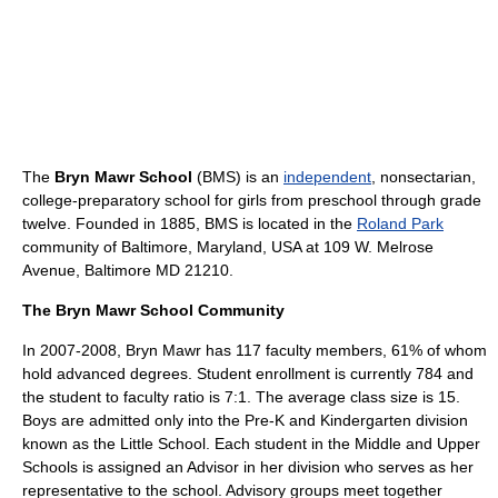
The
Bryn Mawr School
(BMS) is an
independent
, nonsectarian,
college-preparatory school for girls from preschool through grade
twelve. Founded in
1885
, BMS is located in the
Roland Park
community of
Baltimore, Maryland
,
USA
at 109 W. Melrose
Avenue, Baltimore MD 21210.
The Bryn Mawr School Community
In 2007-2008, Bryn Mawr has 117 faculty members, 61% of whom
hold advanced degrees. Student enrollment is currently 784 and
the student to faculty ratio is 7:1. The average class size is 15.
Boys are admitted only into the Pre-K and Kindergarten division
known as the Little School. Each student in the Middle and Upper
Schools is assigned an Advisor in her division who serves as her
representative to the school. Advisory groups meet together