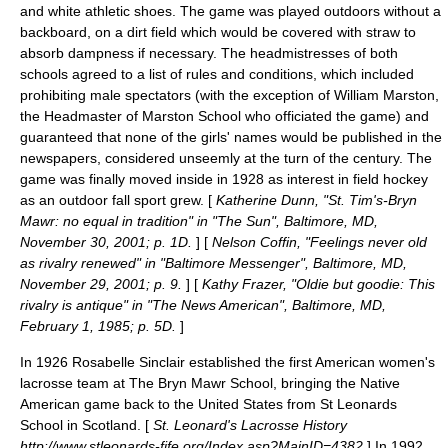
and white athletic shoes. The game was played outdoors without a
backboard, on a dirt field which would be covered with straw to
absorb dampness if necessary. The headmistresses of both
schools agreed to a list of rules and conditions, which included
prohibiting male spectators (with the exception of William Marston,
the Headmaster of Marston School who officiated the game) and
guaranteed that none of the girls' names would be published in the
newspapers, considered unseemly at the turn of the century. The
game was finally moved inside in 1928 as interest in field hockey
as an outdoor fall sport grew. [
Katherine Dunn, "St. Tim's-Bryn
Mawr: no equal in tradition" in "The Sun", Baltimore, MD,
November 30, 2001; p. 1D.
] [
Nelson Coffin, "Feelings never old
as rivalry renewed" in "Baltimore Messenger", Baltimore, MD,
November 29, 2001; p. 9.
] [
Kathy Frazer, "Oldie but goodie: This
rivalry is antique" in "The News American", Baltimore, MD,
February 1, 1985; p. 5D.
]
In 1926
Rosabelle Sinclair
established the first American
women's
lacrosse
team at The Bryn Mawr School, bringing the Native
American game back to the United States from
St Leonards
School
in Scotland. [
St. Leonard's Lacrosse History
http://www.stleonards-fife.org/Index.asp?MainID=4382
] In 1992