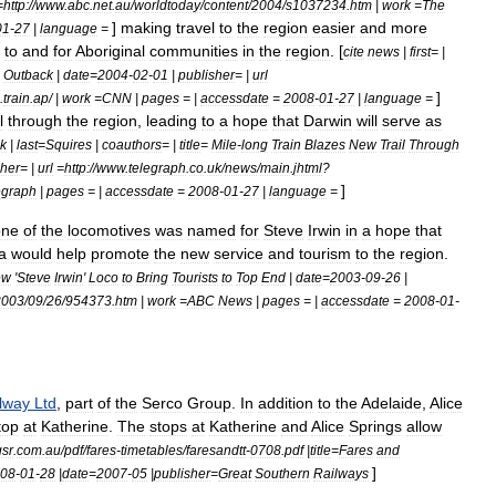
=
http:
//
www
.
abc
.
net
.
au
/
worldtoday
/
content
/
2004
/
s1037234
.
htm
|
work
=
The
]
making
travel
to
the
region
easier
and
more
01
-
27
|
language
=
to
and
for
Aboriginal
communities
in
the
region
. [
cite
news
|
first
= |
Outback
|
date
=
2004
-
02
-
01
|
publisher
= |
url
]
.
train
.
ap
/ |
work
=
CNN
|
pages
= |
accessdate
=
2008
-
01
-
27
|
language
=
l
through
the
region
,
leading
to
a
hope
that
Darwin
will
serve
as
k
|
last
=
Squires
|
coauthors
= |
title
=
Mile
-
long
Train
Blazes
New
Trail
Through
sher
= |
url
=
http:
//
www
.
telegraph
.
co
.
uk
/
news
/
main
.
jhtml
?
]
egraph
|
pages
= |
accessdate
=
2008
-
01
-
27
|
language
=
one
of
the
locomotives
was
named
for
Steve
Irwin
in
a
hope
that
a
would
help
promote
the
new
service
and
tourism
to
the
region
.
ew
'
Steve
Irwin
'
Loco
to
Bring
Tourists
to
Top
End
|
date
=
2003
-
09
-
26
|
2003
/
09
/
26
/
954373
.
htm
|
work
=
ABC
News
|
pages
= |
accessdate
=
2008
-
01
-
lway
Ltd
,
part
of
the
Serco
Group
.
In
addition
to
the
Adelaide
,
Alice
top
at
Katherine
.
The
stops
at
Katherine
and
Alice
Springs
allow
gsr
.
com
.
au
/
pdf
/
fares
-
timetables
/
faresandtt
-
0708
.
pdf
|
title
=
Fares
and
]
08
-
01
-
28
|
date
=
2007
-
05
|
publisher
=
Great
Southern
Railways