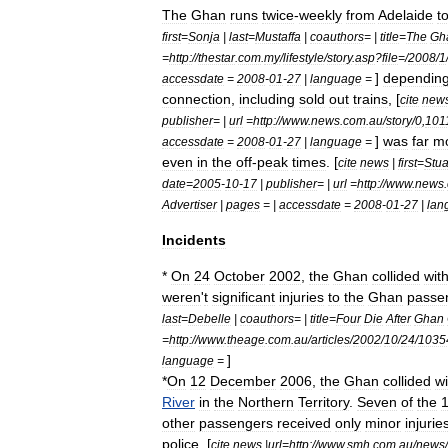
The
Ghan
runs
twice
-
weekly
from
Adelaide
t
first
=
Sonja
|
last
=
Mustaffa
|
coauthors
= |
title
=
The
Gh
=
http:
//
thestar
.
com
.
my
/
lifestyle
/
story
.
asp
?
file
=/
2008
/
1
]
dependin
accessdate
=
2008
-
01
-
27
|
language
=
connection
,
including
sold
out
trains
, [
cite
new
publisher
= |
url
=
http:
//
www
.
news
.
com
.
au
/
story
/
0
,
101
]
was
far
m
accessdate
=
2008
-
01
-
27
|
language
=
even
in
the
off
-
peak
times
. [
cite
news
|
first
=
Stua
date
=
2005
-
10
-
17
|
publisher
= |
url
=
http:
//
www
.
news
.
Advertiser
|
pages
= |
accessdate
=
2008
-
01
-
27
|
lan
Incidents
*
On
24
October
2002
,
the
Ghan
collided
wit
weren
'
t
significant
injuries
to
the
Ghan
passe
last
=
Debelle
|
coauthors
= |
title
=
Four
Die
After
Ghan
=
http:
//
www
.
theage
.
com
.
au
/
articles
/
2002
/
10
/
24
/
1035
]
language
=
*
On
12
December
2006
,
the
Ghan
collided
wi
River
in
the
Northern
Territory
.
Seven
of
the
other
passengers
received
only
minor
injurie
police
, [
cite
news
|
url
=
http:
//
www
.
smh
.
com
.
au
/
news
/