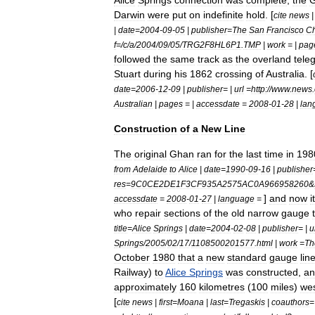
Alice
Springs
connection
was
complete
,
the
Darwin
were
put
on
indefinite
hold
. [
cite
news
|
date
=
2004
-
09
-
05
|
publisher
=
The
San
Francisco
Ch
f
=/
c
/
a
/
2004
/
09
/
05
/
TRG2F8HL6P1
.
TMP
|
work
= |
pag
followed
the
same
track
as
the
overland
tele
Stuart
during
his
1862
crossing
of
Australia
. [
date
=
2006
-
12
-
09
|
publisher
= |
url
=
http:
//
www
.
news
.
Australian
|
pages
= |
accessdate
=
2008
-
01
-
28
|
lan
Construction
of
a
New
Line
The
original
Ghan
ran
for
the
last
time
in
198
from
Adelaide
to
Alice
|
date
=
1990
-
09
-
16
|
publisher
res
=
9C0CE2DE1F3CF935A2575AC0A966958260
&
]
and
now
i
accessdate
=
2008
-
01
-
27
|
language
=
who
repair
sections
of
the
old
narrow
gauge
title
=
Alice
Springs
|
date
=
2004
-
02
-
08
|
publisher
= |
u
Springs
/
2005
/
02
/
17
/
1108500201577
.
html
|
work
=
Th
October
1980
that
a
new
standard
gauge
lin
Railway
)
to
Alice
Springs
was
constructed
,
an
approximately
160
kilometres
(
100
miles
)
we
[
cite
news
|
first
=
Moana
|
last
=
Tregaskis
|
coauthors
=