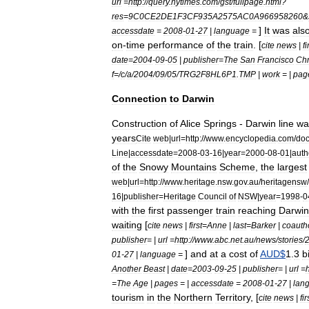
url
=
http:
//
query
.
nytimes
.
com
/
gst
/
fullpage
.
html
?
res
=
9C0CE2DE1F3CF935A2575AC0A966958260
&
]
It
was
als
accessdate
=
2008
-
01
-
27
|
language
=
on
-
time
performance
of
the
train
. [
cite
news
|
fi
date
=
2004
-
09
-
05
|
publisher
=
The
San
Francisco
Chr
f
=/
c
/
a
/
2004
/
09
/
05
/
TRG2F8HL6P1
.
TMP
|
work
= |
pag
Connection
to
Darwin
Construction
of
Alice
Springs
-
Darwin
line
wa
years
Cite
web
|
url
=
http:
//
www
.
encyclopedia
.
com
/
do
Line
|
accessdate
=
2008
-
03
-
16
|
year
=
2000
-
08
-
01
|
auth
of
the
Snowy
Mountains
Scheme
,
the
largest
web
|
url
=
http:
//
www
.
heritage
.
nsw
.
gov
.
au
/
heritagensw
/
16
|
publisher
=
Heritage
Council
of
NSW
|
year
=
1998
-
0
with
the
first
passenger
train
reaching
Darwin
waiting
[
cite
news
|
first
=
Anne
|
last
=
Barker
|
coauth
publisher
= |
url
=
http:
//
www
.
abc
.
net
.
au
/
news
/
stories
/
]
and
at
a
cost
of
AUD
$
1
.
3
b
01
-
27
|
language
=
Another
Beast
|
date
=
2003
-
09
-
25
|
publisher
= |
url
=
h
=
The
Age
|
pages
= |
accessdate
=
2008
-
01
-
27
|
lan
tourism
in
the
Northern
Territory
, [
cite
news
|
fir