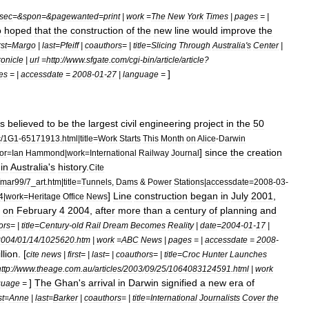
sec
=&
spon
=&
pagewanted
=
print
|
work
=
The
New
York
Times
|
pages
= |
o
hoped
that
the
construction
of
the
new
line
would
improve
the
rst
=
Margo
|
last
=
Pfeiff
|
coauthors
= |
title
=
Slicing
Through
Australia
'
s
Center
|
onicle
|
url
=
http:
//
www
.
sfgate
.
com
/
cgi
-
bin
/
article
/
article
?
]
es
= |
accessdate
=
2008
-
01
-
27
|
language
=
s
believed
to
be
the
largest
civil
engineering
project
in
the
50
c
/
1G1
-
65171913
.
html
|
title
=
Work
Starts
This
Month
on
Alice
-
Darwin
]
since
the
creation
or
=
Ian
Hammond
|
work
=
International
Railway
Journal
in
Australia
'
s
history
.
Cite
mar99
/
7
_
art
.
htm
|
title
=
Tunnels
,
Dams
&
Power
Stations
|
accessdate
=
2008
-
03
-
]
Line
construction
began
in
July
2001
,
4
|
work
=
Heritage
Office
News
on
February
4
2004
,
after
more
than
a
century
of
planning
and
ors
= |
title
=
Century
-
old
Rail
Dream
Becomes
Reality
|
date
=
2004
-
01
-
17
|
2004
/
01
/
14
/
1025620
.
htm
|
work
=
ABC
News
|
pages
= |
accessdate
=
2008
-
illion
. [
cite
news
|
first
= |
last
= |
coauthors
= |
title
=
Croc
Hunter
Launches
ttp:
//
www
.
theage
.
com
.
au
/
articles
/
2003
/
09
/
25
/
1064083124591
.
html
|
work
]
The
Ghan
'
s
arrival
in
Darwin
signified
a
new
era
of
guage
=
st
=
Anne
|
last
=
Barker
|
coauthors
= |
title
=
International
Journalists
Cover
the