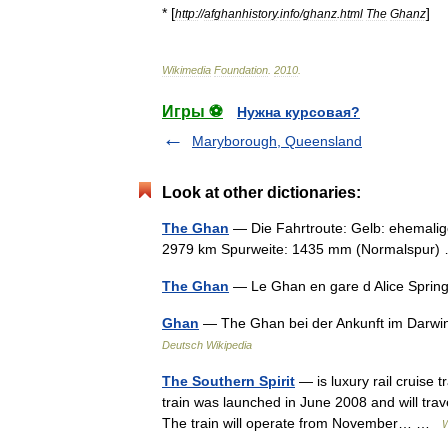
* [
]
http:
//
afghanhistory
.
info
/
ghanz
.
html
The
Ghanz
Wikimedia
Foundation
.
2010
.
Игры ⚽
Нужна курсовая?
Maryborough, Queensland
Look at other dictionaries:
The Ghan
— Die Fahrtroute: Gelb: ehemalig
2979 km Spurweite: 1435 mm (Normalspur
The Ghan
— Le Ghan en gare d Alice Spring
Ghan
— The Ghan bei der Ankunft im Darwi
Deutsch Wikipedia
The Southern Spirit
— is luxury rail cruise 
train was launched in June 2008 and will trave
The train will operate from November… …
W