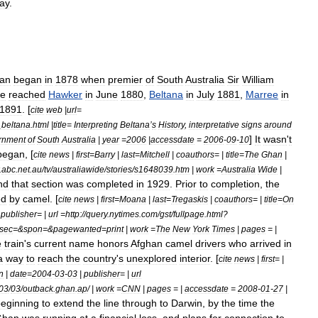
way
.
an
began
in
1878
when
premier
of
South
Australia
Sir
William
ne
reached
Hawker
in
June
1880
,
Beltana
in
July
1881
,
Marree
in
1891
. [
cite
web
|
url
=
_
beltana
.
html
|
title
=
Interpreting
Beltana
’
s
History
,
interpretative
signs
around
]
It
wasn
'
t
rnment
of
South
Australia
|
year
=
2006
|
accessdate
=
2006
-
09
-
10
began
, [
cite
news
|
first
=
Barry
|
last
=
Mitchell
|
coauthors
= |
title
=
The
Ghan
|
.
abc
.
net
.
au
/
tv
/
australiawide
/
stories
/
s1648039
.
htm
|
work
=
Australia
Wide
|
nd
that
section
was
completed
in
1929
.
Prior
to
completion
,
the
ed
by
camel
. [
cite
news
|
first
=
Moana
|
last
=
Tregaskis
|
coauthors
= |
title
=
On
|
publisher
= |
url
=
http:
//
query
.
nytimes
.
com
/
gst
/
fullpage
.
html
?
sec
=&
spon
=&
pagewanted
=
print
|
work
=
The
New
York
Times
|
pages
= |
e
train
'
s
current
name
honors
Afghan
camel
drivers
who
arrived
in
a
way
to
reach
the
country
'
s
unexplored
interior
. [
cite
news
|
first
= |
n
|
date
=
2004
-
03
-
03
|
publisher
= |
url
03
/
03
/
outback
.
ghan
.
ap
/ |
work
=
CNN
|
pages
= |
accessdate
=
2008
-
01
-
27
|
eginning
to
extend
the
line
through
to
Darwin
,
by
the
time
the