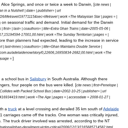
o
Alice
Springs
,
and
once
or
twice
a
week
to
Darwin
, [
cite
news
|
an
in
a
Nutshell
|
date
= |
publisher
= |
url
/
26
/
lifetravel
/
19771115
&
sec
=
lifetravel
|
work
=
The
Malaysian
Star
|
pages
= |
g
on
seasonal
traffic
and
demand
.
Initial
demand
for
the
Darwin
s
|
first
= |
last
= |
coauthors
= |
title
=
Extra
Ghan
Trains
|
date
=
2005
-
05
-
06
|
17
,
15194594
-
17001
,
00
.
html
|
work
=
The
Sunday
Territorian
|
pages
= |
ore
than
planners
had
expected
,
leading
to
the
increase
in
service
rt
|
last
=
Innes
|
coauthors
= |
title
=
Ghan
Maintains
Double
Service
|
com
.
au
/
adelaidenow
/
story
/
0
,
22606
,
16950834
-
2682
,
00
.
html
|
work
=
The
]
guage
=
h
a
school
bus
in
Salisbury
in
South
Australia
.
Although
there
ngers
,
four
people
on
the
bus
were
killed
. [
cite
news
|
first
=
Penelope
|
Collides
with
Packed
School
Bus
|
date
=
2002
-
10
-
25
|
publisher
= |
url
416934419
.
html
|
work
=
The
Age
|
pages
= |
accessdate
=
2008
-
01
-
27
|
th
a
truck
at
a
level
crossing
and
derailed
35
km
south
of
Adelaide
11
carriages
came
off
the
tracks
.
One
woman
was
critically
injured
,
s
.
The
truck
driver
involved
was
arrested
,
according
to
the
NT
national
/
ghan
-
derailment
-
victim
-
critical
/
2006
/
12
/
13
/
1165685714582
.
html