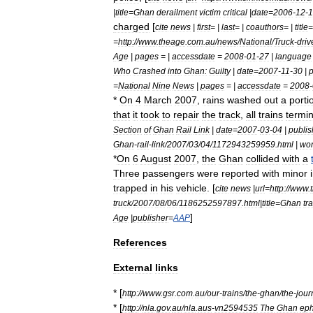
|
title
=
Ghan
derailment
victim
critical
|
date
=
2006
-
12
-
1
charged
[
cite
news
|
first
= |
last
= |
coauthors
= |
title
=
=
http:
//
www
.
theage
.
com
.
au
/
news
/
National
/
Truck
-
driv
Age
|
pages
= |
accessdate
=
2008
-
01
-
27
|
language
Who
Crashed
into
Ghan:
Guilty
|
date
=
2007
-
11
-
30
|
p
=
National
Nine
News
|
pages
= |
accessdate
=
2008
-
*
On
4
March
2007
,
rains
washed
out
a
porti
that
it
took
to
repair
the
track
,
all
trains
termi
Section
of
Ghan
Rail
Link
|
date
=
2007
-
03
-
04
|
publis
Ghan
-
rail
-
link
/
2007
/
03
/
04
/
1172943259959
.
html
|
wo
*
On
6
August
2007
,
the
Ghan
collided
with
a
Three
passengers
were
reported
with
minor
trapped
in
his
vehicle
. [
cite
news
|
url
=
http:
//
www
.
truck
/
2007
/
08
/
06
/
1186252597897
.
html
|
title
=
Ghan
tr
]
Age
|
publisher
=
AAP
References
External
links
* [
http:
//
www
.
gsr
.
com
.
au
/
our
-
trains
/
the
-
ghan
/
the
-
jour
* [
http:
//
nla
.
gov
.
au
/
nla
.
aus
-
vn2594535
The
Ghan
ep