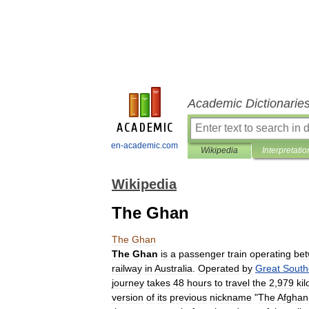
Academic Dictionarie
en-academic.com
Wikipedia
Interpretatio
Wikipedia
The Ghan
The
Ghan
The
Ghan
is
a
passenger
train
operating
be
railway
in
Australia
.
Operated
by
Great
South
journey
takes
48
hours
to
travel
the
2
,
979
ki
version
of
its
previous
nickname
"
The
Afghan