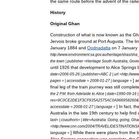
the
same
route
before
the
advent
of
the
rail
History
Original
Ghan
Construction
of
what
is
now
known
as
the
Gh
Jervois
broke
ground
at
Port
Augusta
.
The
li
January
1884
and
Oodnadatta
on
7
January
http:
//
www
.
environment
.
sa
.
gov
.
au
/
heritage
/
shas
/
sha
the
town
|
publisher
=
Heritage
South
Australia
,
Gove
until
1926
that
development
to
Alice
Springs
date
=
2006
-
05
-
26
|
publisher
=
ABC
2
|
url
=
http:
//
www
]
a
pages
= |
accessdate
=
2008
-
01
-
27
|
language
=
final
leg
of
the
train
journey
was
still
complet
the
2
P
.
M
.
from
Adelaide
to
Alice
|
date
=
1990
-
09
-
16
res
=
9C0CE2DE1F3CF935A2575AC0A966958260
&
]
In
fact
,
th
accessdate
=
2008
-
01
-
27
|
language
=
Australia
in
the
late
19th
century
to
help
find
last
= |
coauthors
= |
title
=
Australia:
Going
,
going
,
Gha
=
http:
//
www
.
cnn
.
com
/
2004
/
TRAVEL
/
DESTINATIONS
/
]
While
there
were
plans
from
the
b
language
=