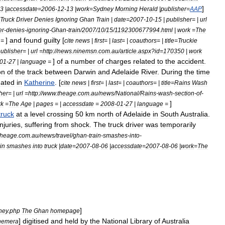
]
3
|
accessdate
=
2006
-
12
-
13
|
work
=
Sydney
Morning
Herald
|
publisher
=
AAP
Truck
Driver
Denies
Ignoring
Ghan
Train
|
date
=
2007
-
10
-
15
|
publisher
= |
url
er
-
denies
-
ignoring
-
Ghan
-
train
/
2007
/
10
/
15
/
1192300677994
.
html
|
work
=
The
]
and
found
guilty
[
=
cite
news
|
first
= |
last
= |
coauthors
= |
title
=
Truckie
ublisher
= |
url
=
http:
//
news
.
ninemsn
.
com
.
au
/
article
.
aspx
?
id
=
170350
|
work
]
of
a
number
of
charges
related
to
the
accident
.
01
-
27
|
language
=
on
of
the
track
between
Darwin
and
Adelaide
River
.
During
the
time
nated
in
Katherine
. [
cite
news
|
first
= |
last
= |
coauthors
= |
title
=
Rains
Wash
her
= |
url
=
http:
//
www
.
theage
.
com
.
au
/
news
/
National
/
Rains
-
wash
-
section
-
of
-
]
rk
=
The
Age
|
pages
= |
accessdate
=
2008
-
01
-
27
|
language
=
truck
at
a
level
crossing
50
km
north
of
Adelaide
in
South
Australia
.
injuries
,
suffering
from
shock
.
The
truck
driver
was
temporarily
theage
.
com
.
au
/
news
/
travel
/
ghan
-
train
-
smashes
-
into
-
ain
smashes
into
truck
|
date
=
2007
-
08
-
06
|
accessdate
=
2007
-
08
-
06
|
work
=
The
]
ney
.
php
The
Ghan
homepage
]
digitised
and
held
by
the
National
Library
of
Australia
hemera