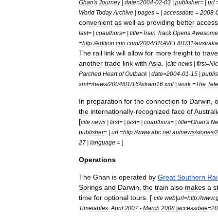
Ghan
'
s
Journey
|
date
=
2004
-
02
-
03
|
publisher
= |
url
World
Today
Archive
|
pages
= |
accessdate
=
2008
-
convenient
as
well
as
providing
better
access
last
= |
coauthors
= |
title
=
Train
Track
Opens
Awesome
=
http:
//
edition
.
cnn
.
com
/
2004
/
TRAVEL
/
01
/
31
/
australia
The
rail
link
will
allow
for
more
freight
to
trave
another
trade
link
with
Asia
. [
cite
news
|
first
=
Nic
Parched
Heart
of
Outback
|
date
=
2004
-
01
-
15
|
publi
xml
=/
news
/
2004
/
01
/
16
/
wtrain16
.
xml
|
work
=
The
Tel
In
preparation
for
the
connection
to
Darwin
,
the
internationally
-
recognized
face
of
Australi
[
cite
news
|
first
= |
last
= |
coauthors
= |
title
=
Ghan
'
s
N
publisher
= |
url
=
http:
//
www
.
abc
.
net
.
au
/
news
/
stories
/
]
27
|
language
=
Operations
The
Ghan
is
operated
by
Great
Southern
Rai
Springs
and
Darwin
,
the
train
also
makes
a
s
time
for
optional
tours
. [
cite
web
|
url
=
http:
//
www
.
Timetables:
April
2007
-
March
2008
|
accessdate
=
20