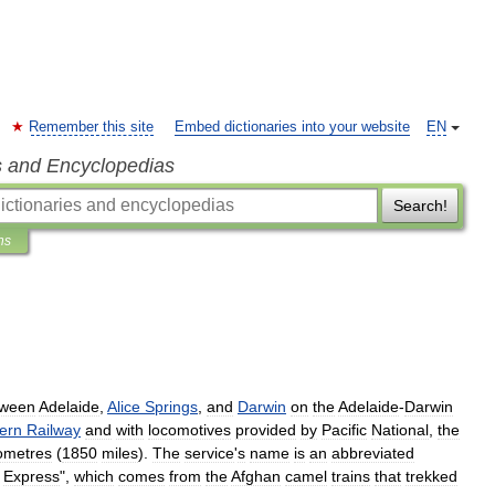
Remember this site
Embed dictionaries into your website
EN
s and Encyclopedias
Search!
ns
tween
Adelaide
,
Alice
Springs
,
and
Darwin
on
the
Adelaide
-
Darwin
ern
Railway
and
with
locomotive
s
provided
by
Pacific
National
,
the
lometres
(
1850
miles
).
The
service
'
s
name
is
an
abbreviated
Express
",
which
comes
from
the
Afghan
camel
train
s
that
trekked