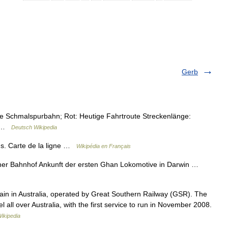
Gerb
e Schmalspurbahn; Rot: Heutige Fahrtroute Streckenlänge:
) …
Deutsch Wikipedia
s. Carte de la ligne …
Wikipédia en Français
ner Bahnhof Ankunft der ersten Ghan Lokomotive in Darwin …
train in Australia, operated by Great Southern Railway (GSR). The
l all over Australia, with the first service to run in November 2008.
ikipedia