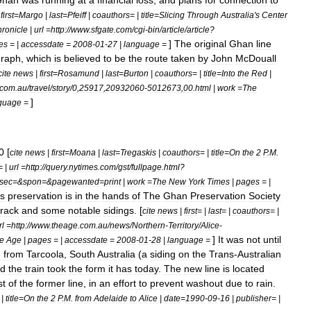
Ghan
was
running
at
a
financial
loss
,
and
plans
for
connection
to
|
first
=
Margo
|
last
=
Pfeiff
|
coauthors
= |
title
=
Slicing
Through
Australia
'
s
Center
ronicle
|
url
=
http:
//
www
.
sfgate
.
com
/
cgi
-
bin
/
article
/
article
?
]
The
original
Ghan
line
es
= |
accessdate
=
2008
-
01
-
27
|
language
=
graph
,
which
is
believed
to
be
the
route
taken
by
John
McDouall
cite
news
|
first
=
Rosamund
|
last
=
Burton
|
coauthors
= |
title
=
Into
the
Red
|
com
.
au
/
travel
/
story
/
0
,
25917
,
20932060
-
5012673
,
00
.
html
|
work
=
The
]
guage
=
0
[
cite
news
|
first
=
Moana
|
last
=
Tregaskis
|
coauthors
= |
title
=
On
the
2
P
.
M
.
= |
url
=
http:
//
query
.
nytimes
.
com
/
gst
/
fullpage
.
html
?
sec
=&
spon
=&
pagewanted
=
print
|
work
=
The
New
York
Times
|
pages
= |
ts
preservation
is
in
the
hands
of
The
Ghan
Preservation
Society
track
and
some
notable
sidings
. [
cite
news
|
first
= |
last
= |
coauthors
= |
rl
=
http:
//
www
.
theage
.
com
.
au
/
news
/
Northern
-
Territory
/
Alice
-
]
It
was
not
until
e
Age
|
pages
= |
accessdate
=
2008
-
01
-
28
|
language
=
e
from
Tarcoola
,
South
Australia
(
a
siding
on
the
Trans
-
Australian
d
the
train
took
the
form
it
has
today
.
The
new
line
is
located
st
of
the
former
line
,
in
an
effort
to
prevent
washout
due
to
rain
.
 |
title
=
On
the
2
P
.
M
.
from
Adelaide
to
Alice
|
date
=
1990
-
09
-
16
|
publisher
= |