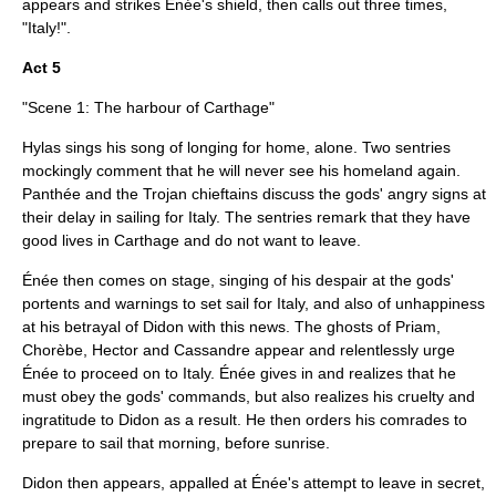
appears and strikes Énée's shield, then calls out three times,
"Italy!".
Act 5
"Scene 1: The harbour of Carthage"
Hylas sings his song of longing for home, alone. Two sentries
mockingly comment that he will never see his homeland again.
Panthée and the Trojan chieftains discuss the gods' angry signs at
their delay in sailing for Italy. The sentries remark that they have
good lives in Carthage and do not want to leave.
Énée then comes on stage, singing of his despair at the gods'
portents and warnings to set sail for Italy, and also of unhappiness
at his betrayal of Didon with this news. The ghosts of Priam,
Chorèbe, Hector and Cassandre appear and relentlessly urge
Énée to proceed on to Italy. Énée gives in and realizes that he
must obey the gods' commands, but also realizes his cruelty and
ingratitude to Didon as a result. He then orders his comrades to
prepare to sail that morning, before sunrise.
Didon then appears, appalled at Énée's attempt to leave in secret,