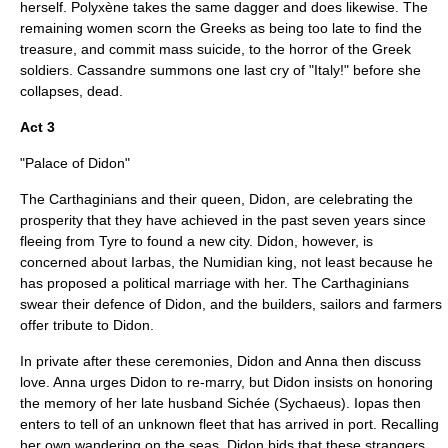
herself. Polyxène takes the same dagger and does likewise. The
remaining women scorn the Greeks as being too late to find the
treasure, and commit mass suicide, to the horror of the Greek
soldiers. Cassandre summons one last cry of "Italy!" before she
collapses, dead.
Act 3
"Palace of Didon"
The Carthaginians and their queen, Didon, are celebrating the
prosperity that they have achieved in the past seven years since
fleeing from Tyre to found a new city. Didon, however, is
concerned about Iarbas, the Numidian king, not least because he
has proposed a political marriage with her. The Carthaginians
swear their defence of Didon, and the builders, sailors and farmers
offer tribute to Didon.
In private after these ceremonies, Didon and Anna then discuss
love. Anna urges Didon to re-marry, but Didon insists on honoring
the memory of her late husband Sichée (Sychaeus). Iopas then
enters to tell of an unknown fleet that has arrived in port. Recalling
her own wandering on the seas, Didon bids that these strangers