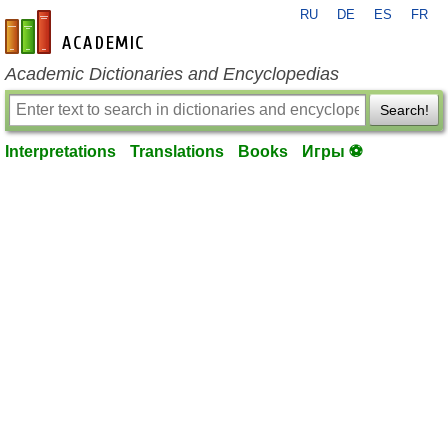
RU
DE
ES
FR
en-academic.com
Academic Dictionaries and Encyclopedias
Search!
Interpretations
Translations
Books
Игры ⚽