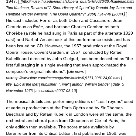
1947. [
[
http://muse.jhu.edu/journals/opera_quarterly/v020/20.4kaufman.html
Tom Kaufman, Review of "A Short History of Opera" by Donald Jay Grout and
]
]
Hermine Weigel Williams. "The Opera Quarterly",
20(4)
734-740 (2004).
His cast included Ferrer as both Didon and Cassandre, Jean
Giraudoux as Énée, and baritone
Charles Cambon
as both
Chorèbe (a role he had sung in Paris as part of the alternate 1929
cast) and Narbal. An aircheck of this performance exists and has
been issued on CD. However, the 1957 production at the
Royal
Opera House
,
Covent Garden
, in 1957, conducted by
Rafael
Kubelík
and directed by
John Gielgud
, has been described as "the
first full staging in a single evening that even approximated the
composer's original intentions". [
cite news |
url=http://www.time.com/time/magazine/article/0,9171,908124,00.html |
title=Epic at the Met | publisher="Time" | author=William Bender | date=5
]
November 1973 | accessdate=2007-08-10
The musical details and performing editions of "Les Troyens" used
at various productions at the Paris Opéra and by Sir Thomas
Beecham and by Rafael Kubelík in London were all the same, the
orchestral and choral parts from Choudens et Cie. of Paris, the
only edition then available. The score made available by
Bärenreiter from its Critical Edition, first published in 1969, was