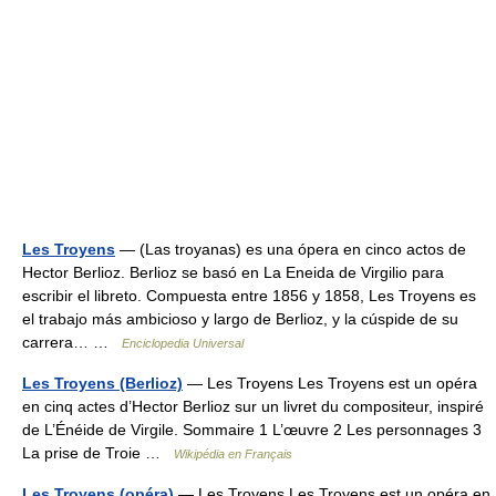
Les Troyens
— (Las troyanas) es una ópera en cinco actos de
Hector Berlioz. Berlioz se basó en La Eneida de Virgilio para
escribir el libreto. Compuesta entre 1856 y 1858, Les Troyens es
el trabajo más ambicioso y largo de Berlioz, y la cúspide de su
carrera… …
Enciclopedia Universal
Les Troyens (Berlioz)
— Les Troyens Les Troyens est un opéra
en cinq actes d’Hector Berlioz sur un livret du compositeur, inspiré
de L’Énéide de Virgile. Sommaire 1 L’œuvre 2 Les personnages 3
La prise de Troie …
Wikipédia en Français
Les Troyens (opéra)
— Les Troyens Les Troyens est un opéra en