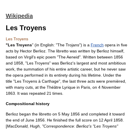
Wikipedia
Les Troyens
Les Troyens
"Les Troyens
" (in English: "The Trojans") is a
French
opera
in five
acts by
Hector Berlioz
. The libretto was written by Berlioz himself,
based on
Virgil
's epic poem "
The Aeneid
". Written between 1856
and 1858, "Les Troyens" was Berlioz's largest and most ambitious
work, the summation of his entire artistic career, but he never saw
the opera performed in its entirety during his lifetime. Under the
title "Les Troyens à Carthage", the last three acts were premièred,
with many cuts, at the
Théâtre Lyrique
in Paris, on
4 November
1863
. It was repeated 21 times.
Compositional history
Berlioz began the libretto on 5 May 1856 and completed it toward
the end of June 1856. He finished the full score on 12 April 1858.
[
MacDonald, Hugh, "Correspondence: Berlioz's "Les Troyens"