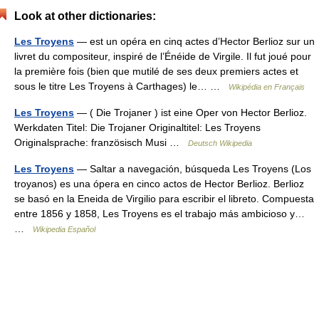
Look at other dictionaries:
Les Troyens
— est un opéra en cinq actes d’Hector Berlioz sur un
livret du compositeur, inspiré de l’Énéide de Virgile. Il fut joué pour
la première fois (bien que mutilé de ses deux premiers actes et
sous le titre Les Troyens à Carthages) le… …
Wikipédia en Français
Les Troyens
— ( Die Trojaner ) ist eine Oper von Hector Berlioz.
Werkdaten Titel: Die Trojaner Originaltitel: Les Troyens
Originalsprache: französisch Musi …
Deutsch Wikipedia
Les Troyens
— Saltar a navegación, búsqueda Les Troyens (Los
troyanos) es una ópera en cinco actos de Hector Berlioz. Berlioz
se basó en la Eneida de Virgilio para escribir el libreto. Compuesta
entre 1856 y 1858, Les Troyens es el trabajo más ambicioso y…
…
Wikipedia Español