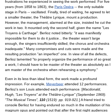
frustrations he experienced in seeing the work performed. For five
years (from 1858 to 1863), the
Paris Opéra
-- the only suitable
stage in Paris -- vacillated. Finally, tired of waiting, he agreed to let
a smaller theater, the Théâtre Lyrique, mount a production.
However, the management, alarmed at the size, insisted he cut the
work in two. It mounted only the second half, given the name "Les
Troyens à Carthage". Berlioz noted bitterly: "it was manifestly
impossible for them to do it justice... the theater wasn't large
enough, the singers insufficiently skilled, the chorus and orchestra
inadequate." Many compromises and cuts were made and the
resulting production "an imperfect" one. In view of all the defects,
Berlioz lamented "to properly organize the performance of so great
a work, I should have to be master of the theater as absolutely as I
am master of the orchestra when rehearsing a symphony."
Even in its less than ideal form, the work made a profound
impression. For example,
Meyerbeer
attended 12 performances.
Berlioz's son Louis attended each performance. [
Macdonald,
Hugh, "Les Troyens" at the Théâtre-Lyrique" (September 1969).
"The Musical Times",
110
(1519): pp. 919-921.
] A friend tried to
console Berlioz for having endured so much in the mutilation of his
magnum opus
and pointed out that after the first night audiences