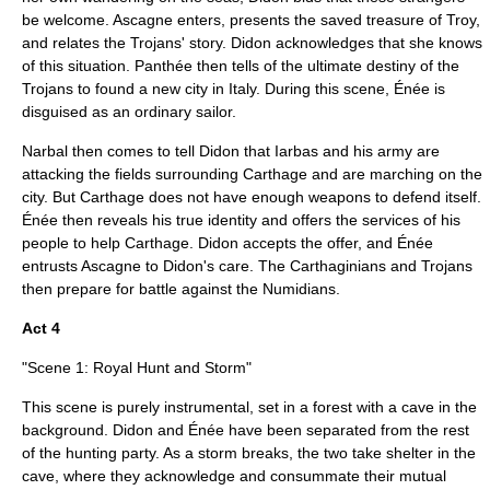
be welcome. Ascagne enters, presents the saved treasure of Troy,
and relates the Trojans' story. Didon acknowledges that she knows
of this situation. Panthée then tells of the ultimate destiny of the
Trojans to found a new city in Italy. During this scene, Énée is
disguised as an ordinary sailor.
Narbal then comes to tell Didon that Iarbas and his army are
attacking the fields surrounding Carthage and are marching on the
city. But Carthage does not have enough weapons to defend itself.
Énée then reveals his true identity and offers the services of his
people to help Carthage. Didon accepts the offer, and Énée
entrusts Ascagne to Didon's care. The Carthaginians and Trojans
then prepare for battle against the Numidians.
Act 4
"Scene 1: Royal Hunt and Storm"
This scene is purely instrumental, set in a forest with a cave in the
background. Didon and Énée have been separated from the rest
of the hunting party. As a storm breaks, the two take shelter in the
cave, where they acknowledge and consummate their mutual