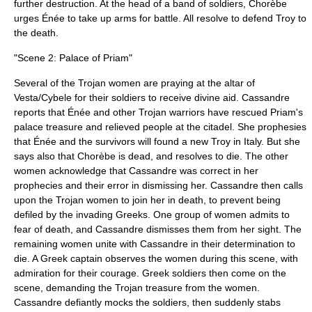
further destruction. At the head of a band of soldiers, Chorèbe
urges Énée to take up arms for battle. All resolve to defend Troy to
the death.
"Scene 2: Palace of Priam"
Several of the Trojan women are praying at the altar of
Vesta/Cybele for their soldiers to receive divine aid. Cassandre
reports that Énée and other Trojan warriors have rescued Priam's
palace treasure and relieved people at the citadel. She prophesies
that Énée and the survivors will found a new Troy in Italy. But she
says also that Chorèbe is dead, and resolves to die. The other
women acknowledge that Cassandre was correct in her
prophecies and their error in dismissing her. Cassandre then calls
upon the Trojan women to join her in death, to prevent being
defiled by the invading Greeks. One group of women admits to
fear of death, and Cassandre dismisses them from her sight. The
remaining women unite with Cassandre in their determination to
die. A Greek captain observes the women during this scene, with
admiration for their courage. Greek soldiers then come on the
scene, demanding the Trojan treasure from the women.
Cassandre defiantly mocks the soldiers, then suddenly stabs