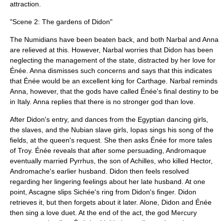
attraction.
"Scene 2: The gardens of Didon"
The Numidians have been beaten back, and both Narbal and Anna
are relieved at this. However, Narbal worries that Didon has been
neglecting the management of the state, distracted by her love for
Énée. Anna dismisses such concerns and says that this indicates
that Énée would be an excellent king for Carthage. Narbal reminds
Anna, however, that the gods have called Énée's final destiny to be
in Italy. Anna replies that there is no stronger god than love.
After Didon's entry, and dances from the Egyptian dancing girls,
the slaves, and the Nubian slave girls, Iopas sings his song of the
fields, at the queen's request. She then asks Énée for more tales
of Troy. Énée reveals that after some persuading, Andromaque
eventually married Pyrrhus, the son of Achilles, who killed Hector,
Andromache's earlier husband. Didon then feels resolved
regarding her lingering feelings about her late husband. At one
point, Ascagne slips Sichée's ring from Didon's finger. Didon
retrieves it, but then forgets about it later. Alone, Didon and Énée
then sing a love duet. At the end of the act, the god Mercury