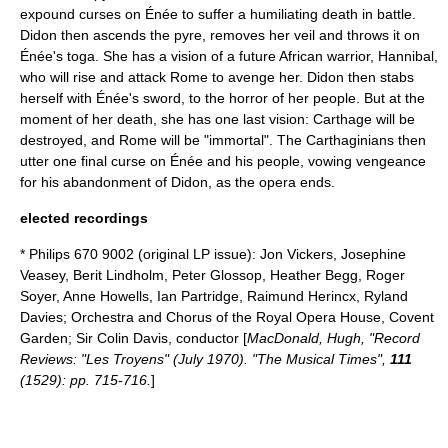
expound curses on Énée to suffer a humiliating death in battle.
Didon then ascends the pyre, removes her veil and throws it on
Énée's toga. She has a vision of a future African warrior, Hannibal,
who will rise and attack Rome to avenge her. Didon then stabs
herself with Énée's sword, to the horror of her people. But at the
moment of her death, she has one last vision: Carthage will be
destroyed, and Rome will be "immortal". The Carthaginians then
utter one final curse on Énée and his people, vowing vengeance
for his abandonment of Didon, as the opera ends.
elected recordings
* Philips 670 9002 (original LP issue):
Jon Vickers
,
Josephine
Veasey
,
Berit Lindholm
,
Peter Glossop
, Heather Begg,
Roger
Soyer
, Anne Howells, Ian Partridge, Raimund Herincx, Ryland
Davies; Orchestra and Chorus of the Royal Opera House, Covent
Garden; Sir
Colin Davis
, conductor [
MacDonald, Hugh, "Record
Reviews: "Les Troyens" (July 1970). "The Musical Times",
111
(1529): pp. 715-716.
]