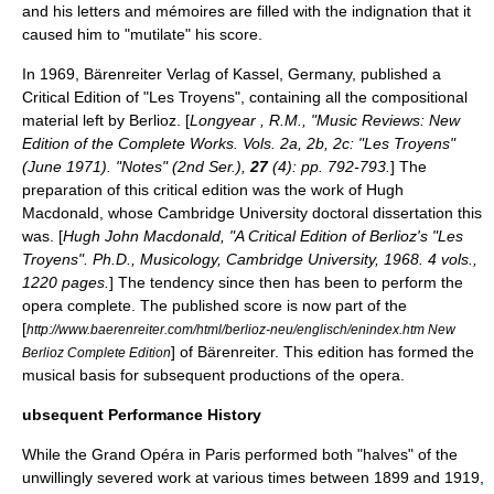
and his letters and mémoires are filled with the indignation that it
caused him to "mutilate" his score.
In 1969,
Bärenreiter Verlag
of
Kassel
,
Germany
, published a
Critical Edition of "Les Troyens", containing all the compositional
material left by Berlioz. [
Longyear , R.M., "Music Reviews: New
Edition of the Complete Works. Vols. 2a, 2b, 2c: "Les Troyens"
(June 1971). "Notes" (2nd Ser.),
27
(4): pp. 792-793.
] The
preparation of this critical edition was the work of Hugh
Macdonald, whose Cambridge University doctoral dissertation this
was. [
Hugh John Macdonald, "A Critical Edition of Berlioz's "Les
Troyens". Ph.D., Musicology, Cambridge University, 1968. 4 vols.,
1220 pages.
] The tendency since then has been to perform the
opera complete. The published score is now part of the
[
http://www.baerenreiter.com/html/berlioz-neu/englisch/enindex.htm New
] of Bärenreiter. This edition has formed the
Berlioz Complete Edition
musical basis for subsequent productions of the opera.
ubsequent Performance History
While the Grand Opéra in Paris performed both "halves" of the
unwillingly severed work at various times between 1899 and 1919,