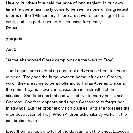
Halevy, but therefore paid the price of long neglect. In our own
time the opera has finally come to be seen as one of the greatest
operas of the 19th century. There are several recordings of the
work, and it is performed with increasing frequency.
Roles
ynopsis
Act 1
"At the abandoned Greek camp outside the walls of Troy"
The Trojans are celebrating apparent deliverance from ten years
of siege. They see the large wooden horse left by the Greeks,
which they presume to be an offering to Pallas Athene. Unlike all
the other Trojans, however, Cassandre is mistrustful of the
situation. She foresees that she will not live to marry her fiancé
Chorèbe. Chorèbe appears and urges Cassandre to forget her
misgivings. But her prophetic vision clarifies, and she foresees the
utter destruction of Troy. When Andromache silently walks in, the
celebration halts.
Énée then rushes on to tell of the devouring of the priest
Laocoön