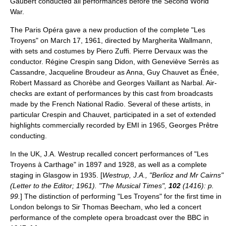
Gaubert conducted all performances before the Second World
War.
The Paris Opéra gave a new production of the complete "Les
Troyens" on March 17, 1961, directed by
Margherita Wallmann
,
with sets and costumes by Piero Zuffi.
Pierre Dervaux
was the
conductor.
Régine Crespin
sang Didon, with Geneviève Serrès as
Cassandre, Jacqueline Broudeur as Anna, Guy Chauvet as Énée,
Robert Massard
as Chorèbe and Georges Vaillant as Narbal. Air-
checks are extant of performances by this cast from broadcasts
made by the French National Radio. Several of these artists, in
particular Crespin and Chauvet, participated in a set of extended
highlights commercially recorded by
EMI
in 1965,
Georges Prêtre
conducting.
In the UK, J.A. Westrup recalled concert performances of "Les
Troyens à Carthage" in 1897 and 1928, as well as a complete
staging in
Glasgow
in 1935. [
Westrup, J.A., "Berlioz and Mr Cairns"
(Letter to the Editor; 1961). "The Musical Times",
102
(1416): p.
99.
] The distinction of performing "Les Troyens" for the first time in
London belongs to Sir Thomas Beecham, who led a concert
performance of the complete opera broadcast over the
BBC
in