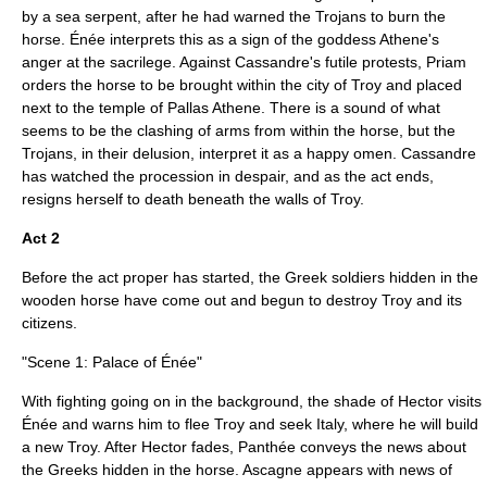
by a sea serpent, after he had warned the Trojans to burn the
horse. Énée interprets this as a sign of the goddess Athene's
anger at the sacrilege. Against Cassandre's futile protests, Priam
orders the horse to be brought within the city of Troy and placed
next to the temple of Pallas Athene. There is a sound of what
seems to be the clashing of arms from within the horse, but the
Trojans, in their delusion, interpret it as a happy omen. Cassandre
has watched the procession in despair, and as the act ends,
resigns herself to death beneath the walls of Troy.
Act 2
Before the act proper has started, the Greek soldiers hidden in the
wooden horse have come out and begun to destroy Troy and its
citizens.
"Scene 1: Palace of Énée"
With fighting going on in the background, the shade of Hector visits
Énée and warns him to flee Troy and seek Italy, where he will build
a new Troy. After Hector fades, Panthée conveys the news about
the Greeks hidden in the horse. Ascagne appears with news of