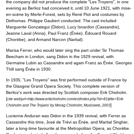
the company did not produce the complete "Les Troyens", in one
evening as Berlioz had conceived it, until 10 June 1921, with mise-
en-scène by Merle-Forest, sets by René Piot and costumes by
Dethomas.
Philippe Gaubert
conducted. The cast included
Marguerite Gonzategui (Didon), Lucy Isnardon (Cassandre),
Jeanne Laval (Anna),
Paul Franz
(Énée), Édouard Rouard
(Chorèbe), and Armand Narcon (Narbal).
Marisa Ferrer, who would later sing the part under Sir
Thomas
Beecham
in
London
, sang Didon in the 1929 revival, with
Germaine Lubin
as Cassandre and again Franz as Énée.
Georges
Thill
sang Énée in 1930.
In 1935, "Les Troyens" was first performed outside of France by
the Glasgow Grand Opera Society. This complete version of
Berlioz's work was directed by Scottish composer
Erik Chisholm
.
[
cite web|url=http://www.erikchisholm.com/ect/index.php?id=81|title='Erik
]
Chisholm and The Trojans' by Morag Chisholm; Musicweb, 2003
Lucienne Anduran was Didon in the 1939 revival, with Ferrer as
Cassandre this time, José de Trévi as Énée, and
Martial Singher
,
later a long-time favourite at the
Metropolitan Opera
, as Chorèbe.