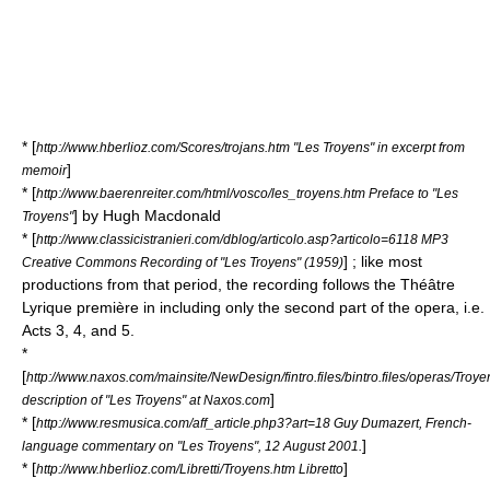
* [
http://www.hberlioz.com/Scores/trojans.htm "Les Troyens" in excerpt from
]
memoir
* [
http://www.baerenreiter.com/html/vosco/les_troyens.htm Preface to "Les
] by Hugh Macdonald
Troyens"
* [
http://www.classicistranieri.com/dblog/articolo.asp?articolo=6118 MP3
] ; like most
Creative Commons Recording of "Les Troyens" (1959)
productions from that period, the recording follows the Théâtre
Lyrique première in including only the second part of the opera, i.e.
Acts 3, 4, and 5.
*
[
http://www.naxos.com/mainsite/NewDesign/fintro.files/bintro.files/operas/Tro
]
description of "Les Troyens" at Naxos.com
* [
http://www.resmusica.com/aff_article.php3?art=18 Guy Dumazert, French-
]
language commentary on "Les Troyens", 12 August 2001.
* [
]
http://www.hberlioz.com/Libretti/Troyens.htm Libretto