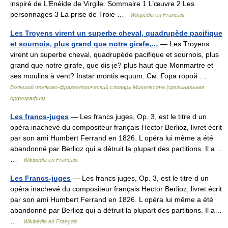
inspiré de L’Énéide de Virgile. Sommaire 1 L’œuvre 2 Les
personnages 3 La prise de Troie …
Wikipédia en Français
Les Troyens virent un superbe cheval, quadrupède pacifique
et sournois, plus grand que notre girafe,…
— Les Troyens
virent un superbe cheval, quadrupède pacifique et sournois, plus
grand que notre girafe, que dis je? plus haut que Monmartre et
ses moulins à vent? Instar montis equum. См. Гора горой …
Большой толково-фразеологический словарь Михельсона (оригинальная
орфография)
Les francs-juges
— Les francs juges, Op. 3, est le titre d un
opéra inachevé du compositeur français Hector Berlioz, livret écrit
par son ami Humbert Ferrand en 1826. L opéra lui même a été
abandonné par Berlioz qui a détruit la plupart des partitions. Il a…
…
Wikipédia en Français
Les Francs-juges
— Les francs juges, Op. 3, est le titre d un
opéra inachevé du compositeur français Hector Berlioz, livret écrit
par son ami Humbert Ferrand en 1826. L opéra lui même a été
abandonné par Berlioz qui a détruit la plupart des partitions. Il a…
…
Wikipédia en Français