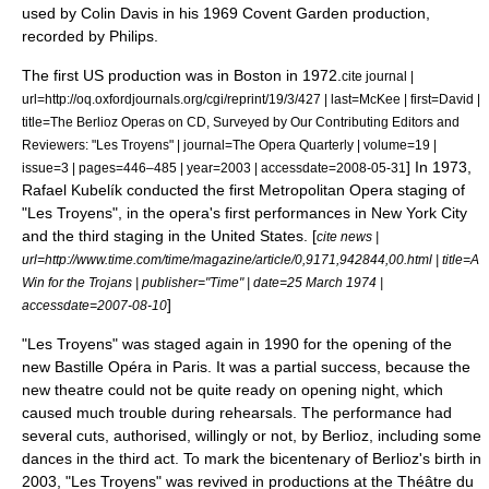
used by
Colin Davis
in his 1969 Covent Garden production,
recorded by
Philips
.
The first US production was in Boston in 1972.
cite journal |
url=http://oq.oxfordjournals.org/cgi/reprint/19/3/427 | last=McKee | first=David |
title=The Berlioz Operas on CD, Surveyed by Our Contributing Editors and
Reviewers: "Les Troyens" | journal=The Opera Quarterly | volume=19 |
] In 1973,
issue=3 | pages=446–485 | year=2003 | accessdate=2008-05-31
Rafael Kubelík
conducted the first
Metropolitan Opera
staging of
"Les Troyens", in the opera's first performances in
New York City
and the third staging in the United States. [
cite news |
url=http://www.time.com/time/magazine/article/0,9171,942844,00.html | title=A
Win for the Trojans | publisher="Time" | date=25 March 1974 |
]
accessdate=2007-08-10
"Les Troyens" was staged again in 1990 for the opening of the
new Bastille Opéra in Paris. It was a partial success, because the
new theatre could not be quite ready on opening night, which
caused much trouble during rehearsals. The performance had
several cuts, authorised, willingly or not, by Berlioz, including some
dances in the third act. To mark the
bicentenary
of Berlioz's birth in
2003, "Les Troyens" was revived in productions at the
Théâtre du