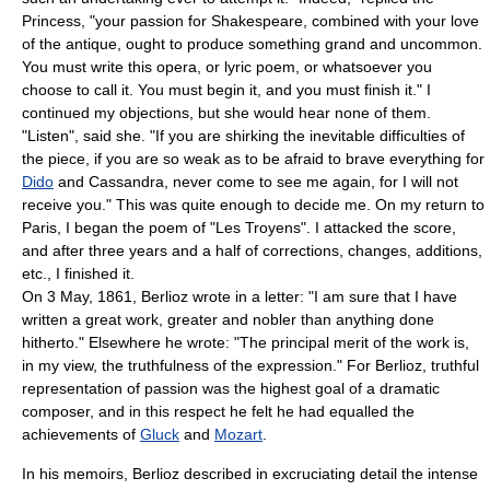
Princess, "your passion for Shakespeare, combined with your love
of the antique, ought to produce something grand and uncommon.
You must write this opera, or lyric poem, or whatsoever you
choose to call it. You must begin it, and you must finish it." I
continued my objections, but she would hear none of them.
"Listen", said she. "If you are shirking the inevitable difficulties of
the piece, if you are so weak as to be afraid to brave everything for
Dido
and
Cassandra
, never come to see me again, for I will not
receive you." This was quite enough to decide me. On my return to
Paris, I began the poem of "Les Troyens". I attacked the score,
and after three years and a half of corrections, changes, additions,
etc., I finished it.
On
3 May
,
1861
, Berlioz wrote in a letter: "I am sure that I have
written a great work, greater and nobler than anything done
hitherto." Elsewhere he wrote: "The principal merit of the work is,
in my view, the truthfulness of the expression." For Berlioz, truthful
representation of passion was the highest goal of a dramatic
composer, and in this respect he felt he had equalled the
achievements of
Gluck
and
Mozart
.
In his memoirs, Berlioz described in excruciating detail the intense