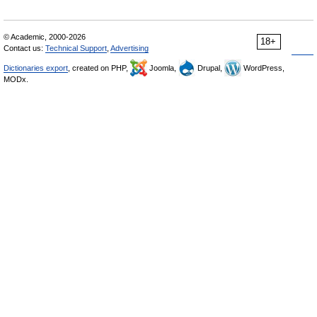
© Academic, 2000-2026
18+
Contact us:
Technical Support
,
Advertising
Dictionaries export
, created on PHP,
Joomla,
Drupal,
WordPress,
MODx.