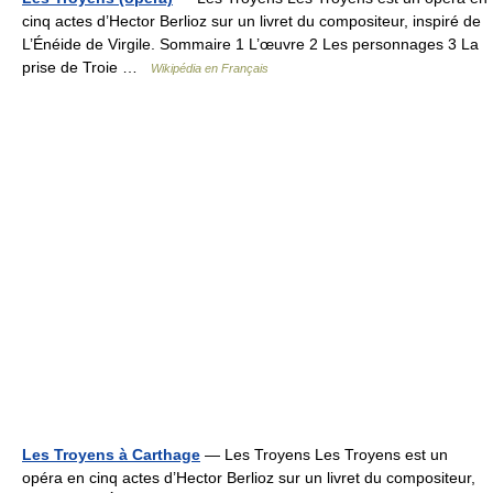
cinq actes d’Hector Berlioz sur un livret du compositeur, inspiré de
L’Énéide de Virgile. Sommaire 1 L’œuvre 2 Les personnages 3 La
prise de Troie …
Wikipédia en Français
Les Troyens à Carthage
— Les Troyens Les Troyens est un
opéra en cinq actes d’Hector Berlioz sur un livret du compositeur,