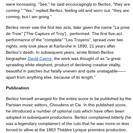
were increasing. "See," he said encouragingly to Berlioz, "they are
coming." "Yes," replied Berlioz, feeling old and worn out, "they are
coming, but I am going."
Berlioz never saw the first two acts, later given the name "La prise
de Troie" ['The Capture of Troy'] , performed. The first five-act
performance of the "complete" "Les Troyens", spread over two
nights, only took place at
Karlsruhe
in 1890, 21 years after
Berlioz's death. In subsequent years, wrote British Berlioz
biographer
David Cairns
, the work was thought of as "a great
sprawling
white elephant
, product of declining creative vitality,
beautiful in patches but fatally uneven and quite unstagable——
apart from anything else, because of its length."
Publication
Berlioz himself arranged for the entire score to be published by the
Parisian music editors,
Choudens et Cie
. In this published score,
he introduced a number of optional cuts which have often been
adopted in subsequent productions. Berlioz complained bitterly (he
was a legendary complainer) of the cuts that he was more-or-less
forced to allow at the 1863 Théâtre Lyrique première production,