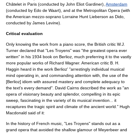
Châtelet
in Paris (conducted by
John Eliot Gardiner
),
Amsterdam
(conducted by
Edo de Waart
), and at the
Metropolitan Opera
(with
the American mezzo-soprano
Lorraine Hunt Lieberson
as Dido,
conducted by
James Levine
).
Critical evaluation
Only knowing the work from a piano score, the British critic
W.J.
Turner
declared that "Les Troyens" was "the greatest opera ever
written" in his 1934 book on Berlioz, much preferring it to the vastly
more popular works of
Richard Wagner
. American critic
B. H.
Haggin
heard in the work Berlioz' "arrestingly individual musical
mind operating in, and commanding attention with, the use of the
[Berlioz] idiom with assured mastery and complete adequacy to
the text's every demand". David Cairns described the work as "an
opera of visionary beauty and splendor, compelling in its epic
sweep, fascinating in the variety of its musical invention... it
recaptures the tragic spirit and climate of the ancient world." Hugh
Macdonald said of it:
In the history of French music, "Les Troyens" stands out as a
grand opera that avoided the shallow glamour of Meyerbeer and