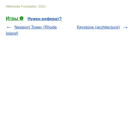
Wikimedia Foundation
.
2010
.
Игры ⚽
Нужен реферат?
Newport Tower (Rhode
Keystone (architecture)
Island)