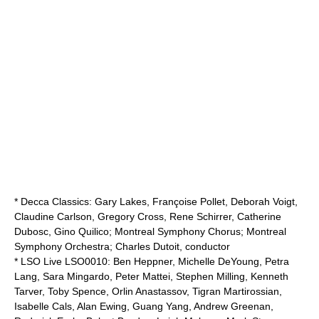
* Decca Classics: Gary Lakes, Françoise Pollet, Deborah Voigt,
Claudine Carlson, Gregory Cross, Rene Schirrer, Catherine
Dubosc, Gino Quilico; Montreal Symphony Chorus;
Montreal
Symphony Orchestra
;
Charles Dutoit
, conductor
* LSO Live LSO0010:
Ben Heppner
, Michelle DeYoung, Petra
Lang, Sara Mingardo, Peter Mattei, Stephen Milling, Kenneth
Tarver, Toby Spence, Orlin Anastassov, Tigran Martirossian,
Isabelle Cals, Alan Ewing, Guang Yang, Andrew Greenan,