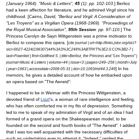
(January 1964). "Music & Letters",
45
(1): pp. 102-103.
] Berlioz
had a keen affection for literature, and he admired
Virgil
since his
childhood. [
Cairns, David, "Berlioz and Virgil: A Consideration of
"Les Troyens" as a Virgilian Opera (1968-1969). "Proceedings of
the Royal Musical Association",
95th Session
: pp. 97-110.
] The
Princess Carolyn de Sayn Wittgenstein was a prime motivator to
Berlioz to compose this opera. [
cite journal | url=http://links.jstor.org/sici?
sici=0027-4224(196307)44%3A3%3C249%3ABTPA'T%3E2.0.CO%3B2-7 |
last=Fraenkel | first=Gottfried S. | title=Berlioz, the Princess and "Les Troyens" |
journal=Music & Letters | volume=44 | issue=3 | pages=249–256 | month=July
] In his
| year=1963 | accessdate=2008-05-31 | doi=10.1093/ml/44.3.249
memoirs, he gives a detailed account of how he embarked upon
an opera based on "The Aeneid":
I happened to be in
Weimar
with the Princess Wittgenstein, a
devoted friend of
Liszt
's, a woman of rare intelligence and feeling,
who has often comforted me in my fits of depression. Something
led to me to speak of my admiration of Virgil and of an idea I had
formed of a grand opera on the Shakespearean model, to be
founded on the second and fourth books of "The Aeneid". I added
that I was too well acquainted with the necessary difficulties of
such an undertaking ever to attempt it. "Indeed," replied the