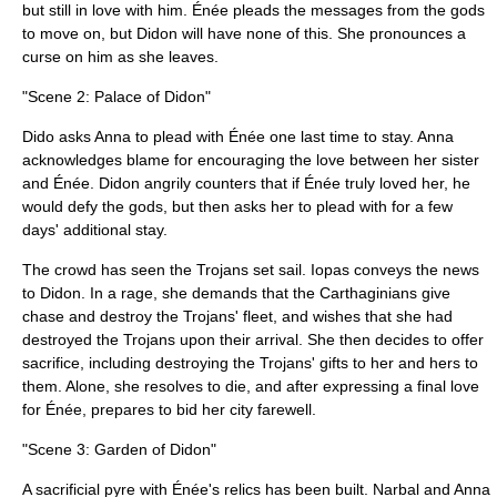
but still in love with him. Énée pleads the messages from the gods
to move on, but Didon will have none of this. She pronounces a
curse on him as she leaves.
"Scene 2: Palace of Didon"
Dido asks Anna to plead with Énée one last time to stay. Anna
acknowledges blame for encouraging the love between her sister
and Énée. Didon angrily counters that if Énée truly loved her, he
would defy the gods, but then asks her to plead with for a few
days' additional stay.
The crowd has seen the Trojans set sail. Iopas conveys the news
to Didon. In a rage, she demands that the Carthaginians give
chase and destroy the Trojans' fleet, and wishes that she had
destroyed the Trojans upon their arrival. She then decides to offer
sacrifice, including destroying the Trojans' gifts to her and hers to
them. Alone, she resolves to die, and after expressing a final love
for Énée, prepares to bid her city farewell.
"Scene 3: Garden of Didon"
A sacrificial pyre with Énée's relics has been built. Narbal and Anna