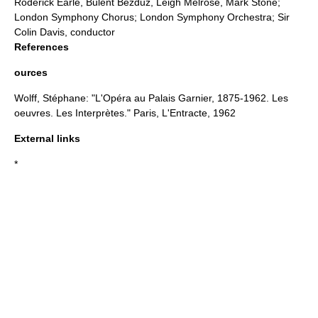
Roderick Earle, Bulent Bezduz, Leigh Melrose, Mark Stone;
London Symphony Chorus;
London Symphony Orchestra
; Sir
Colin Davis
, conductor
References
ources
Wolff, Stéphane: "L'Opéra au Palais Garnier, 1875-1962. Les
oeuvres. Les Interprètes." Paris, L'Entracte, 1962
External links
*