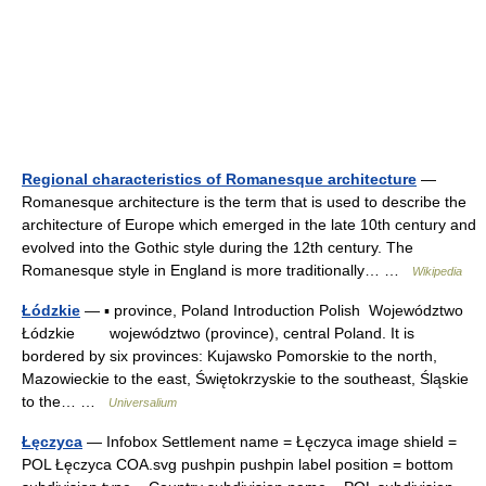
Regional characteristics of Romanesque architecture
—
Romanesque architecture is the term that is used to describe the
architecture of Europe which emerged in the late 10th century and
evolved into the Gothic style during the 12th century. The
Romanesque style in England is more traditionally… …
Wikipedia
Łódzkie
— ▪ province, Poland Introduction Polish Województwo
Łódzkie województwo (province), central Poland. It is
bordered by six provinces: Kujawsko Pomorskie to the north,
Mazowieckie to the east, Świętokrzyskie to the southeast, Śląskie
to the… …
Universalium
Łęczyca
— Infobox Settlement name = Łęczyca image shield =
POL Łęczyca COA.svg pushpin pushpin label position = bottom