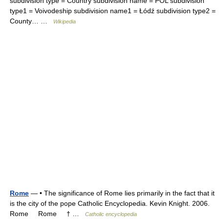
subdivision type = Country subdivision name = POL subdivision
type1 = Voivodeship subdivision name1 = Łódź subdivision type2 =
County… …
Wikipedia
Rome
— • The significance of Rome lies primarily in the fact that it
is the city of the pope Catholic Encyclopedia. Kevin Knight. 2006.
Rome Rome † …
Catholic encyclopedia