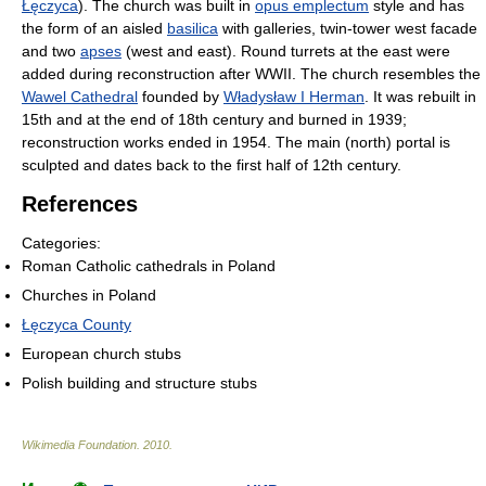
Łęczyca
). The church was built in
opus emplectum
style and has
the form of an aisled
basilica
with galleries, twin-tower west facade
and two
apses
(west and east). Round turrets at the east were
added during reconstruction after WWII. The church resembles the
Wawel Cathedral
founded by
Władysław I Herman
. It was rebuilt in
15th and at the end of 18th century and burned in 1939;
reconstruction works ended in 1954. The main (north) portal is
sculpted and dates back to the first half of 12th century.
References
Categories:
Roman Catholic cathedrals in Poland
Churches in Poland
Łęczyca County
European church stubs
Polish building and structure stubs
Wikimedia Foundation
.
2010
.