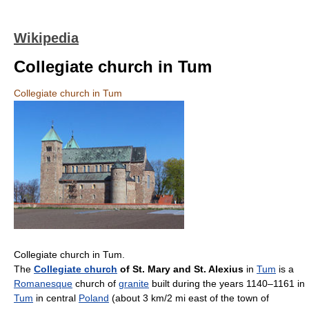
Wikipedia
Collegiate church in Tum
Collegiate church in Tum
Collegiate church in Tum.
The
Collegiate church
of St. Mary and St. Alexius
in
Tum
is a
Romanesque
church of
granite
built during the years 1140–1161 in
Tum
in central
Poland
(about 3 km/2 mi east of the town of