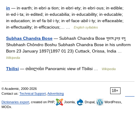
in
— in·earth; in·ebri·a·tion; in·ebri·ety; in·ebri·ous; in·edible;
in·ed·i·ta; in·edited; in·educabilia; in·educability; in·educable;
in·education; in·ef·fa·bil·i·ty; in·ef·face·abil·i·ty; in·effaceable;
in·effectuality; in·efficacious;… …
English syllables
Subhas Chandra Bose
— Subhash Chandra Bose সুভাষ চন্দ্র বসু
Shubhash Chôndro Boshu Subhash Chandra Bose in his uniform
Born 23 January 1897(1897 01 23) Cuttack, Orissa, India …
Wikipedia
Tbilisi
— თბილისი Panoramic view of Tbilisi …
Wikipedia
© Academic, 2000-2026
18+
Contact us:
Technical Support
,
Advertising
Dictionaries export
, created on PHP,
Joomla,
Drupal,
WordPress,
MODx.