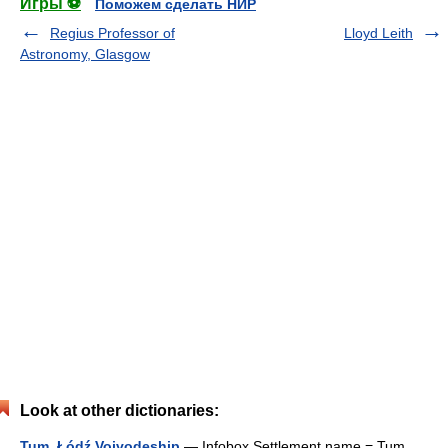
Игры ⚽
Поможем сделать НИР
Regius Professor of
Lloyd Leith
Astronomy, Glasgow
Look at other dictionaries:
Tum, Łódź Voivodeship
— Infobox Settlement name = Tum