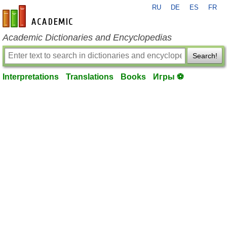
RU
DE
ES
FR
en-academic.com
Academic Dictionaries and Encyclopedias
Search!
Interpretations
Translations
Books
Игры ⚽