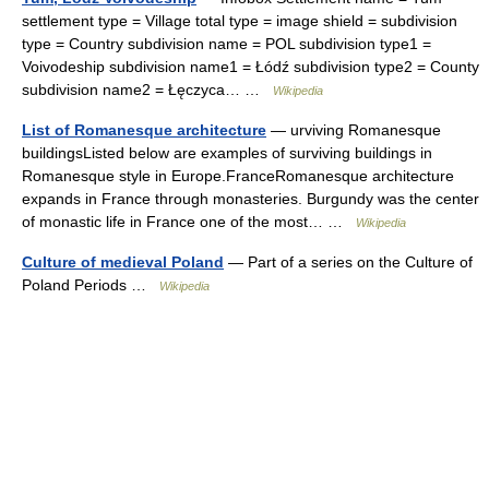
settlement type = Village total type = image shield = subdivision
type = Country subdivision name = POL subdivision type1 =
Voivodeship subdivision name1 = Łódź subdivision type2 = County
subdivision name2 = Łęczyca… …
Wikipedia
List of Romanesque architecture
— urviving Romanesque
buildingsListed below are examples of surviving buildings in
Romanesque style in Europe.FranceRomanesque architecture
expands in France through monasteries. Burgundy was the center
of monastic life in France one of the most… …
Wikipedia
Culture of medieval Poland
— Part of a series on the Culture of
Poland Periods …
Wikipedia