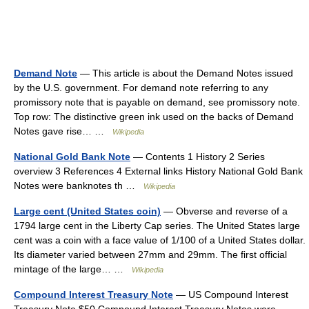
Demand Note
— This article is about the Demand Notes issued
by the U.S. government. For demand note referring to any
promissory note that is payable on demand, see promissory note.
Top row: The distinctive green ink used on the backs of Demand
Notes gave rise… …
Wikipedia
National Gold Bank Note
— Contents 1 History 2 Series
overview 3 References 4 External links History National Gold Bank
Notes were banknotes th …
Wikipedia
Large cent (United States coin)
— Obverse and reverse of a
1794 large cent in the Liberty Cap series. The United States large
cent was a coin with a face value of 1/100 of a United States dollar.
Its diameter varied between 27mm and 29mm. The first official
mintage of the large… …
Wikipedia
Compound Interest Treasury Note
— US Compound Interest