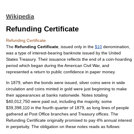
Wikipedia
Refunding Certificate
Refunding Certificate
The
Refunding Certificate
, issued only in the
$10
denomination,
was a type of
interest
-bearing
banknote
issued by the
United
States Treasury
. Their issuance reflects the end of a coin-hoarding
period which began during the
American Civil War
, and
represented a return to public confidence in paper money.
In 1879, when the bonds were issued,
silver
coins were in wide
circulation and coins minted in
gold
were just beginning to make
their appearances at
bank
s nationwide. Notes totaling
$40,012,750 were paid out, including the majority, some
$39,398,110 in the fourth quarter of 1879, as long lines of people
gathered at Post Office branches and Treasury offices. The
Refunding Certificate originally promised to pay 4% annual interest
in
perpetuity
. The obligation on these notes reads as follows: