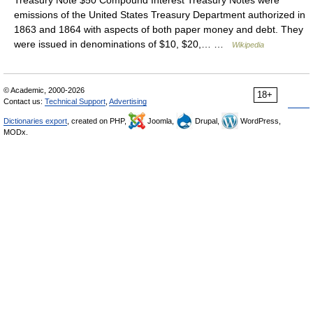
Treasury Note $50 Compound Interest Treasury Notes were
emissions of the United States Treasury Department authorized in
1863 and 1864 with aspects of both paper money and debt. They
were issued in denominations of $10, $20,… …
Wikipedia
© Academic, 2000-2026
18+
Contact us:
Technical Support
,
Advertising
Dictionaries export
, created on PHP,
Joomla,
Drupal,
WordPress,
MODx.