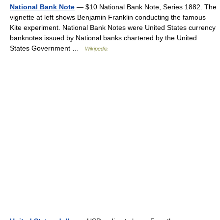
National Bank Note
— $10 National Bank Note, Series 1882. The
vignette at left shows Benjamin Franklin conducting the famous
Kite experiment. National Bank Notes were United States currency
banknotes issued by National banks chartered by the United
States Government …
Wikipedia