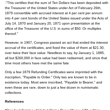
:"This certifies that the sum of Ten Dollars has been deposited with
the Treasurer of the United States under Act of February 26th,
1879 convertible with accrued interest at 4 per cent per annum
into 4 per cent bonds of the United States issued under the Acts of
July 14, 1870 and January 20, 1871 upon presentation at the
office of the Treasurer of the U.S. in sums of $50. Or multiples
thereof."
However, in 1907, Congress passed an act that ended the interest
accrual of the certificates, and fixed the value of them at $21.30,
over twice their face value. Needless to say, by January 1, 1885,
all but $260,000 in face value had been redeemed, and since that
time most others have met the same fate.
Only a few 1879 Refunding Certificates were imprinted with the
inscription, "Payable to Order." Only two are known to be in
existence today. Most were inscribed, "Payable to Bearer," and
even these are rare, down to just a few dozen in
numismatic
collections.
References