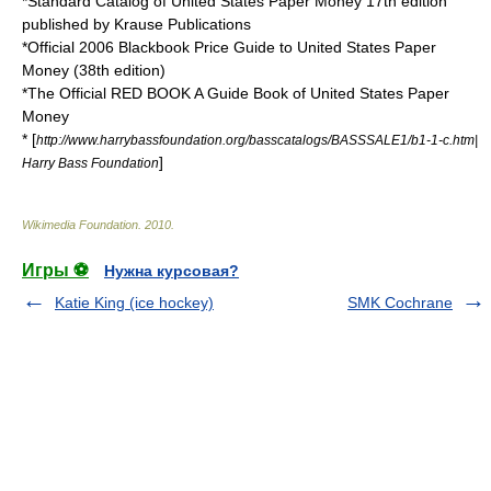
*Standard Catalog of United States Paper Money 17th edition
published by Krause Publications
*Official 2006 Blackbook Price Guide to United States Paper
Money (38th edition)
*The Official RED BOOK A Guide Book of United States Paper
Money
* [
http://www.harrybassfoundation.org/basscatalogs/BASSSALE1/b1-1-c.htm|
]
Harry Bass Foundation
Wikimedia Foundation
.
2010
.
Игры ⚽
Нужна курсовая?
Katie King (ice hockey)
SMK Cochrane