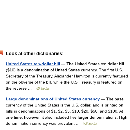
Look at other dictionaries:
United States ten-dollar bill
— The United States ten dollar bill
($10) is a denomination of United States currency. The first U.S.
Secretary of the Treasury, Alexander Hamilton is currently featured
on the obverse of the bill, while the U.S. Treasury is featured on
the reverse …
Wikipedia
Large denominations of United States currency
— The base
currency of the United States is the U.S. dollar, and is printed on
bills in denominations of $1, $2, $5, $10, $20, $50, and $100. At
one time, however, it also included five larger denominations. High
denomination currency was prevalent …
Wikipedia