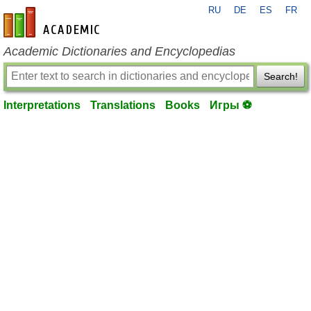
RU
DE
ES
FR
en-academic.com
Academic Dictionaries and Encyclopedias
Search!
Interpretations
Translations
Books
Игры ⚽