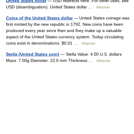
United States dollar
— USD redirects here. For other uses, see
USD (disambiguation). United States dollar …
Wikipedia
Coins of the United States dollar
— United States coinage was
first minted by the new republic in 1792. New coins have been
produced every year since then and they make up a valuable
aspect of the United States currency system. Today circulating
coins exist in denominations: $0.01 …
Wikipedia
Stella (United States coin)
— Stella Value: 4.00 U.S. dollars
Mass: 7.00g Diameter: 22.0 mm Thickness …
Wikipedia