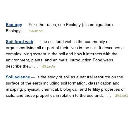
Ecology
— For other uses, see Ecology (disambiguation).
Ecology …
Wikipedia
Soil food web
— The soil food web is the community of
organisms living all or part of their lives in the soil. It describes a
complex living system in the soil and how it interacts with the
environment, plants, and animals. Introduction Food webs
describe the… …
Wikipedia
Soil science
— is the study of soil as a natural resource on the
surface of the earth including soil formation, classification and
mapping; physical, chemical, biological, and fertility properties of
soils; and these properties in relation to the use and… …
Wikipedia