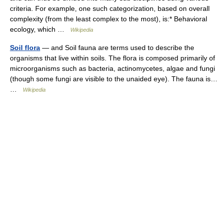
criteria. For example, one such categorization, based on overall
complexity (from the least complex to the most), is:* Behavioral
ecology, which …
Wikipedia
Soil flora
— and Soil fauna are terms used to describe the
organisms that live within soils. The flora is composed primarily of
microorganisms such as bacteria, actinomycetes, algae and fungi
(though some fungi are visible to the unaided eye). The fauna is…
…
Wikipedia