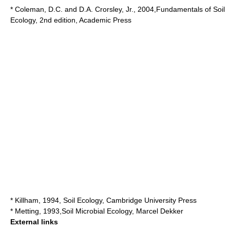
* Coleman, D.C. and D.A. Crorsley, Jr., 2004,Fundamentals of Soil
Ecology, 2nd edition, Academic Press
* Killham, 1994, Soil Ecology, Cambridge University Press
* Metting, 1993,Soil Microbial Ecology, Marcel Dekker
External links