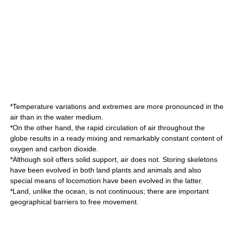
*Temperature variations and extremes are more pronounced in the
air than in the water medium.
*On the other hand, the rapid circulation of air throughout the
globe results in a ready mixing and remarkably constant content of
oxygen and carbon dioxide.
*Although soil offers solid support, air does not. Storing skeletons
have been evolved in both land plants and animals and also
special means of locomotion have been evolved in the latter.
*Land, unlike the ocean, is not continuous; there are important
geographical barriers to free movement.