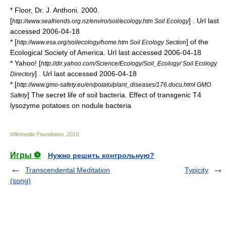
* Floor, Dr. J. Anthoni. 2000.
[
] . Url last
http://www.seafriends.org.nz/enviro/soil/ecology.htm Soil Ecology
accessed
2006
-
04-18
* [
] of the
http://www.esa.org/soilecology/home.htm Soil Ecology Section
Ecological Society of America. Url last accessed
2006
-
04-18
* Yahoo! [
http://dir.yahoo.com/Science/Ecology/Soil_Ecology/ Soil Ecology
] . Url last accessed
2006
-
04-18
Directory
* [
http://www.gmo-safety.eu/en/potato/plant_diseases/176.docu.html GMO
] The secret life of soil bacteria. Effect of transgenic T4
Safety
lysozyme potatoes on nodule bacteria
Wikimedia Foundation
.
2010
.
Игры ⚽
Нужно решить контрольную?
Transcendental Meditation
Typicity
(song)