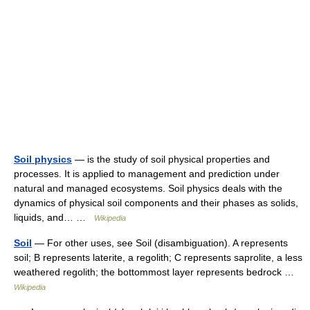
Soil physics
— is the study of soil physical properties and
processes. It is applied to management and prediction under
natural and managed ecosystems. Soil physics deals with the
dynamics of physical soil components and their phases as solids,
liquids, and… …
Wikipedia
Soil
— For other uses, see Soil (disambiguation). A represents
soil; B represents laterite, a regolith; C represents saprolite, a less
weathered regolith; the bottommost layer represents bedrock …
Wikipedia