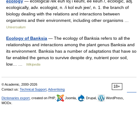
ecology
— ecological /ek euh loj i keuhl, ee keuh /, ecologic, adj.
ecologically, adv. ecologist, n. /i kol euh jee/, n. 1. the branch of
biology dealing with the relations and interactions between
organisms and their environment, including other organisms …
Universalium
Ecology of Banksia
— The ecology of Banksia refers to all the
relationships and interactions among the plant genus Banksia and
its environment. Banksia has a number of adaptations that have so
far enabled the genus to survive despite dry, nutrient poor soil,
low… …
Wikipedia
© Academic, 2000-2026
18+
Contact us:
Technical Support
,
Advertising
Dictionaries export
, created on PHP,
Joomla,
Drupal,
WordPress,
MODx.