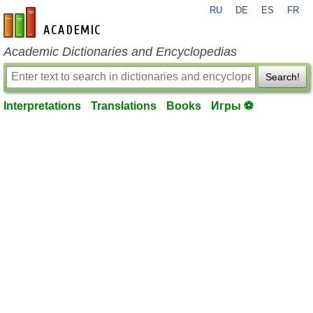
RU
DE
ES
FR
en-academic.com
Academic Dictionaries and Encyclopedias
Search!
Interpretations
Translations
Books
Игры ⚽