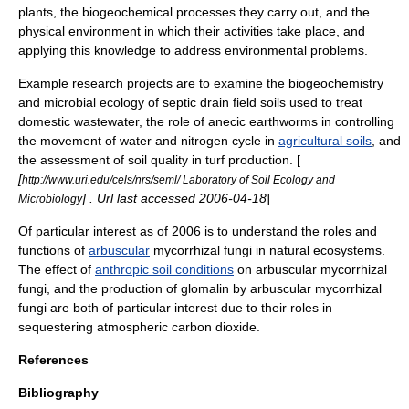
plants, the
biogeochemical
processes they carry out, and the
physical environment in which their activities take place, and
applying this knowledge to address environmental problems.
Example research projects are to examine the
biogeochemistry
and microbial ecology of
septic drain field
soils used to treat
domestic
wastewater
, the role of anecic
earthworms
in controlling
the movement of water and
nitrogen cycle
in
agricultural soils
, and
the assessment of soil quality in turf production. [
[
http://www.uri.edu/cels/nrs/seml/ Laboratory of Soil Ecology and
] . Url last accessed
2006
-
04-18
]
Microbiology
Of particular interest
as of 2006
is to understand the roles and
functions of
arbuscular
mycorrhizal fungi
in natural ecosystems.
The effect of
anthropic soil conditions
on arbuscular mycorrhizal
fungi, and the production of
glomalin
by arbuscular mycorrhizal
fungi are both of particular interest due to their roles in
sequestering atmospheric carbon dioxide.
References
Bibliography