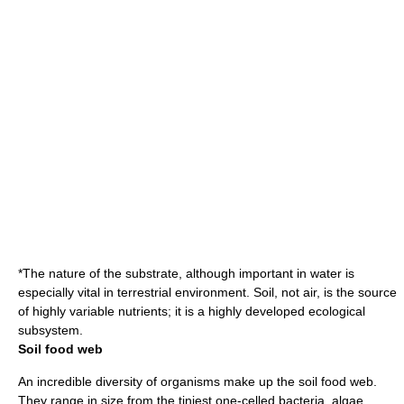
*The nature of the substrate, although important in water is
especially vital in terrestrial environment. Soil, not air, is the source
of highly variable nutrients; it is a highly developed ecological
subsystem.
Soil food web
An incredible diversity of organisms make up the soil
food web
.
They range in size from the tiniest one-celled
bacteria
,
algae
,