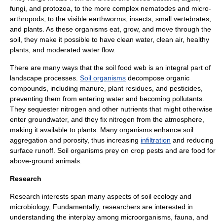
fungi
, and
protozoa
, to the more complex
nematodes
and micro-
arthropods
, to the visible
earthworm
s,
insects
, small
vertebrates
,
and
plants
. As these organisms eat, grow, and move through the
soil, they make it possible to have clean water, clean air, healthy
plants, and moderated water flow.
There are many ways that the soil food web is an integral part of
landscape processes.
Soil organisms
decompose organic
compounds, including
manure
, plant residues, and
pesticides
,
preventing them from entering water and becoming pollutants.
They
sequester
nitrogen and other nutrients that might otherwise
enter groundwater, and they fix nitrogen from the atmosphere,
making it available to plants. Many organisms enhance soil
aggregation and
porosity
, thus increasing
infiltration
and reducing
surface runoff
. Soil organisms prey on crop pests and are food for
above-ground animals.
Research
Research interests span many aspects of soil ecology and
microbiology
, Fundamentally, researchers are interested in
understanding the interplay among
microorganisms
,
fauna
, and