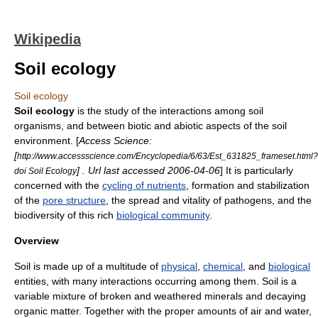
Wikipedia
Soil ecology
Soil ecology
Soil ecology
is the study of the interactions among soil
organisms, and between biotic and abiotic aspects of the soil
environment. [
Access Science:
[
http://www.accessscience.com/Encyclopedia/6/63/Est_631825_frameset.html?
] . Url last accessed
2006
-
04-06
] It is particularly
doi Soil Ecology
concerned with the
cycling of nutrients
, formation and stabilization
of the
pore structure
, the spread and vitality of
pathogens
, and the
biodiversity of this rich
biological community
.
Overview
Soil
is made up of a multitude of
physical
,
chemical
, and
biological
entities, with many interactions occurring among them. Soil is a
variable mixture of broken and weathered minerals and decaying
organic matter. Together with the proper amounts of air and water,