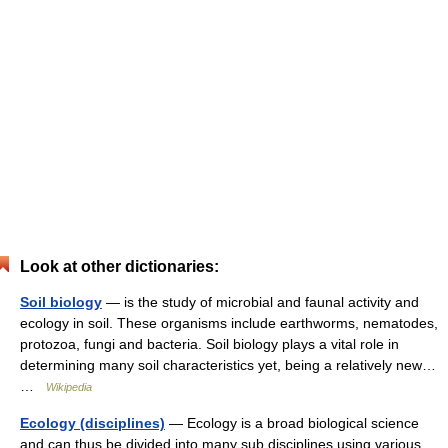
Look at other dictionaries:
Soil biology
— is the study of microbial and faunal activity and
ecology in soil. These organisms include earthworms, nematodes,
protozoa, fungi and bacteria. Soil biology plays a vital role in
determining many soil characteristics yet, being a relatively new…
…
Wikipedia
Ecology (disciplines)
— Ecology is a broad biological science
and can thus be divided into many sub disciplines using various