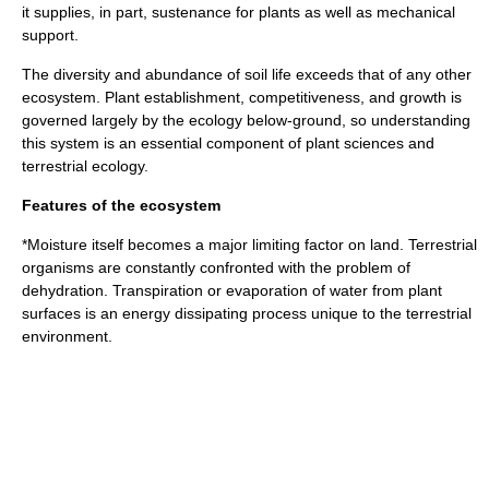
it supplies, in part, sustenance for plants as well as mechanical
support.
The diversity and abundance of
soil life
exceeds that of any other
ecosystem
. Plant establishment, competitiveness, and growth is
governed largely by the ecology below-ground, so understanding
this system is an essential component of plant sciences and
terrestrial ecology.
Features of the ecosystem
*Moisture itself becomes a major limiting factor on land. Terrestrial
organisms are constantly confronted with the problem of
dehydration. Transpiration or evaporation of water from plant
surfaces is an energy dissipating process unique to the terrestrial
environment.