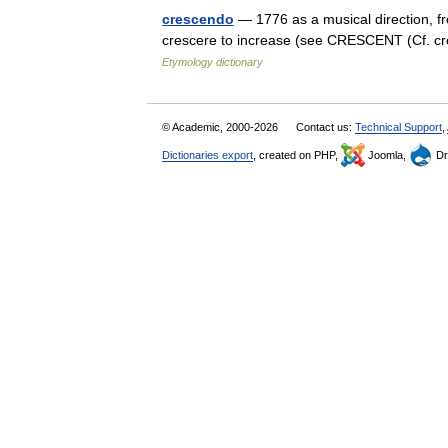
crescendo
— 1776 as a musical direction, fr
crescere to increase (see CRESCENT (Cf. cre
Etymology dictionary
© Academic, 2000-2026
Contact us:
Technical Support
,
Dictionaries export
, created on PHP,
Joomla,
Dr