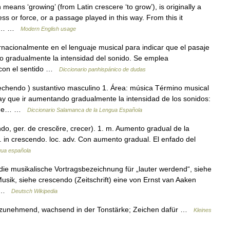
 means ‘growing’ (from Latin crescere ‘to grow’), is originally a
ss or force, or a passage played in this way. From this it
 to… …
Modern English usage
rnacionalmente en el lenguaje musical para indicar que el pasaje
o gradualmente la intensidad del sonido. Se emplea
 con el sentido …
Diccionario panhispánico de dudas
echendo ) sustantivo masculino 1. Área: música Término musical
ay que ir aumentando gradualmente la intensidad de los sonidos:
o que… …
Diccionario Salamanca de la Lengua Española
endo, ger. de crescĕre, crecer). 1. m. Aumento gradual de la
. in crescendo. loc. adv. Con aumento gradual. El enfado del
ngua española
 die musikalische Vortragsbezeichnung für „lauter werdend“, siehe
Musik, siehe crescendo (Zeitschrift) eine von Ernst van Aaken
r… …
Deutsch Wikipedia
), zunehmend, wachsend in der Tonstärke; Zeichen dafür …
Kleines