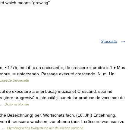
rd
which
means
"
growing
"
Staccato
 m. • 1775; mot it. « en croissant », de crescere « croître » 1 ♦ Mus.
sonore. ⇒ rinforzando. Passage exécuté crescendo. N. m. Un
lopédie Universelle
 de executare a unei bucăţi muzicale) Crescând, sporind
 Creştere progresivă a intensităţii sunetelor produse de voce sau de
… …
Dicționar Român
che Bezeichnung) per. Wortschatz fach. (18. Jh.) Entlehnung.
 von it. crescere wachsen, zunehmen (aus l. crēscere wachsen zu
.… …
Etymologisches Wörterbuch der deutschen sprache