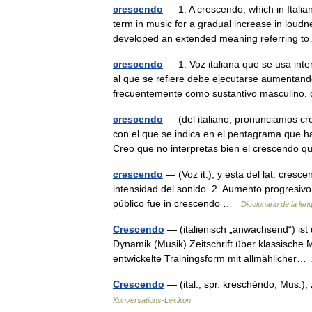
crescendo
— 1. A crescendo, which in Italian
term in music for a gradual increase in loudne
developed an extended meaning referring
crescendo
— 1. Voz italiana que se usa inte
al que se refiere debe ejecutarse aumentand
frecuentemente como sustantivo masculino,
crescendo
— (del italiano; pronunciamos cr
con el que se indica en el pentagrama que h
Creo que no interpretas bien el crescend
crescendo
— (Voz it.), y esta del lat. cresc
intensidad del sonido. 2. Aumento progresivo
público fue in crescendo …
Diccionario de la le
Crescendo
— (italienisch „anwachsend“) ist
Dynamik (Musik) Zeitschrift über klassische 
entwickelte Trainingsform mit allmähliche
Crescendo
— (ital., spr. kreschéndo, Mus.
Konversations-Lexikon