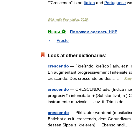
*"
Crescendo
"
is
an
Italian
and
Portuguese
wo
Wikimedia
Foundation
.
2010
.
Игры ⚽
Поможем сделать НИР
Presto
Look at other dictionaries:
crescendo
— [ kreʃɛndo; kreʃɛ̃do ] adv. et n.
En augmentant progressivement l intensité 
crescendo. Des crescendo ou des… …
Encyc
crescendo
— CRESCÉNDO adv. (Indică modul
progresiv în intensitate. ♦ (Substantivat, n.)
instrumente muzicale. – cuv. it. Trimis de
crescendo
— Ptkl lauter werdend (musikalis
Entlehnt aus it. crescendo, dem Gerundivum
dessen Sippe s. kreieren). Ebenso nndl