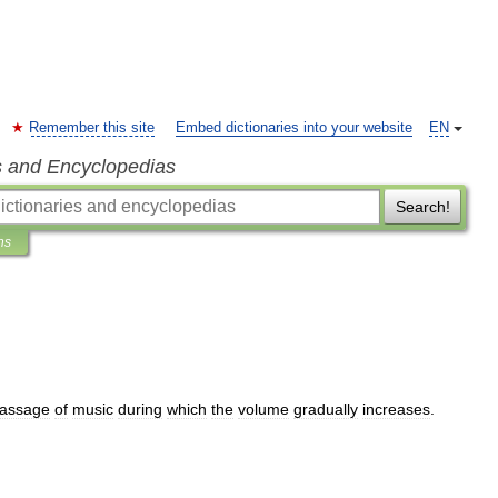
Remember this site
Embed dictionaries into your website
EN
s and Encyclopedias
Search!
ns
assage
of
music
during
which
the
volume
gradually
increases
.