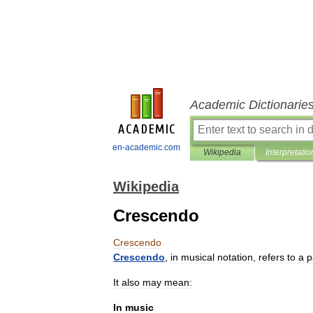
Academic Dictionarie
en-academic.com
Wikipedia
Interpretatio
Wikipedia
Crescendo
Crescendo
Crescendo
,
in
musical
notation
,
refers
to
a
p
It
also
may
mean:
In
music