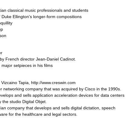
tian
classical
music
professionals
and
students
f
Duke
Ellington
'
s
longer
-
form
compositions
quillity
up
son
er
by
French
director
Jean
-
Daniel
Cadinot
.
e
major
setpiece
s
in
his
films
Vizcaino
Tapia
,
http:
//
www
.
creswin
.
com
r
networking
company
that
was
acquired
by
Cisco
in
the
1990s
.
evelops
and
sells
application
acceleration
devices
for
data
centers
y
the
studio
Digital
Objet
.
ian
company
that
develops
and
sells
digital
dictation
,
speech
ware
for
the
healthcare
and
legal
sectors
.