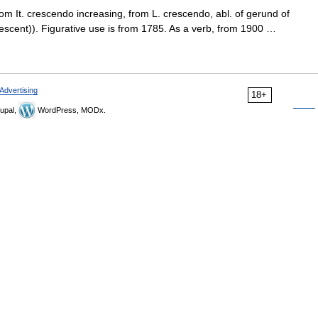
om It. crescendo increasing, from L. crescendo, abl. of gerund of
scent)). Figurative use is from 1785. As a verb, from 1900 …
Advertising
18+
upal,
WordPress, MODx.