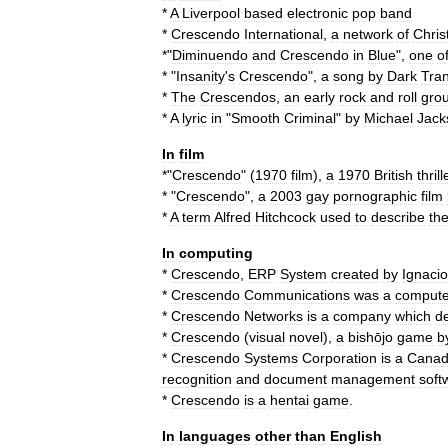
*
A
Liverpool
based
electronic
pop
band
*
Crescendo
International
,
a
network
of
Chris
*"
Diminuendo
and
Crescendo
in
Blue
",
one
o
* "
Insanity
'
s
Crescendo
",
a
song
by
Dark
Tran
*
The
Crescendos
,
an
early
rock
and
roll
gro
*
A
lyric
in
"
Smooth
Criminal
"
by
Michael
Jack
In
film
*"
Crescendo
" (
1970
film
),
a
1970
British
thrill
* "
Crescendo
",
a
2003
gay
pornographic
film
*
A
term
Alfred
Hitchcock
used
to
describe
th
In
computing
*
Crescendo
,
ERP
System
created
by
Ignacio
*
Crescendo
Communications
was
a
compute
*
Crescendo
Networks
is
a
company
which
d
*
Crescendo
(
visual
novel
)
,
a
bishōjo
game
b
*
Crescendo
Systems
Corporation
is
a
Canad
recognition
and
document
management
soft
*
Crescendo
is
a
hentai
game
.
In
languages
other
than
English