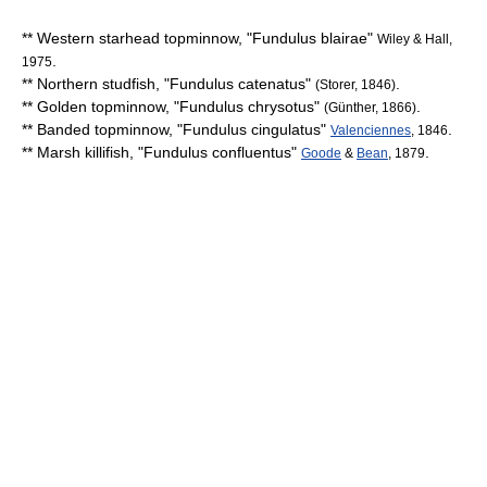
**
Western starhead topminnow
, "
Fundulus blairae
"
Wiley & Hall,
.
1975
**
Northern studfish
, "
Fundulus catenatus
"
.
(Storer, 1846)
**
Golden topminnow
, "
Fundulus chrysotus
"
.
(Günther, 1866)
**
Banded topminnow
, "
Fundulus cingulatus
"
.
Valenciennes
, 1846
**
Marsh killifish
, "
Fundulus confluentus
"
.
Goode
&
Bean
, 1879