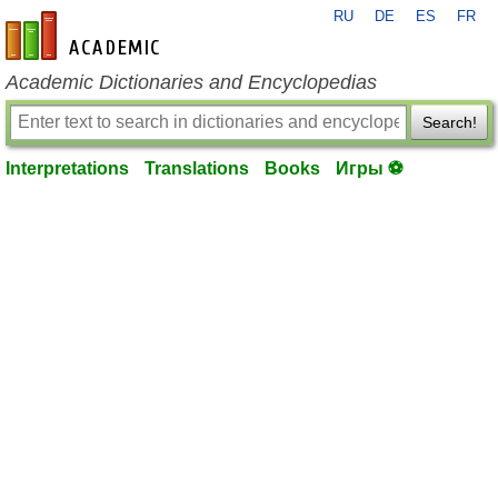
RU
DE
ES
FR
en-academic.com
Academic Dictionaries and Encyclopedias
Search!
Interpretations
Translations
Books
Игры ⚽