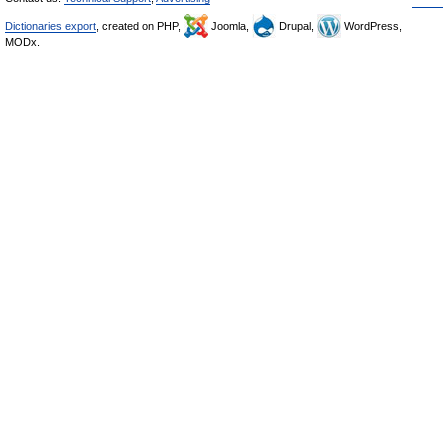
Dictionaries export
, created on PHP,
Joomla,
Drupal,
WordPress,
MODx.