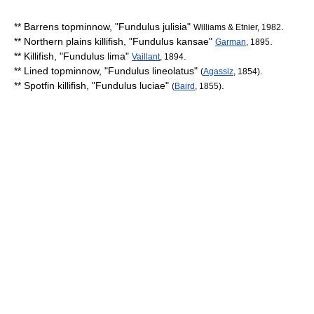
**
Barrens topminnow
, "
Fundulus julisia
"
.
Williams & Etnier, 1982
**
Northern plains killifish
, "
Fundulus kansae
"
.
Garman
, 1895
** Killifish, "
Fundulus lima
"
.
Vaillant
, 1894
**
Lined topminnow
, "
Fundulus lineolatus
"
.
(
Agassiz
, 1854)
**
Spotfin killifish
, "
Fundulus luciae
"
.
(
Baird
, 1855)