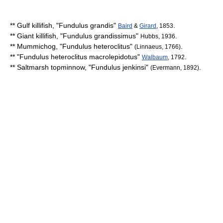
**
Gulf killifish
, "
Fundulus grandis
"
.
Baird
&
Girard
, 1853
**
Giant killifish
, "
Fundulus grandissimus
"
.
Hubbs, 1936
**
Mummichog
, "
Fundulus heteroclitus
"
.
(Linnaeus, 1766)
** "
Fundulus heteroclitus macrolepidotus
"
.
Walbaum
, 1792
**
Saltmarsh topminnow
, "
Fundulus jenkinsi
"
.
(Evermann, 1892)