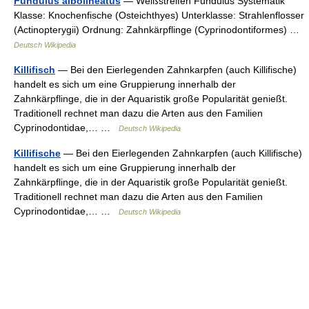
Fundulus albolineatus
— Weißstreifen Fundulus Systematik
Klasse: Knochenfische (Osteichthyes) Unterklasse: Strahlenflosser
(Actinopterygii) Ordnung: Zahnkärpflinge (Cyprinodontiformes) …
Deutsch Wikipedia
Killifisch
— Bei den Eierlegenden Zahnkarpfen (auch Killifische)
handelt es sich um eine Gruppierung innerhalb der
Zahnkärpflinge, die in der Aquaristik große Popularität genießt.
Traditionell rechnet man dazu die Arten aus den Familien
Cyprinodontidae,… …
Deutsch Wikipedia
Killifische
— Bei den Eierlegenden Zahnkarpfen (auch Killifische)
handelt es sich um eine Gruppierung innerhalb der
Zahnkärpflinge, die in der Aquaristik große Popularität genießt.
Traditionell rechnet man dazu die Arten aus den Familien
Cyprinodontidae,… …
Deutsch Wikipedia