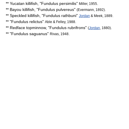
**
Yucatan killifish
, "
Fundulus persimilis
"
.
Miller, 1955
**
Bayou killifish
, "
Fundulus pulvereus
"
.
(Evermann, 1892)
**
Speckled killifish
, "
Fundulus rathbuni
"
.
Jordan
& Meek, 1889
** "
Fundulus relictus
"
.
Able & Felley, 1988
**
Redface topminnow
, "
Fundulus rubrifrons
"
.
(
Jordan
, 1880)
** "
Fundulus saguanus
"
.
Rivas, 1948