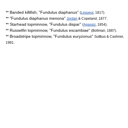
**
Banded killifish
, "
Fundulus diaphanus
"
.
(
Lesueur
, 1817)
** "
Fundulus diaphanus menona
"
.
Jordan
& Copeland, 1877
**
Starhead topminnow
, "
Fundulus dispar
"
.
(
Agassiz
, 1854)
**
Russetfin topminnow
, "
Fundulus escambiae
"
.
(Bollman, 1887)
**
Broadstripe topminnow
, "
Fundulus euryzonus
"
Suttkus & Cashner,
.
1981