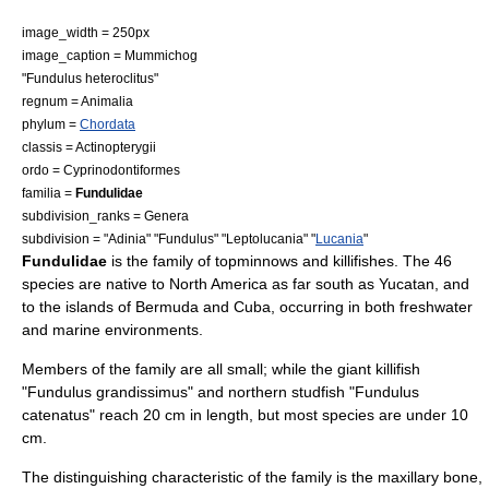
image_width = 250px
image_caption =
Mummichog
"Fundulus heteroclitus"
regnum =
Animal
ia
phylum =
Chordata
classis =
Actinopterygii
ordo =
Cyprinodontiformes
familia =
Fundulidae
subdivision_ranks = Genera
subdivision = "
Adinia
" "
Fundulus
" "
Leptolucania
" "
Lucania
"
Fundulidae
is the family of
topminnow
s and
killifish
es. The 46
species are native to
North America
as far south as
Yucatan
, and
to the islands of
Bermuda
and
Cuba
, occurring in both freshwater
and marine environments.
Members of the family are all small; while the
giant killifish
"Fundulus grandissimus" and
northern studfish
"Fundulus
catenatus" reach 20 cm in length, but most species are under 10
cm.
The distinguishing characteristic of the family is the
maxillary
bone,