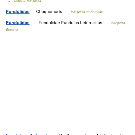
…
Deutsch Wikipedia
Fundulidae
— Choquemorts …
Wikipédia en Français
Fundulidae
— Fundulidae Fundulus heteroclitus …
Wikipedia
Español