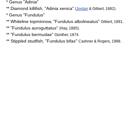
* Genus "
Adinia
"
**
Diamond killifish
, "
Adinia xenica
"
.
(
Jordan
& Gilbert, 1882)
* Genus "
Fundulus
"
**
Whiteline topminnow
, "
Fundulus albolineatus
"
.
Gilbert, 1891
** "
Fundulus auroguttatus
"
.
(Hay, 1885)
** "
Fundulus bermudae
"
.
Günther, 1874
**
Stippled studfish
, "
Fundulus bifax
"
.
Cashner & Rogers, 1988