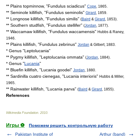
**
Plains topminnow
, "
Fundulus sciadicus
"
.
Cope
, 1865
**
Seminole killifish
, "
Fundulus seminolis
"
.
Girard
, 1859
**
Longnose killifish
, "
Fundulus similis
"
.
(
Baird
&
Girard
, 1853)
**
Southern studfish
, "
Fundulus stellifer
"
.
(
Jordan
, 1877)
**
Waccamaw killifish
, "
Fundulus waccamensis
"
Hubbs & Raney,
.
1946
**
Plains killifish
, "
Fundulus zebrinus
"
.
Jordan
& Gilbert, 1883
* Genus "
Leptolucania
"
**
Pygmy killifish
, "
Leptolucania ommata
"
.
(
Jordan
, 1884)
* Genus "
Lucania
"
**
Bluefin killifish
, "
Lucania goodei
"
.
Jordan
, 1880
**
Sardinilla cuatro cienegas
, "
Lucania interioris
"
Hubbs & Miller,
.
1965
**
Rainwater killifish
, "
Lucania parva
"
.
(
Baird
&
Girard
, 1855)
References
Wikimedia Foundation
.
2010
.
Игры ⚽
Поможем решить контрольную работу
Pakistan Institute of
Arthur (band)