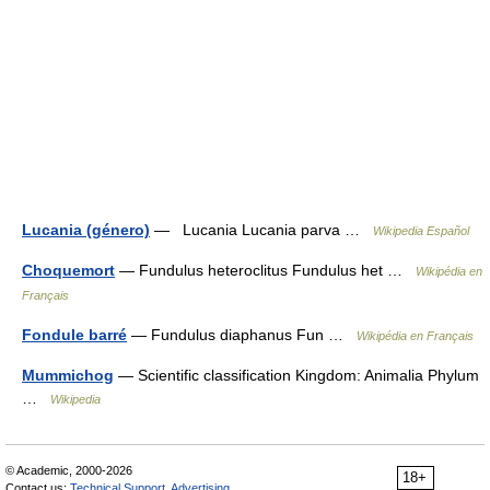
Lucania (género)
— Lucania Lucania parva …
Wikipedia Español
Choquemort
— Fundulus heteroclitus Fundulus het …
Wikipédia en
Français
Fondule barré
— Fundulus diaphanus Fun …
Wikipédia en Français
Mummichog
— Scientific classification Kingdom: Animalia Phylum
…
Wikipedia
© Academic, 2000-2026
18+
Contact us:
Technical Support
,
Advertising