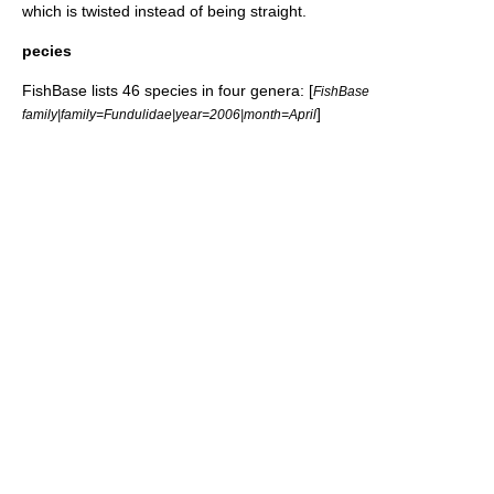
which is twisted instead of being straight.
pecies
FishBase
lists 46 species in four genera: [
FishBase
]
family|family=Fundulidae|year=2006|month=April