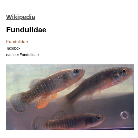
Wikipedia
Fundulidae
Fundulidae
Taxobox
name = Fundulidae