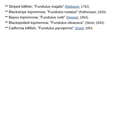
**
Striped killifish
, "
Fundulus majalis
"
.
(
Walbaum
, 1792)
**
Blackstripe topminnow
, "
Fundulus notatus
"
.
(Rafinesque, 1820)
**
Bayou topminnow
, "
Fundulus notti
"
.
(
Agassiz
, 1854)
**
Blackspotted topminnow
, "
Fundulus olivaceus
"
.
(Storer, 1845)
**
California killifish
, "
Fundulus parvipinnis
"
.
Girard
, 1854