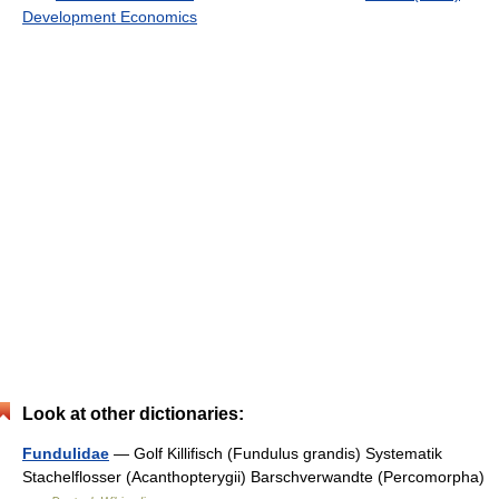
Development Economics
Look at other dictionaries:
Fundulidae
— Golf Killifisch (Fundulus grandis) Systematik
Stachelflosser (Acanthopterygii) Barschverwandte (Percomorpha)