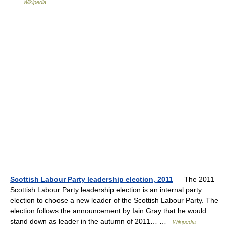
…
Wikipedia
Scottish Labour Party leadership election, 2011
— The 2011
Scottish Labour Party leadership election is an internal party
election to choose a new leader of the Scottish Labour Party. The
election follows the announcement by Iain Gray that he would
stand down as leader in the autumn of 2011… …
Wikipedia