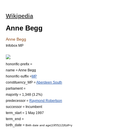
Wikipedia
Anne Begg
Anne Begg
Infobox MP
honorific-prefix =
name = Anne Begg
honorific-suffix =
MP
constituency_MP =
Aberdeen South
parliament =
majority = 1,348 (3.2%)
predecessor =
Raymond Robertson
successor =
Incumbent
term_start = 1 May 1997
term_end =
birth_date =
Birth date and age|1955|12|6|df=y