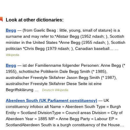
Look at other dictionaries:
Begg
— (from Gaelic Beag : little, young, small of stature) is a
surname and may refer to:*Alistair Begg (1952 ndash; ), Scottish
minister in the United States *Anne Begg (1955 ndash; ), Scottish
politician *Chris Begg (1979 ndash; ), Canadian baseball… …
Wikipedia
Begg
— ist der Familienname folgender Personen: Anne Begg (*
1955), schottische Politikerin Dale Begg Smith (* 1985),
australischer Freestyle Skifahrer Jason Begg Smith (* 1987),
australischer Freestyle Skifahrer Diese Seite ist eine
Begriffsklärung …
Deutsch Wikipedia
Aberdeen South (UK Parliament constituency)
— UK
constituency infobox alt Name = Aberdeen South Type = Burgh
Entity = Scotland DivisionType = Council areas Division = City of
Aberdeen Year = 1885 MP = Anne Begg Party = Labour EP =
ScotlandAberdeen South is a burgh constituency of the House…