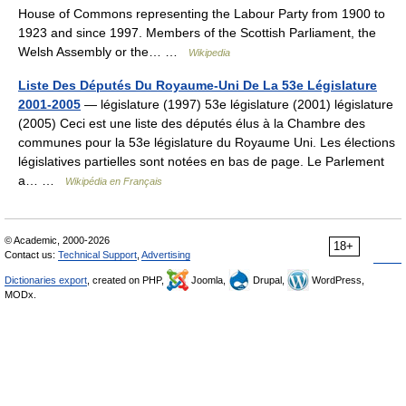
House of Commons representing the Labour Party from 1900 to
1923 and since 1997. Members of the Scottish Parliament, the
Welsh Assembly or the… …
Wikipedia
Liste Des Députés Du Royaume-Uni De La 53e Législature
2001-2005
— législature (1997) 53e législature (2001) législature
(2005) Ceci est une liste des députés élus à la Chambre des
communes pour la 53e législature du Royaume Uni. Les élections
législatives partielles sont notées en bas de page. Le Parlement
a… …
Wikipédia en Français
© Academic, 2000-2026
18+
Contact us:
Technical Support
,
Advertising
Dictionaries export
, created on PHP,
Joomla,
Drupal,
WordPress,
MODx.