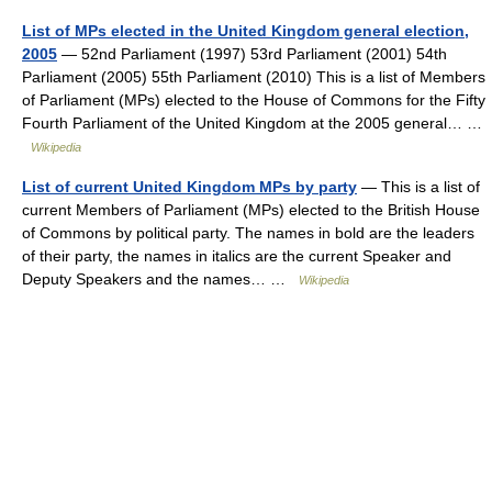
List of MPs elected in the United Kingdom general election,
2005
— 52nd Parliament (1997) 53rd Parliament (2001) 54th
Parliament (2005) 55th Parliament (2010) This is a list of Members
of Parliament (MPs) elected to the House of Commons for the Fifty
Fourth Parliament of the United Kingdom at the 2005 general… …
Wikipedia
List of current United Kingdom MPs by party
— This is a list of
current Members of Parliament (MPs) elected to the British House
of Commons by political party. The names in bold are the leaders
of their party, the names in italics are the current Speaker and
Deputy Speakers and the names… …
Wikipedia