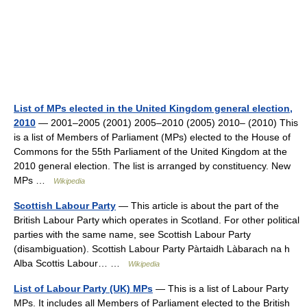
List of MPs elected in the United Kingdom general election,
2010
— 2001–2005 (2001) 2005–2010 (2005) 2010– (2010) This
is a list of Members of Parliament (MPs) elected to the House of
Commons for the 55th Parliament of the United Kingdom at the
2010 general election. The list is arranged by constituency. New
MPs …
Wikipedia
Scottish Labour Party
— This article is about the part of the
British Labour Party which operates in Scotland. For other political
parties with the same name, see Scottish Labour Party
(disambiguation). Scottish Labour Party Pàrtaidh Làbarach na h
Alba Scottis Labour… …
Wikipedia
List of Labour Party (UK) MPs
— This is a list of Labour Party
MPs. It includes all Members of Parliament elected to the British