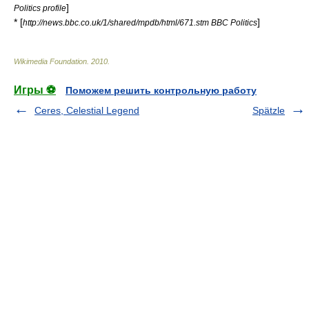
]
Politics profile
* [
]
http://news.bbc.co.uk/1/shared/mpdb/html/671.stm BBC Politics
Wikimedia Foundation
.
2010
.
Игры ⚽
Поможем решить контрольную работу
Ceres, Celestial Legend
Spätzle