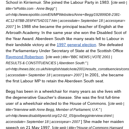
School
in
Kirriemuir
.
She joined the Labour Party in 1983. [
cite web |
title="ePolitix.com - Anne Begg" |
url=http://www.epolitix.com/EN/MPWebsites/Anne+Begg/192899D8-2381-
4C12-87BB-2E6F475AD317.htm | accessdate= September 18 | accessyear=
] In 1988 she became the principal teacher of English at the
2007
Arbroath
Academy.
In the same year she won the Disabled Scot of
the Year Award.
Aberdeen South like many seats fell to Labour in
their
landslide
victory at the
1997 general election
. She defeated
the
Parliamentary Under Secretary of State
at the
Scottish Office
Raymond Robertson
. [
cite web | title="BBC NEWS | VOTE 2001 |
RESULTS & CONSTITUENCIES | Aberdeen South:" |
url=http://news.bbc.co.uk/hi/english/static/vote2001/results_constituencies/con
] In 2001, she became
| accessdate= September 18 | accessyear= 2007
the first Labour MP to retain the Aberdeen South seat.
Begg has been in a
wheelchair
for many years as she lives with
the degenerative
Gaucher's disease
.
She was the first full-time
user of a
wheelchair
elected to the House of Commons. [
cite web |
title="Interview with Anne Begg, Member of Parliament, U.K." |
url=http://www.disabilityworld.org/12-02_05/gov/begginterview.shtml |
] She made her
maiden
accessdate= September 18 | accessyear= 2007
speech
on 21 May 1997. [
cite web | title="House of Commons Hansard