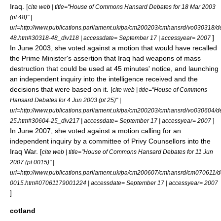
Iraq
. [
cite web | title="House of Commons Hansard Debates for 18 Mar 2003
(pt 48)" |
url=http://www.publications.parliament.uk/pa/cm200203/cmhansrd/vo030318/d
]
48.htm#30318-48_div118 | accessdate= September 17 | accessyear= 2007
In June 2003, she voted against a motion that would have recalled
the Prime Minister's assertion that Iraq had weapons of mass
destruction that could be used at 45 minutes' notice, and launching
an independent inquiry into the intelligence received and the
decisions that were based on it. [
cite web | title="House of Commons
Hansard Debates for 4 Jun 2003 (pt 25)" |
url=http://www.publications.parliament.uk/pa/cm200203/cmhansrd/vo030604/d
]
25.htm#30604-25_div217 | accessdate= September 17 | accessyear= 2007
In June 2007, she voted against a motion calling for an
independent inquiry by a committee of
Privy Counsellors
into the
Iraq War. [
cite web | title="House of Commons Hansard Debates for 11 Jun
2007 (pt 0015)" |
url=http://www.publications.parliament.uk/pa/cm200607/cmhansrd/cm070611/d
0015.htm#07061179001224 | accessdate= September 17 | accessyear= 2007
]
cotland