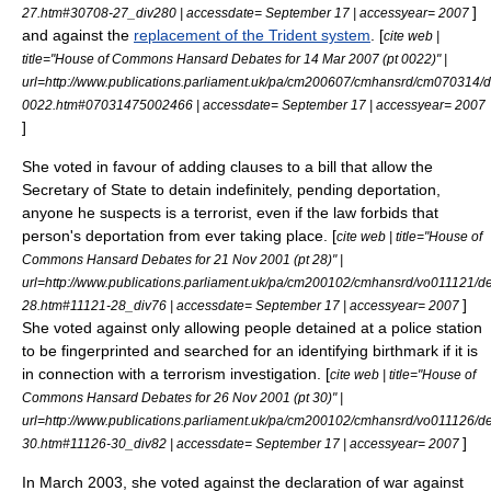
]
27.htm#30708-27_div280 | accessdate= September 17 | accessyear= 2007
and against the
replacement of the Trident system
. [
cite web |
title="House of Commons Hansard Debates for 14 Mar 2007 (pt 0022)" |
url=http://www.publications.parliament.uk/pa/cm200607/cmhansrd/cm070314/d
0022.htm#07031475002466 | accessdate= September 17 | accessyear= 2007
]
She voted in favour of adding clauses to a bill that allow the
Secretary of State to detain indefinitely, pending deportation,
anyone he suspects is a terrorist, even if the law forbids that
person's deportation from ever taking place. [
cite web | title="House of
Commons Hansard Debates for 21 Nov 2001 (pt 28)" |
url=http://www.publications.parliament.uk/pa/cm200102/cmhansrd/vo011121/de
]
28.htm#11121-28_div76 | accessdate= September 17 | accessyear= 2007
She voted against only allowing people detained at a police station
to be fingerprinted and searched for an identifying birthmark if it is
in connection with a terrorism investigation. [
cite web | title="House of
Commons Hansard Debates for 26 Nov 2001 (pt 30)" |
url=http://www.publications.parliament.uk/pa/cm200102/cmhansrd/vo011126/de
]
30.htm#11126-30_div82 | accessdate= September 17 | accessyear= 2007
In March 2003, she voted against the declaration of war against