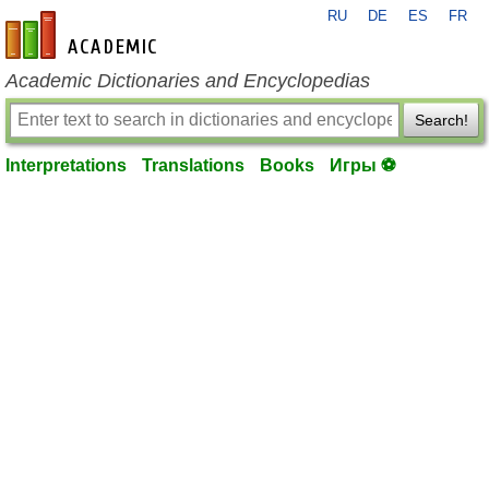
RU
DE
ES
FR
en-academic.com
Academic Dictionaries and Encyclopedias
Search!
Interpretations
Translations
Books
Игры ⚽