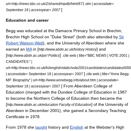
url=http://news.bbc.co.uk/2/shared/mpdb/html/671.stm | accessdate=
]
September 18 | accessyear= 2007
Education and career
Begg was educated at the Damacre Primary School in Brechin;
Brechin High School
on "Duke Street" (both also attended by
Sir
Robert Watson-Watt
), and the
University of Aberdeen
where she
earned an
MA
in [
] and
http://www.abdn.ac.uk/history History
[
] .
http://www.abdn.ac.uk/pir/ Politics
cite web | title="BBC NEWS | VOTE 2001 |
CANDIDATES:" |
url=http://news.bbc.co.uk/hi/english/static/vote2001/candidates/candidates/0/0
]
| accessdate= September 18 | accessyear= 2007
cite web | title="Anne Begg
MP: Biography" | url=http://www.annebegg.info/about.htm | accessdate=
] From Aberdeen College of
September 18 | accessyear= 2007
Education (merged with the Dundee College of Education in 1987
to become the Northern College of Education then became the
[
] of the University of
http://www.abdn.ac.uk/education Faculty of Education
Aberdeen in December 2001), she gained a Secondary Teaching
Certificate in 1978.
From 1978 she
taught
history
and
English
at the
Webster's High