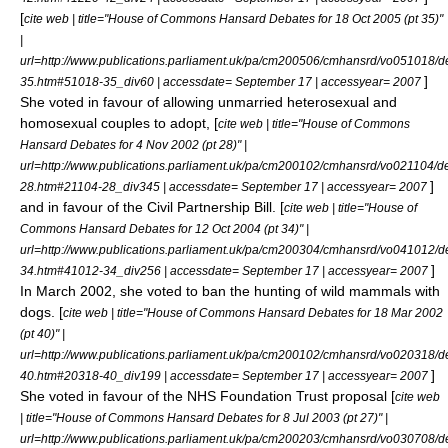
[
cite web | title="House of Commons Hansard Debates for 18 Oct 2005 (pt 35)"
|
url=http://www.publications.parliament.uk/pa/cm200506/cmhansrd/vo051018/d
]
35.htm#51018-35_div60 | accessdate= September 17 | accessyear= 2007
She voted in favour of allowing unmarried heterosexual and
homosexual couples to adopt, [
cite web | title="House of Commons
Hansard Debates for 4 Nov 2002 (pt 28)" |
url=http://www.publications.parliament.uk/pa/cm200102/cmhansrd/vo021104/d
]
28.htm#21104-28_div345 | accessdate= September 17 | accessyear= 2007
and in favour of the Civil Partnership Bill. [
cite web | title="House of
Commons Hansard Debates for 12 Oct 2004 (pt 34)" |
url=http://www.publications.parliament.uk/pa/cm200304/cmhansrd/vo041012/d
]
34.htm#41012-34_div256 | accessdate= September 17 | accessyear= 2007
In March 2002, she voted to ban the hunting of wild mammals with
dogs. [
cite web | title="House of Commons Hansard Debates for 18 Mar 2002
(pt 40)" |
url=http://www.publications.parliament.uk/pa/cm200102/cmhansrd/vo020318/d
]
40.htm#20318-40_div199 | accessdate= September 17 | accessyear= 2007
She voted in favour of the
NHS Foundation Trust
proposal [
cite web
| title="House of Commons Hansard Debates for 8 Jul 2003 (pt 27)" |
url=http://www.publications.parliament.uk/pa/cm200203/cmhansrd/vo030708/d