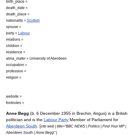
birth_place =
death_date =
death_place =
nationality =
Scottish
spouse =
party =
Labour
relations =
children =
residence =
alma_mater =
University of Aberdeen
occupation =
profession =
religion =
website =
footnotes =
Anne Begg
(b.
6 December
1955
in
Brechin
,
Angus
) is a
British
politician
and is the
Labour Party
Member of Parliament
for
Aberdeen South
. [
cite web | title="BBC NEWS | Politics | Find Your MP |
Aberdeen South | Anne Begg" |