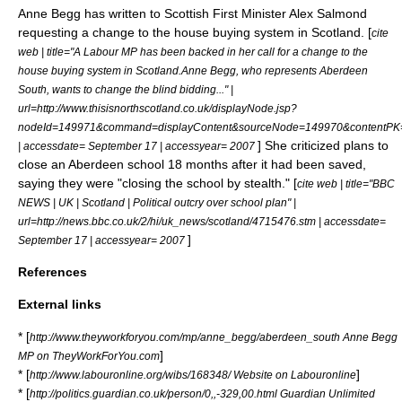
Anne Begg has written to Scottish First Minister
Alex Salmond
requesting a change to the house buying system in
Scotland
. [
cite
web | title="A Labour MP has been backed in her call for a change to the
house buying system in Scotland.Anne Begg, who represents Aberdeen
South, wants to change the blind bidding..." |
url=http://www.thisisnorthscotland.co.uk/displayNode.jsp?
nodeId=149971&command=displayContent&sourceNode=149970&contentPK
] She criticized plans to
| accessdate= September 17 | accessyear= 2007
close an Aberdeen school 18 months after it had been saved,
saying they were "closing the school by stealth." [
cite web | title="BBC
NEWS | UK | Scotland | Political outcry over school plan" |
url=http://news.bbc.co.uk/2/hi/uk_news/scotland/4715476.stm | accessdate=
]
September 17 | accessyear= 2007
References
External links
* [
http://www.theyworkforyou.com/mp/anne_begg/aberdeen_south Anne Begg
]
MP on TheyWorkForYou.com
* [
]
http://www.labouronline.org/wibs/168348/ Website on Labouronline
* [
http://politics.guardian.co.uk/person/0,,-329,00.html Guardian Unlimited