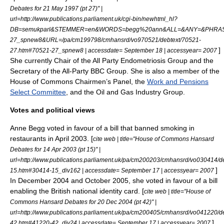
Debates for 21 May 1997 (pt 27)" |
url=http://www.publications.parliament.uk/cgi-bin/newhtml_hl?
DB=semukparl&STEMMER=en&WORDS=begg%20ann&ALL=&ANY=&PHRA
27_spnew8&URL=/pa/cm199798/cmhansrd/vo970521/debtext/70521-
]
27.htm#70521-27_spnew8 | accessdate= September 18 | accessyear= 2007
She currently Chair of the All Party Endometriosis Group and the
Secretary of the All-Party
BBC
Group. She is also a member of the
House of Commons Chairmen’s Panel, the
Work and Pensions
Select Committee
, and the Oil and Gas Industry Group.
Votes and political views
Anne Begg voted in favour of a bill that banned smoking in
restaurants in April 2003. [
cite web | title="House of Commons Hansard
Debates for 14 Apr 2003 (pt 15)" |
url=http://www.publications.parliament.uk/pa/cm200203/cmhansrd/vo030414/d
]
15.htm#30414-15_div162 | accessdate= September 17 | accessyear= 2007
In December 2004 and October 2005, she voted in favour of a bill
enabling the
British national identity card
. [
cite web | title="House of
Commons Hansard Debates for 20 Dec 2004 (pt 42)" |
url=http://www.publications.parliament.uk/pa/cm200405/cmhansrd/vo041220/d
]
42.htm#41220-42_div24 | accessdate= September 17 | accessyear= 2007