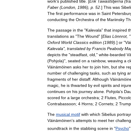
work
'
s
published
title
. [
Erik
Tawaststjerna
(
tr
Faber
(
London
,
1986
),
p
.
52
.
]
This
was
Sibel
The
first
performance
was
in
Saint
Petersbur
conducting
the
Orchestra
of
the
Mariinsky
Th
The
passage
in
the
"
Kalevala
"
that
inspired
t
translations
as
"
The
Wound
" [
Elias
Lönnrot
, "
Oxford
World
Classics
edition
(
1989
).
]
or
"
Vä
Kalevala
",
translated
by
Francis
Peabody
Ma
depicts
the
"
steadfast
,
old
,"
white
-
bearded
V
(
Pohjola
)",
seated
on
a
rainbow
,
weaving
a
cl
Väinämöinen
asks
her
to
join
him
,
but
she
re
number
of
challenging
tasks
,
such
as
tying
a
fragments
of
her
distaff
.
Although
Väinämöin
magic
,
he
is
thwarted
by
evil
spirits
and
injur
continues
on
his
journey
alone
.
Pohjola
'
s
Dau
scored
for
a
large
orchestra
;
2
Flutes
,
Piccol
Contrabassoon
;
4
Horns
;
2
Cornets
;
2
Trump
The
musical
motif
with
which
Sibelius
portray
Väinämöinen
'
s
attempts
to
meet
her
challen
soundtrack
in
the
stabbing
scene
in
"
Psycho
"