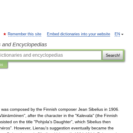
Remember this site
Embed dictionaries into your website
EN
s and Encyclopedias
Search!
ns
,
was
composed
by
the
Finnish
composer
Jean
Sibelius
in
1906
.
Väinämöinen
",
after
the
character
in
the
"
Kalevala
" (
the
Finnish
nsisted
on
the
title
"
Pohjola
'
s
Daughter
",
which
Sibelius
then
héros
".
However
,
Lienau
'
s
suggestion
eventually
became
the