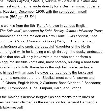
ans
.
Robert
Layton
),
Sibelius
,
Volume
II:
1904
-
1914
.
Faber
and
ius
'
first
work
that
he
wrote
directly
for
a
German
music
publisher
.
g
,
Russia
in
December
1906
,
with
the
composer
himself
eatre
. [
Ibid
,
pp
.
53
-
54
.
]
his
work
is
from
the
8th
"
Runo
",
known
in
various
English
The
Kalevala
",
translated
by
Keith
Bosley
.
Oxford
University
Press
,
inämöinen
and
the
maiden
of
North
Farm
" [
Elias
Lönnrot
, "
The
goun
,
Jr
..
Harvard
University
Press
(
1963
).
] .
The
tone
poem
äinämöinen
who
spots
the
beautiful
"
daughter
of
the
North
oth
of
gold
while
he
is
riding
a
sleigh
through
the
dusky
landscape
.
plies
that
she
will
only
leave
with
a
man
who
can
perform
a
n
egg
into
invisible
knots
and
,
most
notably
,
building
a
boat
from
en
attempts
to
fulfill
these
tasks
through
his
own
expertise
in
es
himself
with
an
axe
.
He
gives
up
,
abandons
the
tasks
and
ghter
is
considered
one
of
Sibelius
'
most
colorful
scores
and
o
,
2
Oboes
,
English
Horn
,
2
Clarinets
;
Bass
Clarinet
;
2
Bassoons
;
ets
;
3
Trombones
,
Tuba
,
Timpani
,
Harp
,
and
Strings
.
s
the
maiden
'
s
derisive
laughter
as
she
mocks
the
failures
of
ges
has
been
claimed
as
the
inspiration
for
Bernard
Hermann
'
s
[
citation
needed
]
.