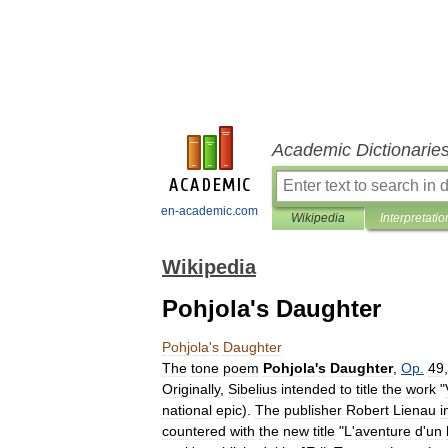
Academic Dictionarie
en-academic.com
Wikipedia
Interpretatio
Wikipedia
Pohjola's Daughter
Pohjola
'
s
Daughter
The
tone
poem
Pohjola
'
s
Daughter
,
Op
.
49
Originally
,
Sibelius
intended
to
title
the
work
"
national
epic
).
The
publisher
Robert
Lienau
i
countered
with
the
new
title
"
L
'
aventure
d
'
un