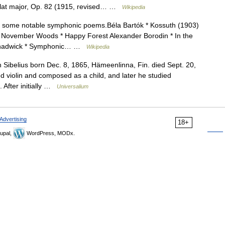
 flat major, Op. 82 (1915, revised… …
Wikipedia
 of some notable symphonic poems.Béla Bartók * Kossuth (1903)
* November Woods * Happy Forest Alexander Borodin * In the
d Chadwick * Symphonic… …
Wikipedia
n Sibelius born Dec. 8, 1865, Hämeenlinna, Fin. died Sept. 20,
 violin and composed as a child, and later he studied
 After initially …
Universalium
Advertising
18+
upal,
WordPress, MODx.