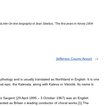
la
.
htm
On
-
line
biography
of
Jean
Sibelius
, "
The
first
years
in
Ainola
1904
-
Jefferson County Airport
ythology and is usually translated as Northland in English. It is one
nal epic, the Kalevala, along with Kaleva or Väinölä. Its name is
s Sargent (29 April 1895 – 3 October 1967) was an English
rded as Britain s leading conductor of choral works.[1] The