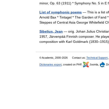
minor, Op. 63 (1911) * Symphony No. 5 in E
List of symphonic poems
— This is a list
Arnold Bax * Tintagel * The Garden of Fand 
Steppes of Central Asia George Whitefiel
Sibelius, Jean
— orig. Johan Julius Christia
1957, Järvenpää Finnish composer. He played
composition with Karl Goldmark (1830–1915).
© Academic, 2000-2026
Contact us:
Technical Support
,
Dictionaries export
, created on PHP,
Joomla,
Dr