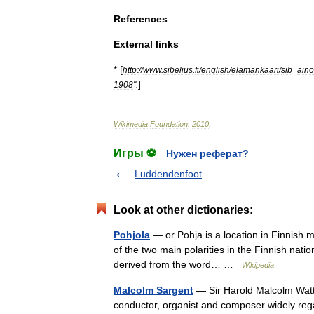
References
External
links
* [
http:
//
www
.
sibelius
.
fi
/
english
/
elamankaari
/
sib
_
aino
]
1908
".
Wikimedia
Foundation
.
2010
.
Игры ⚽
Нужен реферат?
Luddendenfoot
Look at other dictionaries:
Pohjola
— or Pohja is a location in Finnish m
of the two main polarities in the Finnish natio
derived from the word… …
Wikipedia
Malcolm Sargent
— Sir Harold Malcolm Watt
conductor, organist and composer widely rega