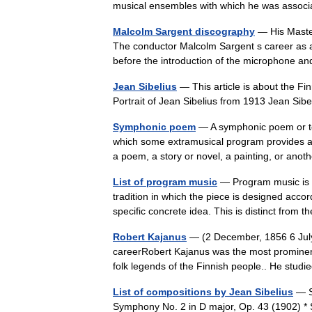
musical ensembles with which he was asso
Malcolm Sargent discography
— His Master
The conductor Malcolm Sargent s career as a r
before the introduction of the microphone 
Jean Sibelius
— This article is about the Fi
Portrait of Jean Sibelius from 1913 Jean Si
Symphonic poem
— A symphonic poem or to
which some extramusical program provides a 
a poem, a story or novel, a painting, or a
List of program music
— Program music is a 
tradition in which the piece is designed acco
specific concrete idea. This is distinct fro
Robert Kajanus
— (2 December, 1856 6 July
careerRobert Kajanus was the most prominen
folk legends of the Finnish people.. He stu
List of compositions by Jean Sibelius
— S
Symphony No. 2 in D major, Op. 43 (1902) * 