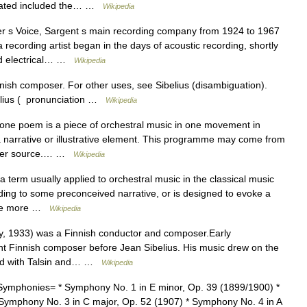
ciated included the… …
Wikipedia
 s Voice, Sargent s main recording company from 1924 to 1967
ecording artist began in the days of acoustic recording, shortly
and electrical… …
Wikipedia
nnish composer. For other uses, see Sibelius (disambiguation).
belius ( pronunciation …
Wikipedia
ne poem is a piece of orchestral music in one movement in
narrative or illustrative element. This programme may come from
nother source.… …
Wikipedia
term usually applied to orchestral music in the classical music
rding to some preconceived narrative, or is designed to evoke a
m the more …
Wikipedia
, 1933) was a Finnish conductor and composer.Early
t Finnish composer before Jean Sibelius. His music drew on the
died with Talsin and… …
Wikipedia
ymphonies= * Symphony No. 1 in E minor, Op. 39 (1899/1900) *
Symphony No. 3 in C major, Op. 52 (1907) * Symphony No. 4 in A