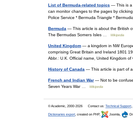
List of Bermuda-related topics
— This is a 
can monitor changes to the pages by clicki
Police Service * Bermuda Triangle * Bermud
Bermuda
— This article is about the British
The Bermudas Somers Isles …
Wikipedia
United Kingdom
— a kingdom in NW Europe, 
comprising Great Britain and Ireland 1801 19
Abbr.: U.K. Official name, United Kingdom
History of Canada
— This article is part of
French and Indian War
— Not to be confuse
Seven Years War …
Wikipedia
© Academic, 2000-2026
Contact us:
Technical Support
,
Dictionaries export
, created on PHP,
Joomla,
Dr