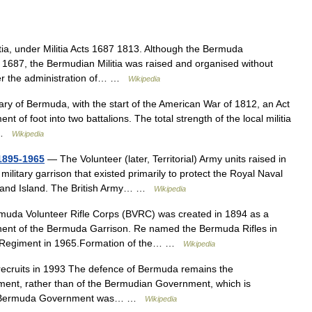
a, under Militia Acts 1687 1813. Although the Bermuda
 1687, the Bermudian Militia was raised and organised without
over the administration of… …
Wikipedia
y of Bermuda, with the start of the American War of 1812, an Act
 of foot into two battalions. The total strength of the local militia
… …
Wikipedia
 1895-1965
— The Volunteer (later, Territorial) Army units raised in
ilitary garrison that existed primarily to protect the Royal Naval
eland Island. The British Army… …
Wikipedia
da Volunteer Rifle Corps (BVRC) was created in 1894 as a
nent of the Bermuda Garrison. Re named the Bermuda Rifles in
a Regiment in 1965.Formation of the… …
Wikipedia
cruits in 1993 The defence of Bermuda remains the
rnment, rather than of the Bermudian Government, which is
s, the Bermuda Government was… …
Wikipedia