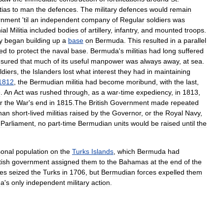
tias
to
man
the
defences
.
The
military
defences
would
remain
rnment
'
til
an
independent
company
of
Regular
soldiers
was
ial
Militia
included
bodies
of
artillery
,
infantry
,
and
mounted
troops
.
y
began
building
up
a
base
on
Bermuda
.
This
resulted
in
a
parallel
ded
to
protect
the
naval
base
.
Bermuda
'
s
militias
had
long
suffered
sured
that
much
of
its
useful
manpower
was
always
away
,
at
sea
.
ldiers
,
the
Islanders
lost
what
interest
they
had
in
maintaining
1812
,
the
Bermudian
militia
had
become
moribund
,
with
the
last
,
e
.
An
Act
was
rushed
through
,
as
a
war
-
time
expediency
,
in
1813
,
r
the
War
'
s
end
in
1815
.
The
British
Government
made
repeated
han
short
-
lived
militias
raised
by
the
Governor
,
or
the
Royal
Navy
,
Parliament
,
no
part
-
time
Bermudian
units
would
be
raised
until
the
onal
population
on
the
Turks
Islands
,
which
Bermuda
had
tish
government
assigned
them
to
the
Bahamas
at
the
end
of
the
ces
seized
the
Turks
in
1706
,
but
Bermudian
forces
expelled
them
da
'
s
only
independent
military
action
.