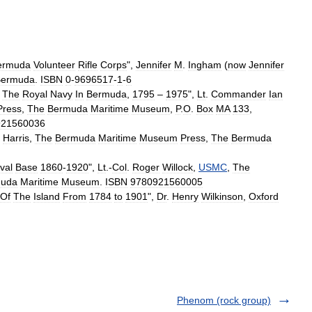
ermuda
Volunteer
Rifle
Corps
",
Jennifer
M
.
Ingham
(
now
Jennifer
Bermuda
.
ISBN
0
-
9696517
-
1
-
6
The
Royal
Navy
In
Bermuda
,
1795
–
1975
",
Lt
.
Commander
Ian
Press
,
The
Bermuda
Maritime
Museum
,
P
.
O
.
Box
MA
133
,
921560036
.
Harris
,
The
Bermuda
Maritime
Museum
Press
,
The
Bermuda
val
Base
1860
-
1920
",
Lt
.-
Col
.
Roger
Willock
,
USMC
,
The
muda
Maritime
Museum
.
ISBN
9780921560005
Of
The
Island
From
1784
to
1901
",
Dr
.
Henry
Wilkinson
,
Oxford
Phenom (rock group)