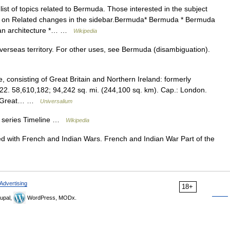
list of topics related to Bermuda. Those interested in the subject
ng on Related changes in the sidebar.Bermuda* Bermuda * Bermuda
ian architecture *… …
Wikipedia
 overseas territory. For other uses, see Bermuda (disambiguation).
consisting of Great Britain and Northern Ireland: formerly
22. 58,610,182; 94,242 sq. mi. (244,100 sq. km). Cap.: London.
 of Great… …
Universalium
 a series Timeline …
Wikipedia
d with French and Indian Wars. French and Indian War Part of the
Advertising
18+
upal,
WordPress, MODx.