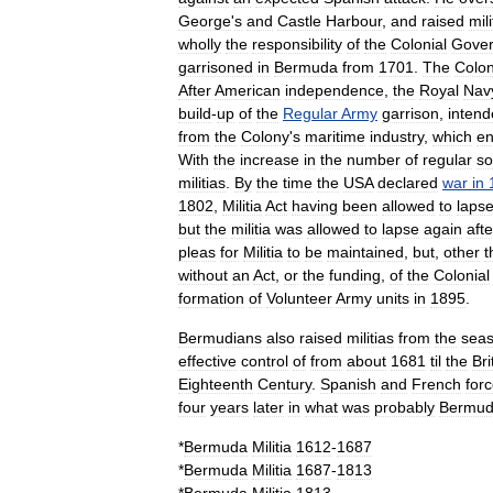
George
'
s
and
Castle
Harbour
,
and
raised
mili
wholly
the
responsibility
of
the
Colonial
Gove
garrisoned
in
Bermuda
from
1701
.
The
Colon
After
American
independence
,
the
Royal
Nav
build
-
up
of
the
Regular
Army
garrison
,
inten
from
the
Colony
'
s
maritime
industry
,
which
en
With
the
increase
in
the
number
of
regular
so
militias
.
By
the
time
the
USA
declared
war
in
1802
,
Militia
Act
having
been
allowed
to
laps
but
the
militia
was
allowed
to
lapse
again
afte
pleas
for
Militia
to
be
maintained
,
but
,
other
t
without
an
Act
,
or
the
funding
,
of
the
Colonial
formation
of
Volunteer
Army
units
in
1895
.
Bermudians
also
raised
militias
from
the
seas
effective
control
of
from
about
1681
til
the
Bri
Eighteenth
Century
.
Spanish
and
French
for
four
years
later
in
what
was
probably
Bermu
*
Bermuda
Militia
1612
-
1687
*
Bermuda
Militia
1687
-
1813