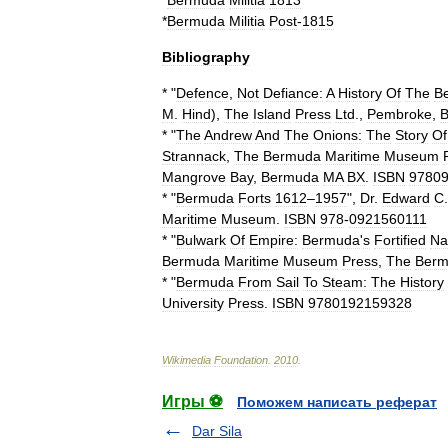
*
Bermuda
Militia
1813
*
Bermuda
Militia
Post
-
1815
Bibliography
* "
Defence
,
Not
Defiance:
A
History
Of
The
B
M
.
Hind
),
The
Island
Press
Ltd
.,
Pembroke
,
* "
The
Andrew
And
The
Onions:
The
Story
Of
Strannack
,
The
Bermuda
Maritime
Museum
Mangrove
Bay
,
Bermuda
MA
BX
.
ISBN
9780
* "
Bermuda
Forts
1612
–
1957
",
Dr
.
Edward
C
Maritime
Museum
.
ISBN
978
-
0921560111
* "
Bulwark
Of
Empire:
Bermuda
'
s
Fortified
Na
Bermuda
Maritime
Museum
Press
,
The
Ber
* "
Bermuda
From
Sail
To
Steam:
The
History
University
Press
.
ISBN
9780192159328
Wikimedia
Foundation
.
2010
.
Игры ⚽
Поможем написать реферат
Dar Sila