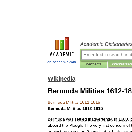
Academic Dictionarie
en-academic.com
Wikipedia
Interpretatio
Wikipedia
Bermuda Militias 1612-1
Bermuda
Militias
1612
-
1815
Bermuda
Militias
1612
-
1815
Bermuda
was
settled
inadvertently
,
in
1609
,
aboard
the
Plough
.
The
very
first
concern
of
against
an
expected
Spanish
attack
.
He
over