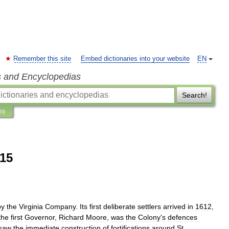
Remember this site
Embed dictionaries into your website
EN
s and Encyclopedias
Search!
ns
815
by
the
Virginia
Company
.
Its
first
deliberate
settlers
arrived
in
1612
,
the
first
Governor
,
Richard
Moore
,
was
the
Colony
'
s
defences
saw
the
immediate
construction
of
fortifications
around
St
.