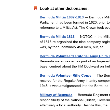
Look at other dictionaries:
Bermuda Militia 1687-1813
— Bermuda Militi
Parliament had been formed in 1620, prior to
reference to a Militia Act. The Crown took 
Bermuda Militia 1813
— NOTOC In the Militar
of 1813 re organized the nine company regiment
was, by then, nominally 450 men, but, as
Bermuda Volunteer/Territorial Army Units
Bermuda were created as part of an Imperial m
base, centred about the HM Dockyard on Ir
Bermuda Volunteer Rifle Corps
— The Bermu
reserve for the Regular Army infantry compo
1948, it was amalgamated into the Bermud
Military of Bermuda
— Bermuda Regiment re
responsibility of the National (British) Gove
effectively a local authority. Despite thi