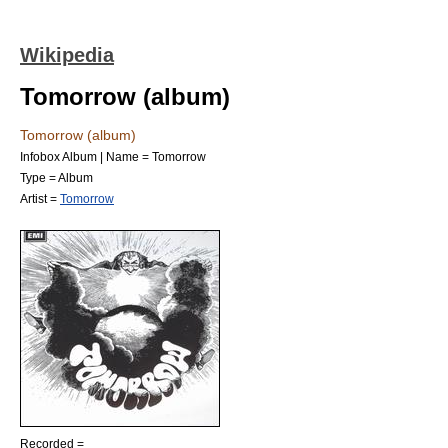
Wikipedia
Tomorrow (album)
Tomorrow (album)
Infobox Album | Name = Tomorrow
Type =
Album
Artist =
Tomorrow
Recorded =