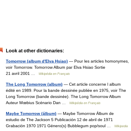
Look at other dictionaries:
Tomorrow (album d'Elva Hsiao)
— Pour les articles homonymes,
voir Tomorrow. Tomorrow Album par Elva Hsiao Sortie
21 avril 2001 …
Wikipédia en Français
The Long Tomorrow (album)
— Cet article concerne l album
édité en 1989. Pour la bande dessinée publiée en 1975, voir The
Long Tomorrow (bande dessinée). The Long Tomorrow Album
Auteur Mœbius Scénario Dan …
Wikipédia en Français
Maybe Tomorrow (álbum)
— Maybe Tomorrow Álbum de
estudio de The Jackson 5 Publicación 12 de abril de 1971
Grabación 1970 1971 Género(s) Bubblegum pop/soul …
Wikipedia