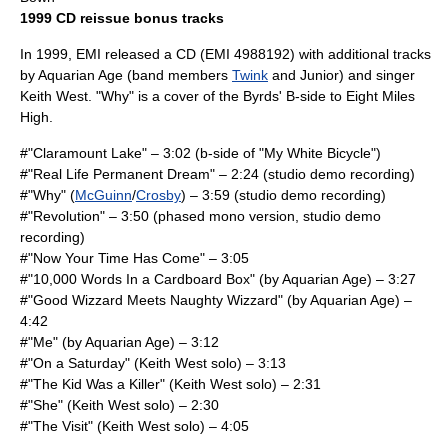
1999 CD reissue bonus tracks
In 1999,
EMI
released a CD (EMI 4988192) with additional tracks
by Aquarian Age (band members
Twink
and Junior) and singer
Keith West
. "Why" is a cover of
the Byrds
' B-side to
Eight Miles
High
.
#"Claramount Lake" – 3:02 (b-side of "My White Bicycle")
#"Real Life Permanent Dream" – 2:24 (studio demo recording)
#"Why" (
McGuinn
/
Crosby
) – 3:59 (studio demo recording)
#"Revolution" – 3:50 (phased mono version, studio demo
recording)
#"Now Your Time Has Come" – 3:05
#"10,000 Words In a Cardboard Box" (by Aquarian Age) – 3:27
#"Good Wizzard Meets Naughty Wizzard" (by Aquarian Age) –
4:42
#"Me" (by Aquarian Age) – 3:12
#"On a Saturday" (
Keith West
solo) – 3:13
#"The Kid Was a Killer" (Keith West solo) – 2:31
#"She" (Keith West solo) – 2:30
#"The Visit" (Keith West solo) – 4:05