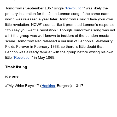
Tomorrow's September 1967 single "
Revolution
" was likely the
primary inspiration for the
John Lennon
song of the same name
which was released a year later. Tomorrow's lyric "Have your own
little revolution, NOW!" sounds like it prompted Lennon's response
"You say you want a revolution." Though Tomorrow's song was not
a hit the group was well known to insiders of the London music
scene. Tomorrow also released a version of Lennon's
Strawberry
Fields Forever
in February 1968, so there is little doubt that
Lennon was already familiar with the group before writing his own
little "
Revolution
" in May 1968.
Track listing
ide one
#"
My White Bicycle
"* (
Hopkins
, Burgess) – 3:17