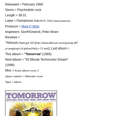
Released = February 1968
Genre =
Psychedelic rock
Length = 38:31
Label =
Parlophone
PMC/PCS 7042 (mono/stereo)
Producer =
Mark P. Wirtz
engineers:
Geoff Emerick
, Peter Bown
Reviews =
*
Allmusic
[
Rating|4.5|5
http://www.allmusic.com/cg/amg.dll?
] | Last album =
p=amg&sql=10:jb6atr29kl1x~T1 link
This album =
"Tomorrow
" (1968)
Next album = "
50 Minute Technicolor Dream
"
(1998)
Misc =
Extra album cover 2
Upper caption = Alternate cover
Type = album