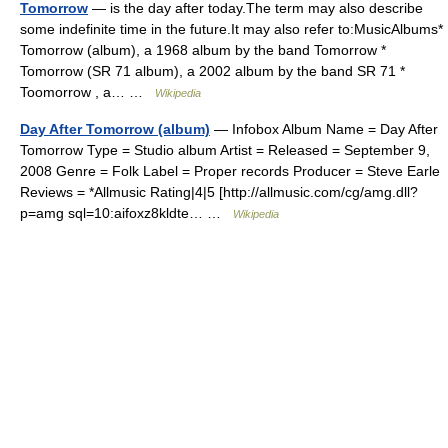
Tomorrow
— is the day after today.The term may also describe
some indefinite time in the future.It may also refer to:MusicAlbums*
Tomorrow (album), a 1968 album by the band Tomorrow *
Tomorrow (SR 71 album), a 2002 album by the band SR 71 *
Toomorrow , a… …
Wikipedia
Day After Tomorrow (album)
— Infobox Album Name = Day After
Tomorrow Type = Studio album Artist = Released = September 9,
2008 Genre = Folk Label = Proper records Producer = Steve Earle
Reviews = *Allmusic Rating|4|5 [http://allmusic.com/cg/amg.dll?
p=amg sql=10:aifoxz8kldte… …
Wikipedia