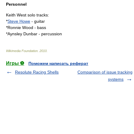
Personnel
Keith West solo tracks:
*
Steve Howe
- guitar
*
Ronnie Wood
- bass
*
Aynsley Dunbar
- percussion
Wikimedia Foundation
.
2010
.
Игры ⚽
Поможем написать реферат
Resolute Racing Shells
Comparison of issue tracking
systems