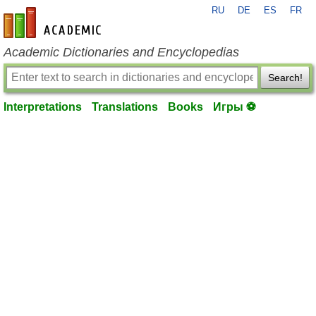
RU
DE
ES
FR
en-academic.com
Academic Dictionaries and Encyclopedias
Search!
Interpretations
Translations
Books
Игры ⚽