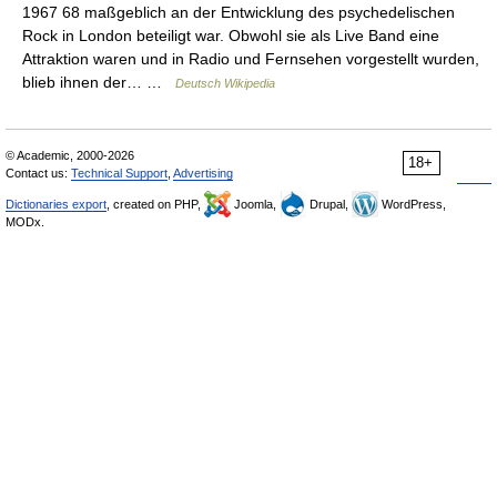
1967 68 maßgeblich an der Entwicklung des psychedelischen
Rock in London beteiligt war. Obwohl sie als Live Band eine
Attraktion waren und in Radio und Fernsehen vorgestellt wurden,
blieb ihnen der… …
Deutsch Wikipedia
© Academic, 2000-2026
18+
Contact us:
Technical Support
,
Advertising
Dictionaries export
, created on PHP,
Joomla,
Drupal,
WordPress,
MODx.