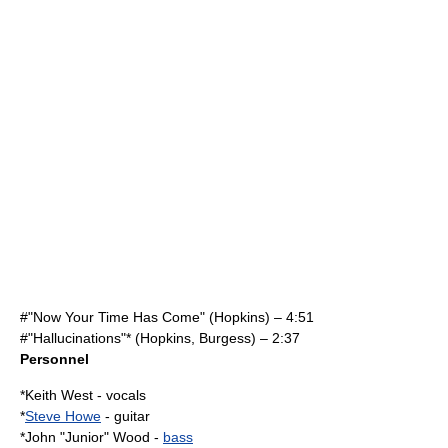
#"Now Your Time Has Come" (Hopkins) – 4:51
#"Hallucinations"* (Hopkins, Burgess) – 2:37
Personnel
*
Keith West
-
vocals
*
Steve Howe
-
guitar
*John "Junior" Wood -
bass