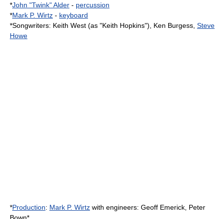
*
John "Twink" Alder
-
percussion
*
Mark P. Wirtz
-
keyboard
*
Songwriter
s:
Keith West
(as "Keith Hopkins"), Ken Burgess,
Steve
Howe
*
Production
:
Mark P. Wirtz
with engineers:
Geoff Emerick
,
Peter
Bown
*