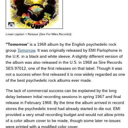
Lower caption = Reissue (
See For Miles Records
)|
"Tomorrow
" is a 1968 album by the English
psychedelic
rock
group
Tomorrow
. It was originally released by EMI Parlophone in
the U.K. in a black and white sleeve. A slightly different version of
the album was also released in the U.S. in 1968 as
Sire Records
SES 97012, one of the first releases on that label. Though it was
not a success when first released it is now widely regarded as one
of the best psychedelic rock albums ever made.
The lack of commercial success can be explained by the long
delay between initial recording sessions in spring 1967 and final
release in February 1968. By the time the album arrived in record
stores the psychedelic trend had already started to die out. EMI
provided a very small recording budget and would not allow prints
of a color album cover to be made, though some later re-issues
were printed with a modified color cover.