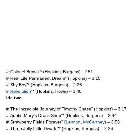
#"Colonel Brown"* (Hopkins, Burgess)– 2:51
#"Real Life Permanent Dream" (Hopkins) – 3:15
#"Shy Boy"* (Hopkins, Burgess) – 2:26
#"
Revolution
"* (Hopkins, Howe) – 3:48
ide two
#"The Incredible Journey of Timothy Chase" (Hopkins) – 3:17
#"Auntie Mary's Dress Shop"* (Hopkins, Burgess) – 2:44
#"
Strawberry Fields Forever
" (
Lennon
,
McCartney
) – 3:58
#"Three Jolly Little Dwarfs"* (Hopkins, Burgess) – 2:26