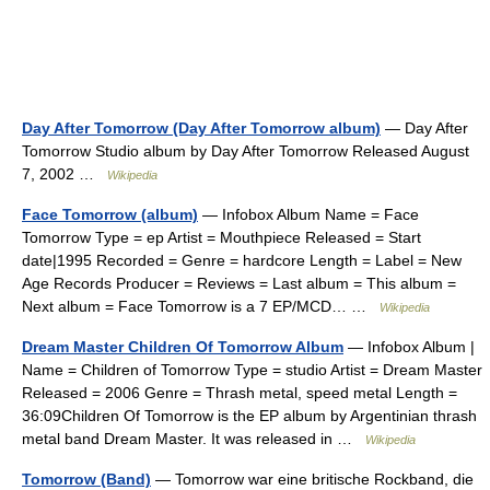
Day After Tomorrow (Day After Tomorrow album)
— Day After
Tomorrow Studio album by Day After Tomorrow Released August
7, 2002 …
Wikipedia
Face Tomorrow (album)
— Infobox Album Name = Face
Tomorrow Type = ep Artist = Mouthpiece Released = Start
date|1995 Recorded = Genre = hardcore Length = Label = New
Age Records Producer = Reviews = Last album = This album =
Next album = Face Tomorrow is a 7 EP/MCD… …
Wikipedia
Dream Master Children Of Tomorrow Album
— Infobox Album |
Name = Children of Tomorrow Type = studio Artist = Dream Master
Released = 2006 Genre = Thrash metal, speed metal Length =
36:09Children Of Tomorrow is the EP album by Argentinian thrash
metal band Dream Master. It was released in …
Wikipedia
Tomorrow (Band)
— Tomorrow war eine britische Rockband, die