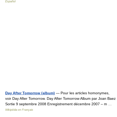
Español
Day After Tomorrow (album)
— Pour les articles homonymes,
voir Day After Tomorrow. Day After Tomorrow Album par Joan Baez
Sortie 9 septembre 2008 Enregistrement décembre 2007 – m …
Wikipédia en Français