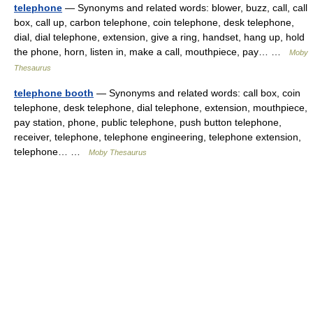
telephone
— Synonyms and related words: blower, buzz, call, call
box, call up, carbon telephone, coin telephone, desk telephone,
dial, dial telephone, extension, give a ring, handset, hang up, hold
the phone, horn, listen in, make a call, mouthpiece, pay… …
Moby
Thesaurus
telephone booth
— Synonyms and related words: call box, coin
telephone, desk telephone, dial telephone, extension, mouthpiece,
pay station, phone, public telephone, push button telephone,
receiver, telephone, telephone engineering, telephone extension,
telephone… …
Moby Thesaurus