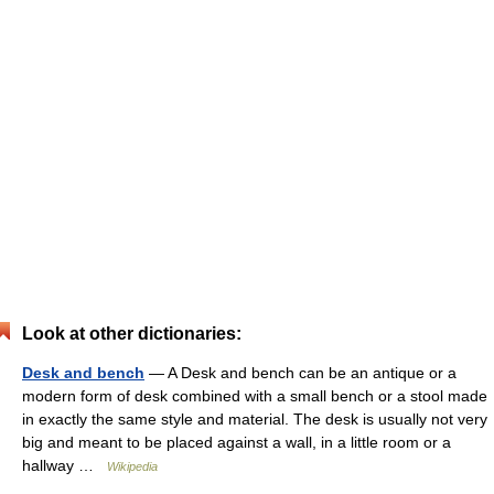
Look at other dictionaries:
Desk and bench
— A Desk and bench can be an antique or a
modern form of desk combined with a small bench or a stool made
in exactly the same style and material. The desk is usually not very
big and meant to be placed against a wall, in a little room or a
hallway …
Wikipedia