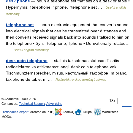
desk phone
— noun a telephone set that sits on a desk or table •
Hypernyms: ↑telephone, ↑phone, ↑telephone set …
Useful english
dictionary
telephone set
— noun electronic equipment that converts sound
into electrical signals that can be transmitted over distances and
then converts received signals back into sounds I talked to him on
the telephone • Syn: ↑telephone, ↑phone • Derivationally related…
…
Useful english dictionary
desk coin telephone
— stalinis taksofonas statusas T sritis
radioelektronika atitikmenys: angl. desk coin telephone vok.
Tischmünzfernsprecher, m rus. настольный таксофон, m pranc.
taxiphone de table, m …
Radioelektronikos terminų žodynas
© Academic, 2000-2026
18+
Contact us:
Technical Support
,
Advertising
Dictionaries export
, created on PHP,
Joomla,
Drupal,
WordPress,
MODx.