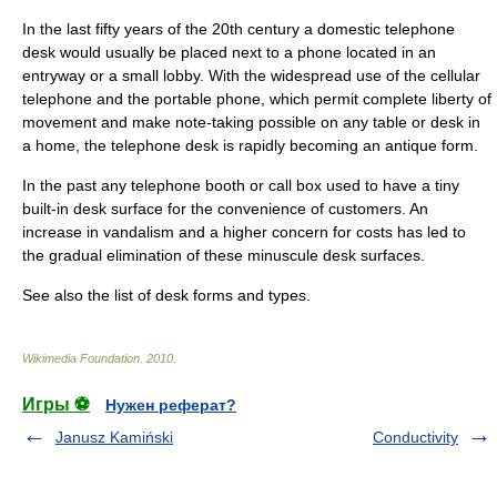
In the last fifty years of the 20th century a domestic telephone
desk would usually be placed next to a phone located in an
entryway or a small lobby. With the widespread use of the
cellular
telephone
and the portable phone, which permit complete liberty of
movement and make note-taking possible on any table or desk in
a home, the telephone desk is rapidly becoming an antique form.
In the past any
telephone booth
or call box used to have a tiny
built-in desk surface for the convenience of customers. An
increase in vandalism and a higher concern for costs has led to
the gradual elimination of these minuscule desk surfaces.
See also the
list of desk forms and types
.
Wikimedia Foundation
.
2010
.
Игры ⚽
Нужен реферат?
Janusz Kamiński
Conductivity