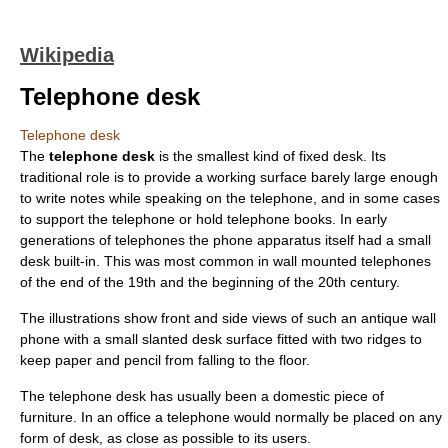
Wikipedia
Telephone desk
Telephone desk
The
telephone desk
is the smallest kind of fixed
desk
. Its
traditional role is to provide a working surface barely large enough
to write notes while speaking on the
telephone
, and in some cases
to support the telephone or hold telephone books. In early
generations of telephones the phone apparatus itself had a small
desk built-in. This was most common in wall mounted telephones
of the end of the 19th and the beginning of the 20th century.
The illustrations show front and side views of such an antique wall
phone with a small slanted desk surface fitted with two ridges to
keep paper and pencil from falling to the floor.
The telephone desk has usually been a domestic piece of
furniture. In an
office
a telephone would normally be placed on any
form of desk, as close as possible to its users.