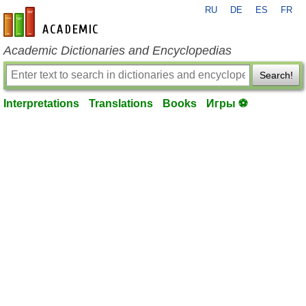
RU
DE
ES
FR
en-academic.com
Academic Dictionaries and Encyclopedias
Search!
Interpretations
Translations
Books
Игры ⚽