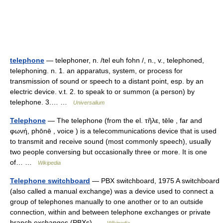
telephone
— telephoner, n. /tel euh fohn /, n., v., telephoned,
telephoning. n. 1. an apparatus, system, or process for
transmission of sound or speech to a distant point, esp. by an
electric device. v.t. 2. to speak to or summon (a person) by
telephone. 3.… …
Universalium
Telephone
— The telephone (from the el. τῆλε, tēle , far and
φωνή, phōnē , voice ) is a telecommunications device that is used
to transmit and receive sound (most commonly speech), usually
two people conversing but occasionally three or more. It is one
of… …
Wikipedia
Telephone switchboard
— PBX switchboard, 1975 A switchboard
(also called a manual exchange) was a device used to connect a
group of telephones manually to one another or to an outside
connection, within and between telephone exchanges or private
branch exchanges (PBXs) …