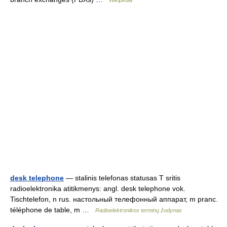
Wikipedia
desk telephone
— stalinis telefonas statusas T sritis
radioelektronika atitikmenys: angl. desk telephone vok.
Tischtelefon, n rus. настольный телефонный аппарат, m pranc.
téléphone de table, m …
Radioelektronikos terminų žodynas