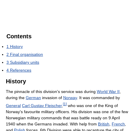
Contents
1
History
2
Final organisation
3
Subsidiary units
4
References
History
The pinnacle of this division's service was during
World War II
,
during the
German
invasion of
Norway
. It was commanded by
[
1
]
General
Carl Gustav Fleischer
,
who was one of the King of
Norway's favourite military officers. His division was one of the few
Norwegian military commands that was battle ready on 9 April
1940 when the Germans invaded. With help from
British
,
French
,
and
Polish
forces, 6th Division were able to recapture the city of