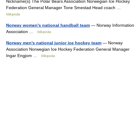
Nickname(s) The Polar Bears Association Norwegian Ice Hockey
Federation General Manager Tone Smestad Head coach …
Wikipedia
Norway women's national handball team
— Norway Information
Association …
Wikipedia
Norway men's national junior ice hockey team
— Norway
Association Norwegian Ice Hockey Federation General Manager
Ingar Engjom …
Wikipedia