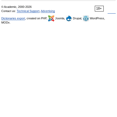
© Academic, 2000-2026
18+
Contact us:
Technical Support
,
Advertising
Dictionaries export
, created on PHP,
Joomla,
Drupal,
WordPress,
MODx.