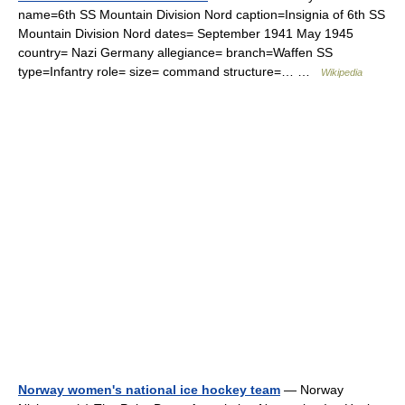
name=6th SS Mountain Division Nord caption=Insignia of 6th SS
Mountain Division Nord dates= September 1941 May 1945
country= Nazi Germany allegiance= branch=Waffen SS
type=Infantry role= size= command structure=… …
Wikipedia
Norway women's national ice hockey team
— Norway