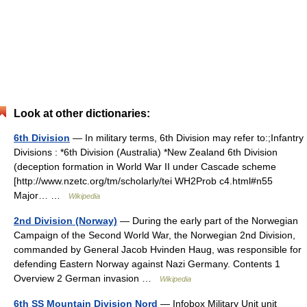
Look at other dictionaries:
6th Division
— In military terms, 6th Division may refer to:;Infantry
Divisions : *6th Division (Australia) *New Zealand 6th Division
(deception formation in World War II under Cascade scheme
[http://www.nzetc.org/tm/scholarly/tei WH2Prob c4.html#n55
Major… …
Wikipedia
2nd Division (Norway)
— During the early part of the Norwegian
Campaign of the Second World War, the Norwegian 2nd Division,
commanded by General Jacob Hvinden Haug, was responsible for
defending Eastern Norway against Nazi Germany. Contents 1
Overview 2 German invasion …
Wikipedia
6th SS Mountain Division Nord
— Infobox Military Unit unit