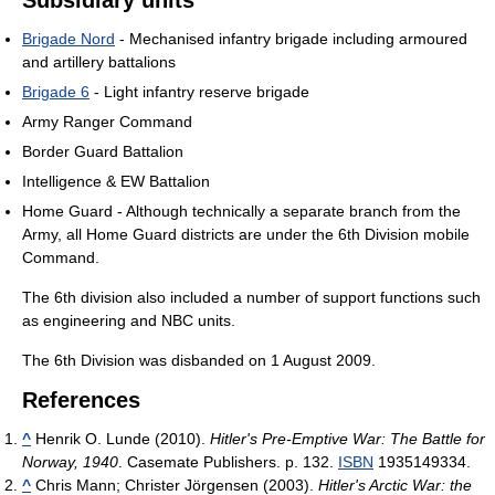
Subsidiary units
Brigade Nord
- Mechanised infantry brigade including armoured
and artillery battalions
Brigade 6
- Light infantry reserve brigade
Army Ranger Command
Border Guard Battalion
Intelligence & EW Battalion
Home Guard - Although technically a separate branch from the
Army, all Home Guard districts are under the 6th Division mobile
Command.
The 6th division also included a number of support functions such
as engineering and NBC units.
The 6th Division was disbanded on 1 August 2009.
References
^
Henrik O. Lunde (2010).
Hitler's Pre-Emptive War: The Battle for
Norway, 1940
. Casemate Publishers. p. 132.
ISBN
1935149334.
^
Chris Mann; Christer Jörgensen (2003).
Hitler's Arctic War: the