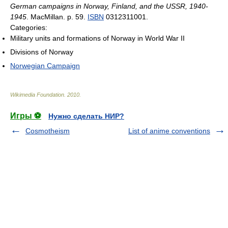
German campaigns in Norway, Finland, and the USSR, 1940-
1945
. MacMillan. p. 59.
ISBN
0312311001.
Categories:
Military units and formations of Norway in World War II
Divisions of Norway
Norwegian Campaign
Wikimedia Foundation
.
2010
.
Игры ⚽
Нужно сделать НИР?
Cosmotheism
List of anime conventions