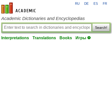
RU
DE
ES
FR
en-academic.com
Academic Dictionaries and Encyclopedias
Search!
Interpretations
Translations
Books
Игры ⚽