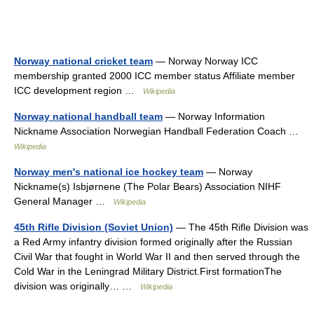
Norway national cricket team
— Norway Norway ICC
membership granted 2000 ICC member status Affiliate member
ICC development region …
Wikipedia
Norway national handball team
— Norway Information
Nickname Association Norwegian Handball Federation Coach …
Wikipedia
Norway men's national ice hockey team
— Norway
Nickname(s) Isbjørnene (The Polar Bears) Association NIHF
General Manager …
Wikipedia
45th Rifle Division (Soviet Union)
— The 45th Rifle Division was
a Red Army infantry division formed originally after the Russian
Civil War that fought in World War II and then served through the
Cold War in the Leningrad Military District.First formationThe
division was originally… …
Wikipedia