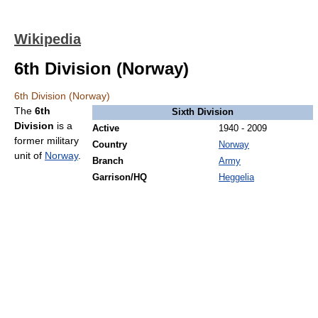
Wikipedia
6th Division (Norway)
6th Division (Norway)
The
6th
Sixth Division
Division
is a
Active
1940 - 2009
former military
Country
Norway
unit of
Norway
.
Branch
Army
Garrison/HQ
Heggelia