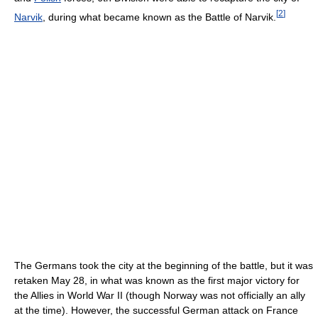
[
2
]
Narvik
, during what became known as the Battle of Narvik.
The Germans took the city at the beginning of the battle, but it was
retaken May 28, in what was known as the first major victory for
the Allies in World War II (though Norway was not officially an ally
at the time). However, the successful German attack on France