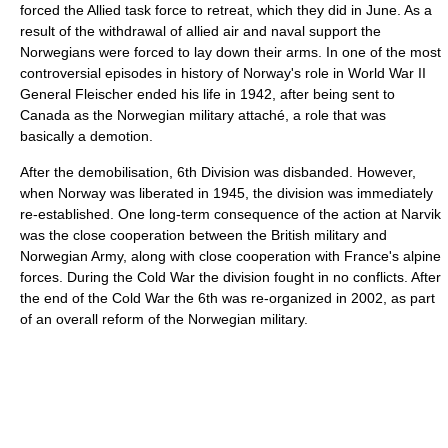
forced the Allied task force to retreat, which they did in June. As a
result of the withdrawal of allied air and naval support the
Norwegians were forced to lay down their arms. In one of the most
controversial episodes in history of Norway's role in World War II
General Fleischer ended his life in 1942, after being sent to
Canada as the Norwegian military attaché, a role that was
basically a demotion.
After the demobilisation, 6th Division was disbanded. However,
when Norway was liberated in 1945, the division was immediately
re-established. One long-term consequence of the action at Narvik
was the close cooperation between the British military and
Norwegian Army, along with close cooperation with France's alpine
forces. During the Cold War the division fought in no conflicts. After
the end of the Cold War the 6th was re-organized in 2002, as part
of an overall reform of the Norwegian military.