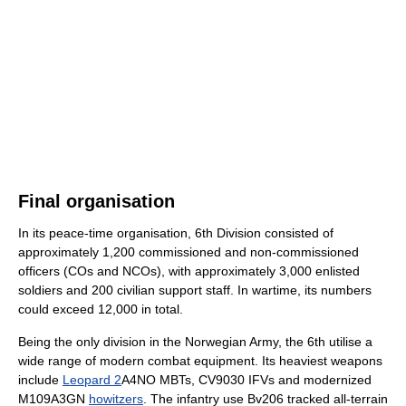
Final organisation
In its peace-time organisation, 6th Division consisted of
approximately 1,200 commissioned and non-commissioned
officers (COs and NCOs), with approximately 3,000 enlisted
soldiers and 200 civilian support staff. In wartime, its numbers
could exceed 12,000 in total.
Being the only division in the Norwegian Army, the 6th utilise a
wide range of modern combat equipment. Its heaviest weapons
include
Leopard 2
A4NO MBTs, CV9030 IFVs and modernized
M109A3GN
howitzers
. The infantry use Bv206 tracked all-terrain