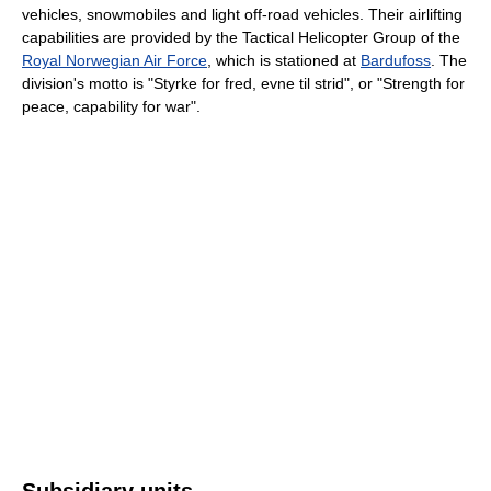
vehicles, snowmobiles and light off-road vehicles. Their airlifting
capabilities are provided by the Tactical Helicopter Group of the
Royal Norwegian Air Force
, which is stationed at
Bardufoss
. The
division's motto is "Styrke for fred, evne til strid", or "Strength for
peace, capability for war".