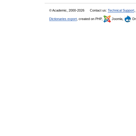
© Academic, 2000-2026
Contact us:
Technical Support
,
Dictionaries export
, created on PHP,
Joomla,
Dr