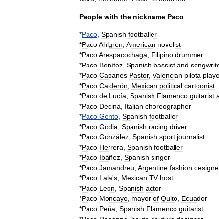
People
with
the
nickname
Paco
*
Paco
,
Spanish
footballer
*
Paco
Ahlgren
,
American
novelist
*
Paco
Arespacochaga
,
Filipino
drummer
*
Paco
Benítez
,
Spanish
bassist
and
songwrit
*
Paco
Cabanes
Pastor
,
Valencian
pilota
playe
*
Paco
Calderón
,
Mexican
political
cartoonist
*
Paco
de
Lucía
,
Spanish
Flamenco
guitarist
*
Paco
Decina
,
Italian
choreographer
*
Paco
Gento
,
Spanish
footballer
*
Paco
Godia
,
Spanish
racing
driver
*
Paco
González
,
Spanish
sport
journalist
*
Paco
Herrera
,
Spanish
footballer
*
Paco
Ibáñez
,
Spanish
singer
*
Paco
Jamandreu
,
Argentine
fashion
designe
*
Paco
Lala
'
s
,
Mexican
TV
host
*
Paco
León
,
Spanish
actor
*
Paco
Moncayo
,
mayor
of
Quito
,
Ecuador
*
Paco
Peña
,
Spanish
Flamenco
guitarist