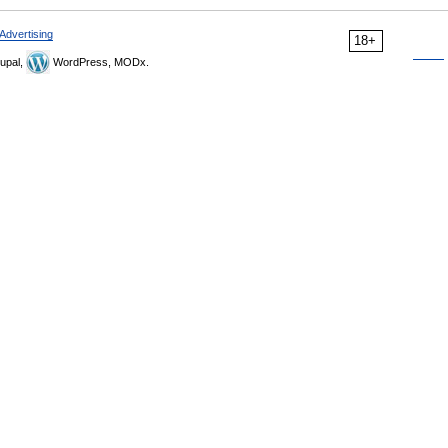
Advertising
18+
upal,
WordPress, MODx.