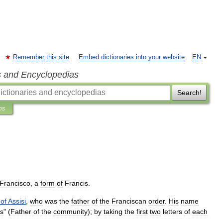
Remember this site
Embed dictionaries into your website
EN
s and Encyclopedias
Search!
ns
Francisco
,
a
form
of
Francis
.
of
Assisi
,
who
was
the
father
of
the
Franciscan
order
.
His
name
is
" (
Father
of
the
community
);
by
taking
the
first
two
letters
of
each