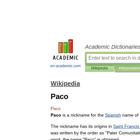
Academic Dictionarie
en-academic.com
Wikipedia
Interpretatio
Wikipedia
Paco
Paco
Paco
is
a
nickname
for
the
Spanish
name
of
The
nickname
has
its
origins
in
Saint
Francis
was
written
by
the
order
as
"
Pater
Comunitat
word
,
the
name
"
Paco
"
is
obtained
.