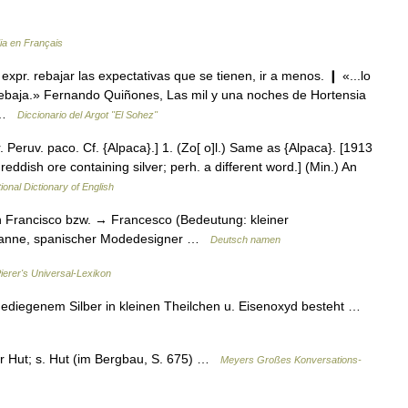
ia en Français
expr. rebajar las expectativas que se tienen, ir a menos. ❙ «...lo
rebaja.» Fernando Quiñones, Las mil y una noches de Hortensia
… …
Diccionario del Argot "El Sohez"
 Peruv. paco. Cf. {Alpaca}.] 1. (Zo[ o]l.) Same as {Alpaca}. [1913
reddish ore containing silver; perh. a different word.] (Min.) An
ional Dictionary of English
Francisco bzw. → Francesco (Bedeutung: kleiner
banne, spanischer Modedesigner …
Deutsch namen
ierer's Universal-Lexikon
gediegenem Silber in kleinen Theilchen u. Eisenoxyd besteht …
er Hut; s. Hut (im Bergbau, S. 675) …
Meyers Großes Konversations-