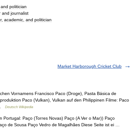
and
politician
r
and
journalist
r
,
academic
,
and
politician
Market Harborough Cricket Club
schen Vornamens Francisco Paco (Droge), Pasta Básica de
nproduktion Paco (Vulkan), Vulkan auf den Philippinen Filme: Paco
… …
Deutsch Wikipedia
Portugal: Paço (Torres Novas) Paço (A Ver o Mar)) Paço
aço de Sousa Paço Vedro de Magalhães Diese Seite ist ei …