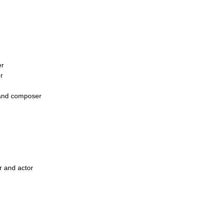
er
r
and
composer
r
and
actor