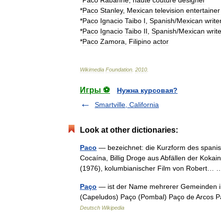
*
Paco
Rabanne
,
haute
couture
designer
*
Paco
Stanley
,
Mexican
television
entertainer
*
Paco
Ignacio
Taibo
I
,
Spanish
/
Mexican
write
*
Paco
Ignacio
Taibo
II
,
Spanish
/
Mexican
write
*
Paco
Zamora
,
Filipino
actor
Wikimedia
Foundation
.
2010
.
Игры ⚽
Нужна курсовая?
Smartville, California
Look at other dictionaries:
Paco
— bezeichnet: die Kurzform des spani
Cocaína, Billig Droge aus Abfällen der Kokai
(1976), kolumbianischer Film von Robert
Paço
— ist der Name mehrerer Gemeinden in 
(Capeludos) Paço (Pombal) Paço de Arcos P
Deutsch Wikipedia