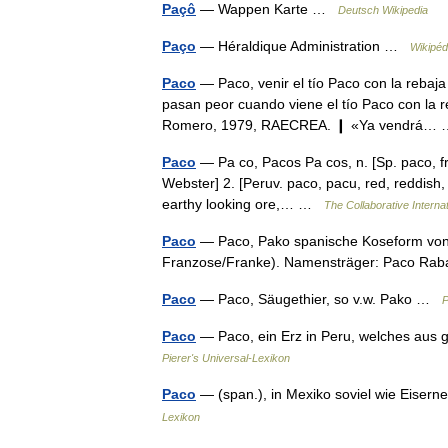
Paçô
— Wappen Karte …
Deutsch Wikipedia
Paço
— Héraldique Administration …
Wikipéd
Paco
— Paco, venir el tío Paco con la rebaja 
pasan peor cuando viene el tío Paco con la 
Romero, 1979, RAECREA. ❙ «Ya vendrá
Paco
— Pa co, Pacos Pa cos, n. [Sp. paco, fr.
Webster] 2. [Peruv. paco, pacu, red, reddish, 
earthy looking ore,… …
The Collaborative Internat
Paco
— Paco, Pako spanische Koseform von 
Franzose/Franke). Namensträger: Paco Ra
Paco
— Paco, Säugethier, so v.w. Pako …
P
Paco
— Paco, ein Erz in Peru, welches aus 
Pierer's Universal-Lexikon
Paco
— (span.), in Mexiko soviel wie Eisern
Lexikon