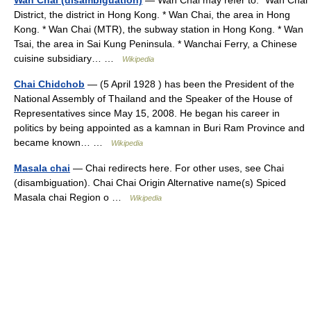
Wan Chai (disambiguation)
— Wan Chai may refer to:* Wan Chai
District, the district in Hong Kong. * Wan Chai, the area in Hong
Kong. * Wan Chai (MTR), the subway station in Hong Kong. * Wan
Tsai, the area in Sai Kung Peninsula. * Wanchai Ferry, a Chinese
cuisine subsidiary… …
Wikipedia
Chai Chidchob
— (5 April 1928 ) has been the President of the
National Assembly of Thailand and the Speaker of the House of
Representatives since May 15, 2008. He began his career in
politics by being appointed as a kamnan in Buri Ram Province and
became known… …
Wikipedia
Masala chai
— Chai redirects here. For other uses, see Chai
(disambiguation). Chai Chai Origin Alternative name(s) Spiced
Masala chai Region o …
Wikipedia