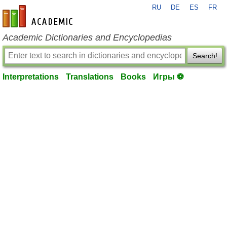
RU
DE
ES
FR
en-academic.com
Academic Dictionaries and Encyclopedias
Search!
Interpretations
Translations
Books
Игры ⚽