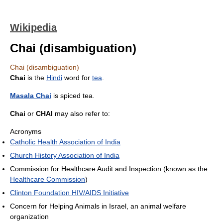
Wikipedia
Chai (disambiguation)
Chai (disambiguation)
Chai
is the
Hindi
word for
tea
.
Masala Chai
is spiced tea.
Chai
or
CHAI
may also refer to:
Acronyms
Catholic Health Association of India
Church History Association of India
Commission for Healthcare Audit and Inspection (known as the
Healthcare Commission
)
Clinton Foundation HIV/AIDS Initiative
Concern for Helping Animals in Israel, an animal welfare
organization