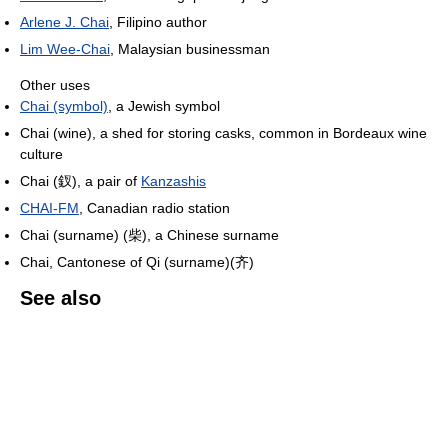
Arlene J. Chai
, Filipino author
Lim Wee-Chai
, Malaysian businessman
Other uses
Chai (symbol)
, a Jewish symbol
Chai (wine), a shed for storing casks, common in Bordeaux wine
culture
Chai (釵), a pair of
Kanzashis
CHAI-FM
, Canadian radio station
Chai (surname) (柴), a Chinese surname
Chai, Cantonese of Qi (surname)(齐)
See also