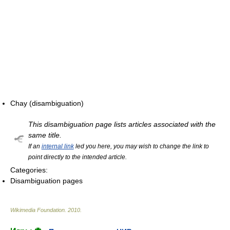
Chay (disambiguation)
This disambiguation page lists articles associated with the
same title.
If an
internal link
led you here, you may wish to change the link to
point directly to the intended article.
Categories:
Disambiguation pages
Wikimedia Foundation
.
2010
.