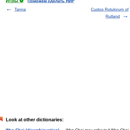
Игры ⚽
Поможем сделать НИР
Tanna
Custos Rotulorum of
Rutland
Look at other dictionaries: