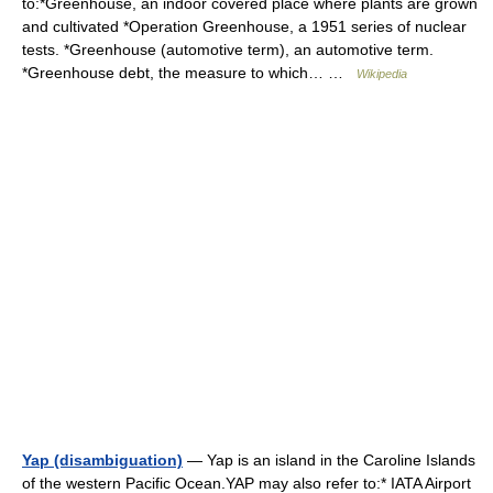
to:*Greenhouse, an indoor covered place where plants are grown
and cultivated *Operation Greenhouse, a 1951 series of nuclear
tests. *Greenhouse (automotive term), an automotive term.
*Greenhouse debt, the measure to which… …
Wikipedia
Yap (disambiguation)
— Yap is an island in the Caroline Islands
of the western Pacific Ocean.YAP may also refer to:* IATA Airport