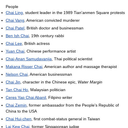
People
Chai Ling
, student leader in the 1989 Tian'anmen Square protests
Chai Vang
, American convicted murderer
Chai Patel
, British doctor and businessman
Ben Ish Chai
, 19th century rabbi
Chai Lee
, British actress
Yuan Chai
, Chinese performance artist
Chai-Anan Samudavanija
, Thai political scientist
Makana Risser Chai
, American author and massage therapist
Nelson Chai
, American businessman
Chai Jin
, character in the Chinese epic,
Water Margin
Tan Chai Ho
, Malaysian politician
Ceres Yap Chai Abanil
, Filipino writer
Chai Zemin
, former ambassador from the People's Republic of
China to the USA
Chai Hui-chen
, first combat-status general in Taiwan
Lai Kew Chai
, former Singaporean judge