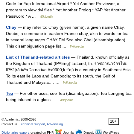
Code for Yap International Airport * Yet Another Previewer, a
program to view dvi files * Yet Another Prolog * YAP Yet Another
Password * A …
Wikipedia
Chay
— may refer to: Chay (given name), a given name Chay,
Doubs, a commune in eastern France chay, akin to words for tea
in several languages CHAY FM See also Chai (disambiguation)
This disambiguation page list …
Wikipedia
List of Thailand-related articles
— Thailand, known officially as
the Kingdom of Thailand (IPAEng|ˈtaɪlænd, th. ราชอาณาจักรไทย,
IPA2|râːtɕʰa ʔaːnaːtɕɑ #x0300;k tʰɑj) is a country in Southeast Asia.
To its east lie Laos and Cambodia; to its south, the Gulf of
Thailand and Malaysia;… …
Wikipedia
Tea
— For other uses, see Tea (disambiguation). Tea Longjing tea
being infused in a glass …
Wikipedia
© Academic, 2000-2026
18+
Contact us:
Technical Support
,
Advertising
Dictionaries export
, created on PHP,
Joomla,
Drupal,
WordPress,