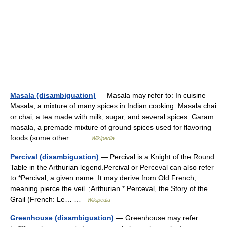
Masala (disambiguation)
— Masala may refer to: In cuisine
Masala, a mixture of many spices in Indian cooking. Masala chai
or chai, a tea made with milk, sugar, and several spices. Garam
masala, a premade mixture of ground spices used for flavoring
foods (some other… …
Wikipedia
Percival (disambiguation)
— Percival is a Knight of the Round
Table in the Arthurian legend.Percival or Perceval can also refer
to:*Percival, a given name. It may derive from Old French,
meaning pierce the veil. ;Arthurian * Perceval, the Story of the
Grail (French: Le… …
Wikipedia
Greenhouse (disambiguation)
— Greenhouse may refer