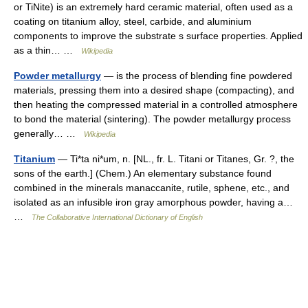
or TiNite) is an extremely hard ceramic material, often used as a
coating on titanium alloy, steel, carbide, and aluminium
components to improve the substrate s surface properties. Applied
as a thin… …
Wikipedia
Powder metallurgy
— is the process of blending fine powdered
materials, pressing them into a desired shape (compacting), and
then heating the compressed material in a controlled atmosphere
to bond the material (sintering). The powder metallurgy process
generally… …
Wikipedia
Titanium
— Ti*ta ni*um, n. [NL., fr. L. Titani or Titanes, Gr. ?, the
sons of the earth.] (Chem.) An elementary substance found
combined in the minerals manaccanite, rutile, sphene, etc., and
isolated as an infusible iron gray amorphous powder, having a…
…
The Collaborative International Dictionary of English