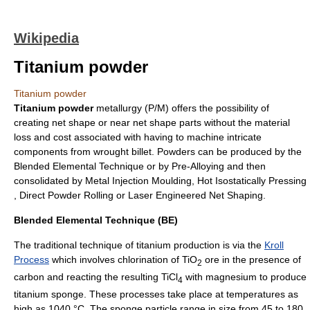
Wikipedia
Titanium powder
Titanium powder
Titanium
powder
metallurgy (P/M) offers the possibility of
creating net shape or near net shape parts without the material
loss and cost associated with having to machine intricate
components from wrought billet. Powders can be produced by the
Blended Elemental Technique or by Pre-Alloying and then
consolidated by Metal Injection Moulding, Hot Isostatically Pressing
, Direct Powder Rolling or
Laser Engineered Net Shaping
.
Blended Elemental Technique (BE)
The traditional technique of titanium production is via the
Kroll
Process
which involves chlorination of TiO
ore in the presence of
2
carbon and reacting the resulting TiCl
with magnesium to produce
4
titanium sponge. These processes take place at temperatures as
high as 1040 °C. The sponge particle range in size from 45 to 180