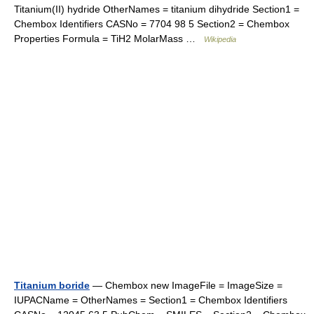
Titanium(II) hydride OtherNames = titanium dihydride Section1 =
Chembox Identifiers CASNo = 7704 98 5 Section2 = Chembox
Properties Formula = TiH2 MolarMass …
Wikipedia
Titanium boride
— Chembox new ImageFile = ImageSize =
IUPACName = OtherNames = Section1 = Chembox Identifiers