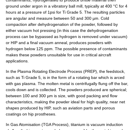
ground under argon in a vibratory ball mill, typically at 400 °C for 4
hours at a pressure of 1psi for Ti Grade 5. The resulting particles
are angular and measure between 50 and 300 µm. Cold
compaction after dehydrogenation of the powder, followed by
either vacuum hot pressing (in this case the dehydrogenation
process can be bypassed as hydrogen is removed under vacuum)
or HIP and a final vacuum anneal, produces powders with
hydrogen below 125 ppm. The possible presence of contaminants
makes these powders unsuitable for use in critical aircraft
applications.
In the Plasma Rotating Electrode Process (PREP), the feedstock,
such as Ti Grade 5, is in the form of a rotating bar which is arced
with gas plasma. The molten metal is centrifugally flung off the bar,
cools down and is collected. The powders produced are spherical;
between 100 and 300 µm is size, with good packing and flow
characteristics, making the powder ideal for high quality, near net
shapes produced by HIP, such as aviation parts and porous
coatings on hip prostheses.
In Gas Atomisation (TGA Process), titanium is vacuum induction