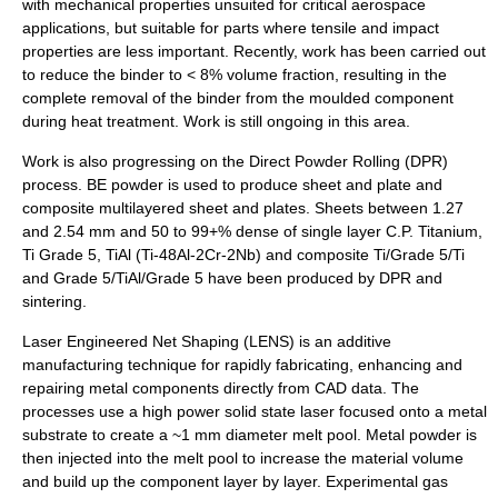
with mechanical properties unsuited for critical aerospace
applications, but suitable for parts where tensile and impact
properties are less important. Recently, work has been carried out
to reduce the binder to < 8% volume fraction, resulting in the
complete removal of the binder from the moulded component
during heat treatment. Work is still ongoing in this area.
Work is also progressing on the Direct Powder Rolling (DPR)
process. BE powder is used to produce sheet and plate and
composite multilayered sheet and plates. Sheets between 1.27
and 2.54 mm and 50 to 99+% dense of single layer C.P. Titanium,
Ti Grade 5, TiAl (Ti-48Al-2Cr-2Nb) and composite Ti/Grade 5/Ti
and Grade 5/TiAl/Grade 5 have been produced by DPR and
sintering.
Laser Engineered Net Shaping
(LENS) is an additive
manufacturing technique for rapidly fabricating, enhancing and
repairing metal components directly from CAD data. The
processes use a high power solid state laser focused onto a metal
substrate to create a ~1 mm diameter melt pool. Metal powder is
then injected into the melt pool to increase the material volume
and build up the component layer by layer. Experimental gas