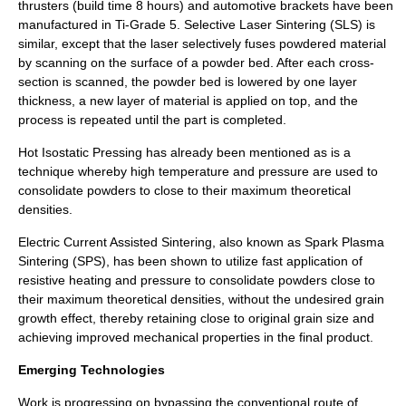
thrusters (build time 8 hours) and automotive brackets have been
manufactured in Ti-Grade 5. Selective Laser Sintering (SLS) is
similar, except that the laser selectively fuses powdered material
by scanning on the surface of a powder bed. After each cross-
section is scanned, the powder bed is lowered by one layer
thickness, a new layer of material is applied on top, and the
process is repeated until the part is completed.
Hot Isostatic Pressing
has already been mentioned as is a
technique whereby high temperature and pressure are used to
consolidate powders to close to their maximum theoretical
densities.
Electric Current Assisted Sintering
, also known as Spark Plasma
Sintering (SPS), has been shown to utilize fast application of
resistive heating and pressure to consolidate powders close to
their maximum theoretical densities, without the undesired grain
growth effect, thereby retaining close to original grain size and
achieving improved mechanical properties in the final product.
Emerging Technologies
Work is progressing on bypassing the conventional route of