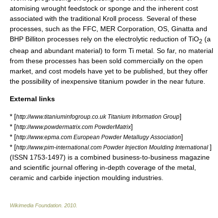
atomising wrought feedstock or sponge and the inherent cost
associated with the traditional Kroll process. Several of these
processes, such as the FFC, MER Corporation, OS, Ginatta and
BHP Billiton processes rely on the electrolytic reduction of TiO
(a
2
cheap and abundant material) to form Ti metal. So far, no material
from these processes has been sold commercially on the open
market, and cost models have yet to be published, but they offer
the possibility of inexpensive titanium powder in the near future.
External links
* [
]
http://www.titaniuminfogroup.co.uk Titanium Information Group
* [
]
http://www.powdermatrix.com PowderMatrix
* [
]
http://www.epma.com European Powder Metallugy Association
* [
]
http://www.pim-international.com Powder Injection Moulding International
(ISSN 1753-1497) is a combined business-to-business magazine
and scientific journal offering in-depth coverage of the metal,
ceramic and carbide injection moulding industries.
Wikimedia Foundation
.
2010
.