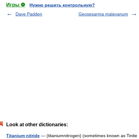
Игры ⚽
Нужно решить контрольную?
Dave Padden
Geosesarma malayanum
Look at other dictionaries:
Titanium nitride
— (titaniumnitrogen) (sometimes known as Tinite