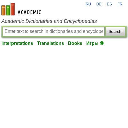
RU
DE
ES
FR
en-academic.com
Academic Dictionaries and Encyclopedias
Search!
Interpretations
Translations
Books
Игры ⚽