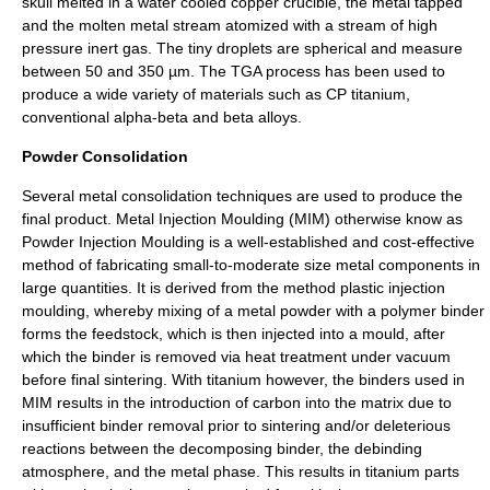
skull melted in a water cooled copper crucible, the metal tapped
and the molten metal stream atomized with a stream of high
pressure inert gas. The tiny droplets are spherical and measure
between 50 and 350 µm. The TGA process has been used to
produce a wide variety of materials such as CP titanium,
conventional alpha-beta and beta alloys.
Powder Consolidation
Several metal consolidation techniques are used to produce the
final product. Metal Injection Moulding (MIM) otherwise know as
Powder Injection Moulding is a well-established and cost-effective
method of fabricating small-to-moderate size metal components in
large quantities. It is derived from the method plastic injection
moulding, whereby mixing of a metal powder with a polymer binder
forms the feedstock, which is then injected into a mould, after
which the binder is removed via heat treatment under vacuum
before final sintering. With titanium however, the binders used in
MIM results in the introduction of carbon into the matrix due to
insufficient binder removal prior to sintering and/or deleterious
reactions between the decomposing binder, the debinding
atmosphere, and the metal phase. This results in titanium parts