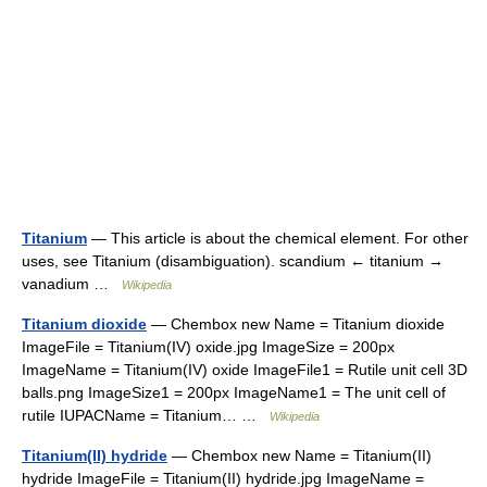
Titanium
— This article is about the chemical element. For other
uses, see Titanium (disambiguation). scandium ← titanium →
vanadium …
Wikipedia
Titanium dioxide
— Chembox new Name = Titanium dioxide
ImageFile = Titanium(IV) oxide.jpg ImageSize = 200px
ImageName = Titanium(IV) oxide ImageFile1 = Rutile unit cell 3D
balls.png ImageSize1 = 200px ImageName1 = The unit cell of
rutile IUPACName = Titanium… …
Wikipedia
Titanium(II) hydride
— Chembox new Name = Titanium(II)
hydride ImageFile = Titanium(II) hydride.jpg ImageName =