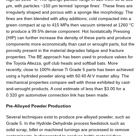
µm, with particles ~150 µm termed ‘sponge fines’. These fines are
irregularly shaped and porous with a sponge like morphology. The
fines are then blended with alloy additions; cold compacted into a
green compact at up to 415 MPa then vacuum sintered at 1260 °C
to produce a 99.5% dense component. Hot Isostatically Pressing
(HIP) can further increase the density of these parts and produce
components more economically than cast or wrought parts, but the
porosity present in the material degrades fatigue and fracture
properties. The BE approach has been used to produce valves for
the Toyota Altezza, golf club heads and softball bats. More
recently, close to 100% dense Ti Grade 5 parts has been achieved
using a hydrided powder along with 60:40 Al:V master alloy. The
mechanical properties compare well with those exhibited by cast-
and-wrought products. A cost estimate of less than $3.00 for a
0.320 gm automotive connection link has been made.
Pre-Alloyed Powder Production
Several techniques exist to produce pre-alloyed powder, such as
Grade 5. In the Hydride-Dehydride process feedstock such as
solid scrap, billet or machined turnings are processed to remove
contaminants, hydrogenated to produce brittle material then