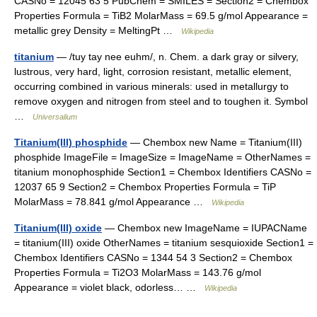
CASNo = 12045 63 5 PubChem = SMILES = Section2 = Chembox
Properties Formula = TiB2 MolarMass = 69.5 g/mol Appearance =
metallic grey Density = MeltingPt …
Wikipedia
titanium
— /tuy tay nee euhm/, n. Chem. a dark gray or silvery,
lustrous, very hard, light, corrosion resistant, metallic element,
occurring combined in various minerals: used in metallurgy to
remove oxygen and nitrogen from steel and to toughen it. Symbol
…
Universalium
Titanium(III) phosphide
— Chembox new Name = Titanium(III)
phosphide ImageFile = ImageSize = ImageName = OtherNames =
titanium monophosphide Section1 = Chembox Identifiers CASNo =
12037 65 9 Section2 = Chembox Properties Formula = TiP
MolarMass = 78.841 g/mol Appearance …
Wikipedia
Titanium(III) oxide
— Chembox new ImageName = IUPACName
= titanium(III) oxide OtherNames = titanium sesquioxide Section1 =
Chembox Identifiers CASNo = 1344 54 3 Section2 = Chembox
Properties Formula = Ti2O3 MolarMass = 143.76 g/mol
Appearance = violet black, odorless… …
Wikipedia