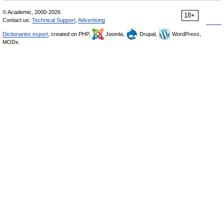
© Academic, 2000-2026
18+
Contact us:
Technical Support
,
Advertising
Dictionaries export
, created on PHP,
Joomla,
Drupal,
WordPress,
MODx.