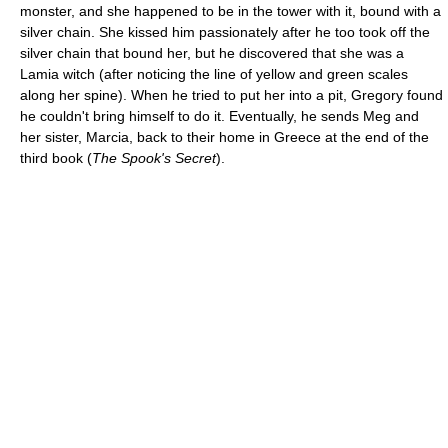
monster, and she happened to be in the tower with it, bound with a
silver chain. She kissed him passionately after he too took off the
silver chain that bound her, but he discovered that she was a
Lamia witch (after noticing the line of yellow and green scales
along her spine). When he tried to put her into a pit, Gregory found
he couldn't bring himself to do it. Eventually, he sends Meg and
her sister, Marcia, back to their home in Greece at the end of the
third book (
The Spook's Secret
).