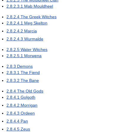
2.8.2.3
The Mouldheel Clan
2.8.2.3.1
Mab Mouldheel
2.8.2.4
The Greek Witches
2.8.2.4.1
Meg Skelton
2.8.2.4.2
Marcia
2.8.2.4.3
Wurmalde
2.8.2.5
Water Witches
2.8.2.5.1
Morwena
2.8.3
Demons
2.8.3.1
The Fiend
2.8.3.2
The Bane
2.8.4
The Old Gods
2.8.4.1
Golgoth
2.8.4.2
Morrigan
2.8.4.3
Ordeen
2.8.4.4
Pan
2.8.4.5
Zeus