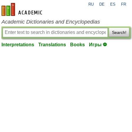
RU
DE
ES
FR
en-academic.com
Academic Dictionaries and Encyclopedias
Search!
Interpretations
Translations
Books
Игры ⚽