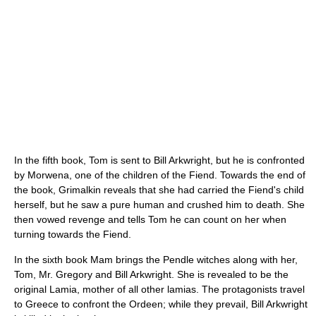
In the fifth book, Tom is sent to Bill Arkwright, but he is confronted
by Morwena, one of the children of the Fiend. Towards the end of
the book, Grimalkin reveals that she had carried the Fiend's child
herself, but he saw a pure human and crushed him to death. She
then vowed revenge and tells Tom he can count on her when
turning towards the Fiend.
In the sixth book Mam brings the Pendle witches along with her,
Tom, Mr. Gregory and Bill Arkwright. She is revealed to be the
original Lamia, mother of all other lamias. The protagonists travel
to Greece to confront the Ordeen; while they prevail, Bill Arkwright