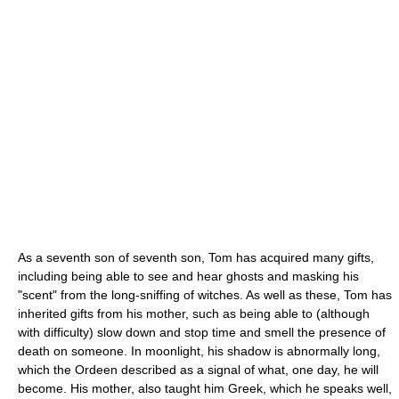
As a seventh son of seventh son, Tom has acquired many gifts,
including being able to see and hear ghosts and masking his
"scent" from the long-sniffing of witches. As well as these, Tom has
inherited gifts from his mother, such as being able to (although
with difficulty) slow down and stop time and smell the presence of
death on someone. In moonlight, his shadow is abnormally long,
which the Ordeen described as a signal of what, one day, he will
become. His mother, also taught him Greek, which he speaks well,