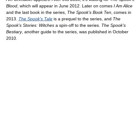
Blood
, which will appear in June 2012. Later on comes
I Am Alice
and the last book in the series,
The Spook's Book Ten
, comes in
2013.
The Spook's Tale
is a prequel to the series, and
The
Spook's Stories: Witches
a spin-off to the series.
The Spook's
Bestiary
, another guide to the series, was published in October
2010.