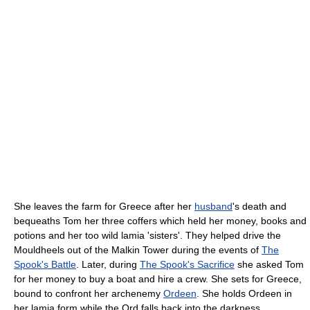
She leaves the farm for Greece after her
husband
's death and
bequeaths Tom her three coffers which held her money, books and
potions and her too wild lamia 'sisters'. They helped drive the
Mouldheels out of the Malkin Tower during the events of
The
Spook's Battle
. Later, during
The Spook's Sacrifice
she asked Tom
for her money to buy a boat and hire a crew. She sets for Greece,
bound to confront her archenemy
Ordeen
. She holds Ordeen in
her lamia form while the Ord falls back into the darkness,