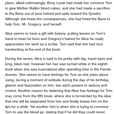
place, albeit unknowingly. Bony Lizzie had made her convince Tom
to give Mother Malkin blood cakes, and she had made a sacrifice
to the Bane out of pure hatred and spite toward the Quisitor.
Although she knew the consequences, she had freed the Bane to
help Tom, Mr. Gregory, and herself.
Alice seems to have a gift with botany, putting leaves on Tom's
hand to treat his burn and Gregory's hatred for Alice he really
appreciates her work as a scribe. Tom said that she had nice
handwriting at the end of the book.
During the series, Alice is said to be pretty with big, hazel eyes and
long, black hair, however her hair was turned white in the eighth
book when she was truamatized after spending time in the Fiends
domain. She seems to have feelings for Tom as she jokes about
using, during a moment of solitude during the day of his birthday,
glamor and fascination on him, two witch powers to seduce and
control. Another reason for believing that Alice has feelings for Tom
may come from the fifth book, where she is tormented by the idea
that she will be separated from him and finally kisses him on the
lips for a while. Yet another hint is when she is trying to convince
Tom to use the blood jar, stating that if he did they could never