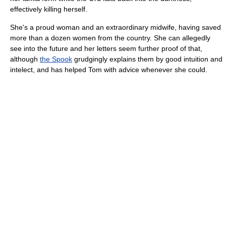
effectively killing herself.
She's a proud woman and an extraordinary midwife, having saved
more than a dozen women from the country. She can allegedly
see into the future and her letters seem further proof of that,
although
the Spook
grudgingly explains them by good intuition and
intelect, and has helped Tom with advice whenever she could.