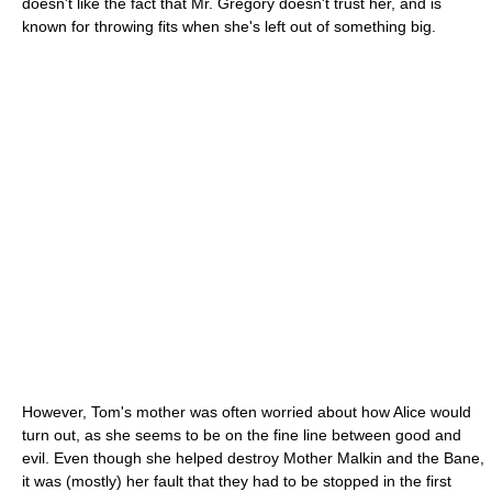
doesn't like the fact that Mr. Gregory doesn't trust her, and is
known for throwing fits when she's left out of something big.
However, Tom's mother was often worried about how Alice would
turn out, as she seems to be on the fine line between good and
evil. Even though she helped destroy Mother Malkin and the Bane,
it was (mostly) her fault that they had to be stopped in the first