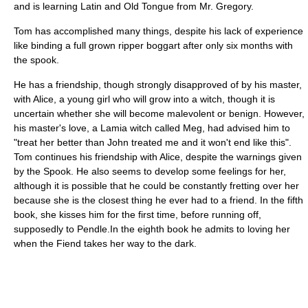
and is learning Latin and Old Tongue from Mr. Gregory.
Tom has accomplished many things, despite his lack of experience
like binding a full grown ripper boggart after only six months with
the spook.
He has a friendship, though strongly disapproved of by his master,
with Alice, a young girl who will grow into a witch, though it is
uncertain whether she will become malevolent or benign. However,
his master's love, a Lamia witch called Meg, had advised him to
"treat her better than John treated me and it won't end like this".
Tom continues his friendship with Alice, despite the warnings given
by the Spook. He also seems to develop some feelings for her,
although it is possible that he could be constantly fretting over her
because she is the closest thing he ever had to a friend. In the fifth
book, she kisses him for the first time, before running off,
supposedly to Pendle.In the eighth book he admits to loving her
when the Fiend takes her way to the dark.