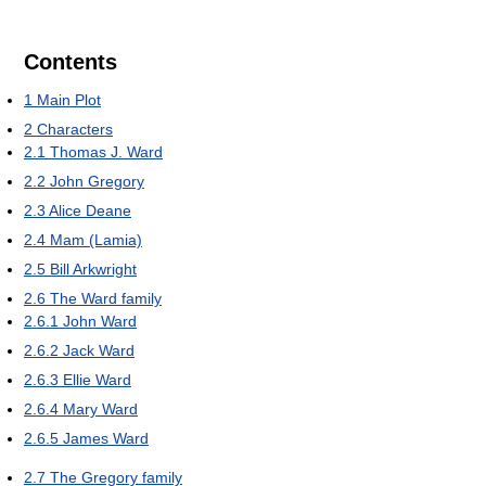
Contents
1
Main Plot
2
Characters
2.1
Thomas J. Ward
2.2
John Gregory
2.3
Alice Deane
2.4
Mam (Lamia)
2.5
Bill Arkwright
2.6
The Ward family
2.6.1
John Ward
2.6.2
Jack Ward
2.6.3
Ellie Ward
2.6.4
Mary Ward
2.6.5
James Ward
2.7
The Gregory family