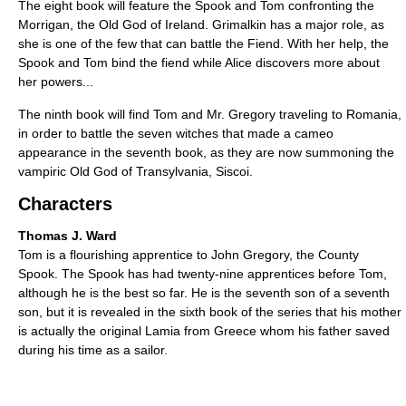
The eight book will feature the Spook and Tom confronting the
Morrigan, the Old God of Ireland. Grimalkin has a major role, as
she is one of the few that can battle the Fiend. With her help, the
Spook and Tom bind the fiend while Alice discovers more about
her powers...
The ninth book will find Tom and Mr. Gregory traveling to Romania,
in order to battle the seven witches that made a cameo
appearance in the seventh book, as they are now summoning the
vampiric Old God of Transylvania, Siscoi.
Characters
Thomas J. Ward
Tom is a flourishing apprentice to John Gregory, the County
Spook. The Spook has had twenty-nine apprentices before Tom,
although he is the best so far. He is the seventh son of a seventh
son, but it is revealed in the sixth book of the series that his mother
is actually the original Lamia from Greece whom his father saved
during his time as a sailor.