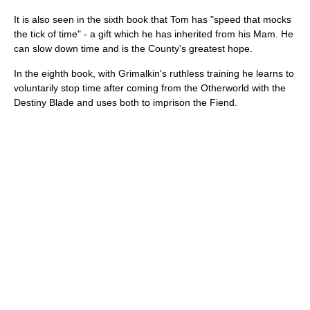
It is also seen in the sixth book that Tom has "speed that mocks
the tick of time" - a gift which he has inherited from his Mam. He
can slow down time and is the County's greatest hope.
In the eighth book, with Grimalkin's ruthless training he learns to
voluntarily stop time after coming from the Otherworld with the
Destiny Blade and uses both to imprison the Fiend.