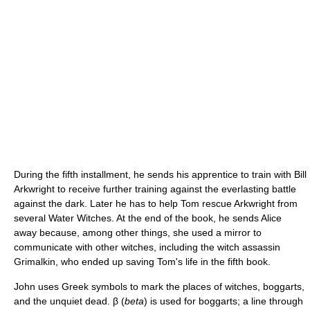
During the fifth installment, he sends his apprentice to train with Bill
Arkwright to receive further training against the everlasting battle
against the dark. Later he has to help Tom rescue Arkwright from
several Water Witches. At the end of the book, he sends Alice
away because, among other things, she used a mirror to
communicate with other witches, including the witch assassin
Grimalkin, who ended up saving Tom's life in the fifth book.
John uses Greek symbols to mark the places of witches, boggarts,
and the unquiet dead. β (
beta
) is used for boggarts; a line through