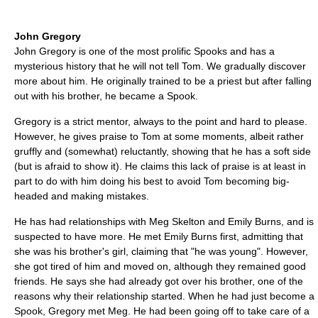
John Gregory
John Gregory is one of the most prolific Spooks and has a
mysterious history that he will not tell Tom. We gradually discover
more about him. He originally trained to be a priest but after falling
out with his brother, he became a Spook.
Gregory is a strict mentor, always to the point and hard to please.
However, he gives praise to Tom at some moments, albeit rather
gruffly and (somewhat) reluctantly, showing that he has a soft side
(but is afraid to show it). He claims this lack of praise is at least in
part to do with him doing his best to avoid Tom becoming big-
headed and making mistakes.
He has had relationships with Meg Skelton and Emily Burns, and is
suspected to have more. He met Emily Burns first, admitting that
she was his brother's girl, claiming that "he was young". However,
she got tired of him and moved on, although they remained good
friends. He says she had already got over his brother, one of the
reasons why their relationship started. When he had just become a
Spook, Gregory met Meg. He had been going off to take care of a