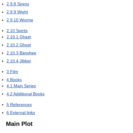
2.9.8
Sirens
2.9.9
Wight
2.9.10
Worme
2.10
Spirits
2.10.1
Ghast
2.10.2
Ghost
2.10.3
Banshee
2.10.4
Jibber
3
Film
4
Books
4.1
Main Series
4.2
Additional Books
5
References
6
External links
Main Plot