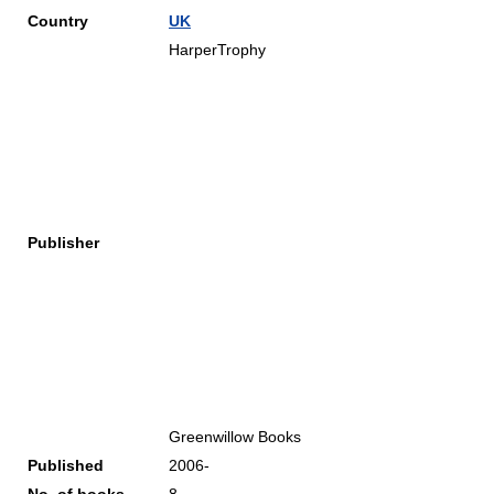
Country
UK
HarperTrophy
Publisher
Greenwillow Books
Published
2006-