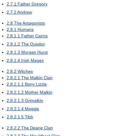
2.7.1
Father Gregory
2.7.2
Andrew
2.8
The Antagonists
2.8.1
Humans
2.8.1.1
Father Cairns
2.8.1.2
The Quisitor
2.8.1.3
Morgan Hurst
2.8.1.4
Irish Mages
2.8.2
Witches
2.8.2.1
The Malkin Clan
2.8.2.1.1
Bony Lizzie
2.8.2.1.2
Mother Malkin
2.8.2.1.3
Grimalkin
2.8.2.1.4
Maggie
2.8.2.1.5
Tibb
2.8.2.2
The Deane Clan