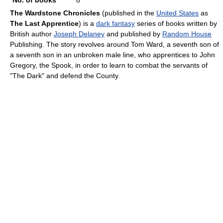
No. of books
8
The Wardstone Chronicles
(published in the
United States
as
The Last Apprentice
) is a
dark fantasy
series of books written by
British author
Joseph Delaney
and published by
Random House
Publishing. The story revolves around Tom Ward, a seventh son of
a seventh son in an unbroken male line, who apprentices to John
Gregory, the Spook, in order to learn to combat the servants of
"The Dark" and defend the County.