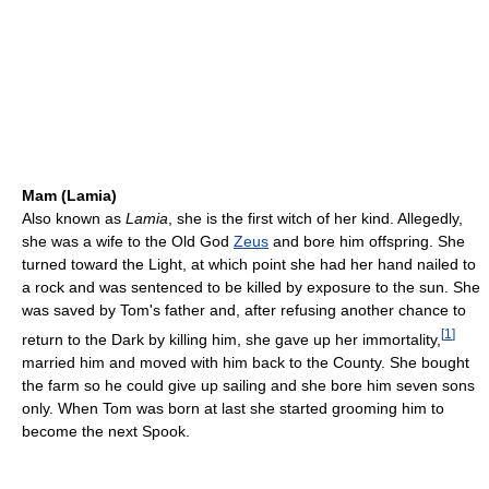
Mam (Lamia)
Also known as
Lamia
, she is the first witch of her kind. Allegedly,
she was a wife to the Old God
Zeus
and bore him offspring. She
turned toward the Light, at which point she had her hand nailed to
a rock and was sentenced to be killed by exposure to the sun. She
was saved by Tom's father and, after refusing another chance to
[
1
]
return to the Dark by killing him, she gave up her immortality,
married him and moved with him back to the County. She bought
the farm so he could give up sailing and she bore him seven sons
only. When Tom was born at last she started grooming him to
become the next Spook.