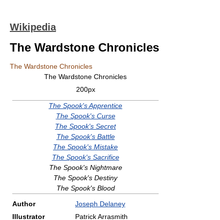
Wikipedia
The Wardstone Chronicles
The Wardstone Chronicles
The Wardstone Chronicles
200px
The Spook's Apprentice
The Spook's Curse
The Spook's Secret
The Spook's Battle
The Spook's Mistake
The Spook's Sacrifice
The Spook's Nightmare
The Spook's Destiny
The Spook's Blood
Author
Joseph Delaney
Illustrator
Patrick Arrasmith