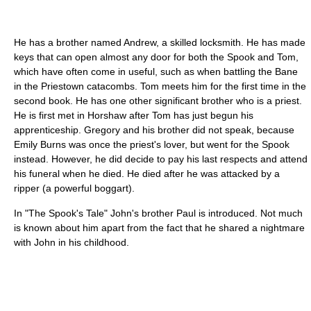
He has a brother named Andrew, a skilled locksmith. He has made
keys that can open almost any door for both the Spook and Tom,
which have often come in useful, such as when battling the Bane
in the Priestown catacombs. Tom meets him for the first time in the
second book. He has one other significant brother who is a priest.
He is first met in Horshaw after Tom has just begun his
apprenticeship. Gregory and his brother did not speak, because
Emily Burns was once the priest's lover, but went for the Spook
instead. However, he did decide to pay his last respects and attend
his funeral when he died. He died after he was attacked by a
ripper (a powerful boggart).
In "The Spook's Tale" John's brother Paul is introduced. Not much
is known about him apart from the fact that he shared a nightmare
with John in his childhood.