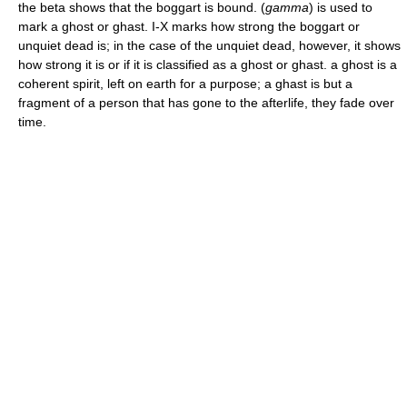
the beta shows that the boggart is bound. (
gamma
) is used to
mark a ghost or ghast. I-X marks how strong the boggart or
unquiet dead is; in the case of the unquiet dead, however, it shows
how strong it is or if it is classified as a ghost or ghast. a ghost is a
coherent spirit, left on earth for a purpose; a ghast is but a
fragment of a person that has gone to the afterlife, they fade over
time.