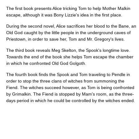
The first book presents Alice tricking Tom to help Mother Malkin
escape, although it was Bony Lizzie's idea in the first place.
During the second novel, Alice sacrifices her blood to the Bane, an
Old God caught by the little people in the underground caves of
Priestown, in order to save her, Tom and Mr. Gregory's lives.
The third book reveals Meg Skelton, the Spook's longtime love.
Towards the end of the book she helps Tom escape the chamber
in which he confronted Old God Golgoth.
The fourth book finds the Spook and Tom traveling to Pendle in
order to stop the three clans of witches from summoning the
Fiend. The witches succeed however, as Tom is being confronted
by Grimalkin. The Fiend is stopped by Mam's room, as the three-
days period in which he could be controlled by the witches ended.