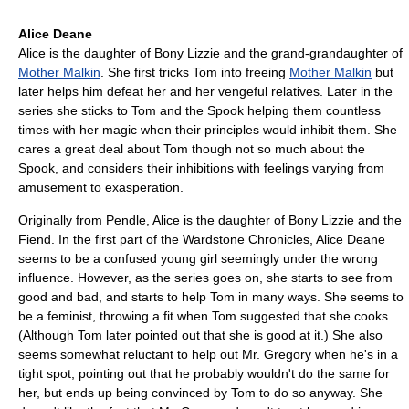
Alice Deane
Alice is the daughter of Bony Lizzie and the grand-grandaughter of
Mother Malkin
. She first tricks Tom into freeing
Mother Malkin
but
later helps him defeat her and her vengeful relatives. Later in the
series she sticks to Tom and the Spook helping them countless
times with her magic when their principles would inhibit them. She
cares a great deal about Tom though not so much about the
Spook, and considers their inhibitions with feelings varying from
amusement to exasperation.
Originally from Pendle, Alice is the daughter of Bony Lizzie and the
Fiend. In the first part of the Wardstone Chronicles, Alice Deane
seems to be a confused young girl seemingly under the wrong
influence. However, as the series goes on, she starts to see from
good and bad, and starts to help Tom in many ways. She seems to
be a feminist, throwing a fit when Tom suggested that she cooks.
(Although Tom later pointed out that she is good at it.) She also
seems somewhat reluctant to help out Mr. Gregory when he's in a
tight spot, pointing out that he probably wouldn't do the same for
her, but ends up being convinced by Tom to do so anyway. She