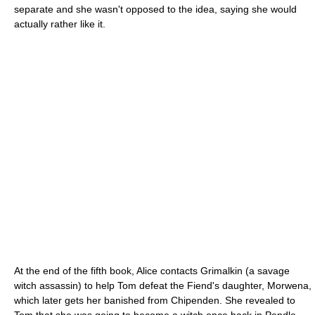
separate and she wasn't opposed to the idea, saying she would
actually rather like it.
At the end of the fifth book, Alice contacts Grimalkin (a savage
witch assassin) to help Tom defeat the Fiend's daughter, Morwena,
which later gets her banished from Chipenden. She revealed to