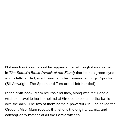
Not much is known about his appearance, although it was written
in
The Spook's Battle (Attack of the Fiend)
that he has green eyes
and is left-handed, which seems to be common amongst Spooks
(Bill Arkwright, The Spook and Tom are all left-handed).
In the sixth book, Mam returns and they, along with the Pendle
witches, travel to her homeland of Greece to continue the battle
with the dark. The two of them battle a powerful Old God called the
Ordeen. Also, Mam reveals that she is the original Lamia, and
consequently mother of all the Lamia witches.