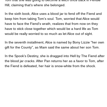
Tom that she was going to become a witch once back in Pendle
Hill, claiming that's where she belonged.
In the sixth book, Alice uses a blood jar to fend off the Fiend and
keep him from taking Tom's soul. Tom, worried that Alice would
have to face the Fiend's wrath, realizes that from now on they
have to stick close together which would be a hard life as Tom
would be really worried to so much as let Alice out of sight.
In the seventh installment, Alice is named by Bony Lizzie "her own
gift for the County", as Mam said the same about her son Tom.
In the Spook's Destiny, she is dragged into Hell by The Fiend after
the blood jar cracks. After Pan returns her as a favor to Tom, after
the Fiend is defeated, her hair is snow-white from the shock.