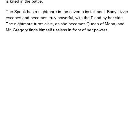
is killed in the battle.
The Spook has a nightmare in the seventh installment: Bony Lizzie
escapes and becomes truly powerful, with the Fiend by her side.
The nightmare turns alive, as she becomes Queen of Mona, and
Mr. Gregory finds himself useless in front of her powers.