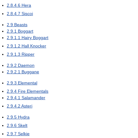
2.8.4.6
Hera
2.8.4.7
Siscoi
2.9
Beasts
2.9.1
Boggart
2.9.1.1
Hairy Boggart
2.9.1.2
Hall Knocker
2.9.1.3
Ripper
2.9.2
Daemon
2.9.2.1
Buggane
2.9.3
Elemental
2.9.4
Fire Elementals
2.9.4.1
Salamander
2.9.4.2
Asteri
2.9.5
Hydra
2.9.6
Skelt
2.9.7
Selkie