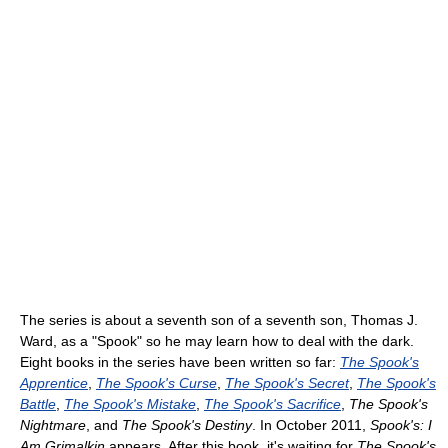
The series is about a seventh son of a seventh son, Thomas J.
Ward, as a "Spook" so he may learn how to deal with the dark.
Eight books in the series have been written so far:
The Spook's
Apprentice
,
The Spook's Curse
,
The Spook's Secret
,
The Spook's
Battle
,
The Spook's Mistake
,
The Spook's Sacrifice
,
The Spook's
Nightmare
, and
The Spook's Destiny
. In October 2011,
Spook's: I
Am Grimalkin
appears. After this book, it's waiting for
The Spook's