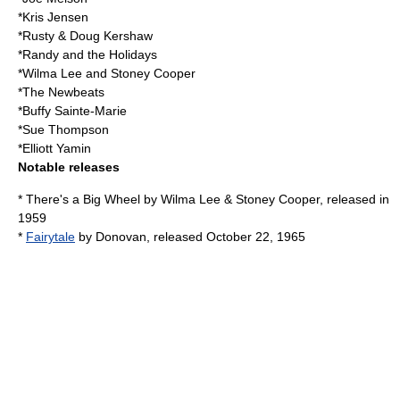
*
Kris Jensen
*
Rusty & Doug Kershaw
*
Randy and the Holidays
*
Wilma Lee
and
Stoney Cooper
*
The Newbeats
*
Buffy Sainte-Marie
*
Sue Thompson
*
Elliott Yamin
Notable releases
* There's a Big Wheel by
Wilma Lee
&
Stoney Cooper
, released in
1959
*
Fairytale
by
Donovan
, released October 22, 1965