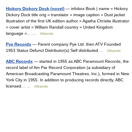
Hickory Dickory Dock (novel)
— infobox Book | name = Hickory
Dickory Dock title orig = translator = image caption = Dust jacket
illustration of the first UK edition author = Agatha Christie illustrator
= cover artist = William Randall country = United Kingdom
language =… …
Wikipedia
Pye Records
— Parent company Pye Ltd. then ATV Founded
1953 Status Defunct Distributor(s) Self distributed …
Wikipedia
ABC Records
— started in 1955 as ABC Paramount Records, the
record label of Am Par Record Corporation (a subsidiary of
American Broadcasting Paramount Theatres, Inc.), formed in New
York City in 1955. In addition to producing records directly, ABC
licensed… …
Wikipedia