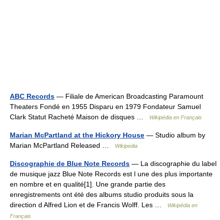
ABC Records
— Filiale de American Broadcasting Paramount
Theaters Fondé en 1955 Disparu en 1979 Fondateur Samuel
Clark Statut Racheté Maison de disques …
Wikipédia en Français
Marian McPartland at the Hickory House
— Studio album by
Marian McPartland Released …
Wikipedia
Discographie de Blue Note Records
— La discographie du label
de musique jazz Blue Note Records est l une des plus importante
en nombre et en qualité[1]. Une grande partie des
enregistrements ont été des albums studio produits sous la
direction d Alfred Lion et de Francis Wolff. Les …
Wikipédia en
Français