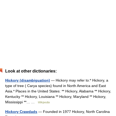
Look at other dictionaries:
Hickory (disambiguation)
— Hickory may refer to:* Hickory, a
type of tree ( Carya species) found in North America and East
Asia.* Places in the United States: ** Hickory, Alabama ** Hickory,
Kentucky ** Hickory, Louisiana ** Hickory, Maryland ** Hickory,
Mississippi **… …
Wikipedia
Hickory Crawdads
— Founded in 1977 Hickory, North Carolina