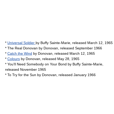
*
Universal Soldier
by
Buffy Sainte-Marie
, released March 12, 1965
*
The Real Donovan
by
Donovan
, released September 1966
*
Catch the Wind
by
Donovan
, released March 12, 1965
*
Colours
by
Donovan
, released May 28, 1965
*
You'll Need Somebody on Your Bond
by
Buffy Sainte-Marie
,
released November 1965
*
To Try for the Sun
by
Donovan
, released January 1966