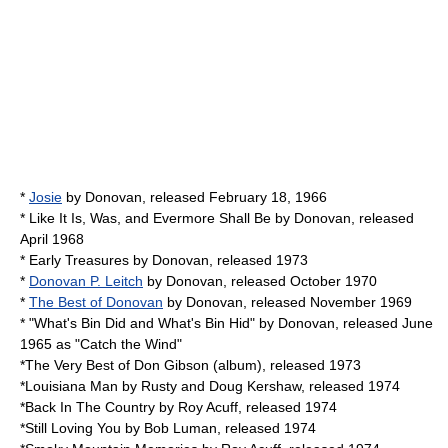
*
Josie
by
Donovan
, released February 18, 1966
*
Like It Is, Was, and Evermore Shall Be
by
Donovan
, released
April 1968
*
Early Treasures
by
Donovan
, released 1973
*
Donovan P. Leitch
by
Donovan
, released October 1970
*
The Best of Donovan
by
Donovan
, released November 1969
* "
What's Bin Did and What's Bin Hid
" by
Donovan
, released June
1965 as "Catch the Wind"
*The Very Best of
Don Gibson
(album), released 1973
*Louisiana Man by
Rusty and Doug Kershaw
, released 1974
*Back In The Country by
Roy Acuff
, released 1974
*Still Loving You by
Bob Luman
, released 1974