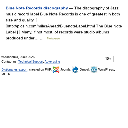
Blue Note Records discography
— The discography of Jazz
music record label Blue Note Records is one of greatest in both
size and quality. [
[http://plosin.com/milesAhead/BluenoteLabel.html The Blue Note
Label ] ] Many, if not most, of records were studio albums
produced under… …
Wikipedia
© Academic, 2000-2026
18+
Contact us:
Technical Support
,
Advertising
Dictionaries export
, created on PHP,
Joomla,
Drupal,
WordPress,
MODx.