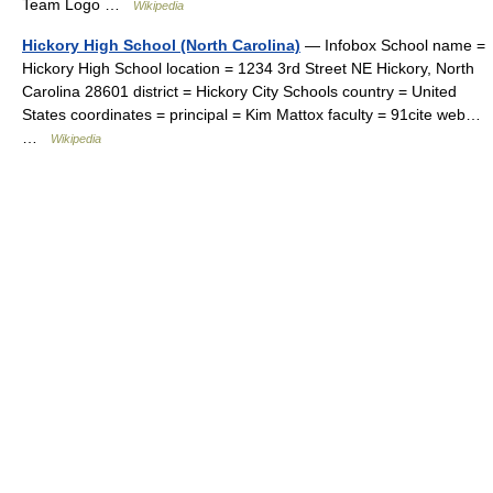
Team Logo …
Wikipedia
Hickory High School (North Carolina)
— Infobox School name =
Hickory High School location = 1234 3rd Street NE Hickory, North
Carolina 28601 district = Hickory City Schools country = United
States coordinates = principal = Kim Mattox faculty = 91cite web…
…
Wikipedia