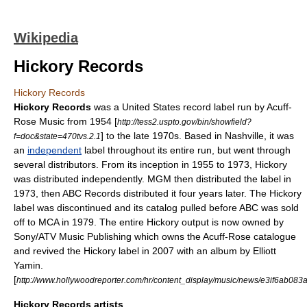
Wikipedia
Hickory Records
Hickory Records
Hickory Records
was a
United States
record label
run by
Acuff-
Rose Music
from
1954
[
http://tess2.uspto.gov/bin/showfield?
] to the late
1970s
. Based in
Nashville
, it was
f=doc&state=470tvs.2.1
an
independent
label throughout its entire run, but went through
several distributors. From its inception in 1955 to 1973, Hickory
was distributed independently. MGM then distributed the label in
1973, then
ABC Records
distributed it four years later. The Hickory
label was discontinued and its catalog pulled before ABC was sold
off to MCA in 1979. The entire Hickory output is now owned by
Sony/ATV Music Publishing
which owns the Acuff-Rose catalogue
and revived the Hickory label in 2007 with an album by
Elliott
Yamin
.
[
http://www.hollywoodreporter.com/hr/content_display/music/news/e3if6ab0
Hickory Records artists