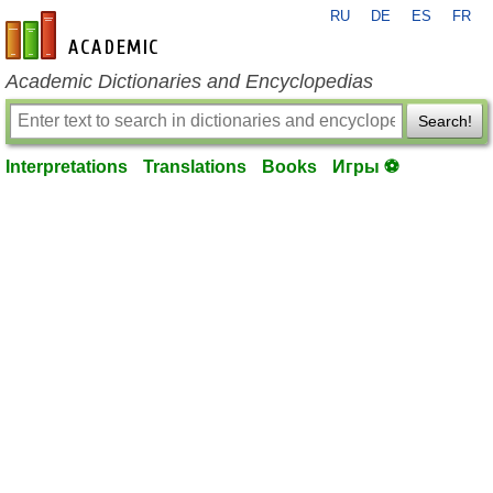
RU
DE
ES
FR
en-academic.com
Academic Dictionaries and Encyclopedias
Search!
Interpretations
Translations
Books
Игры ⚽