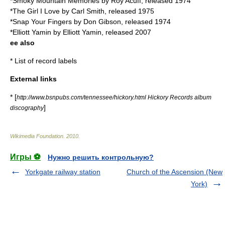
*Smoky Mountain Memories by
Roy Acuff
, released 1974
*The Girl I Love by
Carl Smith
, released 1975
*Snap Your Fingers by
Don Gibson
, released 1974
*Elliott Yamin by
Elliott Yamin
, released 2007
ee also
*
List of record labels
External links
* [
http://www.bsnpubs.com/tennessee/hickory.html Hickory Records album
]
discography
Wikimedia Foundation
.
2010
.
Игры ⚽
Нужно решить контрольную?
Yorkgate railway station
Church of the Ascension (New
York)