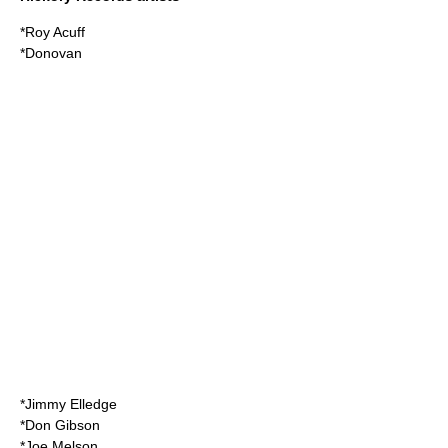
*
Roy Acuff
*
Donovan
*
Jimmy Elledge
*
Don Gibson
*
Joe Melson