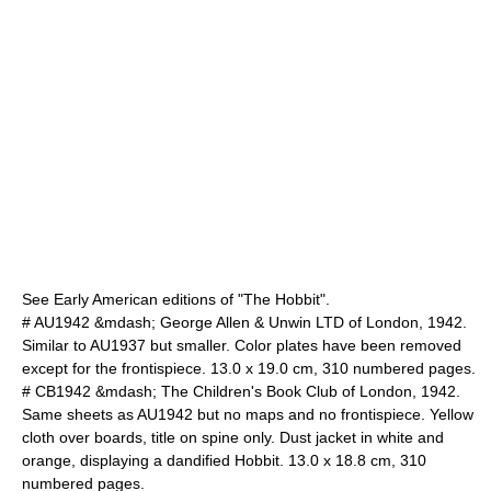
See Early American editions of "The Hobbit".
# AU1942 &mdash; George Allen & Unwin LTD of London, 1942.
Similar to AU1937 but smaller. Color plates have been removed
except for the frontispiece. 13.0 x 19.0 cm, 310 numbered pages.
# CB1942 &mdash; The Children's Book Club of London, 1942.
Same sheets as AU1942 but no maps and no frontispiece. Yellow
cloth over boards, title on spine only. Dust jacket in white and
orange, displaying a dandified Hobbit. 13.0 x 18.8 cm, 310
numbered pages.