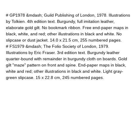
# GP1978 &mdash; Guild Publishing of London, 1978. Illustrations
by Tolkien. 4th edition text. Burgundy, full imitation leather,
elaborate gold gilt. No bookmark ribbon. Free end-paper maps in
black, white, and red; other illustrations in black and white. No
slipcase or dust jacket. 14.0 x 21.5 cm, 255 numbered pages.
# FS1979 &mdash; The Folio Society of London, 1979.
Illustrations by Eric Fraser. 3rd edition text. Burgundy leather
quarter-bound with remainder in burgundy cloth on boards. Gold
gilt "maze" pattern on front and spine. End-paper maps in black,
white and red; other illustrations in black and white. Light gray-
green slipcase. 15 x 22.8 cm, 245 numbered pages.