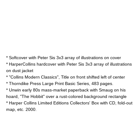
* Softcover with Peter Sis 3x3 array of illustrations on cover
* HarperCollins hardcover with Peter Sis 3x3 array of illustrations
on dust jacket
* "Collins Modern Classics", Title on front shifted left of center
* Thorndike Press Large Print Basic Series, 483 pages.
* Unwin early 80s mass-market paperback with
Smaug
on his
hoard, "The Hobbit" over a rust-colored background rectangle
* Harper Collins Limited Editions Collectors' Box with CD, fold-out
map, etc. 2000.