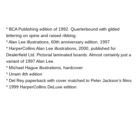
* BCA Publishing edition of 1992. Quarterbound with gilded
lettering on spine and raised ribbing.
*
Alan Lee
illustrations, 60th anniversary edition, 1997
*
HarperCollins
Alan Lee illustrations, 2000, published for
Dealerfield
Ltd. Pictorial laminated boards. Almost certainly just a
variant of 1997 Alan Lee.
*
Michael Hague
illustrations, hardcover
* Unwin 4th edition
* Del Rey paperback with cover matched to Peter Jackson's films
* 1999 HarperCollins DeLuxe edition