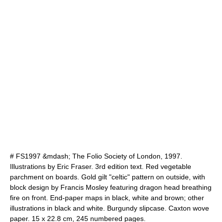
# FS1997 &mdash; The Folio Society of London, 1997.
Illustrations by Eric Fraser. 3rd edition text. Red vegetable
parchment on boards. Gold gilt "celtic" pattern on outside, with
block design by Francis Mosley featuring dragon head breathing
fire on front. End-paper maps in black, white and brown; other
illustrations in black and white. Burgundy slipcase. Caxton wove
paper. 15 x 22.8 cm, 245 numbered pages.