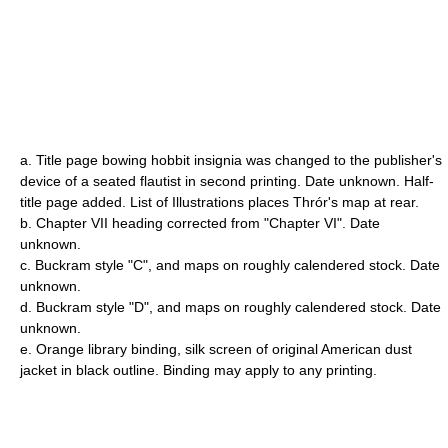
a. Title page bowing hobbit insignia was changed to the publisher's
device of a seated flautist in second printing. Date unknown. Half-
title page added. List of Illustrations places Thrór's map at rear.
b. Chapter VII heading corrected from "Chapter VI". Date
unknown.
c. Buckram style "C", and maps on roughly calendered stock. Date
unknown.
d. Buckram style "D", and maps on roughly calendered stock. Date
unknown.
e. Orange library binding, silk screen of original American dust
jacket in black outline. Binding may apply to any printing.