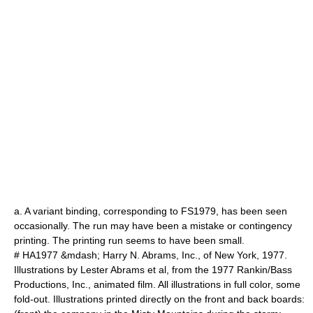
a. A variant binding, corresponding to FS1979, has been seen
occasionally. The run may have been a mistake or contingency
printing. The printing run seems to have been small.
# HA1977 &mdash;
Harry N. Abrams, Inc.
, of New York, 1977.
Illustrations by Lester Abrams et al, from the 1977 Rankin/Bass
Productions, Inc.,
animated film
. All illustrations in full color, some
fold-out. Illustrations printed directly on the front and back boards: