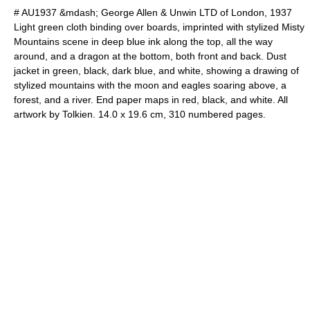
# AU1937 &mdash; George Allen & Unwin LTD of London, 1937
Light green cloth binding over boards, imprinted with stylized Misty
Mountains scene in deep blue ink along the top, all the way
around, and a dragon at the bottom, both front and back. Dust
jacket in green, black, dark blue, and white, showing a drawing of
stylized mountains with the moon and eagles soaring above, a
forest, and a river. End paper maps in red, black, and white. All
artwork by Tolkien. 14.0 x 19.6 cm, 310 numbered pages.