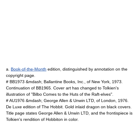
a.
Book-of-the-Month
edition, distinguished by annotation on the
copyright page.
# BB1973 &mdash; Ballantine Books, Inc., of New York, 1973.
Continuation of BB1965. Cover art has changed to Tolkien's
illustration of "Bilbo Comes to the Huts of the Raft-elves".
# AU1976 &mdash; George Allen & Unwin LTD, of London, 1976.
De Luxe edition of The Hobbit. Gold inlaid dragon on black covers.
Title page states George Allen & Unwin LTD, and the frontispiece is
Tolkien's rendition of Hobbiton in color.