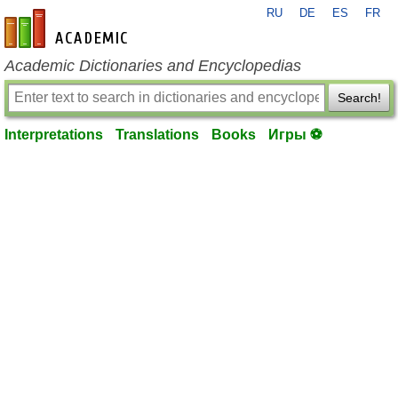
RU
DE
ES
FR
en-academic.com
Academic Dictionaries and Encyclopedias
Search!
Interpretations
Translations
Books
Игры ⚽