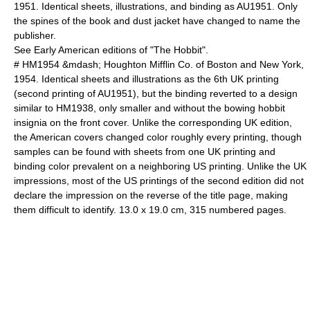
1951. Identical sheets, illustrations, and binding as AU1951. Only
the spines of the book and dust jacket have changed to name the
publisher.
See Early American editions of "The Hobbit".
# HM1954 &mdash; Houghton Mifflin Co. of Boston and New York,
1954. Identical sheets and illustrations as the 6th UK printing
(second printing of AU1951), but the binding reverted to a design
similar to HM1938, only smaller and without the bowing hobbit
insignia on the front cover. Unlike the corresponding UK edition,
the American covers changed color roughly every printing, though
samples can be found with sheets from one UK printing and
binding color prevalent on a neighboring US printing. Unlike the UK
impressions, most of the US printings of the second edition did not
declare the impression on the reverse of the title page, making
them difficult to identify. 13.0 x 19.0 cm, 315 numbered pages.