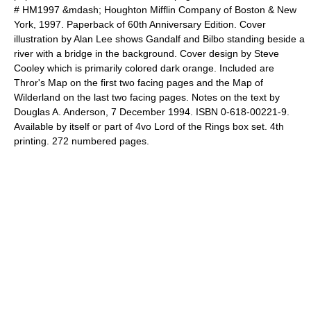
# HM1997 &mdash;
Houghton Mifflin Company
of Boston & New
York, 1997. Paperback of 60th Anniversary Edition. Cover
illustration by Alan Lee shows Gandalf and Bilbo standing beside a
river with a bridge in the background. Cover design by Steve
Cooley which is primarily colored dark orange. Included are
Thror's Map on the first two facing pages and the Map of
Wilderland on the last two facing pages. Notes on the text by
Douglas A. Anderson, 7 December 1994. ISBN 0-618-00221-9.
Available by itself or part of 4vo
Lord of the Rings
box set. 4th
printing. 272 numbered pages.