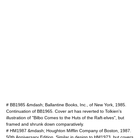
# BB1985 &mdash; Ballantine Books, Inc., of New York, 1985.
Continuation of BB1965. Cover art has reverted to Tolkien's
illustration of "Bilbo Comes to the Huts of the Raft-elves", but
framed and shrunk down comparatively.
# HM1987 &mdash; Houghton Mifflin Company of Boston, 1987.
50th Anniversary Edition. Similar in design to HM1973, but covers