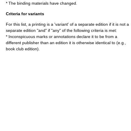
* The binding materials have changed.
Criteria for variants
For this list, a printing is a 'variant' of a separate edition if it is not a
separate edition "and" if "any" of the following criteria is met:
* Inconspicuous marks or annotations declare it to be from a
different publisher than an edition it is otherwise identical to (e.g.,
book club edition).