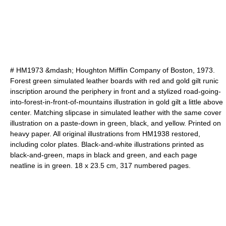
# HM1973 &mdash; Houghton Mifflin Company of Boston, 1973.
Forest green simulated leather boards with red and gold gilt runic
inscription around the periphery in front and a stylized road-going-
into-forest-in-front-of-mountains illustration in gold gilt a little above
center. Matching slipcase in simulated leather with the same cover
illustration on a paste-down in green, black, and yellow. Printed on
heavy paper. All original illustrations from HM1938 restored,
including color plates. Black-and-white illustrations printed as
black-and-green, maps in black and green, and each page
neatline is in green. 18 x 23.5 cm, 317 numbered pages.