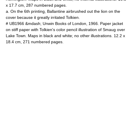
x 17.7 cm, 287 numbered pages.
a. On the 6th printing, Ballantine airbrushed out the lion on the
cover because it greatly irritated Tolkien.
# UB1966 &mdash; Unwin Books of London, 1966. Paper jacket
on stiff paper with Tolkien's color pencil illustration of Smaug over
Lake Town. Maps in black and white; no other illustrations. 12.2 x
18.4 cm, 271 numbered pages.