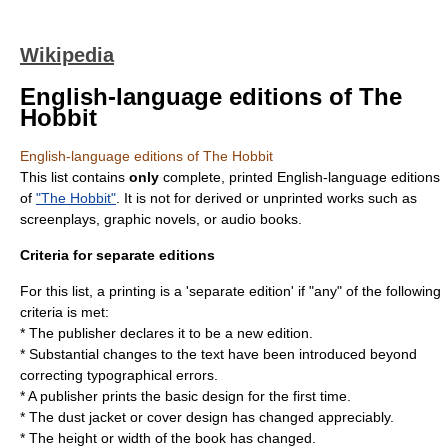
Wikipedia
English-language editions of The
Hobbit
English-language editions of The Hobbit
This list contains
only
complete, printed English-language editions
of
"The Hobbit"
. It is not for derived or unprinted works such as
screenplays, graphic novels, or audio books.
Criteria for separate editions
For this list, a printing is a 'separate edition' if "any" of the following
criteria is met:
* The publisher declares it to be a new edition.
* Substantial changes to the text have been introduced beyond
correcting typographical errors.
* A publisher prints the basic design for the first time.
* The dust jacket or cover design has changed appreciably.
* The height or width of the book has changed.