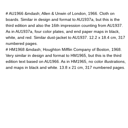
# AU1966 &mdash; Allen & Unwin of London, 1966. Cloth on
boards. Similar in design and format to AU1937a, but this is the
third edition and also the 16th impression counting from AU1937.
As in AU1937a, four color plates, and end paper maps in black,
white, and red. Similar dust-jacket to AU1937. 12.2 x 18.4 cm, 317
numbered pages.
# HM1968 &mdash; Houghton Mifflin Company of Boston, 1968.
Very similar in design and format to HM1965, but this is the third
edition text based on AU1966. As in HM1965, no color illustrations,
and maps in black and white. 13.8 x 21 cm, 317 numbered pages.