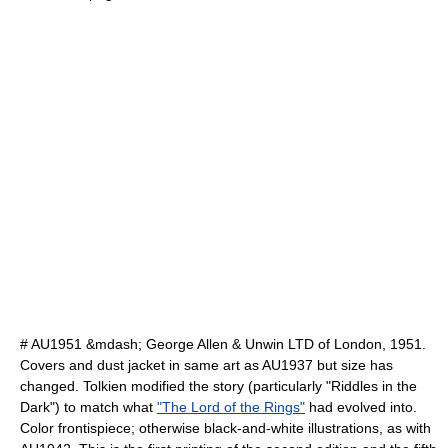
# AU1951 &mdash; George Allen & Unwin LTD of London, 1951.
Covers and dust jacket in same art as AU1937 but size has
changed. Tolkien modified the story (particularly "Riddles in the
Dark") to match what
"The Lord of the Rings"
had evolved into.
Color frontispiece; otherwise black-and-white illustrations, as with