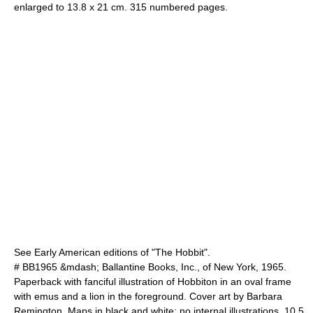
enlarged to 13.8 x 21 cm. 315 numbered pages.
See Early American editions of "The Hobbit".
# BB1965 &mdash; Ballantine Books, Inc., of New York, 1965.
Paperback with fanciful illustration of Hobbiton in an oval frame
with emus and a lion in the foreground. Cover art by
Barbara
Remington
. Maps in black and white; no internal illustrations. 10.5