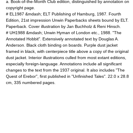
a. Book-of-the-Month Club edition, distinguished by annotation on
copyright page.
# EL1987 &mdash; ELT Publishing of Hamburg, 1987. Fourth
Edition, 21st impression Unwin Paperbacks sheets bound by ELT.
Paperback. Cover illustration by Jan Buchholz & Reni Hinsch.
# UH1988 &mdash; Unwin Hyman of London etc., 1988. "The
Annotated Hobbit". Extensively annotated text by Douglas A.
Anderson. Black cloth binding on boards. Purple dust jacket
framed in black, with centerpiece title above a copy of the original
dust jacket. Interior illustrations culled from most extant editions,
especially foreign-language. Annotations include all significant
changes to the text from the 1937 original. It also includes "
The
Quest of Erebor
", first published in "
Unfinished Tales
". 22.0 x 28.8
cm, 335 numbered pages.