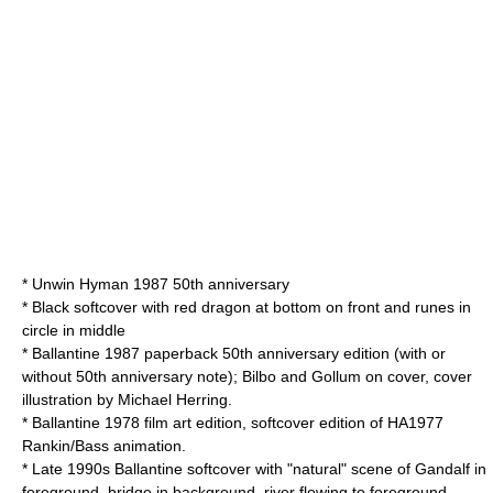
* Unwin Hyman 1987 50th anniversary
* Black softcover with red dragon at bottom on front and runes in
circle in middle
* Ballantine 1987 paperback 50th anniversary edition (with or
without 50th anniversary note); Bilbo and Gollum on cover, cover
illustration by Michael Herring.
* Ballantine 1978 film art edition, softcover edition of HA1977
Rankin/Bass animation.
* Late 1990s Ballantine softcover with "natural" scene of Gandalf in
foreground, bridge in background, river flowing to foreground,