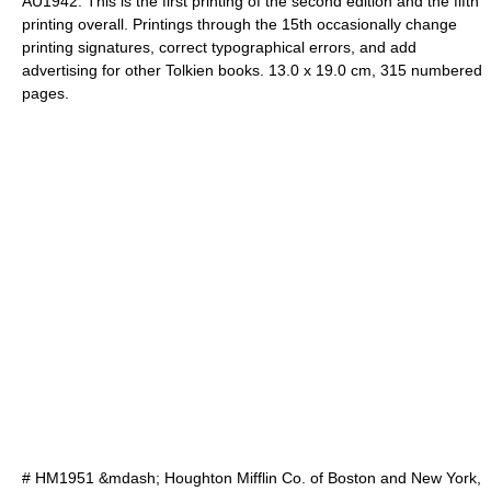
AU1942. This is the first printing of the second edition and the fifth
printing overall. Printings through the 15th occasionally change
printing signatures, correct typographical errors, and add
advertising for other Tolkien books. 13.0 x 19.0 cm, 315 numbered
pages.
# HM1951 &mdash; Houghton Mifflin Co. of Boston and New York,