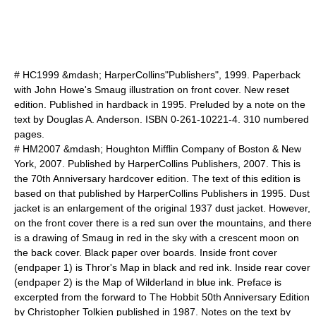
# HC1999 &mdash; HarperCollins"Publishers", 1999. Paperback
with
John Howe
's Smaug illustration on front cover. New reset
edition. Published in hardback in 1995. Preluded by a note on the
text by Douglas A. Anderson. ISBN 0-261-10221-4. 310 numbered
pages.
# HM2007 &mdash;
Houghton Mifflin Company
of Boston & New
York, 2007. Published by
HarperCollins Publishers
, 2007. This is
the 70th Anniversary hardcover edition. The text of this edition is
based on that published by
HarperCollins Publishers
in 1995. Dust
jacket is an enlargement of the original 1937 dust jacket. However,
on the front cover there is a red sun over the mountains, and there
is a drawing of Smaug in red in the sky with a crescent moon on
the back cover. Black paper over boards. Inside front cover
(endpaper 1) is Thror's Map in black and red ink. Inside rear cover
(endpaper 2) is the Map of Wilderland in blue ink. Preface is
excerpted from the forward to
The Hobbit
50th Anniversary Edition
by Christopher Tolkien published in 1987. Notes on the text by