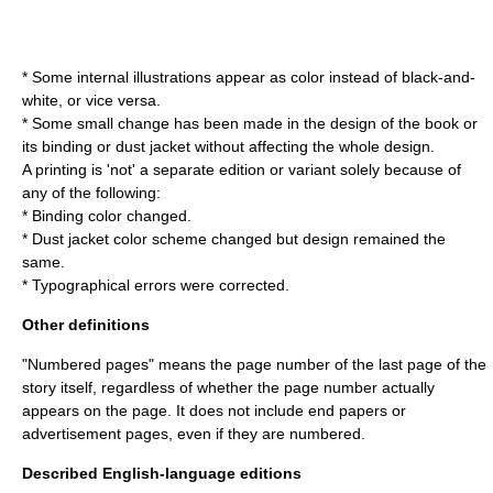
* Some internal illustrations appear as color instead of black-and-
white, or vice versa.
* Some small change has been made in the design of the book or
its binding or dust jacket without affecting the whole design.
A printing is 'not' a separate edition or variant solely because of
any of the following:
* Binding color changed.
* Dust jacket color scheme changed but design remained the
same.
* Typographical errors were corrected.
Other definitions
"Numbered pages" means the page number of the last page of the
story itself, regardless of whether the page number actually
appears on the page. It does not include end papers or
advertisement pages, even if they are numbered.
Described English-language editions