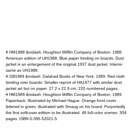
# HM1988 &mdash; Houghton Mifflin Company of Boston, 1988.
American edition of UH1988. Blue paper binding on boards. Dust
jacket is an enlargement of the original 1937 dust jacket. Interior
same as UH1988.
# GB1989 &mdash; Galahad Books of New York, 1989. Red cloth
binding over boards. Smaller reprint of HA1977 with similar dust
jacket art but on paper. 27.2 x 22.9 cm, 220 numbered pages.
# HM1989 &mdash; Houghton Mifflin Company of Boston, 1989.
Paperback. Illustrated by
Michael Hague
. Orange front cover
lettered in green; illustrated with
Smaug
on his hoard. Purportedly
the first softcover edition to be illustrated. 48 full-color scenes. 304
pages. ISBN 0-395-52021-5.