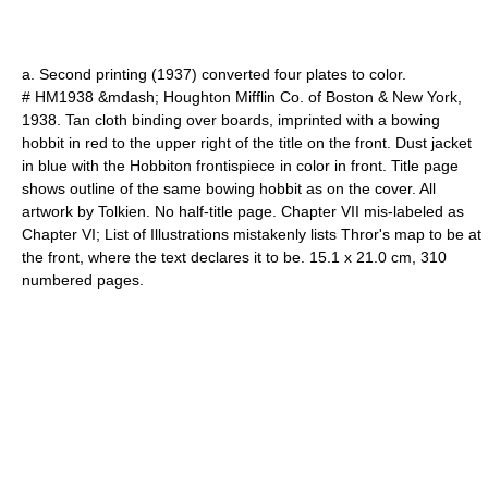
a. Second printing (1937) converted four plates to color.
# HM1938 &mdash; Houghton Mifflin Co. of Boston & New York,
1938. Tan cloth binding over boards, imprinted with a bowing
hobbit in red to the upper right of the title on the front. Dust jacket
in blue with the Hobbiton frontispiece in color in front. Title page
shows outline of the same bowing hobbit as on the cover. All
artwork by Tolkien. No half-title page. Chapter VII mis-labeled as
Chapter VI; List of Illustrations mistakenly lists Thror's map to be at
the front, where the text declares it to be. 15.1 x 21.0 cm, 310
numbered pages.