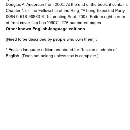
Douglas A. Anderson from 2001. At the end of the book, it contains
Chapter 1 of
The Fellowship of the Ring
, "A Long-Expected Party".
ISBN 0-618-96863-6. 1st printing Sept. 2007. Bottom right corner
of front cover flap has "0907". 276 numbered pages.
Other known English-language editions
[Need to be described by people who own them] :
* English language edition annotated for Russian students of
English. (Does not belong unless text is complete.)