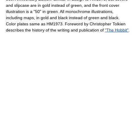
and slipcase are in gold instead of green, and the front cover
illustration is a "50" in green. All monochrome illustrations,
including maps, in gold and black instead of green and black.
Color plates same as HM1973. Foreword by Christopher Tolkien
describes the history of the writing and publication of
"The Hobbit"
.