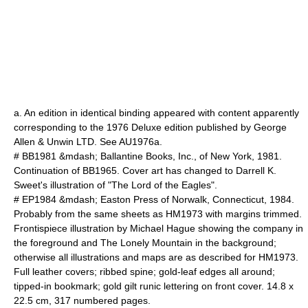
a. An edition in identical binding appeared with content apparently
corresponding to the 1976 Deluxe edition published by George
Allen & Unwin LTD. See AU1976a.
# BB1981 &mdash; Ballantine Books, Inc., of New York, 1981.
Continuation of BB1965. Cover art has changed to Darrell K.
Sweet's illustration of "The Lord of the Eagles".
# EP1984 &mdash; Easton Press of Norwalk, Connecticut, 1984.
Probably from the same sheets as HM1973 with margins trimmed.
Frontispiece illustration by Michael Hague showing the company in
the foreground and The Lonely Mountain in the background;
otherwise all illustrations and maps are as described for HM1973.
Full leather covers; ribbed spine; gold-leaf edges all around;
tipped-in bookmark; gold gilt runic lettering on front cover. 14.8 x
22.5 cm, 317 numbered pages.