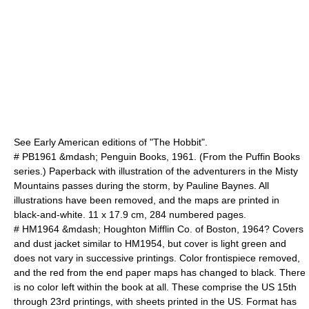
See Early American editions of "The Hobbit".
# PB1961 &mdash; Penguin Books, 1961. (From the Puffin Books
series.) Paperback with illustration of the adventurers in the Misty
Mountains passes during the storm, by Pauline Baynes. All
illustrations have been removed, and the maps are printed in
black-and-white. 11 x 17.9 cm, 284 numbered pages.
# HM1964 &mdash; Houghton Mifflin Co. of Boston, 1964? Covers
and dust jacket similar to HM1954, but cover is light green and
does not vary in successive printings. Color frontispiece removed,
and the red from the end paper maps has changed to black. There
is no color left within the book at all. These comprise the US 15th
through 23rd printings, with sheets printed in the US. Format has