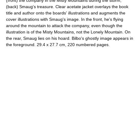
(front) the company in the Misty Mountains during the storm;
(back) Smaug's treasure. Clear acetate jacket overlays the book
title and author onto the boards' illustrations and augments the
cover illustrations with Smaug's image. In the front, he's flying
around the mountain to attack the company, even though the
illustration is of the Misty Mountains, not the Lonely Mountain. On
the rear, Smaug lies on his hoard. Bilbo's ghostly image appears in
the foreground. 29.4 x 27.7 cm, 220 numbered pages.