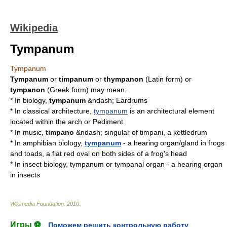
Wikipedia
Tympanum
Tympanum
Tympanum
or
timpanum
or
thympanon
(Latin form) or
tympanon
(Greek form) may mean:
* In biology,
tympanum
&ndash;
Eardrum
s
* In classical architecture,
tympanum
is an architectural element
located within the
arch
or
Pediment
* In music,
timpano
&ndash; singular of
timpani
, a kettledrum
* In amphibian biology,
tympanum
- a hearing organ/gland in
frogs
and
toads
, a flat red oval on both sides of a frog's head
* In insect biology, tympanum or
tympanal organ
- a hearing organ
in insects
Wikimedia Foundation
.
2010
.
Игры ⚽
Поможем решить контрольную работу