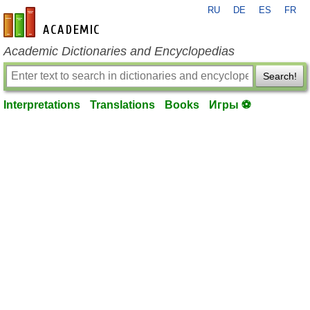
RU
DE
ES
FR
en-academic.com
Academic Dictionaries and Encyclopedias
Search!
Interpretations
Translations
Books
Игры ⚽