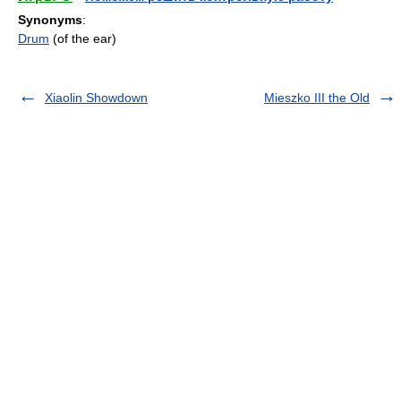
Synonyms
:
Drum
(of the ear)
Xiaolin Showdown
Mieszko III the Old