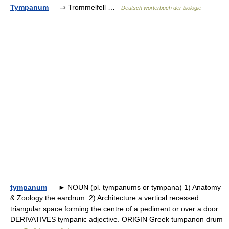
Tympanum
— ⇒ Trommelfell …
Deutsch wörterbuch der biologie
tympanum
— ► NOUN (pl. tympanums or tympana) 1) Anatomy
& Zoology the eardrum. 2) Architecture a vertical recessed
triangular space forming the centre of a pediment or over a door.
DERIVATIVES tympanic adjective. ORIGIN Greek tumpanon drum