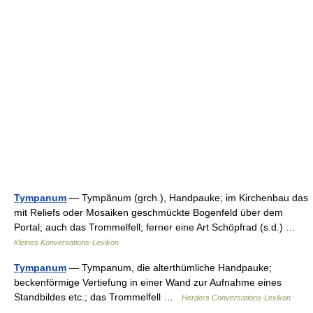
Tympanum
— Tympănum (grch.), Handpauke; im Kirchenbau das
mit Reliefs oder Mosaiken geschmückte Bogenfeld über dem
Portal; auch das Trommelfell; ferner eine Art Schöpfrad (s.d.) …
Kleines Konversations-Lexikon
Tympanum
— Tympanum, die alterthümliche Handpauke;
beckenförmige Vertiefung in einer Wand zur Aufnahme eines
Standbildes etc.; das Trommelfell …
Herders Conversations-Lexikon