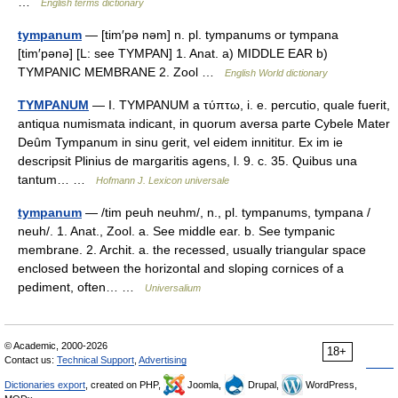
…
English terms dictionary
tympanum
— [tim′pə nəm] n. pl. tympanums or tympana
[tim′pənə] [L: see TYMPAN] 1. Anat. a) MIDDLE EAR b)
TYMPANIC MEMBRANE 2. Zool …
English World dictionary
TYMPANUM
— I. TYMPANUM a τύπτω, i. e. percutio, quale fuerit,
antiqua numismata indicant, in quorum aversa parte Cybele Mater
Deûm Tympanum in sinu gerit, vel eidem innititur. Ex im ie
descripsit Plinius de margaritis agens, l. 9. c. 35. Quibus una
tantum… …
Hofmann J. Lexicon universale
tympanum
— /tim peuh neuhm/, n., pl. tympanums, tympana /
neuh/. 1. Anat., Zool. a. See middle ear. b. See tympanic
membrane. 2. Archit. a. the recessed, usually triangular space
enclosed between the horizontal and sloping cornices of a
pediment, often… …
Universalium
© Academic, 2000-2026
18+
Contact us:
Technical Support
,
Advertising
Dictionaries export
, created on PHP,
Joomla,
Drupal,
WordPress,