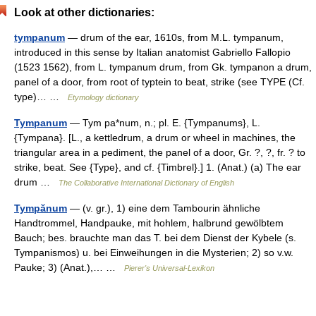
Look at other dictionaries:
tympanum
— drum of the ear, 1610s, from M.L. tympanum,
introduced in this sense by Italian anatomist Gabriello Fallopio
(1523 1562), from L. tympanum drum, from Gk. tympanon a drum,
panel of a door, from root of typtein to beat, strike (see TYPE (Cf.
type)… …
Etymology dictionary
Tympanum
— Tym pa*num, n.; pl. E. {Tympanums}, L.
{Tympana}. [L., a kettledrum, a drum or wheel in machines, the
triangular area in a pediment, the panel of a door, Gr. ?, ?, fr. ? to
strike, beat. See {Type}, and cf. {Timbrel}.] 1. (Anat.) (a) The ear
drum …
The Collaborative International Dictionary of English
Tympănum
— (v. gr.), 1) eine dem Tambourin ähnliche
Handtrommel, Handpauke, mit hohlem, halbrund gewölbtem
Bauch; bes. brauchte man das T. bei dem Dienst der Kybele (s.
Tympanismos) u. bei Einweihungen in die Mysterien; 2) so v.w.
Pauke; 3) (Anat.),… …
Pierer's Universal-Lexikon