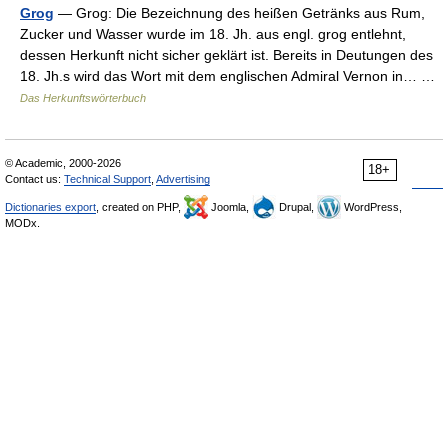
Grog
— Grog: Die Bezeichnung des heißen Getränks aus Rum,
Zucker und Wasser wurde im 18. Jh. aus engl. grog entlehnt,
dessen Herkunft nicht sicher geklärt ist. Bereits in Deutungen des
18. Jh.s wird das Wort mit dem englischen Admiral Vernon in… …
Das Herkunftswörterbuch
© Academic, 2000-2026
18+
Contact us:
Technical Support
,
Advertising
Dictionaries export
, created on PHP,
Joomla,
Drupal,
WordPress,
MODx.