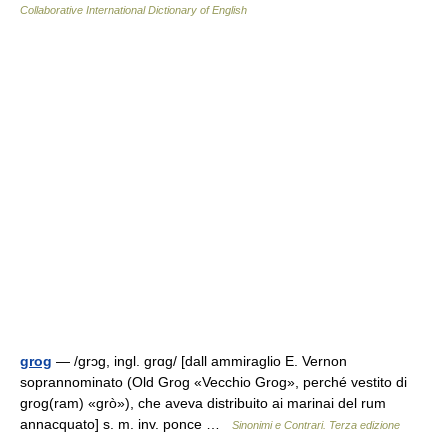
Collaborative International Dictionary of English
grog
— /ɡrɔɡ, ingl. ɡrɑɡ/ [dall ammiraglio E. Vernon
soprannominato (Old Grog «Vecchio Grog», perché vestito di
grog(ram) «grò»), che aveva distribuito ai marinai del rum
annacquato] s. m. inv. ponce …
Sinonimi e Contrari. Terza edizione