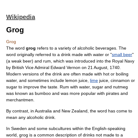
Wikipedia
Grog
Grog
The word
grog
refers to a variety of
alcoholic beverage
s. The
word originally referred to a drink made with water or "
small beer
"
(a weak
beer
) and
rum
, which was introduced into the
Royal Navy
by British
Vice Admiral
Edward Vernon
on
21 August
,
1740
.
Modern versions of the drink are often made with hot or boiling
water, and sometimes include
lemon
juice,
lime
juice,
cinnamon
or
sugar
to improve the taste.
Rum
with water, sugar and
nutmeg
was known as
bumboo
and was more popular with pirates and
merchantmen.
By contrast, in
Australia
and
New Zealand
, the word has come to
mean any alcoholic drink.
In
Sweden
and some
subculture
s within the English-speaking
world, grog is a common description of drinks not made to a