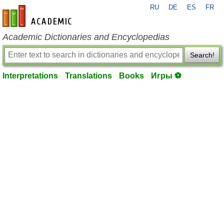
RU
DE
ES
FR
en-academic.com
Academic Dictionaries and Encyclopedias
Search!
Interpretations
Translations
Books
Игры ⚽