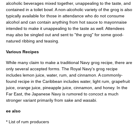
alcoholic beverages mixed together, unappealing to the taste, and
contained in a toilet bowl. A non-alcoholic variety of the grog is also
typically available for those in attendance who do not consume
alcohol and can contain anything from hot sauce to mayonnaise
intended to make it unappealing to the taste as well. Attendees
may also be singled out and sent to "the grog" for some good-
natured ribbing and teasing.
Various Recipes
While many claim to make a traditional Navy grog recipe, there are
only several accepted forms. The Royal Navy's grog recipe
includes lemon juice, water, rum, and cinnamon. A commonly-
found recipe in the Caribbean includes water, light rum, grapefruit
juice, orange juice, pineapple juice, cinnamon, and honey. In the
Far East, the Japanese Navy is rumored to concoct a much
stronger variant primarily from sake and wasabi.
ee also
*
List of rum producers