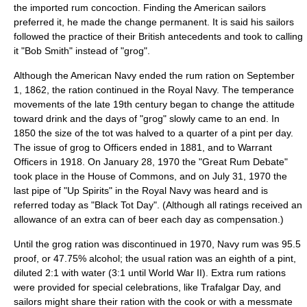
the imported rum concoction. Finding the American sailors
preferred it, he made the change permanent. It is said his sailors
followed the practice of their British antecedents and took to calling
it "Bob Smith" instead of "grog".
Although the American Navy ended the rum ration on
September
1
,
1862
, the ration continued in the Royal Navy. The
temperance
movement
s of the late 19th century began to change the attitude
toward drink and the days of "grog" slowly came to an end. In
1850 the size of the tot was halved to a quarter of a pint per day.
The issue of grog to Officers ended in 1881, and to Warrant
Officers in 1918. On
January 28
,
1970
the "Great Rum Debate"
took place in the House of Commons, and on
July 31
,
1970
the
last pipe of "Up Spirits" in the Royal Navy was heard and is
referred today as "Black Tot Day". (Although all ratings received an
allowance of an extra can of beer each day as compensation.)
Until the grog ration was discontinued in 1970, Navy rum was 95.5
proof, or 47.75% alcohol; the usual ration was an eighth of a pint,
diluted 2:1 with water (3:1 until World War II). Extra rum rations
were provided for special celebrations, like
Trafalgar Day
, and
sailors might share their ration with the cook or with a messmate