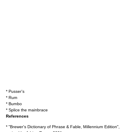
*
Pusser's
*
Rum
*
Bumbo
*
Splice the mainbrace
References
* "Brewer's Dictionary of Phrase & Fable, Millennium Edition",