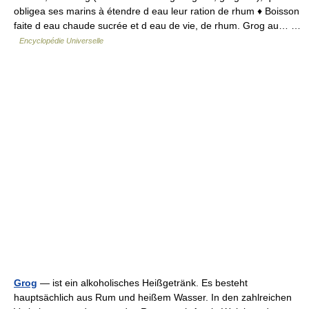
obligea ses marins à étendre d eau leur ration de rhum ♦ Boisson
faite d eau chaude sucrée et d eau de vie, de rhum. Grog au… …
Encyclopédie Universelle
Grog
— ist ein alkoholisches Heißgetränk. Es besteht
hauptsächlich aus Rum und heißem Wasser. In den zahlreichen