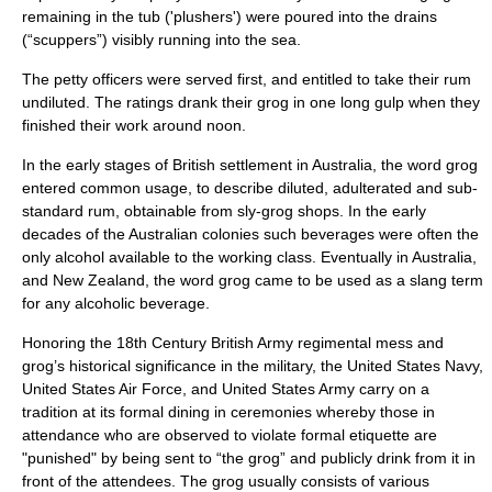
remaining in the tub ('plushers') were poured into the drains
(“
scupper
s”) visibly running into the sea.
The petty officers were served first, and entitled to take their rum
undiluted. The ratings drank their grog in one long gulp when they
finished their work around noon.
In the early stages of British settlement in Australia, the word grog
entered common usage, to describe diluted, adulterated and sub-
standard rum, obtainable from
sly-grog shop
s. In the early
decades of the Australian colonies such beverages were often the
only alcohol available to the working class. Eventually in Australia,
and New Zealand, the word grog came to be used as a slang term
for any alcoholic beverage.
Honoring the 18th Century
British Army
regimental mess and
grog’s historical significance in the military, the
United States Navy
,
United States Air Force
, and
United States Army
carry on a
tradition at its formal
dining in
ceremonies whereby those in
attendance who are observed to violate formal etiquette are
"punished" by being sent to “the grog” and publicly drink from it in
front of the attendees. The grog usually consists of various