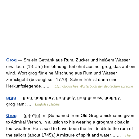
Grog
— Sm ein Getränk aus Rum, Zucker und heißem Wasser
erw. fach. (18. Jh.) Entlehnung. Entlehnt aus ne. grog, das auf ein
wind. Wort grog für eine Mischung aus Rum und Wasser
zurückgeht (bezeugt seit 1770). Schon früh ist dann eine
Herkunftslegende… …
Etymologisches Wörterbuch der deutschen sprache
grog
— grog; grog·gery; grog·gi·ly; grog·gi·ness; grog·gy;
grog·ram; …
English syllables
Grog
— (gr[o^]g), n. [So named from Old Grog a nickname given
to Admiral Vernon, in allusion to his wearing a grogram cloak in
foul weather. He is said to have been the first to dilute the rum of
the sailors (about 1745).] A mixture of spirit and water… …
The