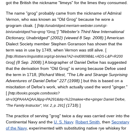
got the British the nickname "
limey
s" for the limes they consumed.
The name "grog" probably came from the nickname of Admiral
Vernon, who was known as "Old Grog" because he wore a
grogram
cloak. [
[
http://unabridged.merriam-webster.com/cgi-
] "Webster's Third New International
bin/unabridged?va=grog "Grog,"
Dictionary, Unabridged" (2002) (viewed 8 Sep. 2008).
]
American
Dialect Society
member Stephen Goranson has shown that the
term was in use by 1749, when Vernon was still alive. [
[
http://listserv.linguistlist.org/cgi-bin/wa?A2=ind0809B&L=ADS-L&P=R200
] (8 Sep. 2008).
] A biographer of
Daniel Defoe
has suggested
Grog
that the derivation from "Old Grog" is wrong because Defoe used
the term in 1718, [
Richard West, "The Life and Strange Surprising
Adventures of Daniel Defoe" 227 (1998).
] but this is based on a
miscitation of Defoe's work, which actually used the word "ginger."
[
[
http://books.google.com/books?
id=v3QPAAAAQAAJ&pg=PA291&dq=%22makee+the+ginger Daniel Defoe,
] (1718).
]
"The Family Instructor", Vol. 2, p. 291
The practice of serving "grog" twice a day was carried over into the
Continental Navy
and the
U. S. Navy
.
Robert Smith
, then
Secretary
of the Navy
, experimented with substituting native
rye whiskey
for