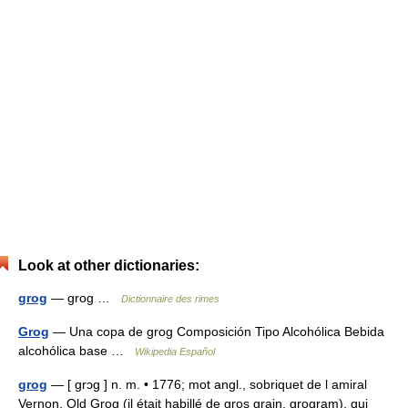
Look at other dictionaries:
grog
— grog …
Dictionnaire des rimes
Grog
— Una copa de grog Composición Tipo Alcohólica Bebida
alcohólica base …
Wikipedia Español
grog
— [ grɔg ] n. m. • 1776; mot angl., sobriquet de l amiral
Vernon, Old Grog (il était habillé de gros grain, grogram), qui