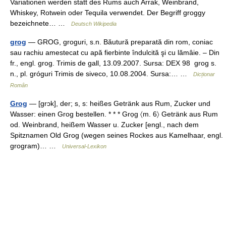
Variationen werden statt des Rums auch Arrak, Weinbrand,
Whiskey, Rotwein oder Tequila verwendet. Der Begriff groggy
bezeichnete… …
Deutsch Wikipedia
grog
— GROG, groguri, s.n. Băutură preparată din rom, coniac
sau rachiu amestecat cu apă fierbinte îndulcită şi cu lămâie. – Din
fr., engl. grog. Trimis de gall, 13.09.2007. Sursa: DEX 98 grog s.
n., pl. gróguri Trimis de siveco, 10.08.2004. Sursa:… …
Dicționar
Român
Grog
— [grɔk], der; s, s: heißes Getränk aus Rum, Zucker und
Wasser: einen Grog bestellen. * * * Grọg 〈m. 6〉 Getränk aus Rum
od. Weinbrand, heißem Wasser u. Zucker [engl., nach dem
Spitznamen Old Grog (wegen seines Rockes aus Kamelhaar, engl.
grogram)… …
Universal-Lexikon