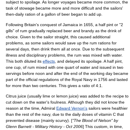
subject to spoilage. As longer voyages became more common, the
task of stowage became more and more difficult and the sailors'
then-daily ration of a gallon of beer began to add up.
Following Britain's conquest of
Jamaica
in 1655, a half pint or "2
gills" of
rum
gradually replaced beer and
brandy
as the drink of
choice. Given to the sailor straight, this caused additional
problems, as some sailors would save up the rum rations for
several days, then drink them all at once. Due to the subsequent
illness and disciplinary problems, the rum was mixed with water.
This both diluted its
effects
, and delayed its spoilage. A half
pint
,
one cup, of rum mixed with one
quart
of water and issued in two
servings before noon and after the end of the working day became
part of the official regulations of the
Royal Navy
in 1756 and lasted
for more than two centuries. This gives a ratio of 4:1.
Citrus juice (usually lime or lemon juice) was added to the recipe to
cut down on the water's foulness. Although they did not know the
reason at the time,
Admiral
Edward Vernon's
sailors were healthier
than the rest of the navy, due to the daily doses of
vitamin C
that
prevented disease (mainly
scurvy
). [
"The Blood of Nelson" by
Glenn Barnett - Military History - Oct 2006
] This custom, in time,