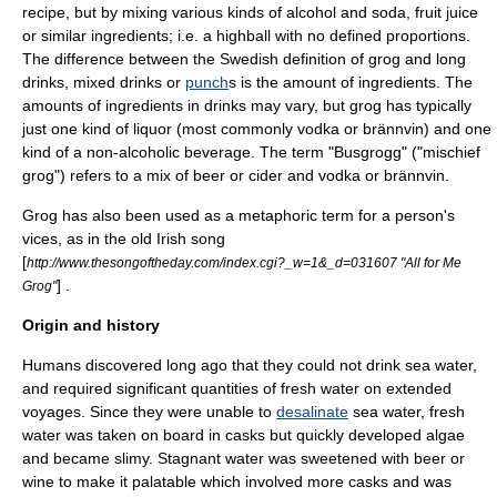
recipe, but by mixing various kinds of alcohol and soda, fruit juice
or similar ingredients; i.e. a
highball
with no defined proportions.
The difference between the Swedish definition of grog and
long
drink
s,
mixed drink
s or
punch
s is the amount of ingredients. The
amounts of ingredients in drinks may vary, but grog has typically
just one kind of liquor (most commonly
vodka
or
brännvin
) and one
kind of a non-alcoholic beverage. The term "Busgrogg" ("mischief
grog") refers to a mix of beer or
cider
and vodka or brännvin.
Grog has also been used as a metaphoric term for a person's
vices, as in the old Irish song
[
http://www.thesongoftheday.com/index.cgi?_w=1&_d=031607 "All for Me
] .
Grog"
Origin and history
Humans discovered long ago that they could not drink
sea water
,
and required significant quantities of
fresh water
on extended
voyages. Since they were unable to
desalinate
sea water, fresh
water was taken on board in
casks
but quickly developed
algae
and became slimy.
Stagnant water
was sweetened with
beer
or
wine
to make it palatable which involved more casks and was