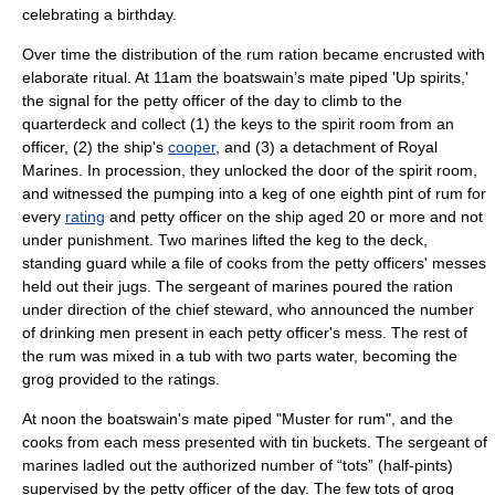
celebrating a birthday.
Over time the distribution of the rum ration became encrusted with
elaborate ritual. At 11am the boatswain’s mate piped 'Up spirits,'
the signal for the
petty officer
of the day to climb to the
quarterdeck and collect (1) the keys to the spirit room from an
officer, (2) the ship's
cooper
, and (3) a detachment of
Royal
Marines
. In procession, they unlocked the door of the spirit room,
and witnessed the pumping into a keg of one eighth pint of rum for
every
rating
and petty officer on the ship aged 20 or more and not
under punishment. Two marines lifted the keg to the deck,
standing guard while a file of cooks from the petty officers' messes
held out their jugs. The
sergeant
of marines poured the ration
under direction of the chief steward, who announced the number
of drinking men present in each petty officer's mess. The rest of
the rum was mixed in a tub with two parts water, becoming the
grog provided to the ratings.
At noon the boatswain's mate piped "Muster for rum", and the
cooks from each mess presented with tin buckets. The sergeant of
marines ladled out the authorized number of “tots” (half-pints)
supervised by the petty officer of the day. The few tots of grog