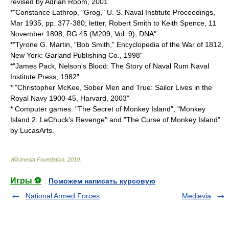
revised by Adrian Room, 2001
*"Constance Lathrop, "Grog," U. S. Naval Institute Proceedings,
Mar 1935, pp. 377-380; letter, Robert Smith to Keith Spence, 11
November 1808, RG 45 (M209, Vol. 9), DNA"
*"Tyrone G. Martin, "Bob Smith," Encyclopedia of the War of 1812,
New York: Garland Publishing Co., 1998"
*"James Pack, Nelson's Blood: The Story of Naval Rum Naval
Institute Press, 1982"
* "Christopher McKee, Sober Men and True: Sailor Lives in the
Royal Navy 1900-45, Harvard, 2003"
* Computer games: "The Secret of Monkey Island", "Monkey
Island 2: LeChuck's Revenge" and "The Curse of Monkey Island"
by LucasArts.
Wikimedia Foundation
.
2010
.
Игры ⚽
Поможем написать курсовую
National Armed Forces
Medievia