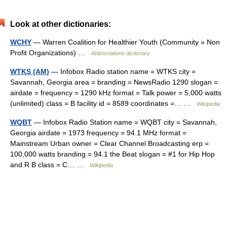
Look at other dictionaries:
WCHY
— Warren Coalition for Healthier Youth (Community » Non
Profit Organizations) …
Abbreviations dictionary
WTKS (AM)
— Infobox Radio station name = WTKS city =
Savannah, Georgia area = branding = NewsRadio 1290 slogan =
airdate = frequency = 1290 kHz format = Talk power = 5,000 watts
(unlimited) class = B facility id = 8589 coordinates =… …
Wikipedia
WQBT
— Infobox Radio Station name = WQBT city = Savannah,
Georgia airdate = 1973 frequency = 94.1 MHz format =
Mainstream Urban owner = Clear Channel Broadcasting erp =
100,000 watts branding = 94.1 the Beat slogan = #1 for Hip Hop
and R B class = C… …
Wikipedia