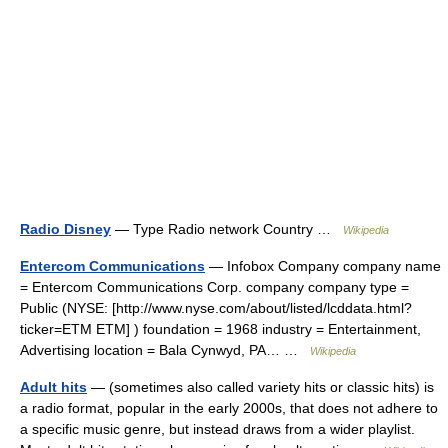
Radio Disney
— Type Radio network Country …
Wikipedia
Entercom Communications
— Infobox Company company name
= Entercom Communications Corp. company company type =
Public (NYSE: [http://www.nyse.com/about/listed/lcddata.html?
ticker=ETM ETM] ) foundation = 1968 industry = Entertainment,
Advertising location = Bala Cynwyd, PA… …
Wikipedia
Adult hits
— (sometimes also called variety hits or classic hits) is
a radio format, popular in the early 2000s, that does not adhere to
a specific music genre, but instead draws from a wider playlist.