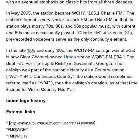
with an eventual emphasis on
classic hits
from all three decades.
In May 2005, the station became WCHY, "105.1 Charlie FM." The
station's format is very similar to
Jack FM
and
Bob FM
, in that the
station plays mostly 70s, 80s, and 90s popular music, with current
and 60s music occasionally played. "Charlie FM" utilizes no
DJ
's;
pre-recorded voiceovers serve as the only continuity element.
In the late
'80s
and early '90s, the WCHY-FM callsign was at what
is now
Clear Channel
-owned
Urban
station
WQBT-FM
("94.1 The
Beat - #1 For Hip-Hop & R&B!") in
Savannah, Georgia
. The
callsign was part of the station's identity as a Country station
("WCHY 94.1 Continuous Country"; the station would sometimes
refer to itself as "Y-94".), thus the callsign's creation, as at that time
it stood for
W
e're
C
ountry
H
its
Y
'all.
tation logo history
External links
* [
]
http://www.1051charliefm.com Charlie FM website
*
FMQ|WCHY
*
FML|WCHY