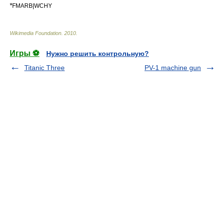
*
FMARB|WCHY
Wikimedia Foundation
.
2010
.
Игры ⚽
Нужно решить контрольную?
Titanic Three
PV-1 machine gun