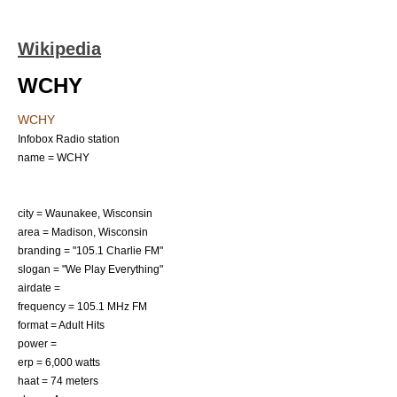
Wikipedia
WCHY
WCHY
Infobox Radio station
name = WCHY
city =
Waunakee, Wisconsin
area =
Madison, Wisconsin
branding = "105.1 Charlie FM"
slogan = "We Play Everything"
airdate =
frequency = 105.1 MHz FM
format =
Adult Hits
power =
erp = 6,000
watt
s
haat = 74 meters