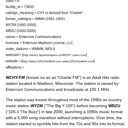
class = A
facility_id = 73655
callsign_meaning = CHY is derived from "Charlie"
former_callsigns = WIMN (1991-1992)
WYZM (1992-2000)
WBZU (2000-2005)
owner =
Entercom Communications
licensee = Entercom Madison License, LLC.
sister_stations =
WMMM
,
WOLX
webcast = [
]
http://wmc1.liquidcompass.cc/WCHY Listen Live
website = [
]
http://www.1051charliefm.com www.1051charliefm.com
affiliations =
WCHY-FM
(known on air as "Charlie FM") is an
Adult Hits
radio
station
located in
Madison, Wisconsin
. The station is owned by
Entercom Communications
and broadcasts at 105.1 MHz.
The station was known throughout most of the 1990s as
country
music
station
WYZM
("The Big Y-105") before becoming
WBZU
("105-1 The Buzz") in late 2000, launching a 1980s music format
with a 5,000 song marathon without interruptions. Over time, the
station started to sprinkle hits from the 70s and 90s into its format,