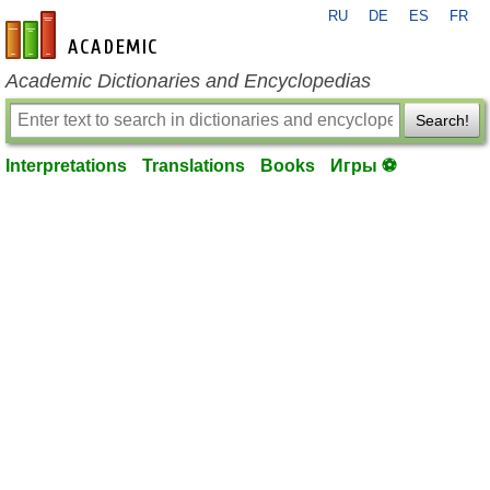
RU
DE
ES
FR
en-academic.com
Academic Dictionaries and Encyclopedias
Search!
Interpretations
Translations
Books
Игры ⚽