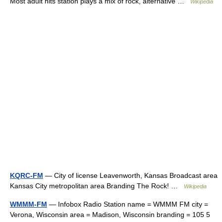
Most adult hits station plays a mix of rock, alternative …
Wikipedia
KQRC-FM
— City of license Leavenworth, Kansas Broadcast area
Kansas City metropolitan area Branding The Rock! …
Wikipedia
WMMM-FM
— Infobox Radio Station name = WMMM FM city =
Verona, Wisconsin area = Madison, Wisconsin branding = 105 5