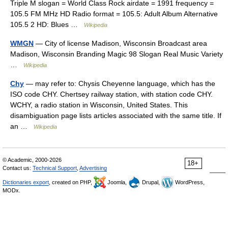
Triple M slogan = World Class Rock airdate = 1991 frequency =
105.5 FM MHz HD Radio format = 105.5: Adult Album Alternative
105.5 2 HD: Blues …
Wikipedia
WMGN
— City of license Madison, Wisconsin Broadcast area
Madison, Wisconsin Branding Magic 98 Slogan Real Music Variety
…
Wikipedia
Chy
— may refer to: Chysis Cheyenne language, which has the
ISO code CHY. Chertsey railway station, with station code CHY.
WCHY, a radio station in Wisconsin, United States. This
disambiguation page lists articles associated with the same title. If
an …
Wikipedia
© Academic, 2000-2026
18+
Contact us:
Technical Support
,
Advertising
Dictionaries export
, created on PHP,
Joomla,
Drupal,
WordPress,
MODx.