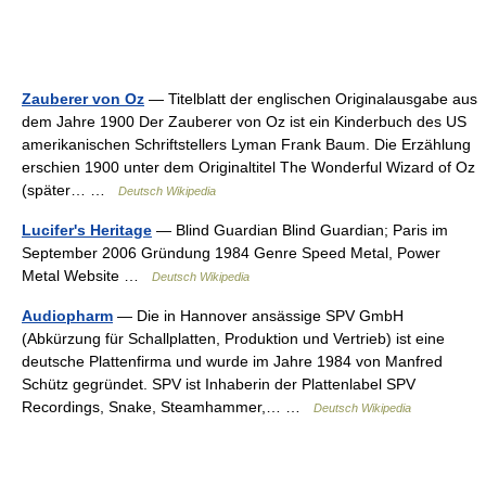
Zauberer von Oz
— Titelblatt der englischen Originalausgabe aus
dem Jahre 1900 Der Zauberer von Oz ist ein Kinderbuch des US
amerikanischen Schriftstellers Lyman Frank Baum. Die Erzählung
erschien 1900 unter dem Originaltitel The Wonderful Wizard of Oz
(später… …
Deutsch Wikipedia
Lucifer's Heritage
— Blind Guardian Blind Guardian; Paris im
September 2006 Gründung 1984 Genre Speed Metal, Power
Metal Website …
Deutsch Wikipedia
Audiopharm
— Die in Hannover ansässige SPV GmbH
(Abkürzung für Schallplatten, Produktion und Vertrieb) ist eine
deutsche Plattenfirma und wurde im Jahre 1984 von Manfred
Schütz gegründet. SPV ist Inhaberin der Plattenlabel SPV
Recordings, Snake, Steamhammer,… …
Deutsch Wikipedia