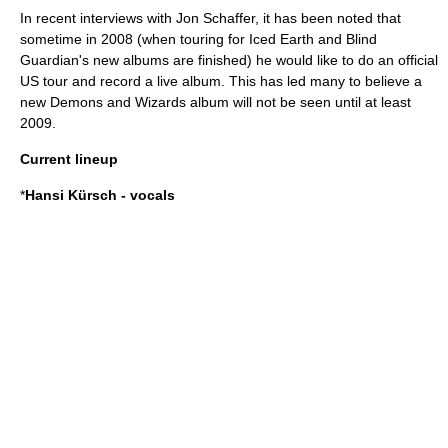
In recent interviews with
Jon Schaffer
, it has been noted that
sometime in 2008 (when touring for
Iced Earth
and
Blind
Guardian
's new albums are finished) he would like to do an official
US tour and record a live album. This has led many to believe a
new Demons and Wizards album will not be seen until at least
2009.
Current lineup
*
Hansi Kürsch
- vocals