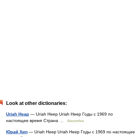
Look at other dictionaries:
Uriah Heap
— Uriah Heep Uriah Heep Годы c 1969 по
настоящее время Страна …
Википедия
Юрай Хип
— Uriah Heep Uriah Heep Годы c 1969 по настоящее