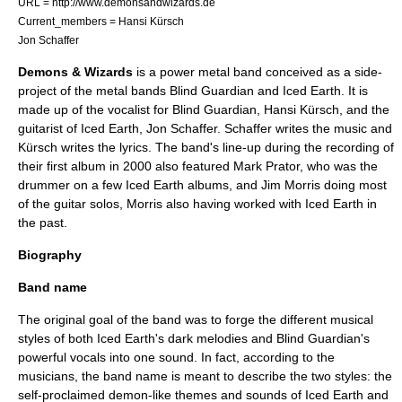
URL = http://www.demonsandwizards.de
Current_members =
Hansi Kürsch
Jon Schaffer
Demons & Wizards
is a
power metal
band conceived as a side-
project of the metal bands
Blind Guardian
and
Iced Earth
. It is
made up of the
vocalist
for Blind Guardian,
Hansi Kürsch
, and the
guitarist
of Iced Earth,
Jon Schaffer
. Schaffer writes the music and
Kürsch writes the lyrics. The band's line-up during the recording of
their first album in 2000 also featured
Mark Prator
, who was the
drummer on a few Iced Earth albums, and
Jim Morris
doing most
of the guitar solos, Morris also having worked with Iced Earth in
the past.
Biography
Band name
The original goal of the band was to forge the different musical
styles of both Iced Earth's dark melodies and Blind Guardian's
powerful vocals into one sound. In fact, according to the
musicians, the band name is meant to describe the two styles: the
self-proclaimed demon-like themes and sounds of Iced Earth and