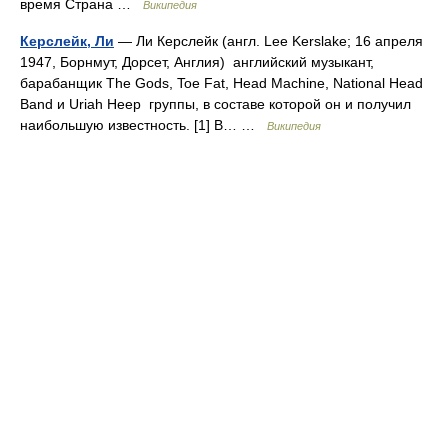
время Страна …
Википедия
Керслейк, Ли
— Ли Керслейк (англ. Lee Kerslake; 16 апреля
1947, Борнмут, Дорсет, Англия) английский музыкант,
барабанщик The Gods, Toe Fat, Head Machine, National Head
Band и Uriah Heep группы, в составе которой он и получил
наибольшую известность. [1] В… …
Википедия