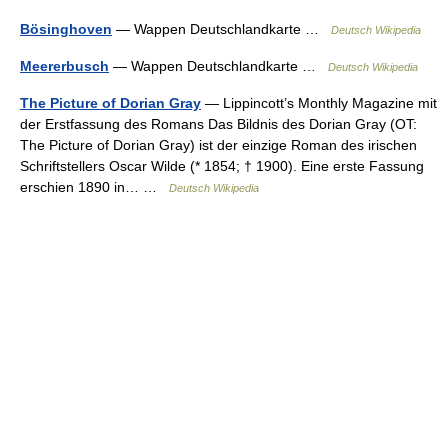
Bösinghoven
— Wappen Deutschlandkarte …
Deutsch Wikipedia
Meererbusch
— Wappen Deutschlandkarte …
Deutsch Wikipedia
The Picture of Dorian Gray
— Lippincott’s Monthly Magazine mit
der Erstfassung des Romans Das Bildnis des Dorian Gray (OT:
The Picture of Dorian Gray) ist der einzige Roman des irischen
Schriftstellers Oscar Wilde (* 1854; † 1900). Eine erste Fassung
erschien 1890 in… …
Deutsch Wikipedia