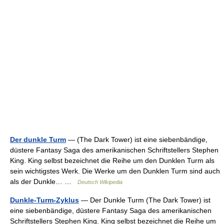
Der dunkle Turm
— (The Dark Tower) ist eine siebenbändige,
düstere Fantasy Saga des amerikanischen Schriftstellers Stephen
King. King selbst bezeichnet die Reihe um den Dunklen Turm als
sein wichtigstes Werk. Die Werke um den Dunklen Turm sind auch
als der Dunkle… …
Deutsch Wikipedia
Dunkle-Turm-Zyklus
— Der Dunkle Turm (The Dark Tower) ist
eine siebenbändige, düstere Fantasy Saga des amerikanischen
Schriftstellers Stephen King. King selbst bezeichnet die Reihe um