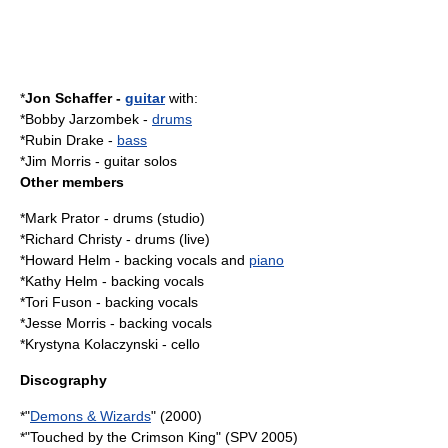
*
Jon Schaffer
-
guitar
with:
*
Bobby Jarzombek
-
drums
*
Rubin Drake
-
bass
*Jim Morris -
guitar solo
s
Other members
*
Mark Prator
- drums (studio)
*
Richard Christy
- drums (live)
*Howard Helm - backing vocals and
piano
*Kathy Helm - backing vocals
*Tori Fuson - backing vocals
*Jesse Morris - backing vocals
*Krystyna Kolaczynski - cello
Discography
*"
Demons & Wizards
" (2000)
*"
Touched by the Crimson King
" (SPV 2005)