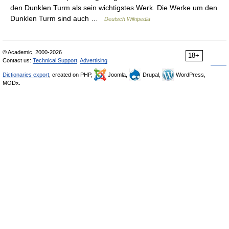
den Dunklen Turm als sein wichtigstes Werk. Die Werke um den
Dunklen Turm sind auch …
Deutsch Wikipedia
© Academic, 2000-2026
18+
Contact us:
Technical Support
,
Advertising
Dictionaries export
, created on PHP,
Joomla,
Drupal,
WordPress,
MODx.