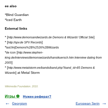
ee also
*
Blind Guardian
*
Iced Earth
External links
* [
]
http://www.demonsandwizards.de Demons & Wizards' Official Site
* [
]
http://spv.de SPV Records
*
last.fm|Demons%2B%2526%2BWizards
*
[
de icon
http://www.stephen-
king.de/interviews/demonswizards/hansikuersch.htm Interview dating from
]
2005
* [
http://www.metalstorm.ee/bands/band.php?band_id=85 Demons &
] at Metal Storm
Wizards
Wikimedia Foundation
.
2010
.
Игры ⚽
Нужен реферат?
Georgism
European Serin