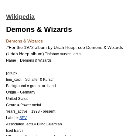
Wikipedia
Demons & Wizards
Demons & Wizards
:"For the 1972 album by Uriah Heep, see
Demons & Wizards
(Uriah Heep album)
."
Infobox musical artist
Name = Demons & Wizards
|220px
Img_capt = Schaffer & Kürsch
Background = group_or_band
Origin =
Germany
United States
Genre =
Power metal
Years_active = 1998 - present
Label =
SPV
Associated_acts =
Blind Guardian
Iced Earth