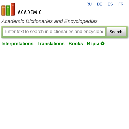
RU
DE
ES
FR
en-academic.com
Academic Dictionaries and Encyclopedias
Search!
Interpretations
Translations
Books
Игры ⚽