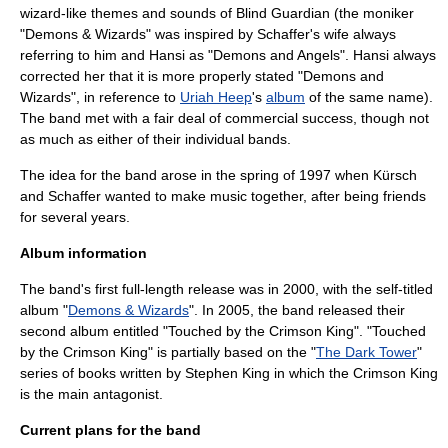
wizard-like themes and sounds of Blind Guardian (the moniker
"Demons & Wizards" was inspired by Schaffer's wife always
referring to him and Hansi as "Demons and Angels". Hansi always
corrected her that it is more properly stated "Demons and
Wizards", in reference to
Uriah Heep
's
album
of the same name).
The band met with a fair deal of commercial success, though not
as much as either of their individual bands.
The idea for the band arose in the spring of 1997 when Kürsch
and Schaffer wanted to make music together, after being friends
for several years.
Album information
The band's first full-length release was in 2000, with the self-titled
album "
Demons & Wizards
". In 2005, the band released their
second album entitled "
Touched by the Crimson King
". "Touched
by the Crimson King" is partially based on the "
The Dark Tower
"
series of books written by
Stephen King
in which the
Crimson King
is the main antagonist.
Current plans for the band