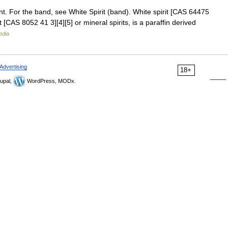
nt. For the band, see White Spirit (band). White spirit [CAS 64475
 [CAS 8052 41 3][4][5] or mineral spirits, is a paraffin derived
edia
Advertising
18+
upal,
WordPress, MODx.