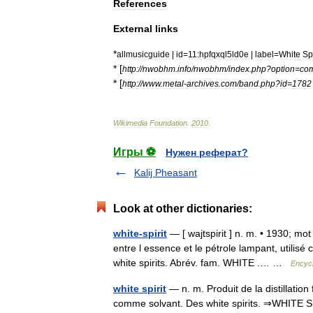
References
External
links
*
allmusicguide
|
id
=
11:hpfqxql5ld0e
|
label
=
White
Spi
* [
http:
//
nwobhm
.
info
/
nwobhm
/
index
.
php
?
option
=
co
* [
http:
//
www
.
metal
-
archives
.
com
/
band
.
php
?
id
=
1782
Wikimedia
Foundation
.
2010
.
Игры ⚽
Нужен реферат?
Kalij Pheasant
Look at other dictionaries:
white-spirit
— [ wajtspirit ] n. m. • 1930; mot
entre l essence et le pétrole lampant, utili
white spirits. Abrév. fam. WHITE .… …
Encycl
white spirit
— n. m. Produit de la distillatio
comme solvant. Des white spirits. ⇒WHITE SPIR