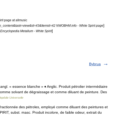
rit
page
at
allmusic
]
m
_
content
&
task
=
view
&
id
=
43
&
Itemid
=
42
NWOBHM
.
info
-
White
Spirit
page
]
Encyclopedia
Metallum
-
White
Spirit
Bybrua
 angl. « essence blanche » ♦ Anglic. Produit pétrolier intermédiaire
sé comme solvant de dégraissage et comme diluant de peinture. Des
opédie Universelle
n fractionnée des pétroles, employé comme diluant des peintures et
IT, subst. masc. Produit incolore, de faible odeur, extrait du