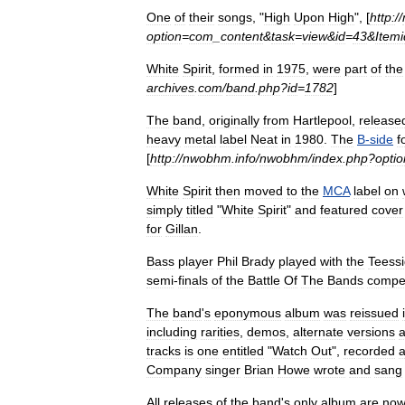
One
of
their
songs
, "
High
Upon
High
", [
http:
//
option
=
com
_
content
&
task
=
view
&
id
=
43
&
Itemi
White
Spirit
,
formed
in
1975
,
were
part
of
the
archives
.
com
/
band
.
php
?
id
=
1782
]
The
band
,
originally
from
Hartlepool
,
release
heavy
metal
label
Neat
in
1980
.
The
B
-
side
f
[
http:
//
nwobhm
.
info
/
nwobhm
/
index
.
php
?
optio
White
Spirit
then
moved
to
the
MCA
label
on
simply
titled
"
White
Spirit
"
and
featured
cover
for
Gillan
.
Bass
player
Phil
Brady
played
with
the
Teess
semi
-
finals
of
the
Battle
Of
The
Bands
compet
The
band
'
s
eponymous
album
was
reissued
including
rarities
,
demos
,
alternate
versions
tracks
is
one
entitled
"
Watch
Out
",
recorded
a
Company
singer
Brian
Howe
wrote
and
sang
All
releases
of
the
band
'
s
only
album
are
no