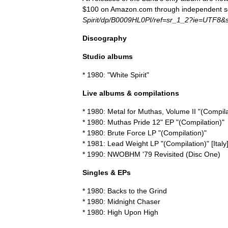
$
100
on
Amazon
.
com
through
independent
s
Spirit
/
dp
/
B0009HL0PI
/
ref
=
sr
_
1
_
2
?
ie
=
UTF8
&
Discography
Studio
albums
*
1980:
"
White
Spirit
"
Live
albums
&
compilations
*
1980:
Metal
for
Muthas
,
Volume
II
"(
Compila
*
1980:
Muthas
Pride
12
"
EP
"(
Compilation
)"
*
1980:
Brute
Force
LP
"(
Compilation
)"
*
1981:
Lead
Weight
LP
"(
Compilation
)" [
Italy
*
1990:
NWOBHM
'
79
Revisited
(
Disc
One
)
Singles
&
EPs
*
1980:
Backs
to
the
Grind
*
1980:
Midnight
Chaser
*
1980:
High
Upon
High