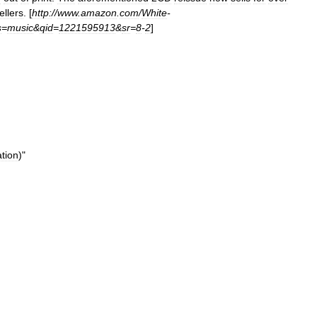
ellers
. [
http:
//
www
.
amazon
.
com
/
White
-
s
=
music
&
qid
=
1221595913
&
sr
=
8
-
2
]
tion
)"
]