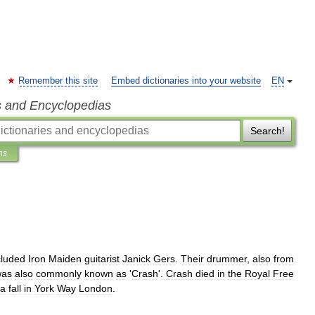
Remember this site
Embed dictionaries into your website
EN
s and Encyclopedias
Search!
ns
cluded
Iron
Maiden
guitarist
Janick
Gers
.
Their
drummer
,
also
from
was
also
commonly
known
as
'
Crash
'.
Crash
died
in
the
Royal
Free
a
fall
in
York
Way
London
.