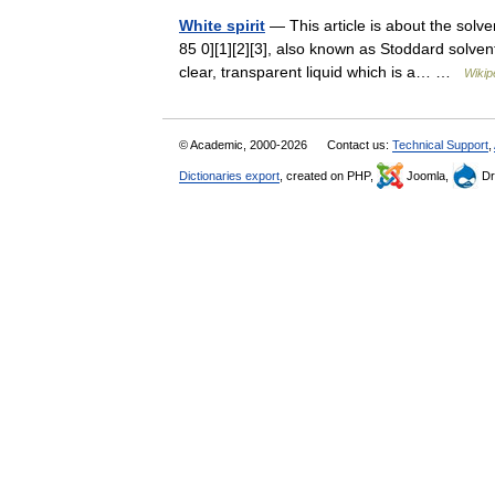
White spirit
— This article is about the solve
85 0][1][2][3], also known as Stoddard solvent
clear, transparent liquid which is a… …
Wikip
© Academic, 2000-2026
Contact us:
Technical Support
,
Dictionaries export
, created on PHP,
Joomla,
Dr