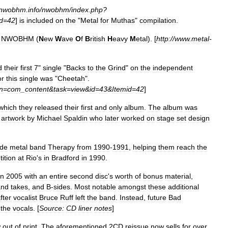
nwobhm
.
info
/
nwobhm
/
index
.
php
?
d
=
42
]
is
included
on
the
"
Metal
for
Muthas
"
compilation
.
NWOBHM
(
N
ew
W
ave
O
f
B
ritish
H
eavy
M
etal
). [
http:
//
www
.
metal
-
d
their
first
7
"
single
"
Backs
to
the
Grind
"
on
the
independent
or
this
single
was
"
Cheetah
".
n
=
com
_
content
&
task
=
view
&
id
=
43
&
Itemid
=
42
]
which
they
released
their
first
and
only
album
.
The
album
was
artwork
by
Michael
Spaldin
who
later
worked
on
stage
set
design
ide
metal
band
Therapy
from
1990
-
1991
,
helping
them
reach
the
ition
at
Rio
'
s
in
Bradford
in
1990
.
in
2005
with
an
entire
second
disc
'
s
worth
of
bonus
material
,
and
takes
,
and
B
-
sides
.
Most
notable
amongst
these
additional
fter
vocalist
Bruce
Ruff
left
the
band
.
Instead
,
future
Bad
the
vocals
. [
Source:
CD
liner
notes
]
w
out
of
print
.
The
aforementioned
2CD
reissue
now
sells
for
over