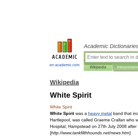
Academic Dictionarie
en-academic.com
Wikipedia
Interpretatio
Wikipedia
White Spirit
White
Spirit
White
Spirit
was
a
heavy
metal
band
that
in
Hartlepool
,
was
called
Graeme
Crallan
who
Hospital
,
Hampstead
on
27th
July
2008
after
[
http:
//
www
.
tankfilthhounds
.
net
/
news
.
htm
]