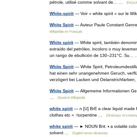
pétrole, utilisé comme solvant de… …
Encycl
White-spirit
— Voir « white spirit » sur le 
White Spirit
— Auteur Paule Constant Genre
Wikipédia en Français
White spirit
— White spirit, también denomin
extraído del petróleo, incoloro o muy leveme
un rango de ebullición de 130–231°C. Su
White Spirit
— White Spirit, Petroleumdestil
hat einen sehr unangenehmen Geruch, verflüc
verzögert bei Lacken und Oelanstrichfarbe
White Spirit
— Allgemeine Informationen Ge
…
Deutsch Wikipedia
white spirit
— n [U] BrE a clear liquid made 
clothes etc = ↑turpentine …
Dictionary of contem
white spirit
— ► NOUN Brit. ▪ a volatile colou
solvent …
English terms dictionary