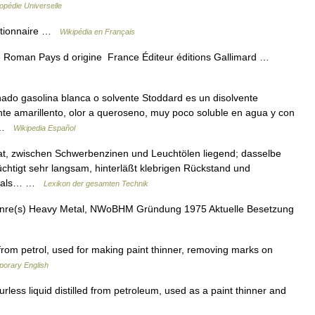
opédie Universelle
Wiktionnaire …
Wikipédia en Français
 Roman Pays d origine France Éditeur éditions Gallimard …
ado gasolina blanca o solvente Stoddard es un disolvente
nte amarillento, olor a queroseno, muy poco soluble en agua y con
… …
Wikipedia Español
lat, zwischen Schwerbenzinen und Leuchtölen liegend; dasselbe
htigt sehr langsam, hinterläßt klebrigen Rückstand und
n, als… …
Lexikon der gesamten Technik
nre(s) Heavy Metal, NWoBHM Gründung 1975 Aktuelle Besetzung
from petrol, used for making paint thinner, removing marks on
porary English
rless liquid distilled from petroleum, used as a paint thinner and