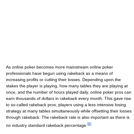
As online poker becomes more mainstream online poker
professionals have begun using rakeback as a means of
increasing profits or cutting their losses. Depending upon the
stakes the player is playing, how many tables they are playing at
once, and the number of hours played daily, online poker pros can
earn thousands of dollars in rakeback every month. This gave rise
to so-called rakeback pros, players using a less intensive losing
strategy at many tables simultaneously while offsetting their losses
through rakeback. The rakeback rate is also important as there is
[
6
]
no industry standard rakeback percentage.