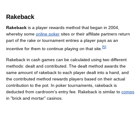
Rakeback
Rakeback
is a player rewards method that began in 2004,
whereby some
online poker
sites or their affiliate partners return
part of the rake or tournament entries a player pays as an
[
5
]
incentive for them to continue playing on that site.
Rakeback in cash games can be calculated using two different
methods: dealt and contributed. The dealt method awards the
same amount of rakeback to each player dealt into a hand, and
the contributed method rewards players based on their actual
contribution to the pot. In poker tournaments, rakeback is
deducted from cardroom's entry fee. Rakeback is similar to
comps
in "brick and mortar" casinos.