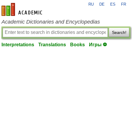
RU
DE
ES
FR
en-academic.com
Academic Dictionaries and Encyclopedias
Search!
Interpretations
Translations
Books
Игры ⚽