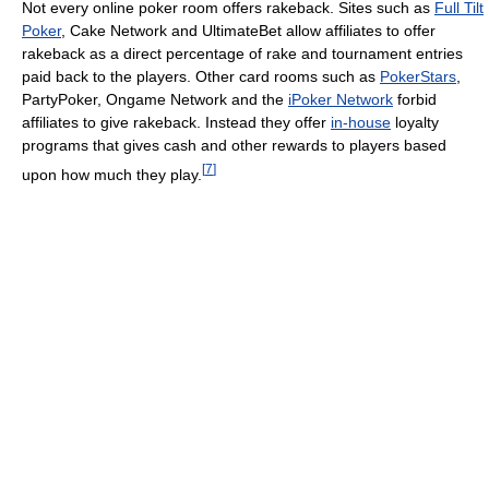
Not every online poker room offers rakeback. Sites such as
Full Tilt
Poker
, Cake Network and UltimateBet allow affiliates to offer
rakeback as a direct percentage of rake and tournament entries
paid back to the players. Other card rooms such as
PokerStars
,
PartyPoker, Ongame Network and the
iPoker Network
forbid
affiliates to give rakeback. Instead they offer
in-house
loyalty
programs that gives cash and other rewards to players based
[
7
]
upon how much they play.