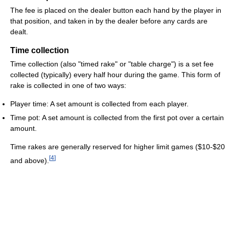
The fee is placed on the dealer button each hand by the player in
that position, and taken in by the dealer before any cards are
dealt.
Time collection
Time collection (also "timed rake" or "table charge") is a set fee
collected (typically) every half hour during the game. This form of
rake is collected in one of two ways:
Player time: A set amount is collected from each player.
Time pot: A set amount is collected from the first pot over a certain
amount.
Time rakes are generally reserved for higher limit games ($10-$20
[
4
]
and above).