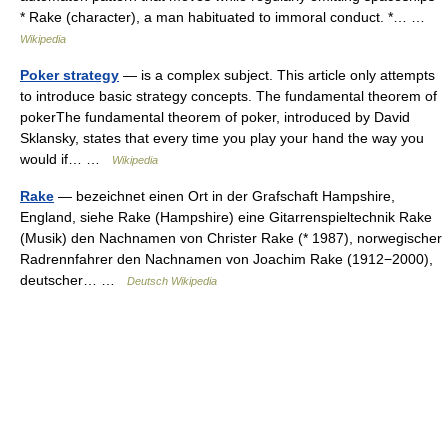
* Rake (character), a man habituated to immoral conduct. *… …
Wikipedia
Poker strategy
— is a complex subject. This article only attempts
to introduce basic strategy concepts. The fundamental theorem of
pokerThe fundamental theorem of poker, introduced by David
Sklansky, states that every time you play your hand the way you
would if… …
Wikipedia
Rake
— bezeichnet einen Ort in der Grafschaft Hampshire,
England, siehe Rake (Hampshire) eine Gitarrenspieltechnik Rake
(Musik) den Nachnamen von Christer Rake (* 1987), norwegischer
Radrennfahrer den Nachnamen von Joachim Rake (1912−2000),
deutscher… …
Deutsch Wikipedia