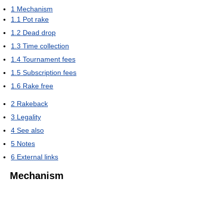
1
Mechanism
1.1
Pot rake
1.2
Dead drop
1.3
Time collection
1.4
Tournament fees
1.5
Subscription fees
1.6
Rake free
2
Rakeback
3
Legality
4
See also
5
Notes
6
External links
Mechanism