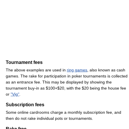
Tournament fees
The above examples are used in
ring games
, also known as cash
games. The rake for participation in poker tournaments is collected
as an entrance fee. This may be displayed by showing the
tournament buy-in as $100+$20, with the $20 being the house fee
or
"Vig"
.
Subscription fees
Some online cardrooms charge a monthly subscription fee, and
then do not rake individual pots or tournaments.
Rake free