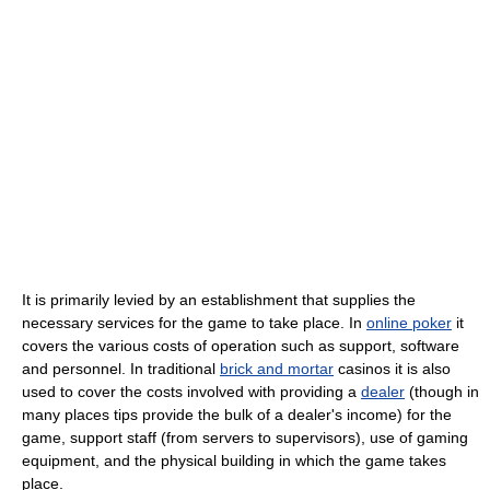
It is primarily levied by an establishment that supplies the
necessary services for the game to take place. In
online poker
it
covers the various costs of operation such as support, software
and personnel. In traditional
brick and mortar
casinos it is also
used to cover the costs involved with providing a
dealer
(though in
many places tips provide the bulk of a dealer's income) for the
game, support staff (from servers to supervisors), use of gaming
equipment, and the physical building in which the game takes
place.