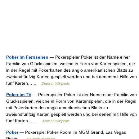
Poker im Fernsehen
— Pokerspieler Poker ist der Name einer
Familie von Glücksspielen, welche in Form von Kartenspielen, die
in der Regel mit Pokerkarten des anglo amerikanischen Blatts zu
zweiundfünfzig Karten gespielt werden und bei denen mit Hilfe von
fünf Karten… …
Deutsch Wikipedia
Poker im TV
— Pokerspieler Poker ist der Name einer Familie von
Glücksspielen, welche in Form von Kartenspielen, die in der Regel
mit Pokerkarten des anglo amerikanischen Blatts zu
zweiundfünfzig Karten gespielt werden und bei denen mit Hilfe von
fünf Karten… …
Deutsch Wikipedia
Poker
— Pokerspiel Poker Room im MGM Grand, Las Vegas
Poker …