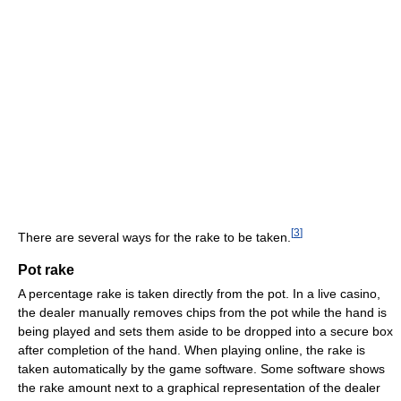
[
3
]
There are several ways for the rake to be taken.
Pot rake
A percentage rake is taken directly from the pot. In a live casino,
the dealer manually removes chips from the pot while the hand is
being played and sets them aside to be dropped into a secure box
after completion of the hand. When playing online, the rake is
taken automatically by the game software. Some software shows
the rake amount next to a graphical representation of the dealer