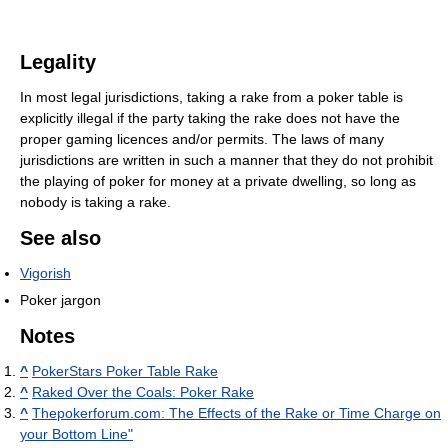
Legality
In most legal jurisdictions, taking a rake from a poker table is
explicitly illegal if the party taking the rake does not have the
proper gaming licences and/or permits. The laws of many
jurisdictions are written in such a manner that they do not prohibit
the playing of poker for money at a private dwelling, so long as
nobody is taking a rake.
See also
Vigorish
Poker jargon
Notes
^
PokerStars Poker Table Rake
^
Raked Over the Coals: Poker Rake
^
Thepokerforum.com: The Effects of the Rake or Time Charge on
your Bottom Line"