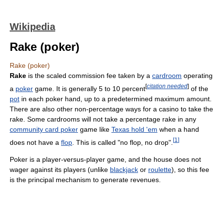
Wikipedia
Rake (poker)
Rake (poker)
Rake
is the scaled commission fee taken by a
cardroom
operating
[
citation needed
]
a
poker
game. It is generally 5 to 10 percent
of the
pot
in each poker hand, up to a predetermined maximum amount.
There are also other non-percentage ways for a casino to take the
rake. Some cardrooms will not take a percentage rake in any
community card poker
game like
Texas hold 'em
when a hand
[
1
]
does not have a
flop
. This is called "no flop, no drop".
Poker is a player-versus-player game, and the house does not
wager against its players (unlike
blackjack
or
roulette
), so this fee
is the principal mechanism to generate revenues.