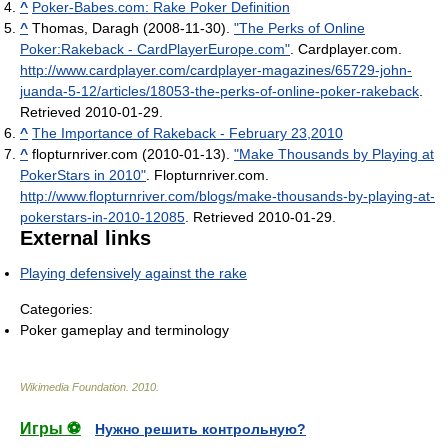
^
Poker-Babes.com: Rake Poker Definition
^
Thomas, Daragh (2008-11-30).
"The Perks of Online
Poker:Rakeback - CardPlayerEurope.com"
. Cardplayer.com
.
http://www.cardplayer.com/cardplayer-magazines/65729-john-
juanda-5-12/articles/18053-the-perks-of-online-poker-rakeback
.
Retrieved 2010-01-29
.
^
The Importance of Rakeback - February 23,2010
^
flopturnriver.com (2010-01-13).
"Make Thousands by Playing at
PokerStars in 2010"
. Flopturnriver.com
.
http://www.flopturnriver.com/blogs/make-thousands-by-playing-at-
pokerstars-in-2010-12085
. Retrieved 2010-01-29
.
External links
Playing defensively against the rake
Categories:
Poker gameplay and terminology
Wikimedia Foundation
.
2010
.
Игры ⚽
Нужно решить контрольную?