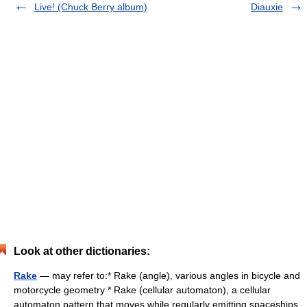
Live! (Chuck Berry album)
Diauxie
Look at other dictionaries:
Rake
— may refer to:* Rake (angle), various angles in bicycle and
motorcycle geometry * Rake (cellular automaton), a cellular
automaton pattern that moves while regularly emitting spaceships