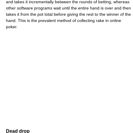
and takes it incrementally between the rounds of betting, whereas
other software programs wait until the entire hand is over and then
takes it from the pot total before giving the rest to the winner of the
hand. This is the prevalent method of collecting rake in online
poker.
Dead drop