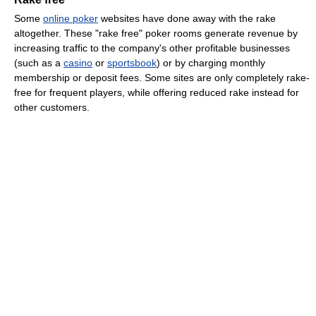
Some
online poker
websites have done away with the rake
altogether. These "rake free" poker rooms generate revenue by
increasing traffic to the company's other profitable businesses
(such as a
casino
or
sportsbook
) or by charging monthly
membership or deposit fees. Some sites are only completely rake-
free for frequent players, while offering reduced rake instead for
other customers.