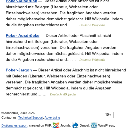
Poker-Ausdruck
— Dieser Artikel oder Abschnitt ist nicht
hinreichend mit Belegen (Literatur, Webseiten oder
Einzelnachweisen) versehen. Die fraglichen Angaben werden
daher möglicherweise demnächst gelöscht. Hilf Wikipedia, indem
du die Angaben recherchierst und… …
Deutsch Wikipedia
Poker-Ausdrücke
— Dieser Artikel oder Abschnitt ist nicht
hinreichend mit Belegen (Literatur, Webseiten oder
Einzelnachweisen) versehen. Die fraglichen Angaben werden
daher möglicherweise demnächst gelöscht. Hilf Wikipedia, indem
du die Angaben recherchierst und… …
Deutsch Wikipedia
Poker-Jargon
— Dieser Artikel oder Abschnitt ist nicht hinreichend
mit Belegen (Literatur, Webseiten oder Einzelnachweisen)
versehen. Die fraglichen Angaben werden daher möglicherweise
demnächst gelöscht. Hilf Wikipedia, indem du die Angaben
recherchierst und… …
Deutsch Wikipedia
© Academic, 2000-2026
18+
Contact us:
Technical Support
,
Advertising
Dictionaries export
, created on PHP,
Joomla,
Drupal,
WordPress,