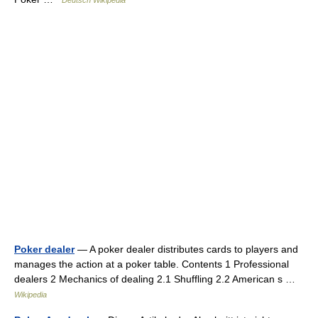
Deutsch Wikipedia
Poker dealer
— A poker dealer distributes cards to players and
manages the action at a poker table. Contents 1 Professional
dealers 2 Mechanics of dealing 2.1 Shuffling 2.2 American s …
Wikipedia