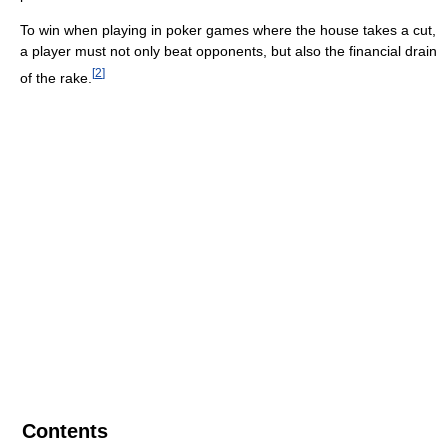
To win when playing in poker games where the house takes a cut,
a player must not only beat opponents, but also the financial drain
[
2
]
of the rake.
Contents