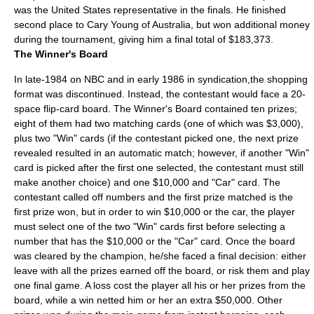
was the United States representative in the finals. He finished
second place to Cary Young of Australia, but won additional money
during the tournament, giving him a final total of $183,373.
The Winner's Board
In late-1984 on NBC and in early 1986 in syndication,the shopping
format was discontinued. Instead, the contestant would face a 20-
space flip-card board. The Winner's Board contained ten prizes;
eight of them had two matching cards (one of which was $3,000),
plus two "Win" cards (if the contestant picked one, the next prize
revealed resulted in an automatic match; however, if another "Win"
card is picked after the first one selected, the contestant must still
make another choice) and one $10,000 and "Car" card. The
contestant called off numbers and the first prize matched is the
first prize won, but in order to win $10,000 or the car, the player
must select one of the two "Win" cards first before selecting a
number that has the $10,000 or the "Car" card. Once the board
was cleared by the champion, he/she faced a final decision: either
leave with all the prizes earned off the board, or risk them and play
one final game. A loss cost the player all his or her prizes from the
board, while a win netted him or her an extra $50,000. Other