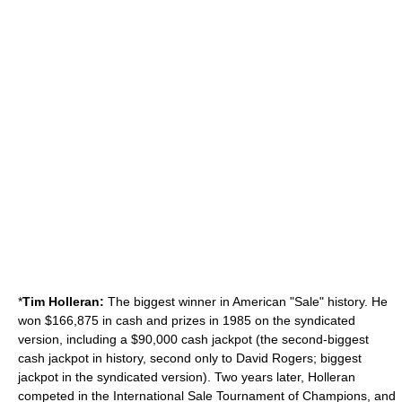
*
Tim Holleran:
The biggest winner in American "Sale" history. He
won $166,875 in cash and prizes in 1985 on the syndicated
version, including a $90,000 cash jackpot (the second-biggest
cash jackpot in history, second only to David Rogers; biggest
jackpot in the syndicated version). Two years later, Holleran
competed in the International Sale Tournament of Champions, and