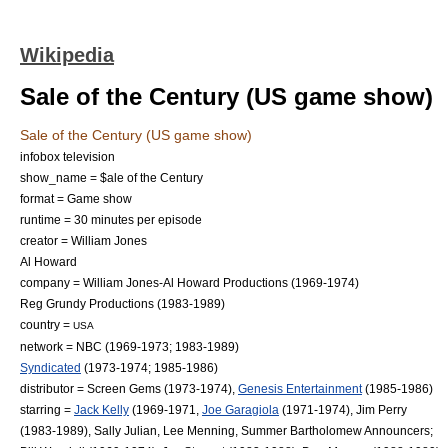
Wikipedia
Sale of the Century (US game show)
Sale of the Century (US game show)
infobox television
show_name = $ale of the Century
format =
Game show
runtime = 30 minutes per episode
creator = William Jones
Al Howard
company = William Jones-Al Howard Productions (1969-1974)
Reg Grundy Productions
(1983-1989)
country =
USA
network =
NBC
(1969-1973; 1983-1989)
Syndicated
(1973-1974; 1985-1986)
distributor =
Screen Gems
(1973-1974),
Genesis Entertainment
(1985-1986)
starring =
Jack Kelly
(1969-1971,
Joe Garagiola
(1971-1974), Jim Perry
(1983-1989),
Sally Julian
,
Lee Menning
,
Summer Bartholomew
Announcers;