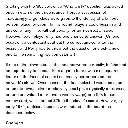
Starting with the '80s version, a "Who am I?" question was asked
once in each of the three rounds. Here, a succession of
increasingly larger clues were given to the identity of a famous
person, place, or event. In this round, players could buzz-in and
answer at any time, without penalty for an incorrect answer.
However, each player only had one chance to answer. (On one
occasion, a contestant spat out the correct answer after the
buzzer, and Perry had to throw out the question and ask a new
one to the remaining two contestants.)
If one of the players buzzed-in and answered correctly, he/she had
an opportunity to choose from a game board with nine squares
featuring the faces of celebrities, mostly performers on the
network's shows. Once chosen, the face selected would be spun
around to reveal either a relatively small prize (typically appliances
or furniture valued at around a weekly wage) or a $25 bonus
money card, which added $25 to the player's score. However, by
early 1984, additional spaces were added to the board, as
described below.
Changes