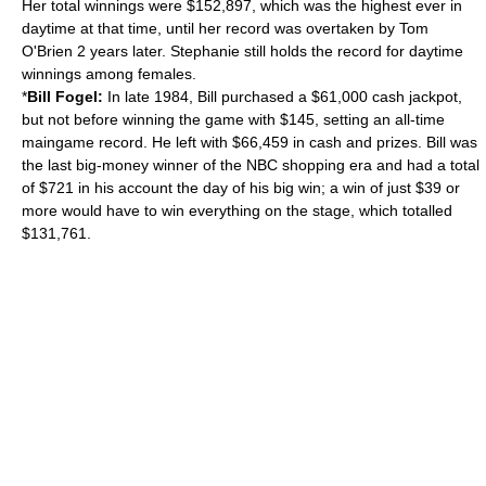
Her total winnings were $152,897, which was the highest ever in
daytime at that time, until her record was overtaken by Tom
O'Brien 2 years later. Stephanie still holds the record for daytime
winnings among females.
*
Bill Fogel:
In late 1984, Bill purchased a $61,000 cash jackpot,
but not before winning the game with $145, setting an all-time
maingame record. He left with $66,459 in cash and prizes. Bill was
the last big-money winner of the NBC shopping era and had a total
of $721 in his account the day of his big win; a win of just $39 or
more would have to win everything on the stage, which totalled
$131,761.