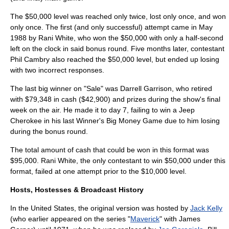
The $50,000 level was reached only twice, lost only once, and won
only once. The first (and only successful) attempt came in May
1988 by Rani White, who won the $50,000 with only a half-second
left on the clock in said bonus round. Five months later, contestant
Phil Cambry also reached the $50,000 level, but ended up losing
with two incorrect responses.
The last big winner on "Sale" was Darrell Garrison, who retired
with $79,348 in cash ($42,900) and prizes during the show's final
week on the air. He made it to day 7, failing to win a Jeep
Cherokee in his last Winner's Big Money Game due to him losing
during the bonus round.
The total amount of cash that could be won in this format was
$95,000. Rani White, the only contestant to win $50,000 under this
format, failed at one attempt prior to the $10,000 level.
Hosts, Hostesses & Broadcast History
In the United States, the original version was hosted by
Jack Kelly
(who earlier appeared on the series "
Maverick
" with
James