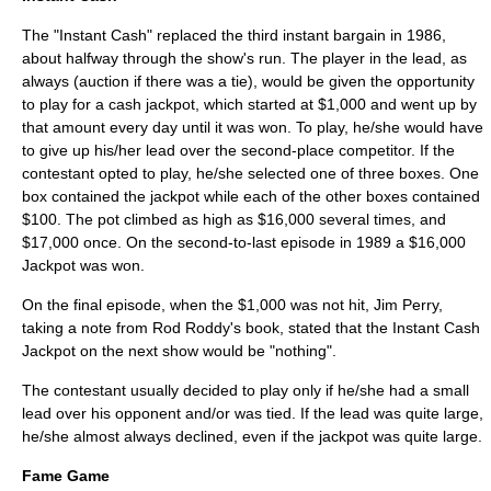
The "Instant Cash" replaced the third instant bargain in 1986,
about halfway through the show's run. The player in the lead, as
always (auction if there was a tie), would be given the opportunity
to play for a cash jackpot, which started at $1,000 and went up by
that amount every day until it was won. To play, he/she would have
to give up his/her lead over the second-place competitor. If the
contestant opted to play, he/she selected one of three boxes. One
box contained the jackpot while each of the other boxes contained
$100. The pot climbed as high as $16,000 several times, and
$17,000 once. On the second-to-last episode in 1989 a $16,000
Jackpot was won.
On the final episode, when the $1,000 was not hit, Jim Perry,
taking a note from
Rod Roddy
's book, stated that the Instant Cash
Jackpot on the next show would be "nothing".
The contestant usually decided to play only if he/she had a small
lead over his opponent and/or was tied. If the lead was quite large,
he/she almost always declined, even if the jackpot was quite large.
Fame Game