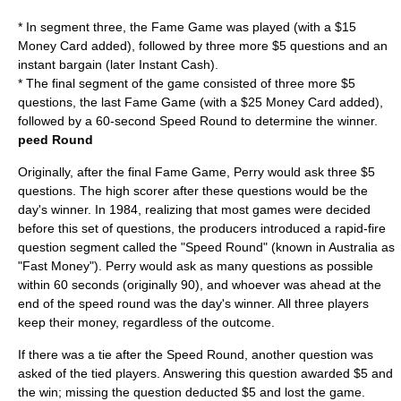
* In segment three, the Fame Game was played (with a $15
Money Card added), followed by three more $5 questions and an
instant bargain (later Instant Cash).
* The final segment of the game consisted of three more $5
questions, the last Fame Game (with a $25 Money Card added),
followed by a 60-second Speed Round to determine the winner.
peed Round
Originally, after the final Fame Game, Perry would ask three $5
questions. The high scorer after these questions would be the
day's winner. In 1984, realizing that most games were decided
before this set of questions, the producers introduced a rapid-fire
question segment called the "Speed Round" (known in Australia as
"Fast Money"). Perry would ask as many questions as possible
within 60 seconds (originally 90), and whoever was ahead at the
end of the speed round was the day's winner. All three players
keep their money, regardless of the outcome.
If there was a tie after the Speed Round, another question was
asked of the tied players. Answering this question awarded $5 and
the win; missing the question deducted $5 and lost the game.