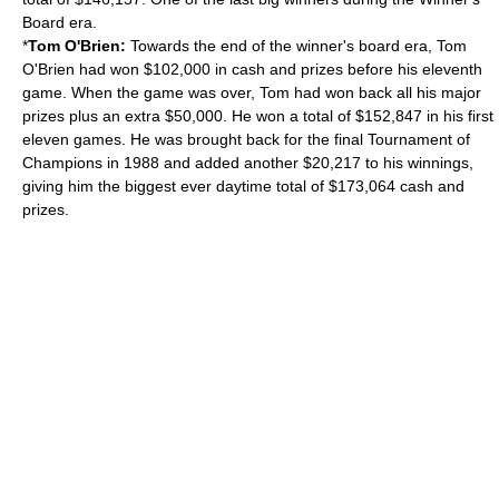
Board era.
*
Tom O'Brien:
Towards the end of the winner's board era, Tom
O'Brien had won $102,000 in cash and prizes before his eleventh
game. When the game was over, Tom had won back all his major
prizes plus an extra $50,000. He won a total of $152,847 in his first
eleven games. He was brought back for the final Tournament of
Champions in 1988 and added another $20,217 to his winnings,
giving him the biggest ever daytime total of $173,064 cash and
prizes.