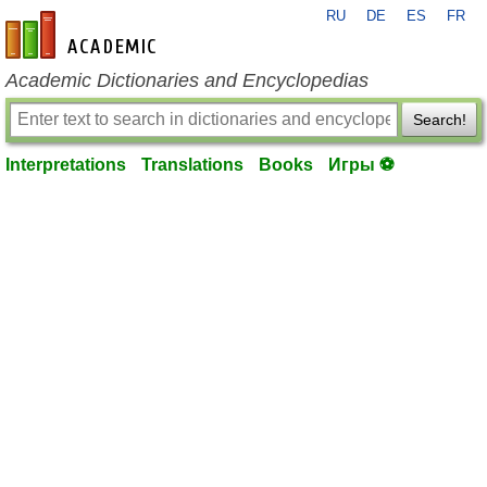
RU
DE
ES
FR
en-academic.com
Academic Dictionaries and Encyclopedias
Search!
Interpretations
Translations
Books
Игры ⚽