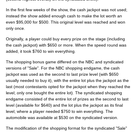
In the first few weeks of the show, the cash jackpot was not used;
instead the show added enough cash to make the lot worth an
even $95,000 for $500. This original level was reached and won
only once.
Originally, a player could buy every prize on the stage (including
the cash jackpot) with $650 or more. When the speed round was
added, it took $760 to win everything.
The shopping bonus game differed on the NBC and syndicated
versions of "Sale". For the NBC shopping endgame, the cash
jackpot was used as the second to last prize level (with $650
usually needed to buy it), with the entire lot plus the jackpot as the
last (most contestants opted for the jackpot when they reached the
level; only one bought the entire lot). The syndicated shopping
endgame consisted of the entire lot of prizes as the second to last
level (available for $640) and the lot plus the jackpot as its final
level, where a player needed $750 to win everything. The
automobile was available at $530 on the syndicated version.
The modification of the shopping format for the syndicated "Sale"