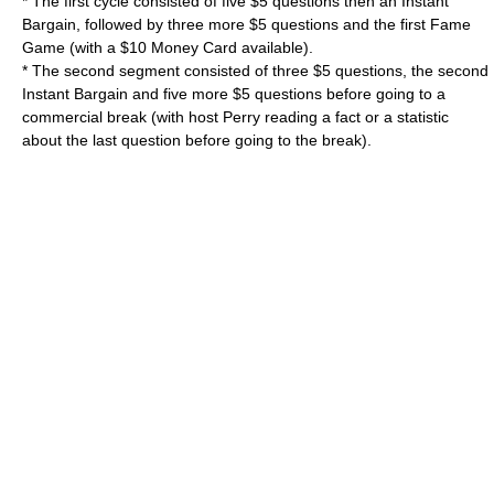
* The first cycle consisted of five $5 questions then an Instant
Bargain, followed by three more $5 questions and the first Fame
Game (with a $10 Money Card available).
* The second segment consisted of three $5 questions, the second
Instant Bargain and five more $5 questions before going to a
commercial break (with host Perry reading a fact or a statistic
about the last question before going to the break).