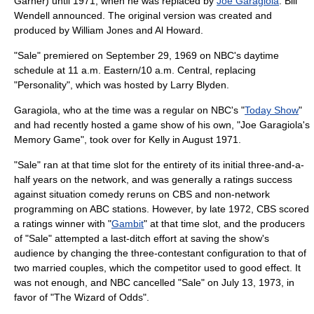
Garner
) until 1971, when he was replaced by
Joe Garagiola
.
Bill
Wendell
announced. The original version was created and
produced by William Jones and
Al Howard
.
"Sale" premiered on
September 29
,
1969
on
NBC
's daytime
schedule at 11 a.m. Eastern/10 a.m. Central, replacing
"Personality", which was hosted by
Larry Blyden
.
Garagiola, who at the time was a regular on NBC's "
Today Show
"
and had recently hosted a game show of his own, "Joe Garagiola's
Memory Game
", took over for Kelly in August 1971.
"Sale" ran at that time slot for the entirety of its initial three-and-a-
half years on the network, and was generally a ratings success
against
situation comedy
rerun
s on
CBS
and non-network
programming on ABC stations. However, by late 1972, CBS scored
a ratings winner with "
Gambit
" at that time slot, and the producers
of "Sale" attempted a last-ditch effort at saving the show's
audience by changing the three-contestant configuration to that of
two married couples, which the competitor used to good effect. It
was not enough, and NBC cancelled "Sale" on
July 13
,
1973
, in
favor of "
The Wizard of Odds
".