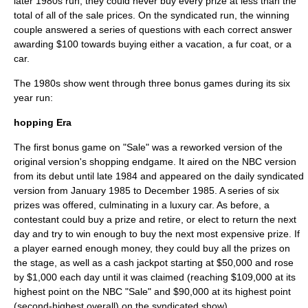
later 1980s run, they could never buy every prize at less than the
total of all of the sale prices. On the syndicated run, the winning
couple answered a series of questions with each correct answer
awarding $100 towards buying either a vacation, a fur coat, or a
car.
The 1980s show went through three bonus games during its six
year run:
hopping Era
The first bonus game on "Sale" was a reworked version of the
original version's shopping endgame. It aired on the NBC version
from its debut until late 1984 and appeared on the daily syndicated
version from January 1985 to December 1985. A series of six
prizes was offered, culminating in a luxury car. As before, a
contestant could buy a prize and retire, or elect to return the next
day and try to win enough to buy the next most expensive prize. If
a player earned enough money, they could buy all the prizes on
the stage, as well as a cash jackpot starting at $50,000 and rose
by $1,000 each day until it was claimed (reaching $109,000 at its
highest point on the NBC "Sale" and $90,000 at its highest point
(second-highest overall) on the syndicated show).