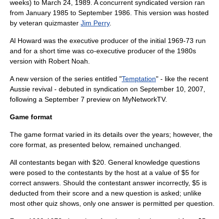
weeks) to
March 24
,
1989
. A concurrent syndicated version ran
from January 1985 to September 1986. This version was hosted
by veteran quizmaster
Jim Perry
.
Al Howard was the executive producer of the initial 1969-73 run
and for a short time was co-executive producer of the 1980s
version with Robert Noah.
A new version of the series entitled "
Temptation
" - like the recent
Aussie revival - debuted in syndication on
September 10
, 2007,
following a
September 7
preview on
MyNetworkTV
.
Game format
The game format varied in its details over the years; however, the
core format, as presented below, remained unchanged.
All contestants began with $20. General knowledge questions
were posed to the contestants by the host at a value of $5 for
correct answers. Should the contestant answer incorrectly, $5 is
deducted from their score and a new question is asked; unlike
most other quiz shows, only one answer is permitted per question.