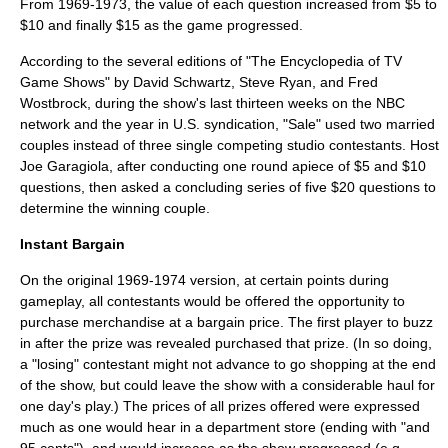
From 1969-1973, the value of each question increased from $5 to
$10 and finally $15 as the game progressed.
According to the several editions of "The Encyclopedia of TV
Game Shows" by David Schwartz, Steve Ryan, and Fred
Wostbrock, during the show's last thirteen weeks on the NBC
network and the year in U.S. syndication, "Sale" used two married
couples instead of three single competing studio contestants. Host
Joe Garagiola, after conducting one round apiece of $5 and $10
questions, then asked a concluding series of five $20 questions to
determine the winning couple.
Instant Bargain
On the original 1969-1974 version, at certain points during
gameplay, all contestants would be offered the opportunity to
purchase merchandise at a bargain price. The first player to buzz
in after the prize was revealed purchased that prize. (In so doing,
a "losing" contestant might not advance to go shopping at the end
of the show, but could leave the show with a considerable haul for
one day's play.) The prices of all prizes offered were expressed
much as one would hear in a department store (ending with "and