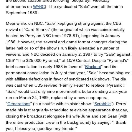
the second season aired following "
Jeopardy!
" weekday
afternoons on
WABC
). The syndicated "Sale" went off the air in
September 1986.
Meanwhile, on NBC, "Sale" kept going strong against the CBS
revival of "
Card Sharks
" (the original of which was coincidentally
hosted by Perry on NBC from 1978-81), beginning in January
1986. However, the several end game format changes during the
latter half or so of the show's run likely alienated a number of
viewers, and NBC decided on
January 2
,
1987
to try "Sale" against
CBS' "
The $25,000 Pyramid
," at 10/9 Central. Despite "Pyramid's"
brief cancellation in early 1988 in favor of "
Blackout
" and its
permanent cancellation in July of that year, "Sale" became plagued
with affiliate defections in favor of syndicated talk shows. The die
was cast when CBS revived "
Family Feud
" to replace "Pyramid;"
"Sale" would last only nine more months before ending a six-year
run on
March 24
,
1989
, replaced by a new
soap opera
,
"
Generations
" (in a shuffle with its sister show, "
Scrabble
"). Perry
made his last regularly-scheduled television appearance that day,
closing the broadcast alongside his wife June and son Sean (with
the entire production crew in the background) by saying, "I thank
you, I bless you; goodbye my friends."