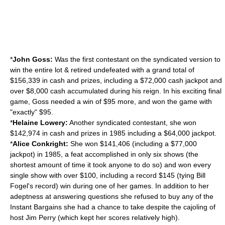
*
John Goss:
Was the first contestant on the syndicated version to
win the entire lot & retired undefeated with a grand total of
$156,339 in cash and prizes, including a $72,000 cash jackpot and
over $8,000 cash accumulated during his reign. In his exciting final
game, Goss needed a win of $95 more, and won the game with
"exactly" $95.
*
Helaine Lowery:
Another syndicated contestant, she won
$142,974 in cash and prizes in 1985 including a $64,000 jackpot.
*
Alice Conkright:
She won $141,406 (including a $77,000
jackpot) in 1985, a feat accomplished in only six shows (the
shortest amount of time it took anyone to do so) and won every
single show with over $100, including a record $145 (tying Bill
Fogel's record) win during one of her games. In addition to her
adeptness at answering questions she refused to buy any of the
Instant Bargains she had a chance to take despite the cajoling of
host Jim Perry (which kept her scores relatively high).