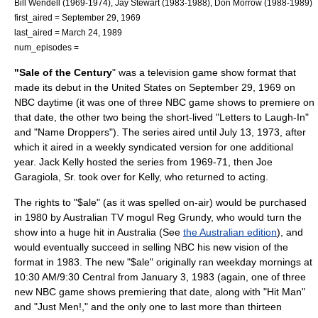
Bill Wendell
(1969-1974),
Jay Stewart
(1983-1988),
Don Morrow
(1988-1989)
first_aired =
September 29
,
1969
last_aired =
March 24
,
1989
num_episodes =
"Sale of the Century
" was a
television
game show format that
made its debut in the
United States
on
September 29
,
1969
on
NBC
daytime (it was one of three NBC game shows to premiere on
that date, the other two being the short-lived "
Letters to Laugh-In
"
and "
Name Droppers
"). The series aired until
July 13
,
1973
, after
which it aired in a weekly syndicated version for one additional
year.
Jack Kelly
hosted the series from 1969-71, then
Joe
Garagiola, Sr.
took over for Kelly, who returned to acting.
The rights to "$ale" (as it was spelled on-air) would be purchased
in 1980 by Australian TV mogul
Reg Grundy
, who would turn the
show into a huge hit in Australia (See
the Australian edition
), and
would eventually succeed in selling NBC his new vision of the
format in 1983. The new "$ale" originally ran weekday mornings at
10:30 AM/9:30 Central from
January 3
,
1983
(again, one of three
new NBC game shows premiering that date, along with "
Hit Man
"
and "
Just Men!
," and the only one to last more than thirteen