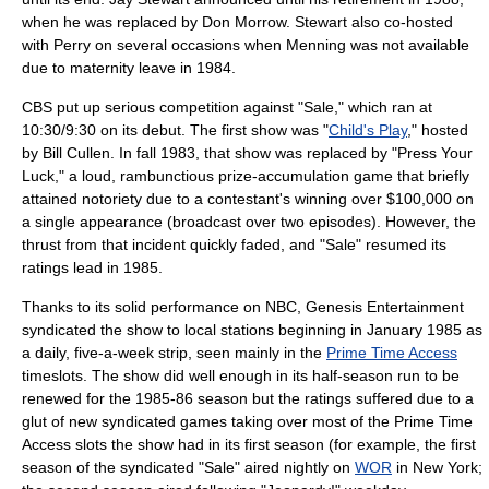
when he was replaced by
Don Morrow
. Stewart also co-hosted
with Perry on several occasions when Menning was not available
due to maternity leave in 1984.
CBS put up serious competition against "Sale," which ran at
10:30/9:30 on its debut. The first show was "
Child's Play
," hosted
by
Bill Cullen
. In fall 1983, that show was replaced by "
Press Your
Luck
," a loud, rambunctious prize-accumulation game that briefly
attained notoriety due to a contestant's winning over $100,000 on
a single appearance (broadcast over two episodes). However, the
thrust from that incident quickly faded, and "Sale" resumed its
ratings lead in 1985.
Thanks to its solid performance on NBC,
Genesis Entertainment
syndicated the show to local stations beginning in January 1985 as
a daily, five-a-week strip, seen mainly in the
Prime Time Access
timeslots. The show did well enough in its half-season run to be
renewed for the 1985-86 season but the ratings suffered due to a
glut of new syndicated games taking over most of the Prime Time
Access slots the show had in its first season (for example, the first
season of the syndicated "Sale" aired nightly on
WOR
in New York;