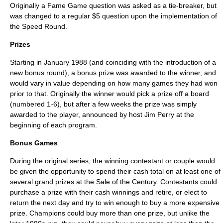
Originally a Fame Game question was asked as a tie-breaker, but
was changed to a regular $5 question upon the implementation of
the Speed Round.
Prizes
Starting in January 1988 (and coinciding with the introduction of a
new bonus round), a bonus prize was awarded to the winner, and
would vary in value depending on how many games they had won
prior to that. Originally the winner would pick a prize off a board
(numbered 1-6), but after a few weeks the prize was simply
awarded to the player, announced by host Jim Perry at the
beginning of each program.
Bonus Games
During the original series, the winning contestant or couple would
be given the opportunity to spend their cash total on at least one of
several grand prizes at the Sale of the Century. Contestants could
purchase a prize with their cash winnings and retire, or elect to
return the next day and try to win enough to buy a more expensive
prize. Champions could buy more than one prize, but unlike the