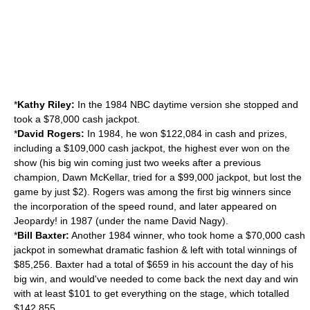
*
Kathy Riley:
In the 1984 NBC daytime version she stopped and
took a $78,000 cash jackpot.
*
David Rogers:
In 1984, he won $122,084 in cash and prizes,
including a $109,000 cash jackpot, the highest ever won on the
show (his big win coming just two weeks after a previous
champion, Dawn McKellar, tried for a $99,000 jackpot, but lost the
game by just $2). Rogers was among the first big winners since
the incorporation of the speed round, and later appeared on
Jeopardy!
in 1987 (under the name David Nagy).
*
Bill Baxter:
Another 1984 winner, who took home a $70,000 cash
jackpot in somewhat dramatic fashion & left with total winnings of
$85,256. Baxter had a total of $659 in his account the day of his
big win, and would've needed to come back the next day and win
with at least $101 to get everything on the stage, which totalled
$142,855.