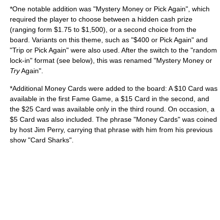
*One notable addition was "Mystery Money or Pick Again", which
required the player to choose between a hidden cash prize
(ranging form $1.75 to $1,500), or a second choice from the
board. Variants on this theme, such as "$400 or Pick Again" and
"Trip or Pick Again" were also used. After the switch to the "random
lock-in" format (see below), this was renamed "Mystery Money or
Try
Again".
*Additional Money Cards were added to the board: A $10 Card was
available in the first Fame Game, a $15 Card in the second, and
the $25 Card was available only in the third round. On occasion, a
$5 Card was also included. The phrase "Money Cards" was coined
by host Jim Perry, carrying that phrase with him from his previous
show "
Card Sharks
".