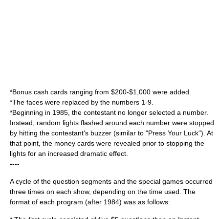
*Bonus cash cards ranging from $200-$1,000 were added.
*The faces were replaced by the numbers 1-9.
*Beginning in 1985, the contestant no longer selected a number.
Instead, random lights flashed around each number were stopped
by hitting the contestant's buzzer (similar to "
Press Your Luck
"). At
that point, the money cards were revealed prior to stopping the
lights for an increased dramatic effect.
----
A cycle of the question segments and the special games occurred
three times on each show, depending on the time used. The
format of each program (after 1984) was as follows: