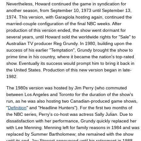
Nevertheless, Howard continued the game in syndication for
another season, from September 10, 1973 until September 13,
1974. This version, with Garagiola hosting again, continued the
married-couple configuration of the final NBC weeks. After
production of this version ended, the show went dormant for
several years, until Howard sold the worldwide rights for "Sale" to
Australian TV producer
Reg Grundy
. In 1980, building upon the
success of his earlier "Temptation", Grundy brought the show to
prime time
in his country, where it became the nation's top-rated
show. Eventually its success would prompt him to bring it back in
the United States. Production of this new version began in late-
1982.
The 1980s version was hosted by Jim Perry (who commuted
between
Los Angeles
and
Toronto
for the duration of the show's
run, as he was also hosting two Canadian-produced game shows,
"
Definition
" and "
Headline Hunters
"). For the first two months of
the NBC series, Perry's co-host was actress
Sally Julian
. Due to
dissatisfaction with her performance, Grundy quickly replaced her
with
Lee Menning
. Menning left for family reasons in 1984 and was
replaced by
Summer Bartholomew
; she remained with the show
until its end.
Jay Stewart
announced until his retirement in 1988,