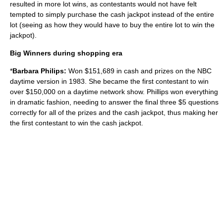
resulted in more lot wins, as contestants would not have felt
tempted to simply purchase the cash jackpot instead of the entire
lot (seeing as how they would have to buy the entire lot to win the
jackpot).
Big Winners during shopping era
*
Barbara Philips:
Won $151,689 in cash and prizes on the NBC
daytime version in 1983. She became the first contestant to win
over $150,000 on a daytime network show. Phillips won everything
in dramatic fashion, needing to answer the final three $5 questions
correctly for all of the prizes and the cash jackpot, thus making her
the first contestant to win the cash jackpot.