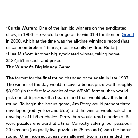
*
Curtis Warren:
One of the last big winners on the syndicated
show, in 1986. He would later go on to win $1.41 million on
Greed
in 2000, which at the time was the all-time winnings record (has
since been broken 4 times, most recently by
Brad Rutter
).
*
Lisa Muňoz:
Another big syndicated winner, taking home
$122,551 in cash and prizes.
The Winner's Big Money Game
The format for the final round changed once again in late 1987.
The winner of the day would receive a bonus prize worth roughly
$3,000 (in the first few weeks of the WBMG format, they would
pick one of 6 prizes off a board), and then would play this final
round. To begin the bonus game, Jim Perry would present three
envelopes (red, yellow and blue) and the winner would select the
envelope of his/her choice. Perry then would read a series of 6-
word puzzles one word at a time. Correctly solving four puzzles in
20 seconds (originally five puzzles in 25 seconds) won the bonus
round. One incorrect guess was allowed; two misses ended the