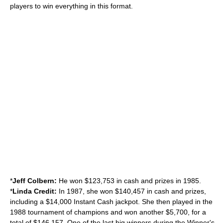
players to win everything in this format.
*
Jeff Colbern:
He won $123,753 in cash and prizes in 1985.
*
Linda Credit:
In 1987, she won $140,457 in cash and prizes,
including a $14,000 Instant Cash jackpot. She then played in the
1988 tournament of champions and won another $5,700, for a
total of $146,157. One of the last big winners during the Winner's