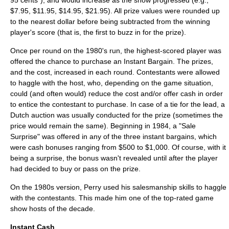
95 cents"), and would increase as the show progressed (e.g.,
$7.95, $11.95, $14.95, $21.95). All prize values were rounded up
to the nearest dollar before being subtracted from the winning
player's score (that is, the first to buzz in for the prize).
Once per round on the 1980's run, the highest-scored player was
offered the chance to purchase an Instant Bargain. The prizes,
and the cost, increased in each round. Contestants were allowed
to haggle with the host, who, depending on the game situation,
could (and often would) reduce the cost and/or offer cash in order
to entice the contestant to purchase. In case of a tie for the lead, a
Dutch auction
was usually conducted for the prize (sometimes the
price would remain the same). Beginning in 1984, a "Sale
Surprise" was offered in any of the three instant bargains, which
were cash bonuses ranging from $500 to $1,000. Of course, with it
being a surprise, the bonus wasn't revealed until after the player
had decided to buy or pass on the prize.
On the 1980s version, Perry used his salesmanship skills to haggle
with the contestants. This made him one of the top-rated game
show hosts of the decade.
Instant Cash