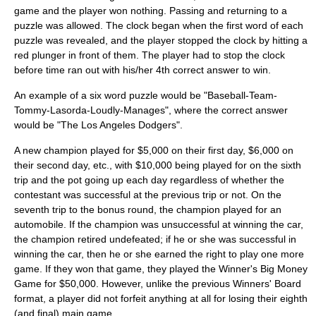
game and the player won nothing. Passing and returning to a
puzzle was allowed. The clock began when the first word of each
puzzle was revealed, and the player stopped the clock by hitting a
red plunger in front of them. The player had to stop the clock
before time ran out with his/her 4th correct answer to win.
An example of a six word puzzle would be "Baseball-Team-
Tommy-Lasorda-Loudly-Manages", where the correct answer
would be "The Los Angeles Dodgers".
A new champion played for $5,000 on their first day, $6,000 on
their second day, etc., with $10,000 being played for on the sixth
trip and the pot going up each day regardless of whether the
contestant was successful at the previous trip or not. On the
seventh trip to the bonus round, the champion played for an
automobile. If the champion was unsuccessful at winning the car,
the champion retired undefeated; if he or she was successful in
winning the car, then he or she earned the right to play one more
game. If they won that game, they played the Winner's Big Money
Game for $50,000. However, unlike the previous Winners' Board
format, a player did not forfeit anything at all for losing their eighth
(and final) main game.