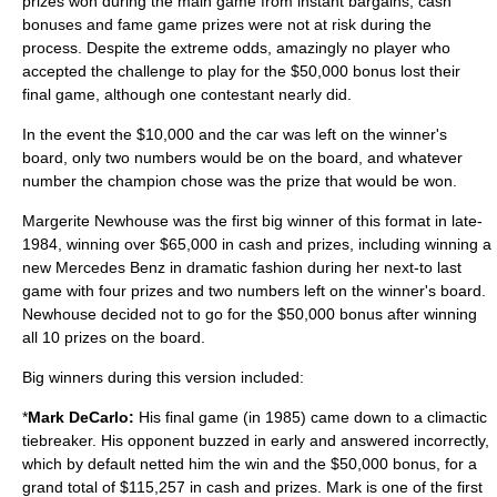
prizes won during the main game from instant bargains, cash
bonuses and fame game prizes were not at risk during the
process. Despite the extreme odds, amazingly no player who
accepted the challenge to play for the $50,000 bonus lost their
final game, although one contestant nearly did.
In the event the $10,000 and the car was left on the winner's
board, only two numbers would be on the board, and whatever
number the champion chose was the prize that would be won.
Margerite Newhouse was the first big winner of this format in late-
1984, winning over $65,000 in cash and prizes, including winning a
new Mercedes Benz in dramatic fashion during her next-to last
game with four prizes and two numbers left on the winner's board.
Newhouse decided not to go for the $50,000 bonus after winning
all 10 prizes on the board.
Big winners during this version included:
*
Mark DeCarlo
:
His final game (in 1985) came down to a climactic
tiebreaker. His opponent buzzed in early and answered incorrectly,
which by default netted him the win and the $50,000 bonus, for a
grand total of $115,257 in cash and prizes. Mark is one of the first