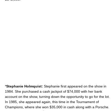
*
Stephanie Holmquist:
Stephanie first appeared on the show in
1984. She purchased a cash jackpot of $74,000 with her bank
account on the show, turning down the opportunity to go for the lot.
In 1985, she appeared again, this time in the Tournament of
Champions, where she won $35,000 in cash along with a Porsche.