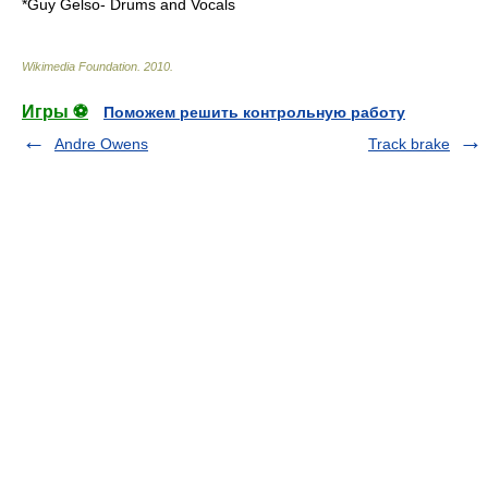
*
Guy Gelso
- Drums and Vocals
Wikimedia Foundation
.
2010
.
Игры ⚽
Поможем решить контрольную работу
Andre Owens
Track brake