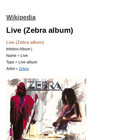
Wikipedia
Live (Zebra album)
Live (Zebra album)
Infobox Album |
Name = Live
Type =
Live album
Artist =
Zebra