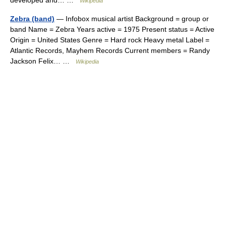
developed and… …
Wikipedia
Zebra (band)
— Infobox musical artist Background = group or
band Name = Zebra Years active = 1975 Present status = Active
Origin = United States Genre = Hard rock Heavy metal Label =
Atlantic Records, Mayhem Records Current members = Randy
Jackson Felix… …
Wikipedia