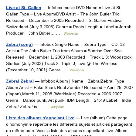
Live at St. Gallen
— Infobox music DVD Name = Live at St.
Gallen Type = Live Album/DVD Artist = The John Butler Trio
Released = December 5 2005 Recorded = St Gallen Festival,
Switzerland (July 3 2005) Genre = Roots Length = Label = Jarrah
Producer = John Butler… …
Wikipedia
Zebra (song)
— Infobox Single Name = Zebra Type = CD, 12
Artist = The John Butler Trio from Album = Sunrise Over Sea
Released = December 1, 2003 Recorded = Track 1 3: Woodstock
Studios (July 2003) Track 2: Triple J, Live @ The Wireless
(December 10, 2001) Genre …
Wikipedia
Zebra! Zebra!
— Infobox Album | Name = Zebra!Zebra! Type =
Album Artist = Fake Shark Real Zombie! Released = April 25, 2007
(Japan),March 11, 2008 (Worldwide) Recorded = 2006 2007
Genre = Dance punk, Art punk, IDM Length = 24:49 Label = Indie
Zebra! Zebra! is… …
Wikipedia
Liste des albums s'appelant Live
— Live (album) Cette page
d’homonymie répertorie les différents sujets et articles partageant
un même nom. Voici la liste des albums s appellant Live. Album