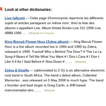
Look at other dictionaries:
Live (album)
— Cette page d’homonymie répertorie les différents
sujets et articles partageant un même nom. Voici la liste des
albums s appellant Live. Album Artiste Année Live 311 1998 Live
ABBA 1986 …
Wikipédia en Français
King Biscuit Flower Hour (Zebra album)
— King Biscuit Flower
Hour is a live album recorded live in 1984 and 1985 by Zebra,
released in 1999. Tracks# Who s Behind The Door? # The La La
Song # Bears # Tell Me What You Want # I Don t Care # I Don t
Like It # As I Said Before # Slow Down #… …
Wikipedia
Zebra & Giraffe
— (abbreviated to Z G) is an alternative electronic
rock band in South Africa. The band s debut album, Collected
Memories , was released on 5 May 2008 to much hype. The band
s founder and lead singer is Greg Carlin, a JHB based
instrumentalist who… …
Wikipedia