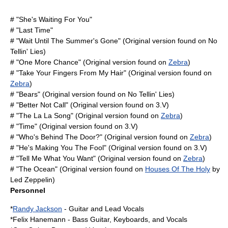
# "She's Waiting For You"
# "Last Time"
# "Wait Until The Summer's Gone" (Original version found on
No
Tellin' Lies
)
# "One More Chance" (Original version found on
Zebra
)
# "Take Your Fingers From My Hair" (Original version found on
Zebra
)
# "Bears" (Original version found on
No Tellin' Lies
)
# "Better Not Call" (Original version found on
3.V
)
# "The La La Song" (Original version found on
Zebra
)
# "Time" (Original version found on
3.V
)
# "Who's Behind The Door?" (Original version found on
Zebra
)
# "He's Making You The Fool" (Original version found on
3.V
)
# "Tell Me What You Want" (Original version found on
Zebra
)
# "The Ocean" (Original version found on
Houses Of The Holy
by
Led Zeppelin)
Personnel
*
Randy Jackson
- Guitar and Lead Vocals
*
Felix Hanemann
- Bass Guitar, Keyboards, and Vocals