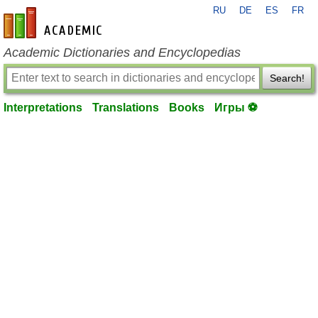
RU
DE
ES
FR
en-academic.com
Academic Dictionaries and Encyclopedias
Search!
Interpretations
Translations
Books
Игры ⚽