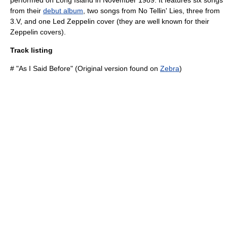
performed on Long Island in November 1989. It features six songs
from their
debut album
, two songs from
No Tellin' Lies
, three from
3.V
, and one
Led Zeppelin
cover (they are well known for their
Zeppelin covers).
Track listing
# "As I Said Before" (Original version found on
Zebra
)