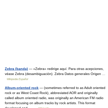
Zebra (banda)
— «Zebra» redirige aquí. Para otras acepciones,
véase Zebra (desambiguación). Zebra Datos generales Origen …
Wikipedia Español
Album-oriented rock
— (sometimes referred to as Adult oriented
rock or as West Coast Rock), abbreviated AOR and originally
called album oriented radio, was originally an American FM radio
format focusing on album tracks by rock artists. This format