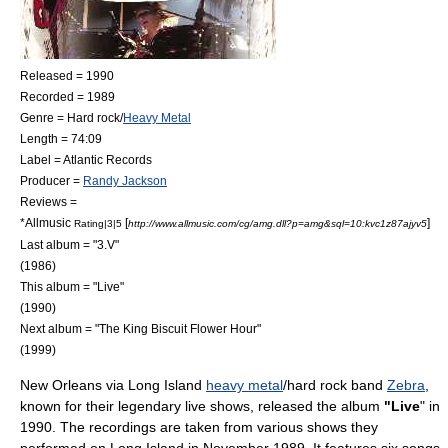
Released = 1990
Recorded = 1989
Genre =
Hard rock
/
Heavy Metal
Length = 74:09
Label =
Atlantic Records
Producer =
Randy Jackson
Reviews =
*
Allmusic
[
]
Rating|3|5
http://www.allmusic.com/cg/amg.dll?p=amg&sql=10:kvc1z87ajyv5
Last album = "
3.V
"
(1986)
This album = "Live"
(1990)
Next album = "
The King Biscuit Flower Hour
"
(1999)
New Orleans
via
Long Island
heavy metal
/
hard rock
band
Zebra
,
known for their legendary live shows, released the album
"Live
" in
1990. The recordings are taken from various shows they