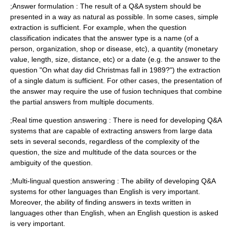
;Answer formulation : The result of a Q&A system should be
presented in a way as natural as possible. In some cases, simple
extraction is sufficient. For example, when the question
classification indicates that the answer type is a name (of a
person, organization, shop or disease, etc), a quantity (monetary
value, length, size, distance, etc) or a date (e.g. the answer to the
question "On what day did Christmas fall in 1989?") the extraction
of a single datum is sufficient. For other cases, the presentation of
the answer may require the use of fusion techniques that combine
the partial answers from multiple documents.
;Real time question answering : There is need for developing Q&A
systems that are capable of extracting answers from large data
sets in several seconds, regardless of the complexity of the
question, the size and multitude of the data sources or the
ambiguity of the question.
;Multi-lingual question answering : The ability of developing Q&A
systems for other languages than English is very important.
Moreover, the ability of finding answers in texts written in
languages other than English, when an English question is asked
is very important.