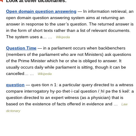
Look at other dictionaries:
Open domain question answering
— In information retrieval, an
open domain question answering system aims at returning an
answer in response to the user’s question. The returned answer is
in the form of short texts rather than a list of relevant documents.
The system uses a… …
Wikipedia
Question Time
— in a parliament occurs when backbenchers
(members of the parliament who are not Ministers) ask questions
of the Prime Minister which he or she is obliged to answer. It
usually occurs daily while parliament is sitting, though it can be
cancelled… …
Wikipedia
question
— ques·tion n 1: a particular query directed to a witness
compare interrogatory hy·po·thet·i·cal question /ˌhī pə the ti kəl/: a
question directed to an expert witness (as a physician) that is
based on the existence of facts offered in evidence and …
Law
dictionary