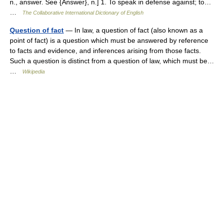
n., answer. See {Answer}, n.] 1. To speak in defense against; to…
…
The Collaborative International Dictionary of English
Question of fact
— In law, a question of fact (also known as a
point of fact) is a question which must be answered by reference
to facts and evidence, and inferences arising from those facts.
Such a question is distinct from a question of law, which must be…
…
Wikipedia