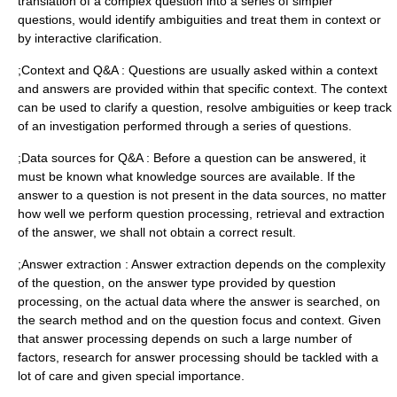
translation of a complex question into a series of simpler
questions, would identify ambiguities and treat them in context or
by interactive clarification.
;Context and Q&A : Questions are usually asked within a context
and answers are provided within that specific context. The context
can be used to clarify a question, resolve ambiguities or keep track
of an investigation performed through a series of questions.
;Data sources for Q&A : Before a question can be answered, it
must be known what knowledge sources are available. If the
answer to a question is not present in the data sources, no matter
how well we perform question processing, retrieval and extraction
of the answer, we shall not obtain a correct result.
;Answer extraction : Answer extraction depends on the complexity
of the question, on the answer type provided by question
processing, on the actual data where the answer is searched, on
the search method and on the question focus and context. Given
that answer processing depends on such a large number of
factors, research for answer processing should be tackled with a
lot of care and given special importance.