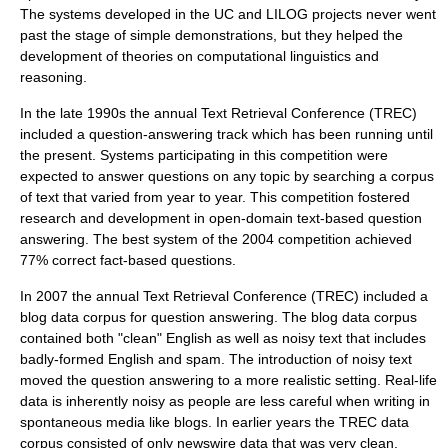
The systems developed in the UC and LILOG projects never went
past the stage of simple demonstrations, but they helped the
development of theories on computational linguistics and
reasoning.
In the late 1990s the annual
Text Retrieval Conference
(TREC)
included a question-answering track which has been running until
the present. Systems participating in this competition were
expected to answer questions on any topic by searching a corpus
of text that varied from year to year. This competition fostered
research and development in open-domain text-based question
answering. The best system of the 2004 competition achieved
77% correct fact-based questions.
In 2007 the annual
Text Retrieval Conference
(TREC) included a
blog data corpus for question answering. The blog data corpus
contained both "clean" English as well as
noisy text
that includes
badly-formed English and spam. The introduction of
noisy text
moved the question answering to a more realistic setting. Real-life
data is inherently noisy as people are less careful when writing in
spontaneous media like blogs. In earlier years the TREC data
corpus consisted of only newswire data that was very clean.