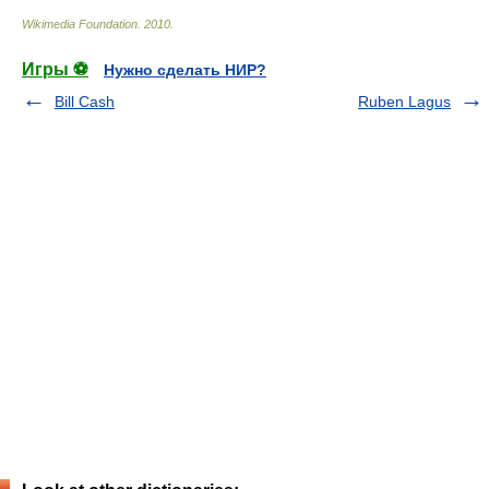
Wikimedia Foundation
.
2010
.
Игры ⚽
Нужно сделать НИР?
Bill Cash
Ruben Lagus