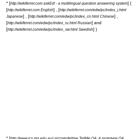
* [
] (
http://wikiferret.com askEd! - a multilingual question answering system
[
] , [
http://wikiferret.com English
http://wikiferret.com/edw/pc/index_j.html
] , [
] ,
Japanese
http://wikiferret.com/edw/pc/index_cn.html Chinese
[
] and
http://wikiferret.com/edw/pc/index_ru.html Russian
[
] )
http://wikiferret.com/edw/pc/index_sw.html Swedish
* [
http://www.ics.mq.edu.au/~pizzato/tellme TellMe QA: A prototype QA