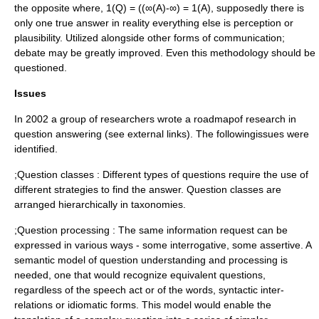
the opposite where, 1(Q) = ((∞(A)-∞) = 1(A), supposedly there is
only one true answer in reality everything else is perception or
plausibility. Utilized alongside other forms of communication;
debate may be greatly improved. Even this methodology should be
questioned.
Issues
In 2002 a group of researchers wrote a roadmapof research in
question answering (see external links). The followingissues were
identified.
;Question classes : Different types of questions require the use of
different strategies to find the answer. Question classes are
arranged hierarchically in taxonomies.
;Question processing : The same information request can be
expressed in various ways - some interrogative, some assertive. A
semantic model of question understanding and processing is
needed, one that would recognize equivalent questions,
regardless of the speech act or of the words, syntactic inter-
relations or idiomatic forms. This model would enable the