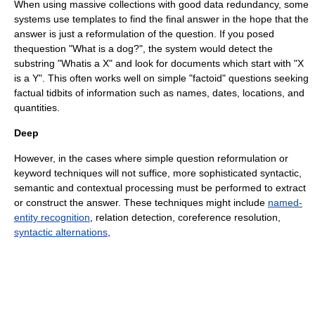
When using massive collections with good data redundancy, some
systems use templates to find the final answer in the hope that the
answer is just a reformulation of the question. If you posed
thequestion "What is a dog?", the system would detect the
substring "Whatis a X" and look for documents which start with "X
is a Y". This often works well on simple "
factoid
" questions seeking
factual tidbits of information such as names, dates, locations, and
quantities.
Deep
However, in the cases where simple question reformulation or
keyword techniques will not suffice, more sophisticated syntactic,
semantic and contextual processing must be performed to extract
or construct the answer. These techniques might include
named-
entity recognition
, relation detection,
coreference
resolution,
syntactic alternations
,