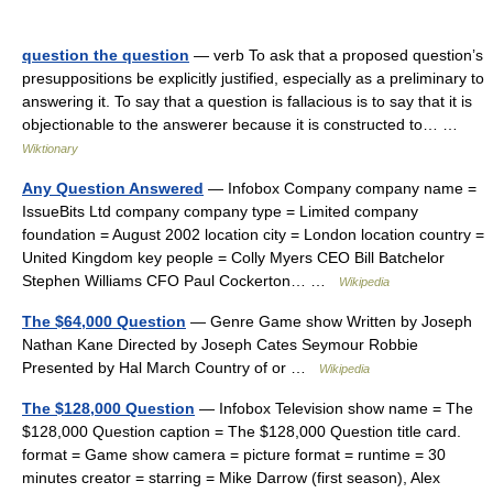
question the question
— verb To ask that a proposed question’s
presuppositions be explicitly justified, especially as a preliminary to
answering it. To say that a question is fallacious is to say that it is
objectionable to the answerer because it is constructed to… …
Wiktionary
Any Question Answered
— Infobox Company company name =
IssueBits Ltd company company type = Limited company
foundation = August 2002 location city = London location country =
United Kingdom key people = Colly Myers CEO Bill Batchelor
Stephen Williams CFO Paul Cockerton… …
Wikipedia
The $64,000 Question
— Genre Game show Written by Joseph
Nathan Kane Directed by Joseph Cates Seymour Robbie
Presented by Hal March Country of or …
Wikipedia
The $128,000 Question
— Infobox Television show name = The
$128,000 Question caption = The $128,000 Question title card.
format = Game show camera = picture format = runtime = 30
minutes creator = starring = Mike Darrow (first season), Alex