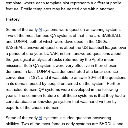
template, where each template slot represents a different profile
feature. Profile templates may be nested one within another.
History
Some of the early
AI
systems were question answering systems.
Two of the most famous QA systems of that time are BASEBALL
and LUNAR, both of which were developed in the 1960s.
BASEBALL answered questions about the US baseball league over
a period of one year. LUNAR, in turn, answered questions about
the geological analysis of rocks returned by the Apollo moon
missions. Both QA systems were very effective in their chosen
domains. In fact, LUNAR was demonstrated at a lunar science
convention in 1971 and it was able to answer 90% of the questions
in its domain posed by people untrained on the system. Further
restricted-domain QA systems were developed in the following
years. The common feature of all these systems is that they had a
core database or knowledge system that was hand-written by
experts of the chosen domain.
Some of the early
AI
systems included question-answering
abilities. Two of the most famous early systems are SHRDLU and