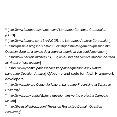
* [
http://www.languagecomputer.com/ Language Computer Corporation
]
(LCC)
* [
]
http://www.laancor.com/ LAANCOR, the Language Analytic Corporation
* [
http://questsin.blogspot.com/2005/06/algorithm-for-generic-question.html
]
Questsin, Blog on a simple do it yourself algorithm you could implement
* [
http://www.linckels.lu/chest/ CHESt, an e-Librarian Service that can be used
]
as virtual private teacher
* [
http://1aiway.com/nlp4net/services/enparser/question.aspx Natural
] QA demo and code for
.NET Framework
Language Question-Answer
developers.
* [
http://www.cnlp.org Center for Natural Language Processing at Syracuse
]
University
* [
http://www.ephyra.info/ Ephyra question answering project at Carnegie
]
Mellon
* [
http://thesis.liljenback.com/ Thesis on Restricted-Domain Question
]
Answering