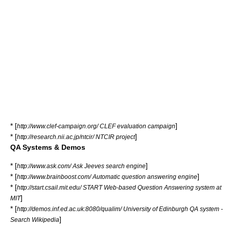
* [
]
http://www.clef-campaign.org/ CLEF evaluation campaign
* [
]
http://research.nii.ac.jp/ntcir/ NTCIR project
QA Systems & Demos
* [
]
http://www.ask.com/ Ask Jeeves search engine
* [
]
http://www.brainboost.com/ Automatic question answering engine
* [
http://start.csail.mit.edu/ START Web-based Question Answering system at
]
MIT
* [
http://demos.inf.ed.ac.uk:8080/qualim/ University of Edinburgh QA system -
]
Search Wikipedia