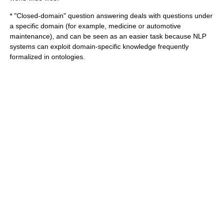
* "Closed-domain" question answering deals with questions under
a specific domain (for example, medicine or automotive
maintenance), and can be seen as an easier task because NLP
systems can exploit domain-specific knowledge frequently
formalized in ontologies.