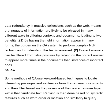
data redundancy
in massive collections, such as the web, means
that nuggets of information are likely to be phrased in many
different ways in differing contexts and documents, leading to two
benefits: :
(1)
By having the right information appear in many
forms, the burden on the QA system to perform complex NLP
techniques to understand the text is lessened.:
(2)
Correct answers
can be filtered from
false positive
s by relying on the correct answer
to appear more times in the documents than instances of incorrect
ones.
hallow
Some methods of QA use keyword-based techniques to locate
interesting passages and sentences from the retrieved documents
and then filter based on the presence of the desired answer type
within that candidate text. Ranking is then done based on
syntactic
features such as word order or location and similarity to query.