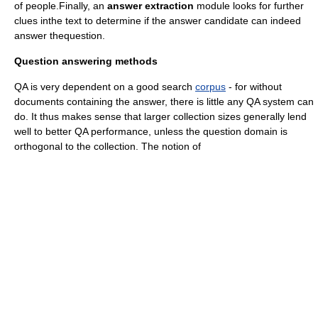
of people.Finally, an
answer extraction
module looks for further
clues inthe text to determine if the answer candidate can indeed
answer thequestion.
Question answering methods
QA is very dependent on a good search
corpus
- for without
documents containing the answer, there is little any QA system can
do. It thus makes sense that larger collection sizes generally lend
well to better QA performance, unless the question domain is
orthogonal to the collection. The notion of