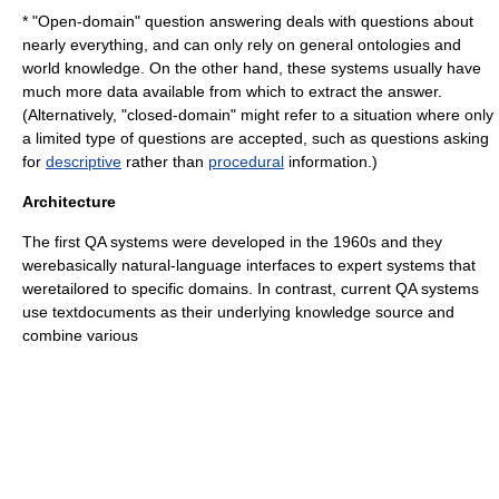
* "Open-domain" question answering deals with questions about
nearly everything, and can only rely on general ontologies and
world knowledge. On the other hand, these systems usually have
much more data available from which to extract the answer.
(Alternatively, "closed-domain" might refer to a situation where only
a limited type of questions are accepted, such as questions asking
for
descriptive
rather than
procedural
information.)
Architecture
The first QA systems were developed in the 1960s and they
werebasically natural-language interfaces to
expert system
s that
weretailored to specific domains. In contrast, current QA systems
use textdocuments as their underlying knowledge source and
combine various