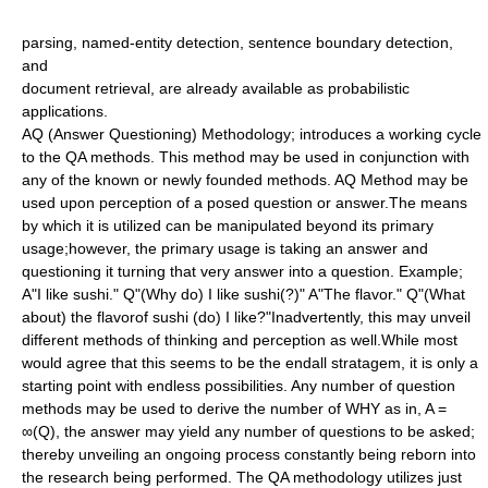
parsing
, named-entity detection, sentence boundary detection,
and
document retrieval
, are already available as probabilistic
applications.
AQ (Answer Questioning) Methodology; introduces a working cycle
to the QA methods. This method may be used in conjunction with
any of the known or newly founded methods. AQ Method may be
used upon perception of a posed question or answer.The means
by which it is utilized can be manipulated beyond its primary
usage;however, the primary usage is taking an answer and
questioning it turning that very answer into a question. Example;
A"I like sushi." Q"(Why do) I like sushi(?)" A"The flavor." Q"(What
about) the flavorof sushi (do) I like?"Inadvertently, this may unveil
different methods of thinking and perception as well.While most
would agree that this seems to be the endall stratagem, it is only a
starting point with endless possibilities. Any number of question
methods may be used to derive the number of WHY as in, A =
∞(Q), the answer may yield any number of questions to be asked;
thereby unveiling an ongoing process constantly being reborn into
the research being performed. The QA methodology utilizes just