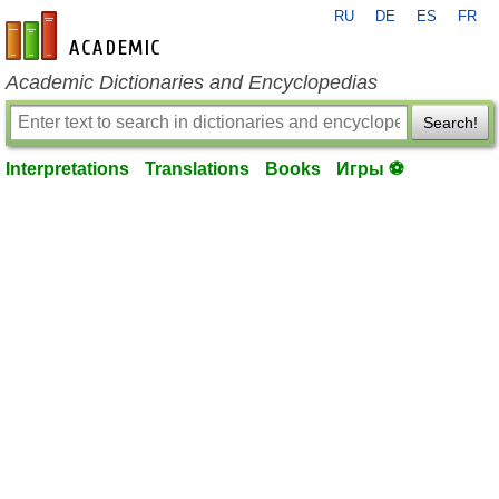
RU
DE
ES
FR
en-academic.com
Academic Dictionaries and Encyclopedias
Search!
Interpretations
Translations
Books
Игры ⚽