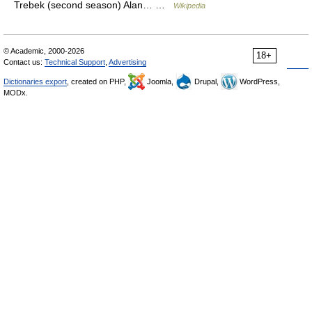
Trebek (second season) Alan… …
Wikipedia
© Academic, 2000-2026
18+
Contact us:
Technical Support
,
Advertising
Dictionaries export
, created on PHP,
Joomla,
Drupal,
WordPress,
MODx.