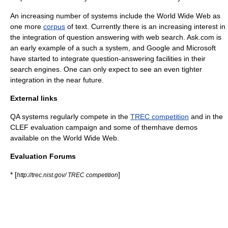
An increasing number of systems include the
World Wide Web
as
one more
corpus
of text. Currently there is an increasing interest in
the integration of question answering with web search.
Ask.com
is
an early example of a such a system, and
Google
and
Microsoft
have started to integrate question-answering facilities in their
search engine
s. One can only expect to see an even tighter
integration in the near future.
External links
QA systems regularly compete in the
TREC competition
and in the
CLEF evaluation campaign and some of themhave demos
available on the World Wide Web.
Evaluation Forums
* [
]
http://trec.nist.gov/ TREC competition