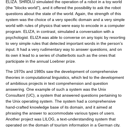
ELIZA.
SHRDLU
simulated the operation of a robot in a toy world
(the "blocks world"), and it offered the possibility to ask the robot
questions about the state of the world. Again, the strength of this
system was the choice of a very specific domain and a very simple
world with rules of physics that were easy to encode in a computer
program.
ELIZA
, in contrast, simulated a conversation with a
psychologist. ELIZA was able to converse on any topic by resorting
to very simple rules that detected important words in the person's
input. It had a very rudimentary way to answer questions, and on
its own it lead to a series of
chatterbot
s such as the ones that
participate in the annual
Loebner prize
.
The 1970s and 1980s saw the development of comprehensive
theories in
computational linguistics
, which led to the development
of ambitious projects in text comprehension and question
answering. One example of such a system was the Unix
Consultant (UC), a system that answered questions pertaining to
the
Unix
operating system. The system had a comprehensive
hand-crafted knowledge base of its domain, and it aimed at
phrasing the answer to accommodate various types of users.
Another project was LILOG, a text-understanding system that
operated on the domain of tourism information in a German city.