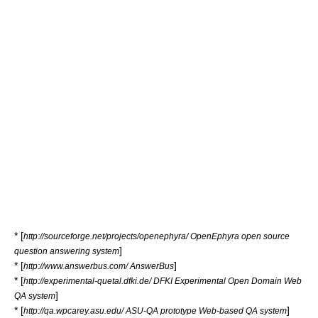
* [
http://sourceforge.net/projects/openephyra/ OpenEphyra open source
]
question answering system
* [
]
http://www.answerbus.com/ AnswerBus
* [
http://experimental-quetal.dfki.de/ DFKI Experimental Open Domain Web
]
QA system
* [
]
http://qa.wpcarey.asu.edu/ ASU-QA prototype Web-based QA system