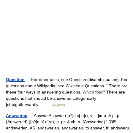
Question
— For other uses, see Question (disambiguation). For
questions about Wikipedia, see Wikipedia:Questions. “ There are
these four ways of answering questions. Which four? There are
questions that should be answered categorically
[straightforwardly… …
Wikipedia
Answering
— Answer An swer ([a^]n s[ e]r), v. t. [imp. & p. p.
{Answered} ([a^]n s[ e]rd); p. pr. & vb. n. {Answering}.] [OE.
andswerien, AS. andswerian, andswarian, to answer, fr. andswaru,