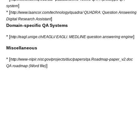
]
system
* [
http://www.laancor.com/technology/quadra/ QUADRA: Question Answering
]
Digital Research Assistant
Domain-specific QA Systems
* [
]
http://eagl.unige.ch/EAGLi/ EAGLi: MEDLINE question answering engine
Miscellaneous
* [
http://www-nlpir.nist.gov/projects/duc/papers/qa.Roadmap-paper_v2.doc
]
QA roadmap (Word file)