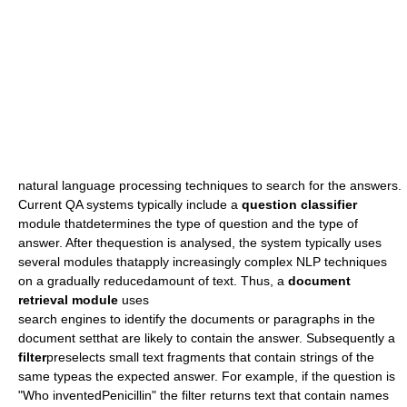
natural language processing
techniques to search for the answers.
Current QA systems typically include a
question classifier
module thatdetermines the type of question and the type of
answer. After thequestion is analysed, the system typically uses
several modules thatapply increasingly complex NLP techniques
on a gradually reducedamount of text. Thus, a
document
retrieval module
uses
search engine
s to identify the documents or paragraphs in the
document setthat are likely to contain the answer. Subsequently a
filter
preselects small text fragments that contain strings of the
same typeas the expected answer. For example, if the question is
"Who inventedPenicillin" the filter returns text that contain names