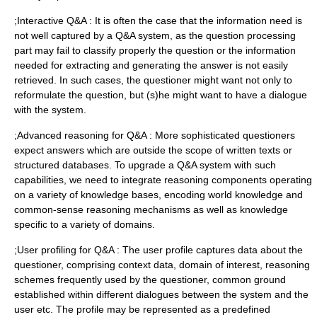
;Interactive Q&A : It is often the case that the information need is
not well captured by a Q&A system, as the question processing
part may fail to classify properly the question or the information
needed for extracting and generating the answer is not easily
retrieved. In such cases, the questioner might want not only to
reformulate the question, but (s)he might want to have a dialogue
with the system.
;Advanced reasoning for Q&A : More sophisticated questioners
expect answers which are outside the scope of written texts or
structured databases. To upgrade a Q&A system with such
capabilities, we need to integrate reasoning components operating
on a variety of knowledge bases, encoding world knowledge and
common-sense reasoning mechanisms as well as knowledge
specific to a variety of domains.
;User profiling for Q&A : The user profile captures data about the
questioner, comprising context data, domain of interest, reasoning
schemes frequently used by the questioner, common ground
established within different dialogues between the system and the
user etc. The profile may be represented as a predefined