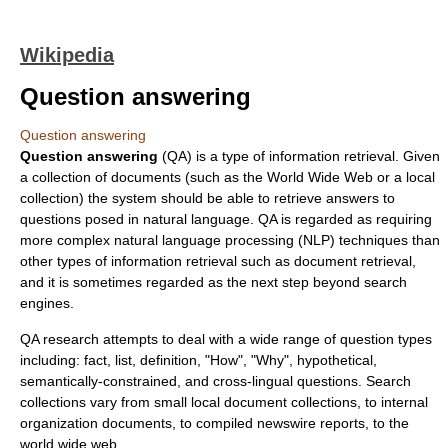
Wikipedia
Question answering
Question answering
Question answering
(QA) is a type of
information retrieval
. Given
a collection of documents (such as the
World Wide Web
or a local
collection) the system should be able to retrieve answers to
questions
posed in
natural language
. QA is regarded as requiring
more complex
natural language processing
(NLP) techniques than
other types of information retrieval such as
document retrieval
,
and it is sometimes regarded as the next step beyond
search
engine
s.
QA research attempts to deal with a wide range of question types
including: fact, list, definition, "How", "Why", hypothetical,
semantically-constrained, and cross-lingual questions. Search
collections vary from small local document collections, to internal
organization documents, to compiled
newswire
reports, to the
world wide web.