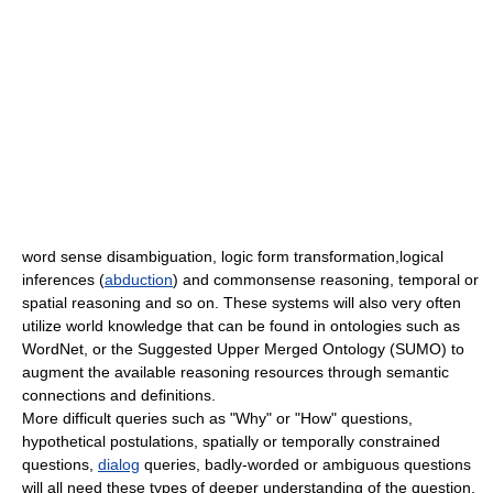
word sense disambiguation
,
logic form
transformation,logical
inference
s (
abduction
) and commonsense reasoning, temporal or
spatial reasoning and so on. These systems will also very often
utilize world knowledge that can be found in
ontologies
such as
WordNet
, or the
Suggested Upper Merged Ontology
(SUMO) to
augment the available reasoning resources through semantic
connections and definitions.
More difficult queries such as "Why" or "How" questions,
hypothetical postulations, spatially or temporally constrained
questions,
dialog
queries, badly-worded or ambiguous questions
will all need these types of deeper understanding of the question.