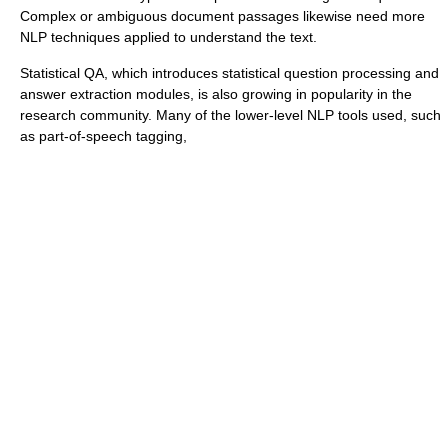
Complex or ambiguous document passages likewise need more
NLP techniques applied to understand the text.
Statistical QA, which introduces statistical question processing and
answer extraction modules, is also growing in popularity in the
research community. Many of the lower-level NLP tools used, such
as
part-of-speech tagging
,