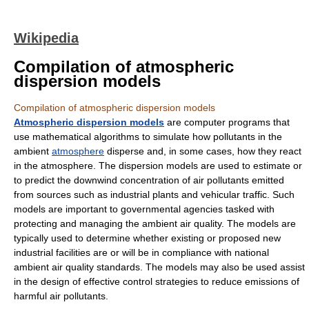
Wikipedia
Compilation of atmospheric
dispersion models
Compilation of atmospheric dispersion models
Atmospheric dispersion models
are computer programs that
use mathematical
algorithm
s to simulate how
pollutant
s in the
ambient
atmosphere
disperse and, in some cases, how they react
in the atmosphere. The dispersion models are used to estimate or
to predict the downwind concentration of air
pollutant
s emitted
from sources such as industrial plants and vehicular traffic. Such
models are important to governmental agencies tasked with
protecting and managing the ambient
air quality
. The models are
typically used to determine whether existing or proposed new
industrial facilities are or will be in compliance with national
ambient air quality standards. The models may also be used assist
in the design of effective control strategies to reduce emissions of
harmful air pollutants.