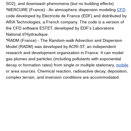
SO2), and downwash phenomena (but no building effects).
*
MERCURE
(France) - An atmospheric dispersion modeling
CFD
code developed by
Electricite de France
(EDF) and distributed by
ARIA Technologies, a French company. The code is a version of
the CFD software ESTET, developed by EDF's Laboratoire
National d'Hydraulique.
*RADM (France) - The Random-walk Advection and Dispersion
Model (RADM) was developed by ACRI-ST, an independent
research and development organization in France. It can model
gas plumes and particles (including pollutants with exponential
decay or formation rates) from single or multiple stationary,
mobile
or area sources. Chemical reaction, radioactive decay, deposition,
complex terrain, and inversion conditions are accommodated.