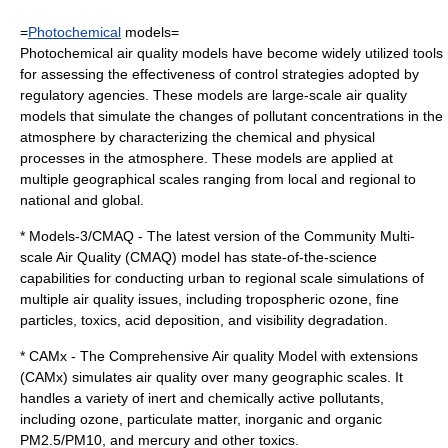
=
Photochemical
models=
Photochemical air quality models have become widely utilized tools
for assessing the effectiveness of control strategies adopted by
regulatory agencies. These models are large-scale air quality
models that simulate the changes of pollutant concentrations in the
atmosphere by characterizing the chemical and physical
processes in the atmosphere. These models are applied at
multiple geographical scales ranging from local and regional to
national and global.
* Models-3/CMAQ - The latest version of the Community Multi-
scale Air Quality (CMAQ) model has state-of-the-science
capabilities for conducting urban to regional scale simulations of
multiple air quality issues, including tropospheric ozone, fine
particles, toxics, acid deposition, and visibility degradation.
* CAMx - The Comprehensive Air quality Model with extensions
(CAMx) simulates air quality over many geographic scales. It
handles a variety of inert and chemically active pollutants,
including ozone, particulate matter, inorganic and organic
PM2.5/PM10, and mercury and other toxics.