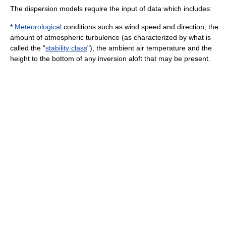
The dispersion models require the input of data which includes:
*
Meteorological
conditions such as wind speed and direction, the
amount of atmospheric
turbulence
(as characterized by what is
called the "
stability class
"), the ambient air temperature and the
height to the bottom of any inversion aloft that may be present.