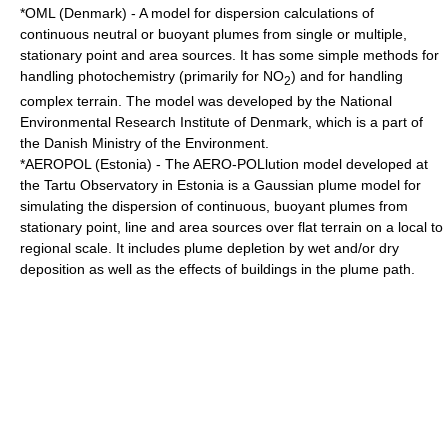
*OML (Denmark) - A model for dispersion calculations of
continuous neutral or buoyant plumes from single or multiple,
stationary point and area sources. It has some simple methods for
handling photochemistry (primarily for NO
) and for handling
2
complex terrain. The model was developed by the
National
Environmental Research Institute of Denmark
, which is a part of
the Danish Ministry of the Environment.
*AEROPOL (Estonia) - The AERO-POLlution model developed at
the
Tartu Observatory
in Estonia is a Gaussian plume model for
simulating the dispersion of continuous, buoyant plumes from
stationary point, line and area sources over flat terrain on a local to
regional scale. It includes plume depletion by wet and/or dry
deposition as well as the effects of buildings in the plume path.