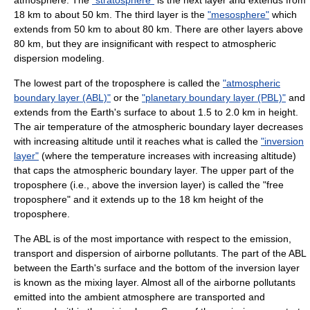
atmosphere. The
"stratosphere"
is the next layer and extends from
18 km to about 50 km. The third layer is the
"mesosphere"
which
extends from 50 km to about 80 km. There are other layers above
80 km, but they are insignificant with respect to atmospheric
dispersion modeling.
The lowest part of the troposphere is called the
"atmospheric
boundary layer (ABL)"
or the
"planetary boundary layer (PBL)"
and
extends from the Earth's surface to about 1.5 to 2.0 km in height.
The air temperature of the atmospheric boundary layer decreases
with increasing altitude until it reaches what is called the
"inversion
layer"
(where the temperature increases with increasing altitude)
that caps the atmospheric boundary layer. The upper part of the
troposphere (i.e., above the inversion layer) is called the "free
troposphere" and it extends up to the 18 km height of the
troposphere.
The ABL is of the most importance with respect to the emission,
transport and dispersion of airborne pollutants. The part of the ABL
between the Earth's surface and the bottom of the inversion layer
is known as the mixing layer. Almost all of the airborne pollutants
emitted into the ambient atmosphere are transported and