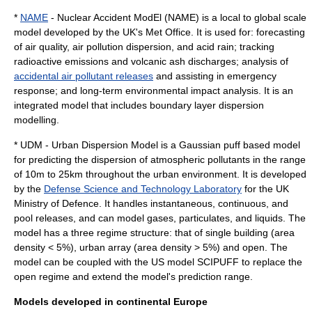
*
NAME
- Nuclear Accident ModEl (NAME) is a local to global scale
model developed by the UK's
Met Office
. It is used for: forecasting
of air quality, air pollution dispersion, and acid rain; tracking
radioactive
emissions and volcanic ash discharges; analysis of
accidental air pollutant releases
and assisting in emergency
response; and long-term environmental impact analysis. It is an
integrated model that includes boundary layer dispersion
modelling.
* UDM - Urban Dispersion Model is a Gaussian puff based model
for predicting the dispersion of atmospheric pollutants in the range
of 10m to 25km throughout the urban environment. It is developed
by the
Defense Science and Technology Laboratory
for the UK
Ministry of Defence. It handles instantaneous, continuous, and
pool releases, and can model gases, particulates, and liquids. The
model has a three regime structure: that of single building (area
density < 5%), urban array (area density > 5%) and open. The
model can be coupled with the US model SCIPUFF to replace the
open regime and extend the model's prediction range.
Models developed in continental Europe