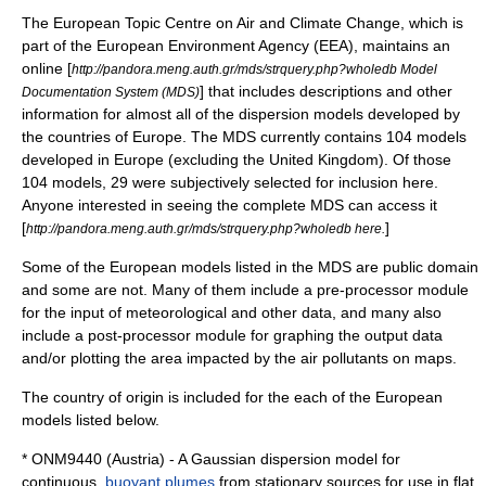
The European Topic Centre on Air and Climate Change, which is
part of the
European Environment Agency
(EEA), maintains an
online [
http://pandora.meng.auth.gr/mds/strquery.php?wholedb Model
] that includes descriptions and other
Documentation System (MDS)
information for almost all of the dispersion models developed by
the countries of Europe. The MDS currently contains 104 models
developed in Europe (excluding the United Kingdom). Of those
104 models, 29 were subjectively selected for inclusion here.
Anyone interested in seeing the complete MDS can access it
[
]
http://pandora.meng.auth.gr/mds/strquery.php?wholedb here.
Some of the European models listed in the MDS are public domain
and some are not. Many of them include a pre-processor module
for the input of meteorological and other data, and many also
include a post-processor module for graphing the output data
and/or plotting the area impacted by the air pollutants on maps.
The country of origin is included for the each of the European
models listed below.
* ONM9440 (Austria) - A Gaussian dispersion model for
continuous,
buoyant plumes
from stationary sources for use in flat