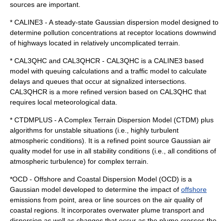
source
s are important.
* CALINE3 - A steady-state Gaussian dispersion model designed to
determine pollution concentrations at receptor locations downwind
of highways located in relatively uncomplicated terrain.
* CAL3QHC and CAL3QHCR - CAL3QHC is a CALINE3 based
model with queuing calculations and a traffic model to calculate
delays and queues that occur at signalized intersections.
CAL3QHCR is a more refined version based on CAL3QHC that
requires local meteorological data.
* CTDMPLUS - A Complex Terrain Dispersion Model (CTDM) plus
algorithms for unstable situations (i.e., highly turbulent
atmospheric conditions). It is a refined point source Gaussian air
quality model for use in all stability conditions (i.e., all conditions of
atmospheric turbulence) for complex terrain.
*OCD - Offshore and Coastal Dispersion Model (OCD) is a
Gaussian model developed to determine the impact of
offshore
emissions from point, area or line sources on the air quality of
coastal regions. It incorporates overwater plume transport and
dispersion as well as changes that occur as the plume crosses the