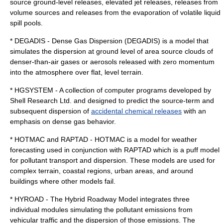
source ground-level releases, elevated jet releases, releases from
volume sources and releases from the evaporation of volatile liquid
spill pools.
* DEGADIS - Dense Gas Dispersion (DEGADIS) is a model that
simulates the dispersion at ground level of area source clouds of
denser-than-air gases or aerosols released with zero momentum
into the atmosphere over flat, level terrain.
* HGSYSTEM - A collection of computer programs developed by
Shell Research Ltd. and designed to predict the source-term and
subsequent dispersion of
accidental chemical releases
with an
emphasis on dense gas behavior.
* HOTMAC and RAPTAD - HOTMAC is a model for weather
forecasting used in conjunction with RAPTAD which is a puff model
for pollutant transport and dispersion. These models are used for
complex terrain, coastal regions, urban areas, and around
buildings where other models fail.
* HYROAD - The Hybrid Roadway Model integrates three
individual modules simulating the pollutant emissions from
vehicular traffic and the dispersion of those emissions. The