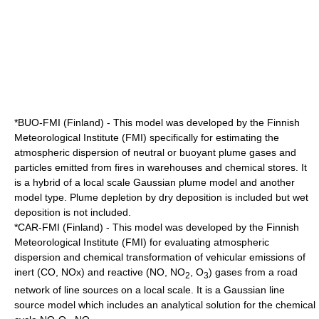
*BUO-FMI (Finland) - This model was developed by the
Finnish
Meteorological Institute
(FMI) specifically for estimating the
atmospheric dispersion of neutral or buoyant plume gases and
particles emitted from fires in warehouses and chemical stores. It
is a hybrid of a local scale Gaussian plume model and another
model type. Plume depletion by dry deposition is included but wet
deposition is not included.
*CAR-FMI (Finland) - This model was developed by the Finnish
Meteorological Institute (FMI) for evaluating atmospheric
dispersion and chemical transformation of vehicular emissions of
inert (CO, NOx) and reactive (NO, NO
, O
) gases from a road
2
3
network of line sources on a local scale. It is a Gaussian line
source model which includes an analytical solution for the chemical