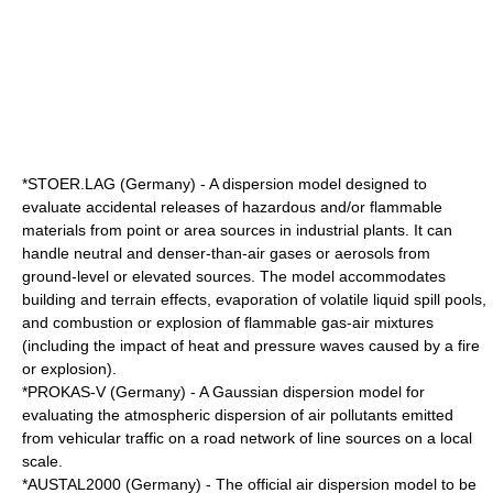
*STOER.LAG (Germany) - A dispersion model designed to
evaluate accidental releases of hazardous and/or flammable
materials from point or area sources in industrial plants. It can
handle neutral and denser-than-air gases or aerosols from
ground-level or elevated sources. The model accommodates
building and terrain effects, evaporation of volatile liquid spill pools,
and combustion or explosion of flammable gas-air mixtures
(including the impact of heat and pressure waves caused by a fire
or explosion).
*PROKAS-V (Germany) - A Gaussian dispersion model for
evaluating the atmospheric dispersion of air pollutants emitted
from vehicular traffic on a road network of line sources on a local
scale.
*
AUSTAL2000
(Germany) - The official air dispersion model to be