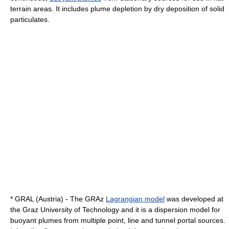
terrain areas. It includes plume depletion by dry deposition of solid
particulates.
* GRAL (Austria) - The GRAz
Lagrangian model
was developed at
the
Graz University of Technology
and it is a dispersion model for
buoyant plumes from multiple point, line and tunnel portal sources.