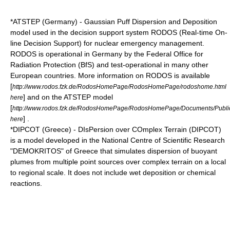
*
ATSTEP
(Germany) - Gaussian Puff Dispersion and Deposition
model used in the decision support system RODOS (Real-time On-
line Decision Support) for nuclear emergency management.
RODOS is operational in Germany by the Federal Office for
Radiation Protection (BfS) and test-operational in many other
European countries. More information on RODOS is available
[
http://www.rodos.fzk.de/RodosHomePage/RodosHomePage/rodoshome.html
] and on the ATSTEP model
here
[
http://www.rodos.fzk.de/RodosHomePage/RodosHomePage/Documents/Publ
] .
here
*DIPCOT (Greece) - DIsPersion over COmplex Terrain (DIPCOT)
is a model developed in the
National Centre of Scientific Research
"DEMOKRITOS"
of Greece that simulates dispersion of buoyant
plumes from multiple point sources over complex terrain on a local
to regional scale. It does not include wet deposition or chemical
reactions.