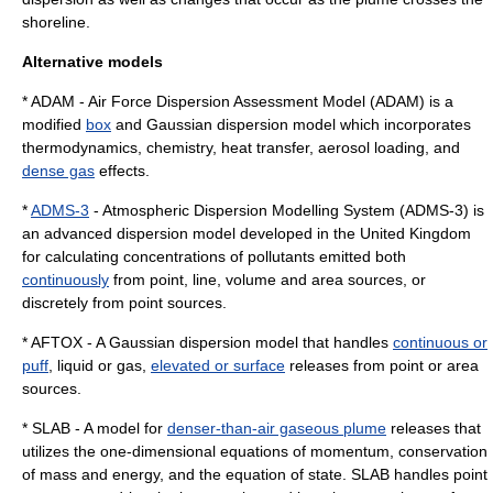
shoreline.
Alternative models
* ADAM - Air Force Dispersion Assessment Model (ADAM) is a
modified
box
and Gaussian dispersion model which incorporates
thermodynamics, chemistry, heat transfer, aerosol loading, and
dense gas
effects.
*
ADMS-3
- Atmospheric Dispersion Modelling System (ADMS-3) is
an advanced dispersion model developed in the United Kingdom
for calculating concentrations of pollutants emitted both
continuously
from point, line, volume and area sources, or
discretely from point sources.
* AFTOX - A Gaussian dispersion model that handles
continuous or
puff
, liquid or gas,
elevated or surface
releases from point or area
sources.
* SLAB - A model for
denser-than-air gaseous plume
releases that
utilizes the one-dimensional equations of momentum, conservation
of mass and energy, and the equation of state. SLAB handles point