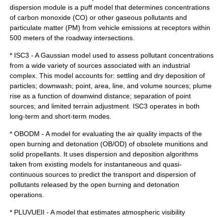
dispersion module is a puff model that determines concentrations
of carbon monoxide (CO) or other gaseous pollutants and
particulate matter (PM) from vehicle emissions at receptors within
500 meters of the roadway intersections.
*
ISC3
- A Gaussian model used to assess pollutant concentrations
from a wide variety of sources associated with an industrial
complex. This model accounts for: settling and dry deposition of
particles; downwash; point, area, line, and volume sources; plume
rise as a function of downwind distance; separation of point
sources; and limited terrain adjustment. ISC3 operates in both
long-term and short-term modes.
* OBODM - A model for evaluating the air quality impacts of the
open burning and detonation (OB/OD) of obsolete munitions and
solid propellants. It uses dispersion and deposition algorithms
taken from existing models for instantaneous and quasi-
continuous sources to predict the transport and dispersion of
pollutants released by the open burning and detonation
operations.
* PLUVUEII - A model that estimates atmospheric visibility