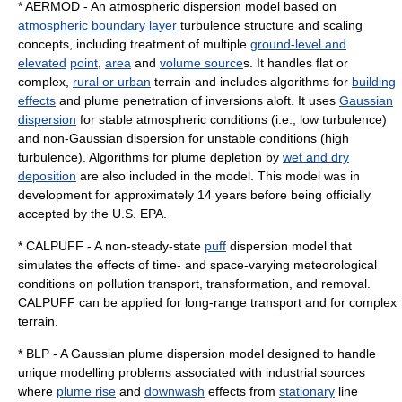
*
AERMOD
- An atmospheric dispersion model based on
atmospheric boundary layer
turbulence structure and scaling
concepts, including treatment of multiple
ground-level and
elevated
point
,
area
and
volume source
s. It handles flat or
complex,
rural or urban
terrain and includes algorithms for
building
effects
and plume penetration of inversions aloft. It uses
Gaussian
dispersion
for stable atmospheric conditions (i.e., low turbulence)
and non-Gaussian dispersion for unstable conditions (high
turbulence). Algorithms for plume depletion by
wet and dry
deposition
are also included in the model. This model was in
development for approximately 14 years before being officially
accepted by the U.S. EPA.
*
CALPUFF
- A non-steady-state
puff
dispersion model that
simulates the effects of time- and space-varying meteorological
conditions on pollution transport, transformation, and removal.
CALPUFF can be applied for long-range transport and for complex
terrain.
* BLP - A Gaussian plume dispersion model designed to handle
unique modelling problems associated with industrial sources
where
plume rise
and
downwash
effects from
stationary
line