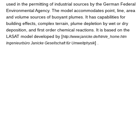
used in the permitting of industrial sources by the German Federal
Environmental Agency. The model accommodates point, line, area
and volume sources of buoyant plumes. It has capabilities for
building effects, complex terrain, plume depletion by wet or dry
deposition, and first order chemical reactions. It is based on the
LASAT model developed by [
http://www.janicke.de/htm/e_home.htm
] .
Ingenieurbüro Janicke Gesellschaft für Umweltphysik