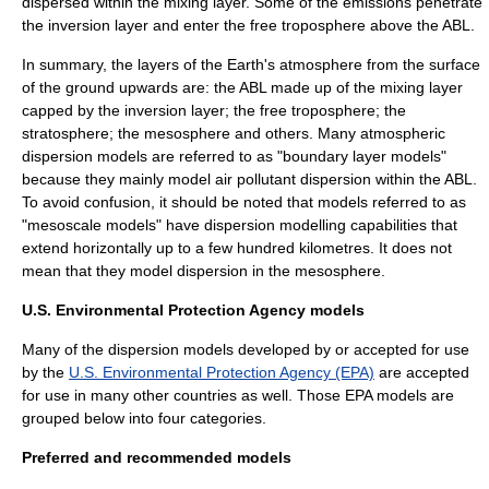
dispersed within the mixing layer. Some of the emissions penetrate
the inversion layer and enter the free troposphere above the ABL.
In summary, the layers of the Earth's atmosphere from the surface
of the ground upwards are: the ABL made up of the mixing layer
capped by the inversion layer; the free troposphere; the
stratosphere; the mesosphere and others. Many atmospheric
dispersion models are referred to as "boundary layer models"
because they mainly model air pollutant dispersion within the ABL.
To avoid confusion, it should be noted that models referred to as
"mesoscale models" have dispersion modelling capabilities that
extend horizontally up to a few hundred kilometres. It does not
mean that they model dispersion in the mesosphere.
U.S. Environmental Protection Agency models
Many of the dispersion models developed by or accepted for use
by the
U.S. Environmental Protection Agency (EPA)
are accepted
for use in many other countries as well. Those EPA models are
grouped below into four categories.
Preferred and recommended models