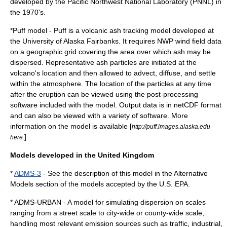
developed by the
Pacific Northwest National Laboratory
(PNNL) in
the 1970's.
*
Puff model
- Puff is a volcanic ash tracking model developed at
the
University of Alaska Fairbanks
. It requires
NWP
wind field data
on a geographic grid covering the area over which ash may be
dispersed. Representative ash particles are initiated at the
volcano's location and then allowed to advect, diffuse, and settle
within the atmosphere. The location of the particles at any time
after the eruption can be viewed using the post-processing
software included with the model. Output data is in netCDF format
and can also be viewed with a variety of software. More
information on the model is available [
http://puff.images.alaska.edu
]
here.
Models developed in the United Kingdom
*
ADMS-3
- See the description of this model in the Alternative
Models section of the models accepted by the U.S. EPA.
* ADMS-URBAN - A model for simulating dispersion on scales
ranging from a street scale to city-wide or county-wide scale,
handling most relevant emission sources such as traffic, industrial,