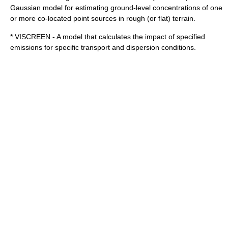
Gaussian model for estimating ground-level concentrations of one
or more co-located point sources in rough (or flat) terrain.
* VISCREEN - A model that calculates the impact of specified
emissions for specific transport and dispersion conditions.