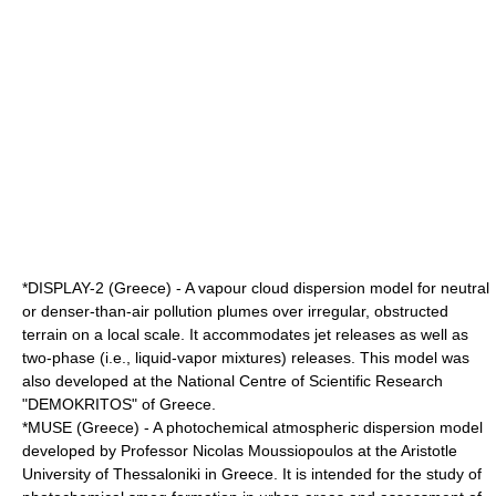
*DISPLAY-2 (Greece) - A vapour cloud dispersion model for neutral
or denser-than-air pollution plumes over irregular, obstructed
terrain on a local scale. It accommodates jet releases as well as
two-phase (i.e., liquid-vapor mixtures) releases. This model was
also developed at the National Centre of Scientific Research
"DEMOKRITOS" of Greece.
*MUSE (Greece) - A photochemical atmospheric dispersion model
developed by Professor Nicolas Moussiopoulos at the
Aristotle
University of Thessaloniki
in Greece. It is intended for the study of