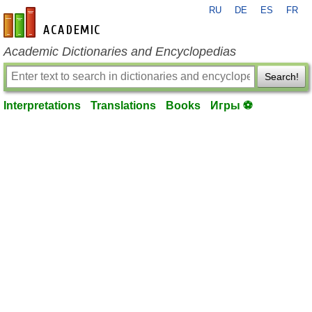
RU
DE
ES
FR
en-academic.com
Academic Dictionaries and Encyclopedias
Search!
Interpretations
Translations
Books
Игры ⚽