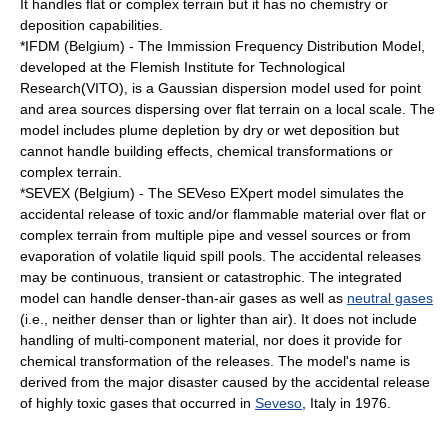
It handles flat or complex terrain but it has no chemistry or
deposition capabilities.
*IFDM (Belgium) - The Immission Frequency Distribution Model,
developed at the Flemish Institute for Technological
Research(VITO), is a Gaussian dispersion model used for point
and area sources dispersing over flat terrain on a local scale. The
model includes plume depletion by dry or wet deposition but
cannot handle building effects, chemical transformations or
complex terrain.
*SEVEX (Belgium) - The SEVeso EXpert model simulates the
accidental release of toxic and/or flammable material over flat or
complex terrain from multiple pipe and vessel sources or from
evaporation of volatile liquid spill pools. The accidental releases
may be continuous, transient or catastrophic. The integrated
model can handle denser-than-air gases as well as
neutral gases
(i.e., neither denser than or lighter than air). It does not include
handling of multi-component material, nor does it provide for
chemical transformation of the releases. The model's name is
derived from the major disaster caused by the accidental release
of highly toxic gases that occurred in
Seveso
, Italy in 1976.