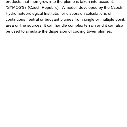
products that then grow into the plume is taken into account.
*SYMOS'97 (Czech Republic) - A model, developed by the
Czech
Hydrometeorological Institute
, for dispersion calculations of
continuous neutral or buoyant plumes from single or multiple point,
area or line sources. It can handle complex terrain and it can also
be used to simulate the dispersion of
cooling tower
plumes.