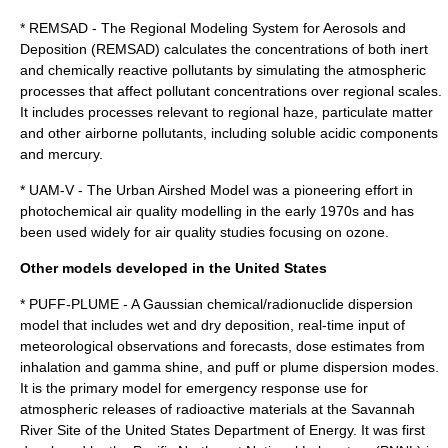
* REMSAD - The Regional Modeling System for Aerosols and
Deposition (REMSAD) calculates the concentrations of both inert
and chemically reactive pollutants by simulating the atmospheric
processes that affect pollutant concentrations over regional scales.
It includes processes relevant to regional haze, particulate matter
and other airborne pollutants, including soluble acidic components
and mercury.
* UAM-V - The Urban Airshed Model was a pioneering effort in
photochemical air quality modelling in the early 1970s and has
been used widely for air quality studies focusing on ozone.
Other models developed in the United States
*
PUFF-PLUME
- A Gaussian chemical/radionuclide dispersion
model that includes wet and dry deposition, real-time input of
meteorological observations and forecasts, dose estimates from
inhalation and gamma shine, and puff or plume dispersion modes.
It is the primary model for emergency response use for
atmospheric releases of radioactive materials at the
Savannah
River Site
of the
United States Department of Energy
. It was first