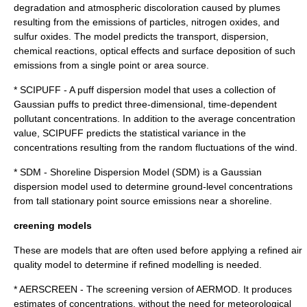
degradation and atmospheric discoloration caused by plumes
resulting from the emissions of particles, nitrogen oxides, and
sulfur oxides. The model predicts the transport, dispersion,
chemical reactions, optical effects and surface deposition of such
emissions from a single point or area source.
* SCIPUFF - A puff dispersion model that uses a collection of
Gaussian puffs to predict three-dimensional, time-dependent
pollutant concentrations. In addition to the average concentration
value, SCIPUFF predicts the statistical variance in the
concentrations resulting from the random fluctuations of the wind.
* SDM - Shoreline Dispersion Model (SDM) is a Gaussian
dispersion model used to determine ground-level concentrations
from tall stationary point source emissions near a shoreline.
creening models
These are models that are often used before applying a refined air
quality model to determine if refined modelling is needed.
* AERSCREEN - The screening version of AERMOD. It produces
estimates of concentrations, without the need for meteorological