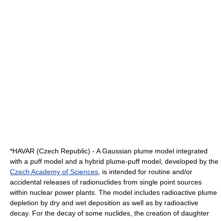
*HAVAR (Czech Republic) - A Gaussian plume model integrated
with a puff model and a hybrid plume-puff model, developed by the
Czech Academy of Sciences
, is intended for routine and/or
accidental releases of
radionuclide
s from single point sources
within nuclear power plants. The model includes radioactive plume
depletion by dry and wet deposition as well as by
radioactive
decay
. For the decay of some nuclides, the creation of daughter