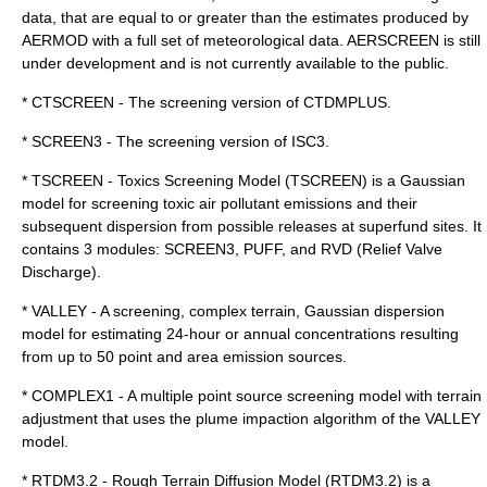
data, that are equal to or greater than the estimates produced by
AERMOD with a full set of meteorological data. AERSCREEN is still
under development and is not currently available to the public.
* CTSCREEN - The screening version of CTDMPLUS.
* SCREEN3 - The screening version of ISC3.
* TSCREEN - Toxics Screening Model (TSCREEN) is a Gaussian
model for screening toxic air pollutant emissions and their
subsequent dispersion from possible releases at superfund sites. It
contains 3 modules: SCREEN3, PUFF, and RVD (Relief Valve
Discharge).
* VALLEY - A screening, complex terrain, Gaussian dispersion
model for estimating 24-hour or annual concentrations resulting
from up to 50 point and area emission sources.
* COMPLEX1 - A multiple point source screening model with terrain
adjustment that uses the plume impaction algorithm of the VALLEY
model.
* RTDM3.2 - Rough Terrain Diffusion Model (RTDM3.2) is a