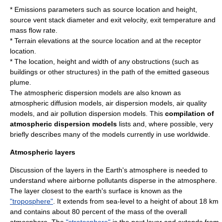
* Emissions parameters such as source location and height,
source vent stack diameter and exit
velocity
, exit temperature and
mass flow rate
.
* Terrain elevations at the source location and at the receptor
location.
* The location, height and width of any obstructions (such as
buildings or other structures) in the path of the emitted gaseous
plume.
The atmospheric dispersion models are also known as
atmospheric diffusion models, air dispersion models, air quality
models, and
air pollution
dispersion models. This
compilation of
atmospheric dispersion models
lists and, where possible, very
briefly describes many of the models currently in use worldwide.
Atmospheric layers
Discussion of the layers in the
Earth's atmosphere
is needed to
understand where airborne pollutants disperse in the atmosphere.
The layer closest to the earth's surface is known as the
"troposphere"
. It extends from sea-level to a height of about 18 km
and contains about 80 percent of the mass of the overall