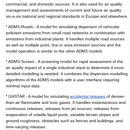
commercial, and domestic sources. It is also used for air quality
management and assessments of current and future air quality
vis-a-vis national and regional standards in Europe and elsewhere.
* ADMS-Roads - A model for simulating dispersion of vehicular
pollutant emissions from small road networks in combination with
emissions from industrial plants. It handles multiple road sources
as well as multiple point, line or area emission sources and the
model operation is similar to the other ADMS models
* ADMS-Screen - A screening model for rapid assessment of the
air quality impact of a single industrial stack to determine if more
detailed modelling is needed. It combines the dispersion modelling
algorithms of the ADMS models with a user interface requiring
minimal input data.
* GASTAR - A model for simulating
accidental releases
of denser-
than-air flammable and toxic gases. It handles instantaneous and
continuous releases, releases from jet sources, releases from
evaporation of volatile liquid pools, variable terrain slopes and
ground roughness, obstacles such as fences and buildings, and
time-varying releases.