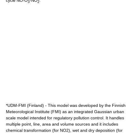
cycle NO-O
-NO
.
3
2
*UDM-FMI (Finland) - This model was developed by the Finnish
Meteorological Institute (FMI) as an integrated Gaussian urban
scale model intended for regulatory pollution control. It handles
multiple point, line, area and volume sources and it includes
chemical transformation (for NO2), wet and dry deposition (for