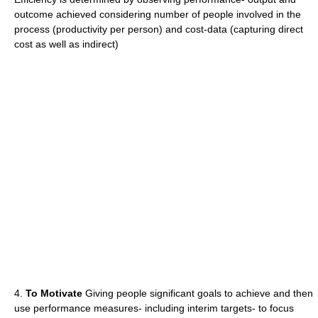
outcome achieved considering number of people involved in the
process (productivity per person) and cost-data (capturing direct
cost as well as indirect)
4.
To Motivate
Giving people significant goals to achieve and then
use performance measures- including interim targets- to focus