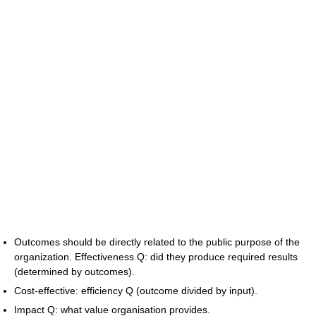
Outcomes should be directly related to the public purpose of the
organization. Effectiveness Q: did they produce required results
(determined by outcomes).
Cost-effective: efficiency Q (outcome divided by input).
Impact Q: what value organisation provides.