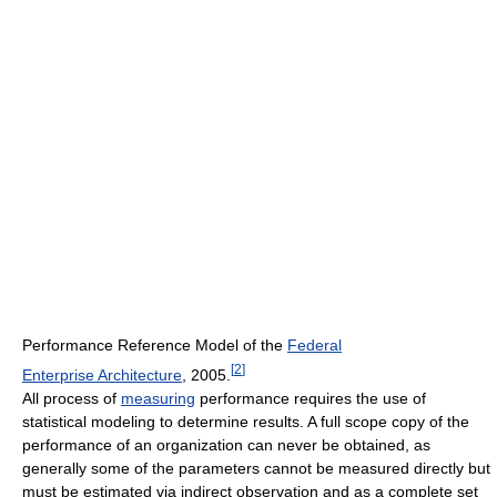
Performance Reference Model of the
Federal
[
2
]
Enterprise Architecture
, 2005.
All process of
measuring
performance requires the use of
statistical modeling to determine results. A full scope copy of the
performance of an organization can never be obtained, as
generally some of the parameters cannot be measured directly but
must be estimated via indirect observation and as a complete set