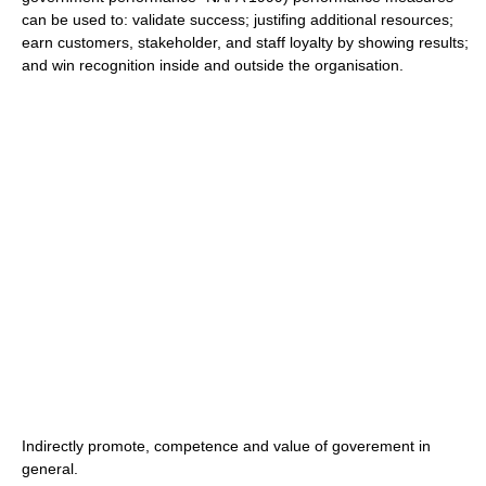
can be used to: validate success; justifing additional resources;
earn customers, stakeholder, and staff loyalty by showing results;
and win recognition inside and outside the organisation.
Indirectly promote, competence and value of goverement in
general.