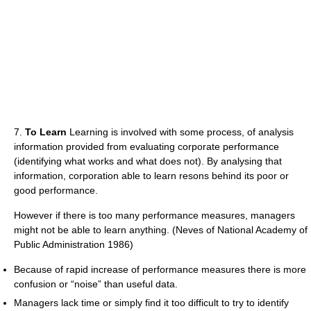
7.
To Learn
Learning is involved with some process, of analysis
information provided from evaluating corporate performance
(identifying what works and what does not). By analysing that
information, corporation able to learn resons behind its poor or
good performance.
However if there is too many performance measures, managers
might not be able to learn anything. (Neves of National Academy of
Public Administration 1986)
Because of rapid increase of performance measures there is more
confusion or “noise” than useful data.
Managers lack time or simply find it too difficult to try to identify