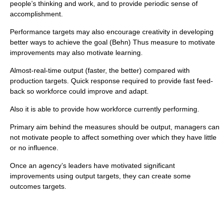
people’s thinking and work, and to provide periodic sense of
accomplishment.
Performance targets may also encourage creativity in developing
better ways to achieve the goal (Behn) Thus measure to motivate
improvements may also motivate learning.
Almost-real-time output (faster, the better) compared with
production targets. Quick response required to provide fast feed-
back so workforce could improve and adapt.
Also it is able to provide how workforce currently performing.
Primary aim behind the measures should be output, managers can
not motivate people to affect something over which they have little
or no influence.
Once an agency’s leaders have motivated significant
improvements using output targets, they can create some
outcomes targets.