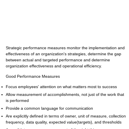
Strategic performance measures monitor the implementation and
effectiveness of an organization's strategies, determine the gap
between actual and targeted performance and determine
organization effectiveness and operational efficiency.
Good Performance Measures
Focus employees' attention on what matters most to success
Allow measurement of accomplishments, not just of the work that
is performed
Provide a common language for communication
Are explicitly defined in terms of owner, unit of measure, collection
frequency, data quality, expected value(targets), and thresholds