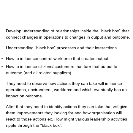
Develop understanding of relationships inside the “black box” that
connect changes in operations to changes in output and outcome.
Understanding “black box” processes and their interactions.
How to influence/ control workforce that creates output.
How to influence citizens/ customers that turn that output to
outcome (and all related suppliers)
They need to observe how actions they can take will influence
operations, environment, workforce and which eventually has an
impact on outcome.
After that they need to identify actions they can take that will give
them improvements they looking for and how organisation will
react to those actions ex. How might various leadership activities
ripple through the “black box”.