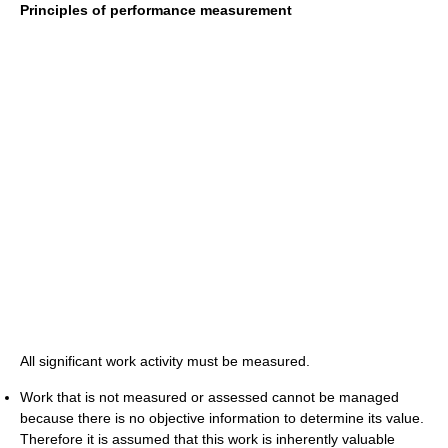
Principles of performance measurement
All significant work activity must be measured.
Work that is not measured or assessed cannot be managed
because there is no objective information to determine its value.
Therefore it is assumed that this work is inherently valuable