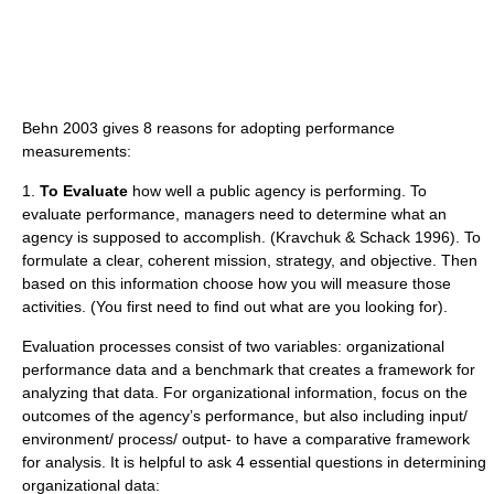
Behn 2003 gives 8 reasons for adopting performance
measurements:
1.
To Evaluate
how well a public agency is performing. To
evaluate performance, managers need to determine what an
agency is supposed to accomplish. (Kravchuk & Schack 1996). To
formulate a clear, coherent mission, strategy, and objective. Then
based on this information choose how you will measure those
activities. (You first need to find out what are you looking for).
Evaluation processes consist of two variables: organizational
performance data and a benchmark that creates a framework for
analyzing that data. For organizational information, focus on the
outcomes of the agency’s performance, but also including input/
environment/ process/ output- to have a comparative framework
for analysis. It is helpful to ask 4 essential questions in determining
organizational data: