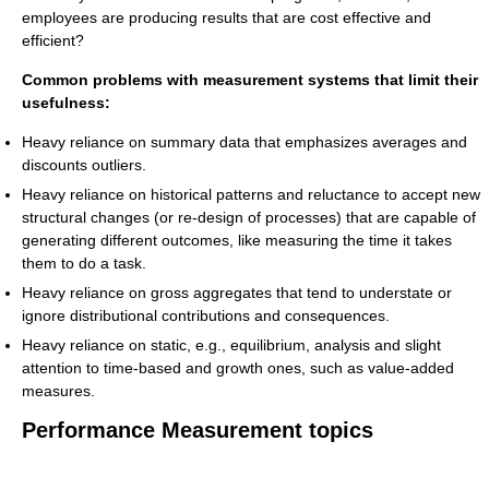
employees are producing results that are cost effective and
efficient?
Common problems with measurement systems that limit their
usefulness:
Heavy reliance on summary data that emphasizes averages and
discounts outliers.
Heavy reliance on historical patterns and reluctance to accept new
structural changes (or re-design of processes) that are capable of
generating different outcomes, like measuring the time it takes
them to do a task.
Heavy reliance on gross aggregates that tend to understate or
ignore distributional contributions and consequences.
Heavy reliance on static, e.g., equilibrium, analysis and slight
attention to time-based and growth ones, such as value-added
measures.
Performance Measurement topics