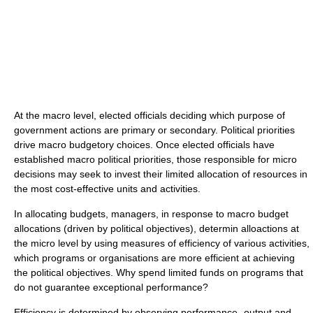
At the macro level, elected officials deciding which purpose of
government actions are primary or secondary. Political priorities
drive macro budgetory choices. Once elected officials have
established macro political priorities, those responsible for micro
decisions may seek to invest their limited allocation of resources in
the most cost-effective units and activities.
In allocating budgets, managers, in response to macro budget
allocations (driven by political objectives), determin alloactions at
the micro level by using measures of efficiency of various activities,
which programs or organisations are more efficient at achieving
the political objectives. Why spend limited funds on programs that
do not guarantee exceptional performance?
Efficiency is determined by observing performance- output and