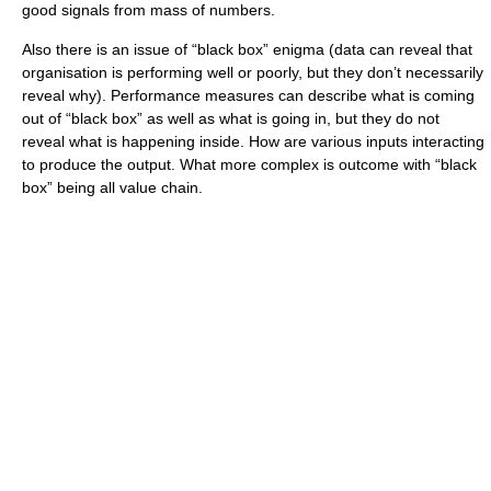
good signals from mass of numbers.
Also there is an issue of “black box” enigma (data can reveal that
organisation is performing well or poorly, but they don’t necessarily
reveal why). Performance measures can describe what is coming
out of “black box” as well as what is going in, but they do not
reveal what is happening inside. How are various inputs interacting
to produce the output. What more complex is outcome with “black
box” being all value chain.