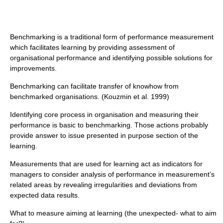
Benchmarking is a traditional form of performance measurement
which facilitates learning by providing assessment of
organisational performance and identifying possible solutions for
improvements.
Benchmarking can facilitate transfer of knowhow from
benchmarked organisations. (Kouzmin et al. 1999)
Identifying core process in organisation and measuring their
performance is basic to benchmarking. Those actions probably
provide answer to issue presented in purpose section of the
learning.
Measurements that are used for learning act as indicators for
managers to consider analysis of performance in measurement’s
related areas by revealing irregularities and deviations from
expected data results.
What to measure aiming at learning (the unexpected- what to aim