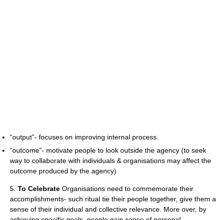
“output”- focuses on improving internal process.
“outcome”- motivate people to look outside the agency (to seek
way to collaborate with individuals & organisations may affect the
outcome produced by the agency)
5.
To Celebrate
Organisations need to commemorate their
accomplishments- such ritual tie their people together, give them a
sense of their individual and collective relevance. More over, by
achieving specific goals, people gain sense of personal