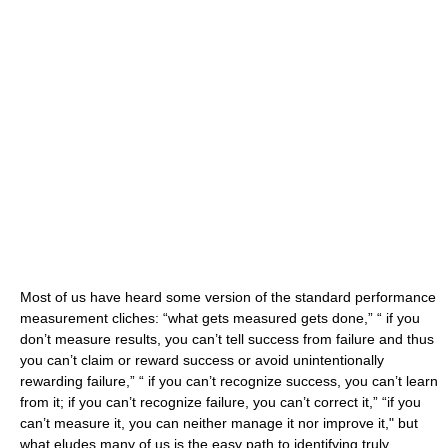
Most of us have heard some version of the standard performance
measurement cliches: “what gets measured gets done,” “ if you
don’t measure results, you can’t tell success from failure and thus
you can’t claim or reward success or avoid unintentionally
rewarding failure,” “ if you can’t recognize success, you can’t learn
from it; if you can’t recognize failure, you can’t correct it,” “if you
can’t measure it, you can neither manage it nor improve it," but
what eludes many of us is the easy path to identifying truly