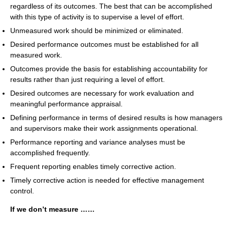
regardless of its outcomes. The best that can be accomplished
with this type of activity is to supervise a level of effort.
Unmeasured work should be minimized or eliminated.
Desired performance outcomes must be established for all
measured work.
Outcomes provide the basis for establishing accountability for
results rather than just requiring a level of effort.
Desired outcomes are necessary for work evaluation and
meaningful performance appraisal.
Defining performance in terms of desired results is how managers
and supervisors make their work assignments operational.
Performance reporting and variance analyses must be
accomplished frequently.
Frequent reporting enables timely corrective action.
Timely corrective action is needed for effective management
control.
If we don’t measure ……