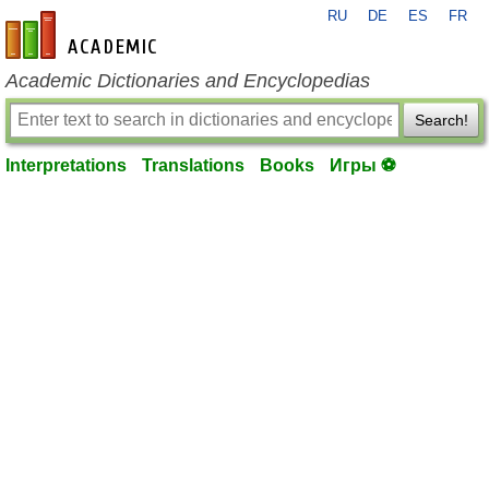
RU
DE
ES
FR
en-academic.com
Academic Dictionaries and Encyclopedias
Search!
Interpretations
Translations
Books
Игры ⚽