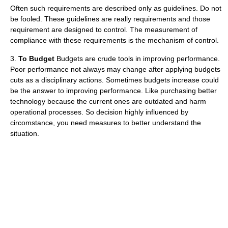
Often such requirements are described only as guidelines. Do not
be fooled. These guidelines are really requirements and those
requirement are designed to control. The measurement of
compliance with these requirements is the mechanism of control.
3.
To Budget
Budgets are crude tools in improving performance.
Poor performance not always may change after applying budgets
cuts as a disciplinary actions. Sometimes budgets increase could
be the answer to improving performance. Like purchasing better
technology because the current ones are outdated and harm
operational processes. So decision highly influenced by
circomstance, you need measures to better understand the
situation.