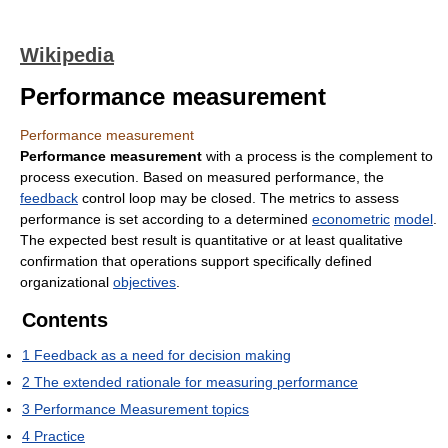
Wikipedia
Performance measurement
Performance measurement
Performance measurement
with a process is the complement to
process execution. Based on measured performance, the
feedback
control loop may be closed. The metrics to assess
performance is set according to a determined
econometric
model
.
The expected best result is quantitative or at least qualitative
confirmation that operations support specifically defined
organizational
objectives
.
Contents
1
Feedback as a need for decision making
2
The extended rationale for measuring performance
3
Performance Measurement topics
4
Practice