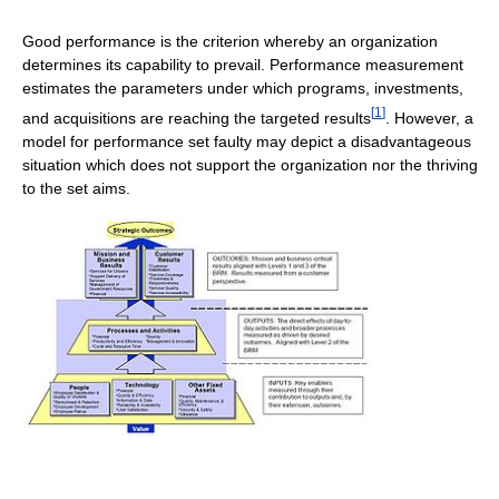
Good performance is the criterion whereby an organization
determines its capability to prevail. Performance measurement
estimates the parameters under which programs, investments,
[
1
]
and acquisitions are reaching the targeted results
. However, a
model for performance set faulty may depict a disadvantageous
situation which does not support the organization nor the thriving
to the set aims.