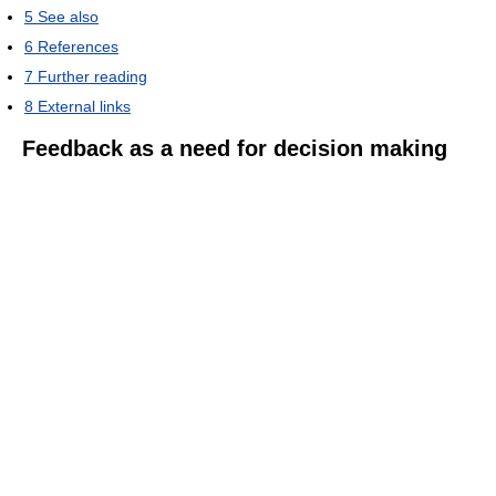
5
See also
6
References
7
Further reading
8
External links
Feedback as a need for decision making