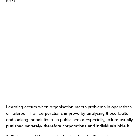
for?)
Learning occurs when organisation meets problems in operations
or failures. Then corporations improve by analysing those faults
and looking for solutions. In public sector especially, failure usually
punished severely- therefore corporations and individuals hide it.