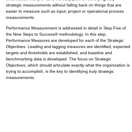
strategic measurements without falling back on things that are
easier to measure such as input, project or operational process
measurements.
Performance Measurement is addressed in detail in Step Five of
the Nine Steps to Success® methodology. In this step,
Performance Measures are developed for each of the Strategic
Objectives. Leading and lagging measures are identified, expected
targets and thresholds are established, and baseline and
benchmarking data is developed. The focus on Strategic
Objectives, which should articulate exactly what the organization is
trying to accomplish, is the key to identifying truly strategic
measurements.