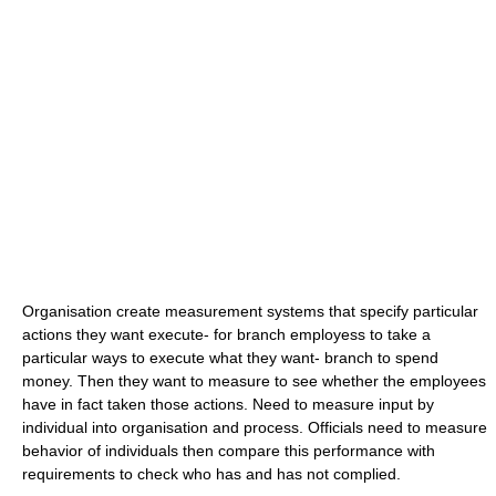
Organisation create measurement systems that specify particular
actions they want execute- for branch employess to take a
particular ways to execute what they want- branch to spend
money. Then they want to measure to see whether the employees
have in fact taken those actions. Need to measure input by
individual into organisation and process. Officials need to measure
behavior of individuals then compare this performance with
requirements to check who has and has not complied.