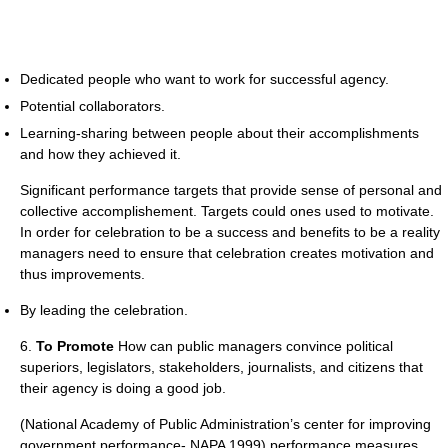
Dedicated people who want to work for successful agency.
Potential collaborators.
Learning-sharing between people about their accomplishments
and how they achieved it.
Significant performance targets that provide sense of personal and
collective accomplishement. Targets could ones used to motivate.
In order for celebration to be a success and benefits to be a reality
managers need to ensure that celebration creates motivation and
thus improvements.
By leading the celebration.
6.
To Promote
How can public managers convince political
superiors, legislators, stakeholders, journalists, and citizens that
their agency is doing a good job.
(National Academy of Public Administration’s center for improving
government performance- NAPA 1999) performance measures