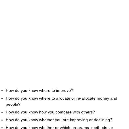
How do you know where to improve?
How do you know where to allocate or re-allocate money and
people?
How do you know how you compare with others?
How do you know whether you are improving or declining?
How do you know whether or which programs, methods, or