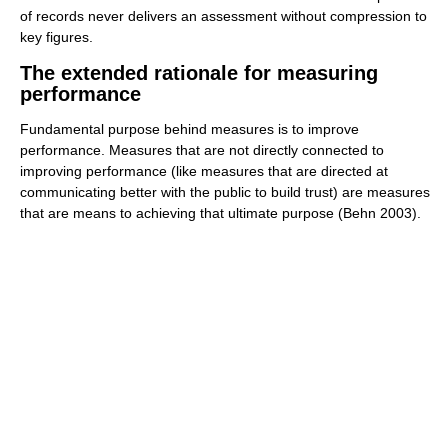
of records never delivers an assessment without compression to
key figures.
The extended rationale for measuring
performance
Fundamental purpose behind measures is to improve
performance. Measures that are not directly connected to
improving performance (like measures that are directed at
communicating better with the public to build trust) are measures
that are means to achieving that ultimate purpose (Behn 2003).