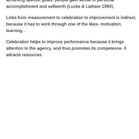
accomplishment and selfworth (Locke & Latham 1984).
Links from measurement to celebration to improvement is indirect,
because it has to work through one of the likes- motivation,
learning...
Celebration helps to improve performance because it brings
attention to the agency, and thus promotes its competence- it
attracts resources.