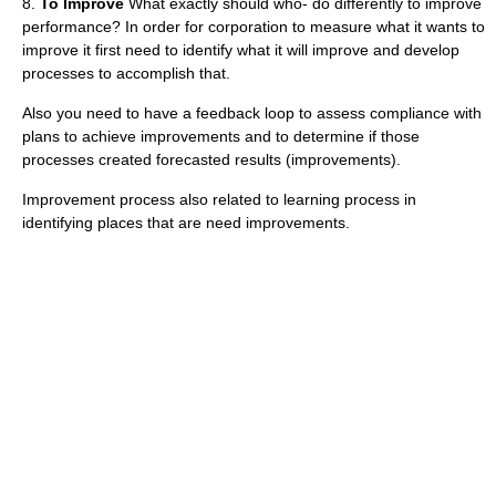
8.
To Improve
What exactly should who- do differently to improve
performance? In order for corporation to measure what it wants to
improve it first need to identify what it will improve and develop
processes to accomplish that.
Also you need to have a feedback loop to assess compliance with
plans to achieve improvements and to determine if those
processes created forecasted results (improvements).
Improvement process also related to learning process in
identifying places that are need improvements.