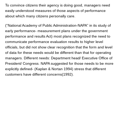
To convince citizens their agency is doing good, managers need
easily understood measures of those aspects of performance
about which many citizens personally care.
(“National Academy of Public Administration-NAPA” in its study of
early performance- measurement plans under the government
performance and results Act) most plans recognized the need to
communicate performance evaluation results to higher level
officials, but did not show clear recognition that the form and level
of data for these needs would be different than that for operating
managers. Different needs: Department head/ Executive Office of
President/ Congress. NAPA suggested for those needs to be more
explicitly defined- (Kaplan & Nortan 1994) stress that different
customers have different concerns(1992).