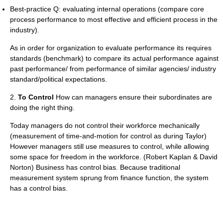
Best-practice Q: evaluating internal operations (compare core
process performance to most effective and efficient process in the
industry).
As in order for organization to evaluate performance its requires
standards (benchmark) to compare its actual performance against
past performance/ from performance of similar agencies/ industry
standard/political expectations.
2.
To Control
How can managers ensure their subordinates are
doing the right thing.
Today managers do not control their workforce mechanically
(measurement of time-and-motion for control as during Taylor)
However managers still use measures to control, while allowing
some space for freedom in the workforce. (Robert Kaplan & David
Norton) Business has control bias. Because traditional
measurement system sprung from finance function, the system
has a control bias.