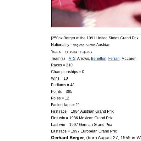
|
250px
|
Berger
at
the
1991
United
States
Grand
Prix
Nationality
=
Austria
n
flagicon
|
Austria
Years
=
-
F1
|
1984
F1
|
1997
Team
(
s
) =
ATS
,
Arrows
,
Benetton
,
Ferrari
,
McLaren
Races
=
210
Championships
=
0
Wins
=
10
Podiums
=
48
Points
=
385
Poles
=
12
Fastest
laps
=
21
First
race
=
1984
Austrian
Grand
Prix
First
win
=
1986
Mexican
Grand
Prix
Last
win
=
1997
German
Grand
Prix
Last
race
=
1997
European
Grand
Prix
Gerhard
Berger
, (
born
August
27
,
1959
in
W