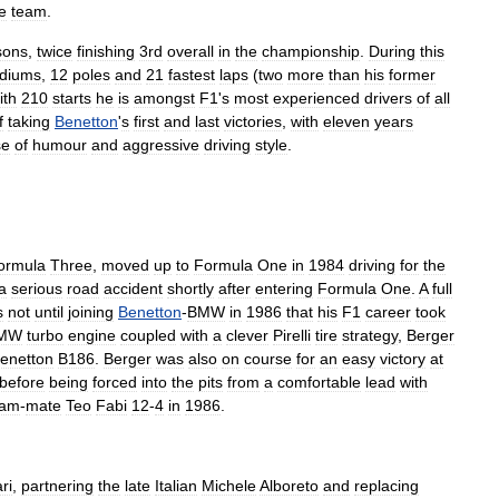
e
team
.
sons
,
twice
finishing
3rd
overall
in
the
championship
.
During
this
diums
,
12
poles
and
21
fastest
laps
(
two
more
than
his
former
ith
210
starts
he
is
amongst
F1
'
s
most
experienced
drivers
of
all
f
taking
Benetton
'
s
first
and
last
victories
,
with
eleven
years
se
of
humour
and
aggressive
driving
style
.
ormula
Three
,
moved
up
to
Formula
One
in
1984
driving
for
the
a
serious
road
accident
shortly
after
entering
Formula
One
.
A
full
s
not
until
joining
Benetton
-
BMW
in
1986
that
his
F1
career
took
MW
turbo
engine
coupled
with
a
clever
Pirelli
tire
strategy
,
Berger
enetton
B186
.
Berger
was
also
on
course
for
an
easy
victory
at
before
being
forced
into
the
pits
from
a
comfortable
lead
with
eam
-
mate
Teo
Fabi
12
-
4
in
1986
.
ri
,
partnering
the
late
Italian
Michele
Alboreto
and
replacing