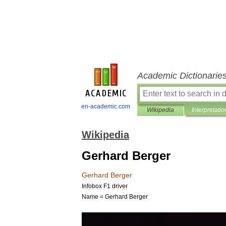
Academic Dictionarie
en-academic.com
Wikipedia
Interpretatio
Wikipedia
Gerhard Berger
Gerhard
Berger
Infobox
F1
driver
Name
=
Gerhard
Berger