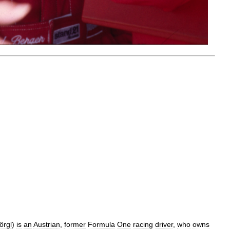
örgl
)
is
an
Austria
n
,
former
Formula
One
racing
driver
,
who
owns