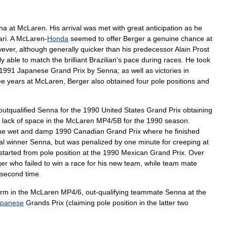
na
at
McLaren
.
His
arrival
was
met
with
great
anticipation
as
he
ari
.
A
McLaren
-
Honda
seemed
to
offer
Berger
a
genuine
chance
at
ever
,
although
generally
quicker
than
his
predecessor
Alain
Prost
ly
able
to
match
the
brilliant
Brazilian
'
s
pace
during
races
.
He
took
1991
Japanese
Grand
Prix
by
Senna
;
as
well
as
victories
in
ee
years
at
McLaren
,
Berger
also
obtained
four
pole
positions
and
outqualified
Senna
for
the
1990
United
States
Grand
Prix
obtaining
lack
of
space
in
the
McLaren
MP4
/
5
B
for
the
1990
season
.
he
wet
and
damp
1990
Canadian
Grand
Prix
where
he
finished
al
winner
Senna
,
but
was
penalized
by
one
minute
for
creeping
at
started
from
pole
position
at
the
1990
Mexican
Grand
Prix
.
Over
ger
who
failed
to
win
a
race
for
his
new
team
,
while
team
mate
second
time
.
orm
in
the
McLaren
MP4
/
6
,
out
-
qualifying
teammate
Senna
at
the
apanese
Grands
Prix
(
claiming
pole
position
in
the
latter
two