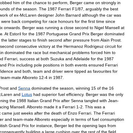
robbed
him
of
the
chance
to
perform
,
Berger
came
on
strongly
in
ounds
of
the
season
.
The
1987
Ferrari
F1
/
87
,
arguably
the
best
work
of
ex
-
McLaren
designer
John
Barnard
although
the
car
was
were
back
competing
for
race
honours
for
the
first
time
since
ix
onwards
.
Berger
was
running
a
close
second
to
Nigel
Mansell
at
re
.
At
Estoril
for
the
1987
Portuguese
Grand
Prix
Berger
dominated
the
latter
stages
to
finish
second
after
pressure
from
Alain
Prost
.
second
consecutive
victory
at
the
Hermanoz
Rodrigeuz
circuit
for
in
dominated
the
race
but
mechanical
problems
forced
him
to
nd
Ferrari
,
success
at
both
Suzuka
and
Adelaide
for
the
1987
and
Prix
including
pole
positions
in
both
events
ensured
Ferrari
fidence
and
both
,
team
and
driver
were
tipped
as
favourites
for
team
-
mate
Alboreto
12
-
4
in
1987
.
Prost
and
Senna
dominated
the
season
,
winning
15
of
the
16
cLaren
and
Lotus
had
superior
fuel
efficiency
.
Berger
was
the
only
nning
the
1988
Italian
Grand
Prix
after
Senna
tangled
with
Jean
-
acing
Mansell
.
Alboreto
made
it
a
Ferrari
1
-
2
.
This
was
a
t
came
just
weeks
after
the
death
of
Enzo
Ferrari
.
The
Ferrari
er
and
team
-
mate
Alboreto
especially
in
terms
of
fuel
consumption
itish
Grand
Prix
for
instance
,
Berger
led
the
opening
laps
from
consequently
building
a
large
cushion
over
the
rest
of
the
field