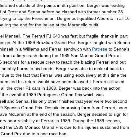
finished
outside
of
the
points
in
9th
position
.
Berger
was
leading
d
of
Prost
and
Senna
before
he
clashed
with
former
number
28
trying
to
lap
the
Frenchman
.
Berger
out
-
qualified
Alboreto
in
all
16
elling
the
end
for
the
Italian
at
the
Maranello
outfit
.
el
Mansell
.
The
Ferrari
F1
640
was
fast
but
fragile
,
thanks
in
part
esign
.
At
the
1989
Brazilian
Grand
Prix
,
Berger
tangled
with
Senna
himself
in
a
Williams
and
Ferrari
sandwich
with
Patrese
to
Senna
'
s
e
from
a
fiery
crash
during
the
1989
San
Marino
Grand
Prix
at
6
seconds
for
a
rescue
crew
to
reach
the
blazing
Ferrari
and
put
,
notably
burns
to
his
hands
.
Berger
was
able
to
make
it
back
to
y
due
to
the
fact
that
Ferrari
was
using
exclusively
at
this
time
the
admitted
his
return
would
have
been
delayed
if
Ferrari
still
used
all
the
other
F1
cars
in
1989
.
Berger
was
back
into
the
action
f
the
eventful
1989
Portuguese
Grand
Prix
which
was
ell
and
Senna
.
His
only
other
finishes
that
year
were
two
second
89
Spanish
Grand
Prix
.
Despite
improving
form
from
Ferrari
,
soon
eave
McLaren
at
the
end
of
the
season
,
Berger
decided
to
sign
for
ery
poor
reliability
at
Ferrari
in
1989
.
During
the
1989
season
,
sed
the
1989
Monaco
Grand
Prix
due
to
his
injuries
sustained
from
Grand
Prix
due
to
a
one
race
ban
.