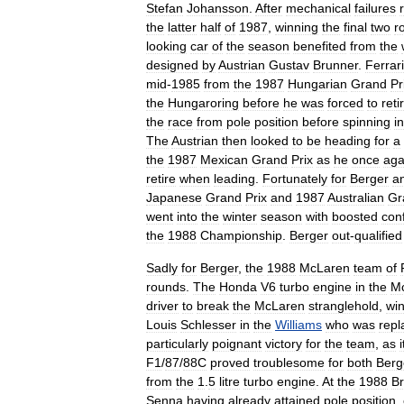
Stefan
Johansson
.
After
mechanical
failures
the
latter
half
of
1987
,
winning
the
final
two
r
looking
car
of
the
season
benefited
from
the
designed
by
Austrian
Gustav
Brunner
.
Ferrari
mid
-
1985
from
the
1987
Hungarian
Grand
Pr
the
Hungaroring
before
he
was
forced
to
reti
the
race
from
pole
position
before
spinning
in
The
Austrian
then
looked
to
be
heading
for
a
the
1987
Mexican
Grand
Prix
as
he
once
aga
retire
when
leading
.
Fortunately
for
Berger
a
Japanese
Grand
Prix
and
1987
Australian
Gr
went
into
the
winter
season
with
boosted
con
the
1988
Championship
.
Berger
out
-
qualified
Sadly
for
Berger
,
the
1988
McLaren
team
of
rounds
.
The
Honda
V6
turbo
engine
in
the
M
driver
to
break
the
McLaren
stranglehold
,
wi
Louis
Schlesser
in
the
Williams
who
was
repl
particularly
poignant
victory
for
the
team
,
as
i
F1
/
87
/
88C
proved
troublesome
for
both
Berg
from
the
1
.
5
litre
turbo
engine
.
At
the
1988
Br
Senna
having
already
attained
pole
position
,