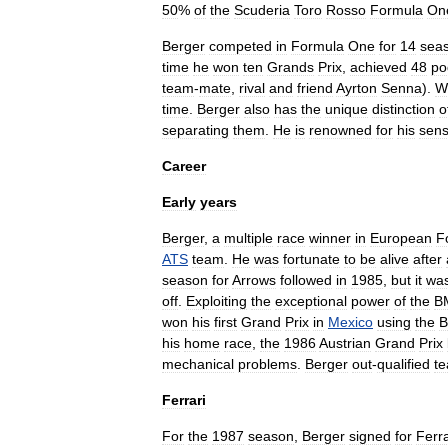
50
%
of
the
Scuderia
Toro
Rosso
Formula
On
Berger
competed
in
Formula
One
for
14
sea
time
he
won
ten
Grands
Prix
,
achieved
48
po
team
-
mate
,
rival
and
friend
Ayrton
Senna
).
W
time
.
Berger
also
has
the
unique
distinction
o
separating
them
.
He
is
renowned
for
his
sen
Career
Early
years
Berger
,
a
multiple
race
winner
in
Europe
an
F
ATS
team
.
He
was
fortunate
to
be
alive
after
season
for
Arrows
followed
in
1985
,
but
it
wa
off
.
Exploiting
the
exceptional
power
of
the
B
won
his
first
Grand
Prix
in
Mexico
using
the
B
his
home
race
,
the
1986
Austrian
Grand
Prix
mechanical
problems
.
Berger
out
-
qualified
t
Ferrari
For
the
1987
season
,
Berger
signed
for
Ferra