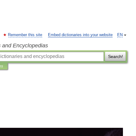
Remember this site
Embed dictionaries into your website
EN
s and Encyclopedias
Search!
ns