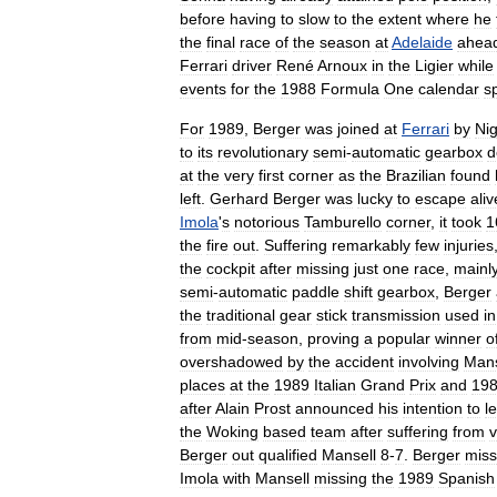
before
having
to
slow
to
the
extent
where
he
the
final
race
of
the
season
at
Adelaide
ahea
Ferrari
driver
René
Arnoux
in
the
Ligier
while
events
for
the
1988
Formula
One
calendar
sp
For
1989
,
Berger
was
joined
at
Ferrari
by
Nig
to
its
revolutionary
semi
-
automatic
gearbox
d
at
the
very
first
corner
as
the
Brazilian
found
left
.
Gerhard
Berger
was
lucky
to
escape
aliv
Imola
'
s
notorious
Tamburello
corner
,
it
took
1
the
fire
out
.
Suffering
remarkably
few
injuries
the
cockpit
after
missing
just
one
race
,
mainl
semi
-
automatic
paddle
shift
gearbox
,
Berger
the
traditional
gear
stick
transmission
used
in
from
mid
-
season
,
proving
a
popular
winner
o
overshadowed
by
the
accident
involving
Mans
places
at
the
1989
Italian
Grand
Prix
and
19
after
Alain
Prost
announced
his
intention
to
l
the
Woking
based
team
after
suffering
from
v
Berger
out
qualified
Mansell
8
-
7
.
Berger
mis
Imola
with
Mansell
missing
the
1989
Spanish