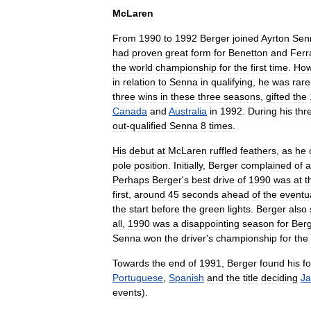
McLaren
From
1990
to
1992
Berger
joined
Ayrton
Sen
had
proven
great
form
for
Benetton
and
Ferr
the
world
championship
for
the
first
time
.
How
in
relation
to
Senna
in
qualifying
,
he
was
rare
three
wins
in
these
three
seasons
,
gifted
the
Canada
and
Australia
in
1992
.
During
his
thr
out
-
qualified
Senna
8
times
.
His
debut
at
McLaren
ruffled
feathers
,
as
he
pole
position
.
Initially
,
Berger
complained
of
a
Perhaps
Berger
'
s
best
drive
of
1990
was
at
t
first
,
around
45
seconds
ahead
of
the
eventu
the
start
before
the
green
lights
.
Berger
also
all
,
1990
was
a
disappointing
season
for
Ber
Senna
won
the
driver
'
s
championship
for
the
Towards
the
end
of
1991
,
Berger
found
his
f
Portuguese
,
Spanish
and
the
title
deciding
J
events
).