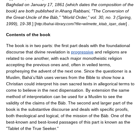
Baghdad on January 17, 1861 (which dates the composition of the
book) are both published in Ahang Rabbani, "The Conversion of
the Great-Uncle of the Báb," "World Order," vol. 30, no. 3 (Spring,
1999), 19-38.
] [
] .
http://bahai-library.com/?file=wilmette_kitab_iqan_date
Contents of the book
The book is in two parts: the first part deals with the foundational
discourse that
divine revelation
is
progressive
and religions are
related to one another, with each major monotheistic religion
accepting the previous ones and, often in veiled terms,
prophesying the advent of the next one. Since the questioner is a
Muslim, Bahá'u'lláh uses verses from the Bible to show how a
Christian
could interpret his own sacred texts in allegorical terms to
come to believe in the next dispensation. By extension the same
method of interpretation can be used for a
Muslim
to see the
validity of the claims of the Báb. The second and larger part of the
book is the substantive discourse and deals with specific proofs,
both theological and logical, of the mission of the Báb. One of the
best-known and best-loved passages of this part is known as the
"Tablet of the True Seeker."