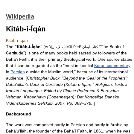
Wikipedia
Kitáb-i-Íqán
Kitáb-i-Íqán
The
"Kitáb-i-Íqán
" (
"The Book of
ArB|الكتاب الإيقان
PerB|كتاب ايقان
Certitude") is one of many books held sacred by followers of the
Bahá'í Faith
; it is their primary theologicial work. One source states
that it can be regarded as the "most influential
Koran commentary
in
Persian
outside the Muslim world," because of its international
audience. [
Christopher Buck, "Beyond the ‘Seal of the Prophets’:
Baha’ullah’s Book of Certitude (Ketab-e Iqan)." Religious Texts in
Iranian Languages. Edited by Clause Pedersen & Fereydun
Vahman. København (Copenhagen): Det Kongelige Danske
Videnskabernes Selskab, 2007. Pp. 369–378.
]
Background
The work was composed partly in Persian and partly in Arabic by
Bahá'u'lláh
, the founder of the Bahá'í Faith, in
1861
, when he was