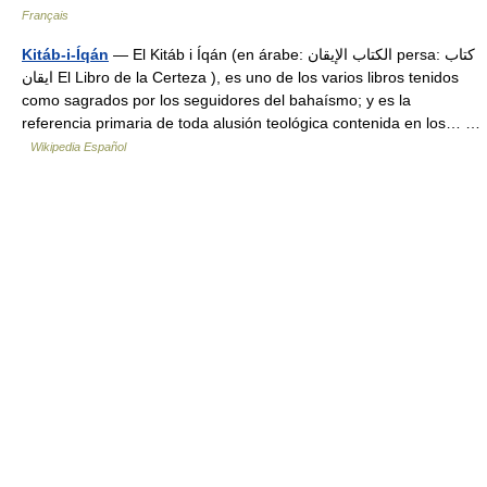
Français
Kitáb-i-Íqán
— El Kitáb i Íqán (en árabe: الكتاب الإيقان‎ persa: كتاب
ايقان‎ El Libro de la Certeza ), es uno de los varios libros tenidos
como sagrados por los seguidores del bahaísmo; y es la
referencia primaria de toda alusión teológica contenida en los… …
Wikipedia Español