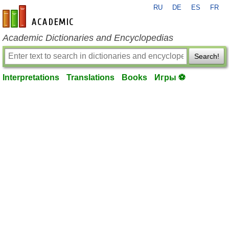
RU
DE
ES
FR
en-academic.com
Academic Dictionaries and Encyclopedias
Search!
Interpretations
Translations
Books
Игры ⚽