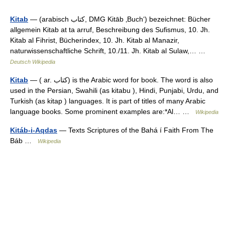
Kitab
— (arabisch ‏كتاب‎, DMG Kitāb ‚Buch‘) bezeichnet: Bücher
allgemein Kitab at ta arruf, Beschreibung des Sufismus, 10. Jh.
Kitab al Fihrist, Bücherindex, 10. Jh. Kitab al Manazir,
naturwissenschaftliche Schrift, 10./11. Jh. Kitab al Sulaw,… …
Deutsch Wikipedia
Kitab
— ( ar. کتاب) is the Arabic word for book. The word is also
used in the Persian, Swahili (as kitabu ), Hindi, Punjabi, Urdu, and
Turkish (as kitap ) languages. It is part of titles of many Arabic
language books. Some prominent examples are:*Al… …
Wikipedia
Kitáb-i-Aqdas
— Texts Scriptures of the Bahá í Faith From The
Báb …
Wikipedia