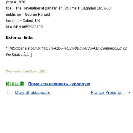
year = 1976
title = The Revelation of Bahá'u'lláh, Volume 1: Baghdad 1853-63
publisher = George Ronald
location = Oxford, UK
id = ISBN 0853982708
External links
* [
http://bahai9.com/Kit%C3%A1b-i-%C3%8Dq%C3%A1n Compendium on
]
the Kitáb-i-Íqán
Wikimedia Foundation
.
2010
.
Игры ⚽
Поможем написать курсовую
Mary Shakespeare
France Prešeren