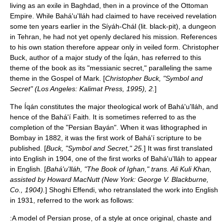
living as an exile in
Baghdad
, then in a province of the Ottoman
Empire. While Bahá'u'lláh had claimed to have received revelation
some ten years earlier in the
Síyáh-Chál
(lit. black-pit), a dungeon
in
Tehran
, he had not yet openly declared his mission. References
to his own station therefore appear only in veiled form. Christopher
Buck, author of a major study of the Íqán, has referred to this
theme of the book as its "messianic secret," paralleling the same
theme in the Gospel of Mark. [
Christopher Buck, "Symbol and
Secret" (Los Angeles: Kalimat Press, 1995), 2.
]
The Íqán constitutes the major theological work of Bahá'u'lláh, and
hence of the Bahá'í Faith. It is sometimes referred to as the
completion of the "
Persian Bayán
". When it was lithographed in
Bombay in 1882, it was the first work of Bahá'í scripture to be
published. [
Buck, "Symbol and Secret," 25.
] It was first translated
into English in 1904, one of the first works of Bahá'u'lláh to appear
in English. [
Bahá'u'lláh, "The Book of Ighan," trans. Ali Kuli Khan,
assisted by Howard MacNutt (New York: George V. Blackburne,
Co., 1904).
]
Shoghi Effendi
, who retranslated the work into English
in 1931, referred to the work as follows:
:A model of Persian prose, of a style at once original, chaste and