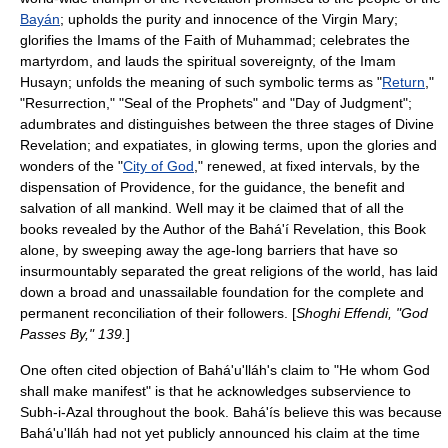
Bayán
; upholds the purity and innocence of the Virgin Mary;
glorifies the Imams of the Faith of Muhammad; celebrates the
martyrdom, and lauds the spiritual sovereignty, of the
Imam
Husayn
; unfolds the meaning of such symbolic terms as "
Return
,"
"
Resurrection
," "
Seal of the Prophets
" and "
Day of Judgment
";
adumbrates and distinguishes between the three stages of Divine
Revelation; and expatiates, in glowing terms, upon the glories and
wonders of the "
City of God
," renewed, at fixed intervals, by the
dispensation of Providence, for the guidance, the benefit and
salvation of all mankind. Well may it be claimed that of all the
books revealed by the Author of the Bahá'í Revelation, this Book
alone, by sweeping away the age-long barriers that have so
insurmountably separated the great religions of the world, has laid
down a broad and unassailable foundation for the complete and
permanent reconciliation of their followers. [
Shoghi Effendi, "God
Passes By," 139.
]
One often cited objection of Bahá'u'lláh's claim to "
He whom God
shall make manifest
" is that he acknowledges subservience to
Subh-i-Azal
throughout the book. Bahá'ís believe this was because
Bahá'u'lláh had not yet publicly announced his claim at the time