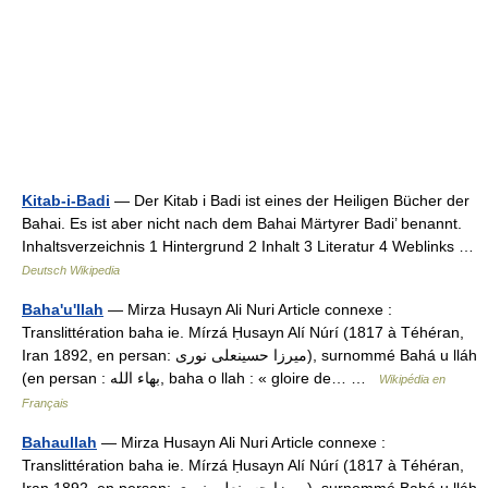
Kitab-i-Badi
— Der Kitab i Badi ist eines der Heiligen Bücher der
Bahai. Es ist aber nicht nach dem Bahai Märtyrer Badi’ benannt.
Inhaltsverzeichnis 1 Hintergrund 2 Inhalt 3 Literatur 4 Weblinks …
Deutsch Wikipedia
Baha'u'llah
— Mirza Husayn Ali Nuri Article connexe :
Translittération baha ie. Mírzá Ḥusayn Alí Núrí (1817 à Téhéran,
Iran 1892, en persan: میرزا حسینعلی نوری), surnommé Bahá u lláh
(en persan : بهاء الله, baha o llah : « gloire de… …
Wikipédia en
Français
Bahaullah
— Mirza Husayn Ali Nuri Article connexe :
Translittération baha ie. Mírzá Ḥusayn Alí Núrí (1817 à Téhéran,