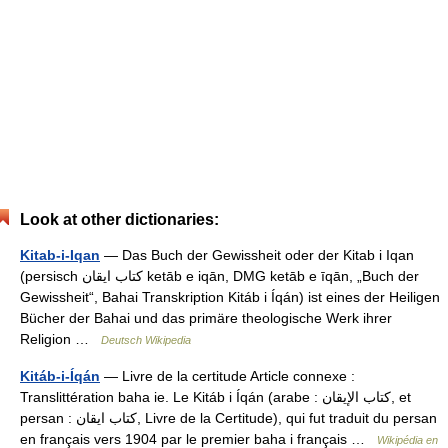
Look at other dictionaries:
Kitab-i-Iqan
— Das Buch der Gewissheit oder der Kitab i Iqan
(persisch ‏كتاب ايقان‎ ketāb e iqān, DMG ketāb e īqān, „Buch der
Gewissheit“, Bahai Transkription Kitáb i Íqán) ist eines der Heiligen
Bücher der Bahai und das primäre theologische Werk ihrer
Religion …
Deutsch Wikipedia
Kitáb-i-Íqán
— Livre de la certitude Article connexe :
Translittération baha ie. Le Kitáb i Íqán (arabe : كتاب الإيقان, et
persan : كتاب ايقان, Livre de la Certitude), qui fut traduit du persan
en français vers 1904 par le premier baha i français …
Wikipédia en