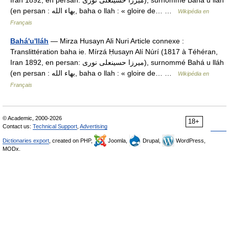
Iran 1892, en persan: میرزا حسینعلی نوری), surnommé Bahá u lláh
(en persan : بهاء الله, baha o llah : « gloire de… …
Wikipédia en
Français
Bahá'u'lláh
— Mirza Husayn Ali Nuri Article connexe :
Translittération baha ie. Mírzá Ḥusayn Alí Núrí (1817 à Téhéran,
Iran 1892, en persan: میرزا حسینعلی نوری), surnommé Bahá u lláh
(en persan : بهاء الله, baha o llah : « gloire de… …
Wikipédia en
Français
© Academic, 2000-2026
18+
Contact us:
Technical Support
,
Advertising
Dictionaries export
, created on PHP,
Joomla,
Drupal,
WordPress,
MODx.