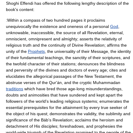
Shoghi Effendi has offered the following lengthy description of the
book's content:
:Within a compass of two hundred pages it proclaims
unequivocally the existence and oneness of a personal
God
,
unknowable, inaccessible, the source of all
Revelation
, eternal,
omniscient, omnipresent and almighty; asserts the relativity of
religious truth and the continuity of Divine Revelation; affirms the
unity of the
Prophets
, the universality of their Message, the identity
of their fundamental teachings, the sanctity of their scriptures, and
the twofold character of their stations; denounces the blindness
and perversity of the divines and doctors of every age; cites and
elucidates the allegorical passages of the
New Testament
, the
abstruse verses of the
Qur'án
, and the cryptic Muhammadan
traditions
which have bred those age-long misunderstandings,
doubts and animosities that have sundered and kept apart the
followers of the world's leading religious systems; enumerates the
essential prerequisites for the attainment by every true seeker of
the object of his quest; demonstrates the validity, the sublimity and
significance of the
Báb
's Revelation; acclaims the heroism and
detachment of His disciples; foreshadows, and prophesies the
world-wide triumph of the Revelation promised to the people of the