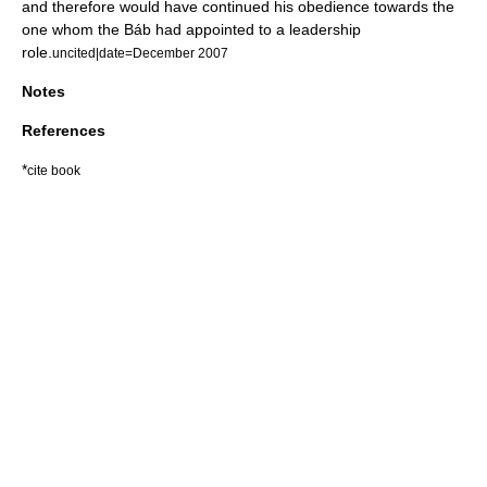
and therefore would have continued his obedience towards the
one whom the Báb had appointed to a leadership
role.
uncited|date=December 2007
Notes
References
*
cite book