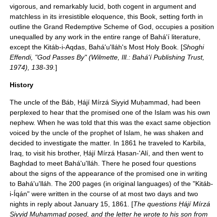
vigorous, and remarkably lucid, both cogent in argument and
matchless in its irresistible eloquence, this Book, setting forth in
outline the Grand Redemptive Scheme of God, occupies a position
unequalled by any work in the entire range of Bahá'í literature,
except the Kitáb-i-Aqdas, Bahá'u'lláh's Most Holy Book. [
Shoghi
Effendi, "God Passes By" (Wilmette, Ill.: Bahá'í Publishing Trust,
1974), 138-39.
]
History
The uncle of the Báb, Ḥájí Mírzá Siyyid Muḥammad, had been
perplexed to hear that the promised one of the Islam was his own
nephew. When he was told that this was the exact same objection
voiced by the uncle of the prophet of Islam, he was shaken and
decided to investigate the matter. In 1861 he traveled to Karbila,
Iraq, to visit his brother, Ḥájí Mírzá Ḥasan-'Alí, and then went to
Baghdad to meet Bahá'u'lláh. There he posed four questions
about the signs of the appearance of the promised one in writing
to Bahá'u'lláh. The 200 pages (in original languages) of the "Kitáb-
i-Íqán" were written in the course of at most two days and two
nights in reply about January 15, 1861. [
The questions Ḥájí Mírzá
Siyyid Muḥammad posed, and the letter he wrote to his son from