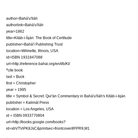
author=Bahá'u'lláh
authorlink=Bahá'u'lláh
year=1862
title=Kitáb-i-Íqán: The Book of Certitude
publisher=Bahá'í Publishing Trust
location=Wilmette, Illinois, USA
id=ISBN 1931847088
url=http://reference.bahai.org/en/t/b/KI/
*
cite book
last = Buck
first = Christopher
year = 1995
title = Symbol & Secret: Qur'án Commentary in Bahá'u'lláh's Kitáb-i-Iqán
publisher = Kalimát Press
location = Los Angeles, USA
id = ISBN 0933770804
url=http://books.google.com/books?
id=xbVTViPK8JsC&printsec=frontcover#PPR9,M1