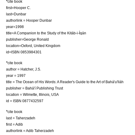
*
cite book
first=Hooper C.
last=Dunbar
authorlink = Hooper Dunbar
year=1998
title=A Companion to the Study of the Kitáb-i-Íqán
publisher=George Ronald
location=Oxford, United Kingdom
id=ISBN 0853984301
*
cite book
author = Hatcher, J.S.
year = 1997
title = The Ocean of His Words: A Reader's Guide to the Art of Bahá'u'lláh
publisher = Bahá'í Publishing Trust
location = Wilmette, Illinois, USA
id = ISBN 0877432597
*
cite book
last = Taherzadeh
first = Adib
authorlink = Adib Taherzadeh