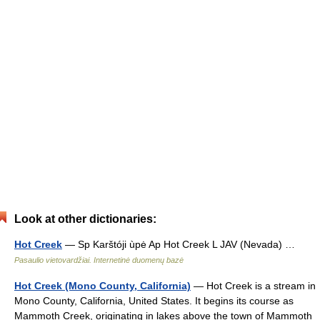
Look at other dictionaries:
Hot Creek
— Sp Karštóji ùpė Ap Hot Creek L JAV (Nevada) …
Pasaulio vietovardžiai. Internetinė duomenų bazė
Hot Creek (Mono County, California)
— Hot Creek is a stream in
Mono County, California, United States. It begins its course as
Mammoth Creek, originating in lakes above the town of Mammoth