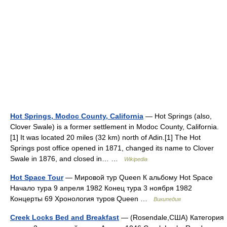
Hot Springs, Modoc County, California
— Hot Springs (also,
Clover Swale) is a former settlement in Modoc County, California.
[1] It was located 20 miles (32 km) north of Adin.[1] The Hot
Springs post office opened in 1871, changed its name to Clover
Swale in 1876, and closed in… …
Wikipedia
Hot Space Tour
— Мировой тур Queen К альбому Hot Space
Начало тура 9 апреля 1982 Конец тура 3 ноября 1982
Концерты 69 Хронология туров Queen …
Википедия
Creek Locks Bed and Breakfast
— (Rosendale,США) Категория