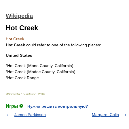
Wikipedia
Hot Creek
Hot Creek
Hot Creek
could refer to one of the following places:
United States
*
Hot Creek (Mono County, California)
*
Hot Creek (Modoc County, California)
*
Hot Creek Range
Wikimedia Foundation
.
2010
.
Игры ⚽
Нужно решить контрольную?
James Parkinson
Margaret Colin