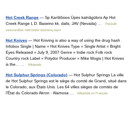
Hot Creek Range
— Sp Karštõsios Ùpės kalnãgūbris Ap Hot
Creek Range L D. Baseino kk. dalis, JAV (Nevada) …
Pasaulio
vietovardžiai. Internetinė duomenų bazė
Hot Knives
— Hot Kniving is also a way of using the drug hash .
Infobox Single | Name = Hot Knives Type = Single Artist = Bright
Eyes Released = July 9, 2007 Genre = Indie rock Folk rock
Country rock Label = Polydor Producer = Mike Mogis | Hot Knives
is the… …
Wikipedia
Hot Sulphur Springs (Colorado)
— Hot Sulphur Springs La ville
de Hot Sulphur Springs est le siège du comté de Grand, situé dans
le Colorado, aux États Unis. Les 64 villes sièges de comtés de
l’État du Colorado Akron · Alamosa …
Wikipédia en Français