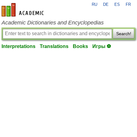
RU
DE
ES
FR
en-academic.com
Academic Dictionaries and Encyclopedias
Search!
Interpretations
Translations
Books
Игры ⚽