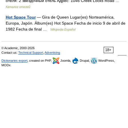
отеля: 2 звездочный отель Адрес: 1046 Creek Locks Road …
Каталог отелей
Hot Space Tour
— Gira de Queen Lugar(es) Norteamérica,
Europa, Japón. Álbum(es) Hot Space Fecha de inicio 9 de abril de
1982 Fecha de final …
Wikipedia Español
© Academic, 2000-2026
18+
Contact us:
Technical Support
,
Advertising
Dictionaries export
, created on PHP,
Joomla,
Drupal,
WordPress,
MODx.