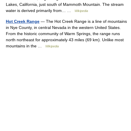
Lakes, California, just south of Mammoth Mountain. The stream
water is derived primarily from… …
Wikipedia
Hot Creek Range
— The Hot Creek Range is a line of mountains
in Nye County, in central Nevada in the western United States.
From the historic community of Warm Springs, the range runs
north northeast for approximately 43 miles (69 km). Unlike most
mountains in the …
Wikipedia