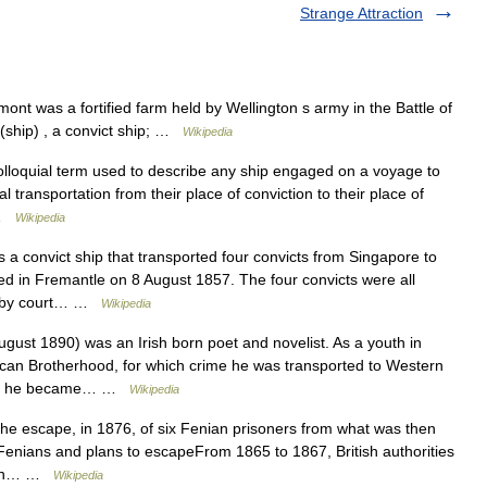
Strange Attraction
t was a fortified farm held by Wellington s army in the Battle of
 (ship) , a convict ship; …
Wikipedia
olloquial term used to describe any ship engaged on a voyage to
 transportation from their place of conviction to their place of
… …
Wikipedia
 a convict ship that transported four convicts from Singapore to
ved in Fremantle on 8 August 1857. The four convicts were all
ed by court… …
Wikipedia
st 1890) was an Irish born poet and novelist. As a youth in
ican Brotherhood, for which crime he was transported to Western
ates, he became… …
Wikipedia
e escape, in 1876, of six Fenian prisoners from what was then
.Fenians and plans to escapeFrom 1865 to 1867, British authorities
lican… …
Wikipedia