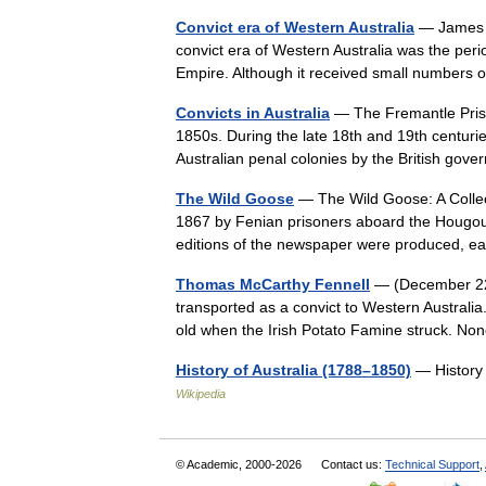
Convict era of Western Australia
— James Wi
convict era of Western Australia was the peri
Empire. Although it received small numbers 
Convicts in Australia
— The Fremantle Prison
1850s. During the late 18th and 19th centurie
Australian penal colonies by the British 
The Wild Goose
— The Wild Goose: A Collec
1867 by Fenian prisoners aboard the Hougoumo
editions of the newspaper were produced, 
Thomas McCarthy Fennell
— (December 22 
transported as a convict to Western Australia
old when the Irish Potato Famine struck. 
History of Australia (1788–1850)
— History o
Wikipedia
© Academic, 2000-2026
Contact us:
Technical Support
,