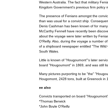
Western
Australia
.
The
fact
that
military
Feni
Kingdom
Government
'
s
previous
firm
policy
n
The
presence
of
Fenians
amongst
the
convic
than
was
usual
for
a
convict
ship
.
Consequent
Denis
Cashman
has
been
known
of
for
many
McCarthy
Fennell
have
recently
been
discov
about
the
voyage
were
later
written
by
Fenia
O
'
Reilly
.
Also
,
during
the
voyage
a
number
of
of
a
shipboard
newspaper
entitled
"
The
Wild
South
Wales
.
Little
is
known
of
"
Hougoumont
"'
s
later
servic
board
"
Hougoumont
"
in
1869
,
and
was
still
li
Many
pictures
purporting
to
be
"
the
" "
Hougo
Hougomont
,
2428
tons
,
built
at
Greenock
in
ee
also
Convicts
transported
on
board
"
Hougoumont
*
Thomas
Berwick
*
John
Boyle
O
'
Reilly