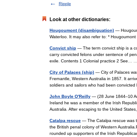
Ripple
Look at other dictionaries:
Hougoumont (disambiguation)
— Hougoumon
Waterloo. It may also refer to: * Hougoumont
Convict ship
— The term convict ship is a c
carry convicted felons under sentence of penal
exile. Contents 1 Colonial practice 2 See
City of Palaces (ship)
— City of Palaces was
Fremantle, Western Australia in 1857. It arri
soldiers and sailors who had been convict
John Boyle O'Reilly
— (28 June 1844–10 Augu
Ireland he was a member of the Irish Republ
Australia. After escaping to the United St
Catalpa rescue
— The Catalpa rescue was th
the British penal colony of Western Australia
rounded up supporters of the Irish Repub