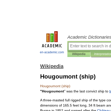
Academic Dictionarie
en-academic.com
Wikipedia
Interpretatio
Wikipedia
Hougoumont (ship)
Hougoumont
(
ship
)
"
Hougoumont
"
was
the
last
convict
ship
to
t
A
three
-
masted
full
rigged
ship
of
the
type
co
dimensions
of
165
.
5
feet
long
,
34
ft
beam
an
Burma
in
1852
and
named
after
the
Château