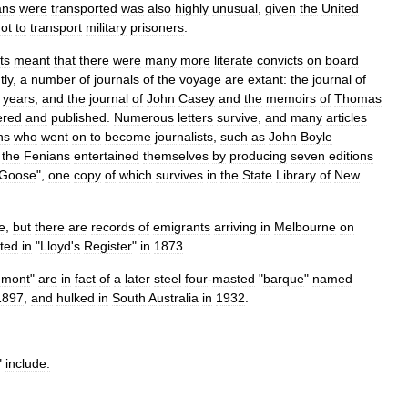
ans
were
transported
was
also
highly
unusual
,
given
the
United
ot
to
transport
military
prisoners
.
ts
meant
that
there
were
many
more
literate
convicts
on
board
ly
,
a
number
of
journals
of
the
voyage
are
extant:
the
journal
of
years
,
and
the
journal
of
John
Casey
and
the
memoirs
of
Thomas
ered
and
published
.
Numerous
letters
survive
,
and
many
articles
ns
who
went
on
to
become
journalists
,
such
as
John
Boyle
the
Fenians
entertained
themselves
by
producing
seven
editions
Goose
",
one
copy
of
which
survives
in
the
State
Library
of
New
e
,
but
there
are
records
of
emigrants
arriving
in
Melbourne
on
sted
in
"
Lloyd
'
s
Register
"
in
1873
.
umont
"
are
in
fact
of
a
later
steel
four
-
masted
"
barque
"
named
1897
,
and
hulked
in
South
Australia
in
1932
.
"
include: