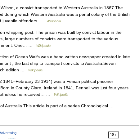
lson, a convict transported to Western Australia in 1867 The
od during which Western Australia was a penal colony of the British
of juvenile offenders …
Wikipedia
 whipping post. The prison was built by convict labour in the
s, large numbers of convicts were transported to the various
government. One… …
Wikipedia
tion of Ocean Waifs was a hand written newspaper created in late
nt , the last ship to transport convicts to Australia.Seven
each edition …
Wikipedia
1841–February 23 1914) was a Fenian political prisoner
.Born in County Clare, Ireland in 1841, Fennell was just four years
Nonetheless he received… …
Wikipedia
f Australia This article is part of a series Chronological …
Advertising
18+