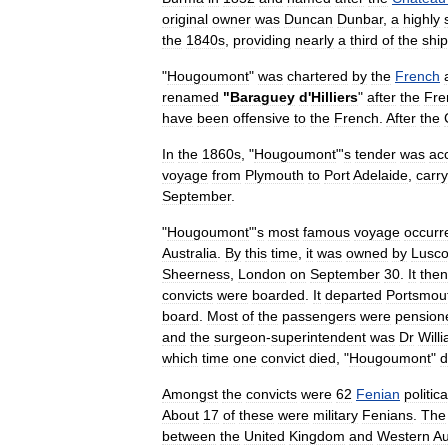
original
owner
was
Duncan
Dunbar
,
a
highly
the
1840s
,
providing
nearly
a
third
of
the
shi
"
Hougoumont
"
was
chartered
by
the
French
renamed
"
Baraguey
d
'
Hilliers
"
after
the
Fre
have
been
offensive
to
the
French
.
After
the
In
the
1860s
, "
Hougoumont
"'
s
tender
was
ac
voyage
from
Plymouth
to
Port
Adelaide
,
carry
September
.
"
Hougoumont
"'
s
most
famous
voyage
occurr
Australia
.
By
this
time
,
it
was
owned
by
Lusc
Sheerness
,
London
on
September
30
.
It
then
convicts
were
boarded
.
It
departed
Portsmou
board
.
Most
of
the
passengers
were
pension
and
the
surgeon
-
superintendent
was
Dr
Will
which
time
one
convict
died
, "
Hougoumont
"
d
Amongst
the
convicts
were
62
Fenian
politica
About
17
of
these
were
military
Fenians
.
The
between
the
United
Kingdom
and
Western
Au