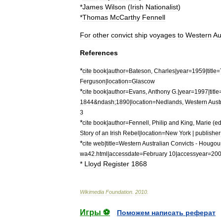
*
James
Wilson
(
Irish
Nationalist
)
*
Thomas
McCarthy
Fennell
For
other
convict
ship
voyages
to
Western
Au
References
*
cite
book
|
author
=
Bateson
,
Charles
|
year
=
1959
|
title
=
Ferguson
|
location
=
Glascow
*
cite
book
|
author
=
Evans
,
Anthony
G
.|
year
=
1997
|
title
1844
&
ndash
;
1890
|
location
=
Nedlands
,
Western
Aust
3
*
cite
book
|
author
=
Fennell
,
Philip
and
King
,
Marie
(
e
Story
of
an
Irish
Rebel
|
location
=
New
York
|
publisher
*
cite
web
|
title
=
Western
Australian
Convicts
-
Hougou
wa42
.
html
|
accessdate
=
February
10
|
accessyear
=
20
*
Lloyd
Register
1868
Wikimedia
Foundation
.
2010
.
Игры ⚽
Поможем написать реферат