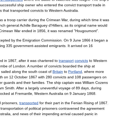
successful
ship
owner
who
entered
the
convict
transport
trade
in
ps
that
transported
convicts
to
Western
Australia
.
as
a
troop
carrier
during
the
Crimean
War
,
during
which
time
it
was
nch
general
Achille
Baraguey
d
'
Hilliers
,
as
its
original
name
would
Crimean
War
ended
in
1856
,
it
was
renamed
"
Hougoumont
".
cepted
by
the
Emigration
Commission
.
On
9
June
1866
it
began
a
ing
335
government
-
assisted
emigrants
.
It
arrived
on
16
ed
in
1867
,
after
it
was
chartered
to
transport
convicts
to
Western
ombe
of
London
.
A
number
of
convicts
boarded
the
ship
at
sailed
along
the
south
coast
of
Britain
to
Portland
,
where
more
th
on
12
October
1867
with
280
convicts
and
108
passengers
on
er
guards
and
their
families
.
The
ship
captain
was
William
Cozens
iam
Smith
.
After
a
largely
uneventful
voyage
of
89
days
,
during
ocked
at
Fremantle
,
Western
Australia
on
9
January
1868
.
l
prisoner
s
,
transported
for
their
part
in
the
Fenian
Rising
of
1867
.
transportation
of
political
prisoners
contravened
the
agreement
stralia
,
and
news
of
their
impending
arrival
caused
panic
in