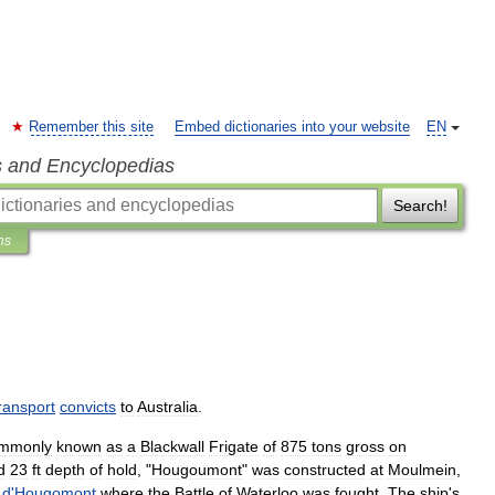
Remember this site
Embed dictionaries into your website
EN
s and Encyclopedias
Search!
ns
ransport
convicts
to
Australia
.
mmonly
known
as
a
Blackwall
Frigate
of
875
tons
gross
on
d
23
ft
depth
of
hold
, "
Hougoumont
"
was
constructed
at
Moulmein
,
d
'
Hougomont
where
the
Battle
of
Waterloo
was
fought
.
The
ship
'
s