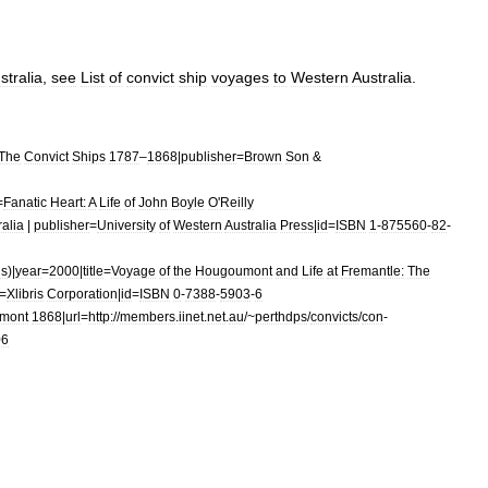
stralia
,
see
List
of
convict
ship
voyages
to
Western
Australia
.
The
Convict
Ships
1787
–
1868
|
publisher
=
Brown
Son
&
=
Fanatic
Heart:
A
Life
of
John
Boyle
O
'
Reilly
ralia
|
publisher
=
University
of
Western
Australia
Press
|
id
=
ISBN
1
-
875560
-
82
-
ds
)|
year
=
2000
|
title
=
Voyage
of
the
Hougoumont
and
Life
at
Fremantle:
The
=
Xlibris
Corporation
|
id
=
ISBN
0
-
7388
-
5903
-
6
mont
1868
|
url
=
http:
//
members
.
iinet
.
net
.
au
/~
perthdps
/
convicts
/
con
-
06