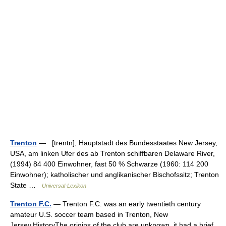
Trenton
— [trentn], Hauptstadt des Bundesstaates New Jersey,
USA, am linken Ufer des ab Trenton schiffbaren Delaware River,
(1994) 84 400 Einwohner, fast 50 % Schwarze (1960: 114 200
Einwohner); katholischer und anglikanischer Bischofssitz; Trenton
State …
Universal-Lexikon
Trenton F.C.
— Trenton F.C. was an early twentieth century
amateur U.S. soccer team based in Trenton, New
Jersey.HistoryThe origins of the club are unknown, it had a brief