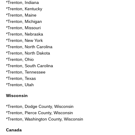
*
Trenton, Indiana
*
Trenton, Kentucky
*
Trenton, Maine
*
Trenton, Michigan
*
Trenton, Missouri
*
Trenton, Nebraska
*
Trenton, New York
*
Trenton, North Carolina
*
Trenton, North Dakota
*
Trenton, Ohio
*
Trenton, South Carolina
*
Trenton, Tennessee
*
Trenton, Texas
*
Trenton, Utah
Wisconsin
*
Trenton, Dodge County, Wisconsin
*
Trenton, Pierce County, Wisconsin
*
Trenton, Washington County, Wisconsin
Canada