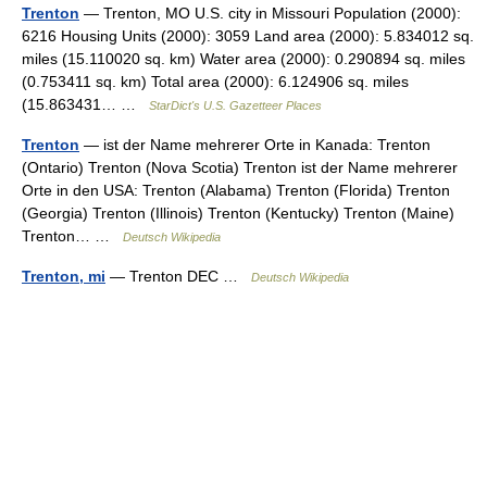
Trenton
— Trenton, MO U.S. city in Missouri Population (2000):
6216 Housing Units (2000): 3059 Land area (2000): 5.834012 sq.
miles (15.110020 sq. km) Water area (2000): 0.290894 sq. miles
(0.753411 sq. km) Total area (2000): 6.124906 sq. miles
(15.863431… …
StarDict's U.S. Gazetteer Places
Trenton
— ist der Name mehrerer Orte in Kanada: Trenton
(Ontario) Trenton (Nova Scotia) Trenton ist der Name mehrerer
Orte in den USA: Trenton (Alabama) Trenton (Florida) Trenton
(Georgia) Trenton (Illinois) Trenton (Kentucky) Trenton (Maine)
Trenton… …
Deutsch Wikipedia
Trenton, mi
— Trenton DEC …
Deutsch Wikipedia