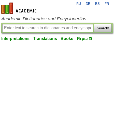
RU
DE
ES
FR
en-academic.com
Academic Dictionaries and Encyclopedias
Search!
Interpretations
Translations
Books
Игры ⚽