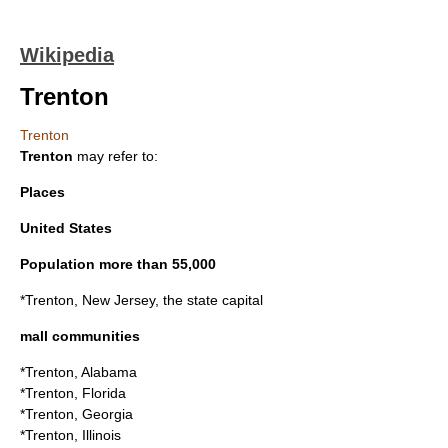
Wikipedia
Trenton
Trenton
Trenton
may refer to:
Places
United States
Population more than 55,000
*
Trenton, New Jersey
, the state capital
mall communities
*
Trenton, Alabama
*
Trenton, Florida
*
Trenton, Georgia
*
Trenton, Illinois