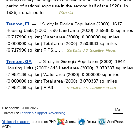
period of national exposure in the second half of the 1920s. In
1926, it qualified for… …
Wikipedia
Trenton, FL
— U.S. city in Florida Population (2000): 1617
Housing Units (2000): 690 Land area (2000): 2.593833 sq. miles
(6.717996 sq. km) Water area (2000): 0.000000 sq. miles
(0.000000 sq. km) Total area (2000): 2.593833 sq. miles
(6.717996 sq. km) FIPS… …
StarDict's U.S. Gazetteer Places
Trenton, GA
— U.S. city in Georgia Population (2000): 1942
Housing Units (2000): 843 Land area (2000): 3.070337 sq. miles
(7.952136 sq. km) Water area (2000): 0.000000 sq. miles
(0.000000 sq. km) Total area (2000): 3.070337 sq. miles
(7.952136 sq. km) FIPS… …
StarDict's U.S. Gazetteer Places
© Academic, 2000-2026
18+
Contact us:
Technical Support
,
Advertising
Dictionaries export
, created on PHP,
Joomla,
Drupal,
WordPress,
MODx.