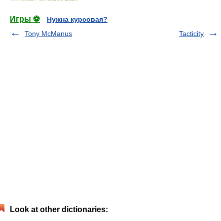
Игры ⚽
Нужна курсовая?
Tony McManus
Tacticity
Look at other dictionaries: