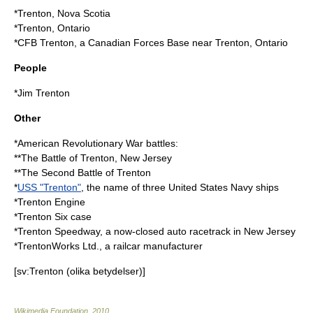
*
Trenton, Nova Scotia
*
Trenton, Ontario
*
CFB Trenton
, a Canadian Forces Base near Trenton, Ontario
People
*
Jim Trenton
Other
*American Revolutionary War battles:
**The
Battle of Trenton
, New Jersey
**The
Second Battle of Trenton
*
USS "Trenton"
, the name of three United States Navy ships
*
Trenton Engine
*
Trenton Six case
*
Trenton Speedway
, a now-closed auto racetrack in New Jersey
*
TrentonWorks Ltd.
, a railcar manufacturer
[sv:Trenton (olika betydelser)]
Wikimedia Foundation
.
2010
.