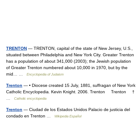
TRENTON
— TRENTON, capital of the state of New Jersey, U.S.,
situated between Philadelphia and New York City. Greater Trenton
has a population of about 341,000 (2003); the Jewish population
of Greater Trenton numbered about 10,000 in 1970, but by the
mid… …
Encyclopedia of Judaism
Trenton
— • Diocese created 15 July, 1881, suffragan of New York
Catholic Encyclopedia. Kevin Knight. 2006. Trenton Trenton †
…
Catholic encyclopedia
Trenton
— Ciudad de los Estados Unidos Palacio de justicia del
condado en Trenton …
Wikipedia Español