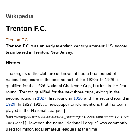
Wikipedia
Trenton F.C.
Trenton F.C.
Trenton F.C.
was an early twentieth century amateur U.S.
soccer
team based in
Trenton, New Jersey
.
History
The origins of the club are unknown, it had a brief period of
national exposure in the second half of the 1920s. In 1926, it
qualified for the
1926 National Challenge Cup
, but lost in the first
round. Trenton qualified for the next three cups, exiting in the
second round in
1927
, first round in
1928
and the second round in
1929
. In 1927-1928, a newspaper article mentions that the team
played in the National League. [
[
http://www.geocities.com/bethlehem_soccer/gl031228b.html March 12, 1928
]
] However, the name “National League” was commonly
The Globe
used for minor, local amateur leagues at the time.