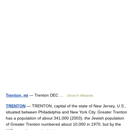
Trenton, mi
— Trenton DEC …
Deutsch Wikipedia
TRENTON
— TRENTON, capital of the state of New Jersey, U.S.,
situated between Philadelphia and New York City. Greater Trenton
has a population of about 341,000 (2003); the Jewish population
of Greater Trenton numbered about 10,000 in 1970, but by the