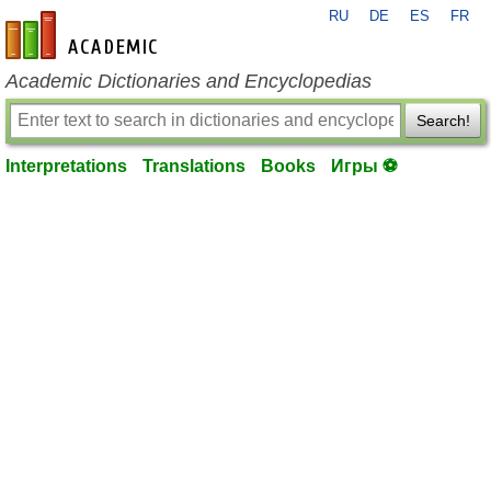
RU
DE
ES
FR
en-academic.com
Academic Dictionaries and Encyclopedias
Search!
Interpretations
Translations
Books
Игры ⚽