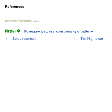
References
Wikimedia Foundation
.
2010
.
Игры ⚽
Поможем решить контрольную работу
Zoids (comics)
Tim Hightower