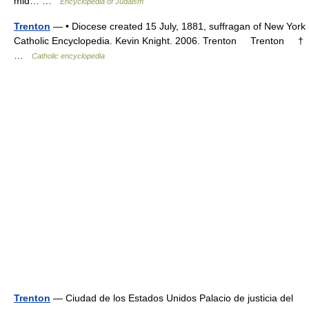
mid… …
Encyclopedia of Judaism
Trenton
— • Diocese created 15 July, 1881, suffragan of New York
Catholic Encyclopedia. Kevin Knight. 2006. Trenton Trenton †
…
Catholic encyclopedia
Trenton
— Ciudad de los Estados Unidos Palacio de justicia del