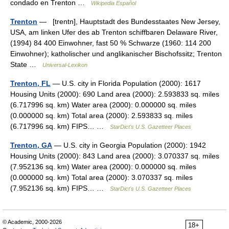
condado en Trenton …
Wikipedia Español
Trenton
— [trentn], Hauptstadt des Bundesstaates New Jersey,
USA, am linken Ufer des ab Trenton schiffbaren Delaware River,
(1994) 84 400 Einwohner, fast 50 % Schwarze (1960: 114 200
Einwohner); katholischer und anglikanischer Bischofssitz; Trenton
State …
Universal-Lexikon
Trenton, FL
— U.S. city in Florida Population (2000): 1617
Housing Units (2000): 690 Land area (2000): 2.593833 sq. miles
(6.717996 sq. km) Water area (2000): 0.000000 sq. miles
(0.000000 sq. km) Total area (2000): 2.593833 sq. miles
(6.717996 sq. km) FIPS… …
StarDict's U.S. Gazetteer Places
Trenton, GA
— U.S. city in Georgia Population (2000): 1942
Housing Units (2000): 843 Land area (2000): 3.070337 sq. miles
(7.952136 sq. km) Water area (2000): 0.000000 sq. miles
(0.000000 sq. km) Total area (2000): 3.070337 sq. miles
(7.952136 sq. km) FIPS… …
StarDict's U.S. Gazetteer Places
© Academic, 2000-2026
18+