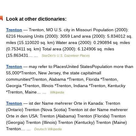
Look at other dictionaries:
Trenton
— Trenton, MO U.S. city in Missouri Population (2000):
6216 Housing Units (2000): 3059 Land area (2000): 5.834012 sq.
miles (15.110020 sq. km) Water area (2000): 0.290894 sq. miles
(0.753411 sq. km) Total area (2000): 6.124906 sq. miles
(15.863431… …
StarDict's U.S. Gazetteer Places
Trenton
— may refer to:PlacesUnited StatesPopulation more than
55,000*Trenton, New Jersey, the state capitalmall
communities*Trenton, Alabama *Trenton, Florida *Trenton,
Georgia *Trenton, Illinois *Trenton, Indiana *Trenton, Kentucky
*Trenton, Maine… …
Wikipedia
Trenton
— ist der Name mehrerer Orte in Kanada: Trenton
(Ontario) Trenton (Nova Scotia) Trenton ist der Name mehrerer
Orte in den USA: Trenton (Alabama) Trenton (Florida) Trenton
(Georgia) Trenton (Illinois) Trenton (Kentucky) Trenton (Maine)
Trenton… …
Deutsch Wikipedia